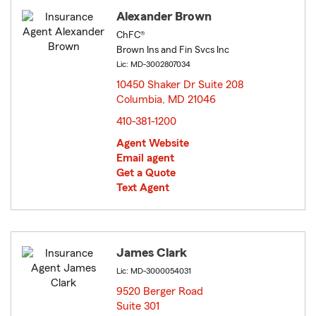
Alexander Brown
ChFC®
Brown Ins and Fin Svcs Inc
Lic: MD-3002807034
10450 Shaker Dr Suite 208
Columbia, MD 21046
opens in new window
410-381-1200
Agent Website
Email agent
Get a Quote
Text Agent
James Clark
Lic: MD-3000054031
9520 Berger Road
Suite 301