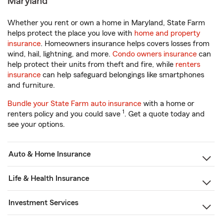
Maryland
Whether you rent or own a home in Maryland, State Farm
helps protect the place you love with
home and property
insurance
. Homeowners insurance helps covers losses from
wind, hail, lightning, and more.
Condo owners insurance
can
help protect their units from theft and fire, while
renters
insurance
can help safeguard belongings like smartphones
and furniture.
Bundle your State Farm auto insurance
with a home or
1
renters policy and you could save
. Get a quote today and
see your options.
Auto & Home Insurance
Life & Health Insurance
Investment Services