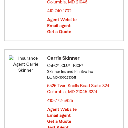
Columbia, MD 21046
opens in new window
410-740-1702
Agent Website
Email agent
Get a Quote
Carrie Skinner
ChFC® , CLU® , RICP®
Skinner Ins and Fin Svc Inc
Lic: MD-3002833241
5525 Twin Knolls Road Suite 324
Columbia, MD 21045-3274
opens in new window
410-772-5925
Agent Website
Email agent
Get a Quote
Text Agent