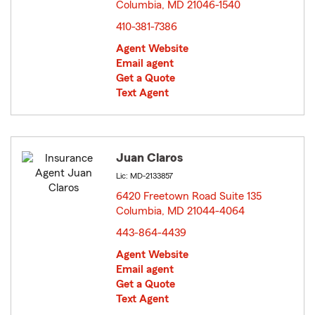
Columbia, MD 21046-1540
opens in new window
410-381-7386
Agent Website
Email agent
Get a Quote
Text Agent
Juan Claros
Lic: MD-2133857
6420 Freetown Road Suite 135
Columbia, MD 21044-4064
opens in new window
443-864-4439
Agent Website
Email agent
Get a Quote
Text Agent