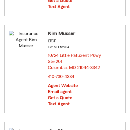
Get a Quote
Text Agent
Kim Musser
LTCP
Lic: MD-57904
10724 Little Patuxent Pkwy
Ste 201
Columbia, MD 21044-3342
opens in new window
410-730-4334
Agent Website
Email agent
Get a Quote
Text Agent