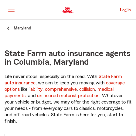
Skip
to
Log in
Main
Content
Start
Maryland
Of
Main
Content
State Farm auto insurance agents
in Columbia, Maryland
Life never stops, especially on the road. With
State Farm
auto insurance
, we aim to keep you moving with
coverage
options
like
liability
,
comprehensive
,
collision
,
medical
payments
, and
uninsured motorist protection
. Whatever
your vehicle or budget, we may offer the right coverage to fit
your needs - from everyday cars to classics, motorcycles,
and off-road vehicles. State Farm is here for you, start to
finish.