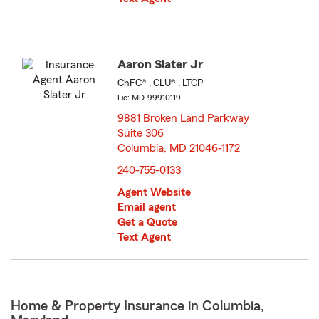
Aaron Slater Jr
ChFC® , CLU® , LTCP
Lic: MD-99910119
9881 Broken Land Parkway
Suite 306
Columbia, MD 21046-1172
opens in new window
240-755-0133
Agent Website
Email agent
Get a Quote
Text Agent
Home & Property Insurance in Columbia,