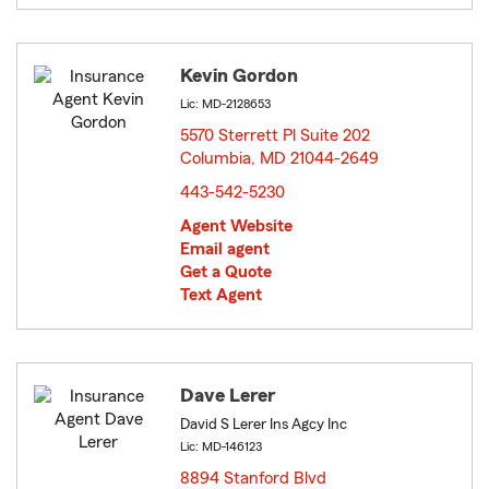
Kevin Gordon
Lic: MD-2128653
5570 Sterrett Pl Suite 202
Columbia, MD 21044-2649
opens in new window
443-542-5230
Agent Website
Email agent
Get a Quote
Text Agent
Dave Lerer
David S Lerer Ins Agcy Inc
Lic: MD-146123
8894 Stanford Blvd