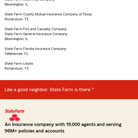
Bloomington, IL
State Farm County Mutual Insurance Company of Texas
Richardson, TX
State Farm Fire and Casualty Company
State Farm General Insurance Company
Bloomington, IL
State Farm Florida Insurance Company
Tallahassee, FL
State Farm Lloyds
Richardson, TX
Like a good neighbor, State Farm is there.®
An Insurance company with 19,000 agents and serving
96M+ policies and accounts