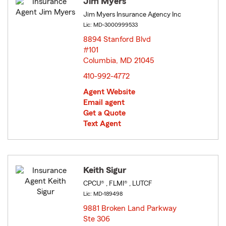
Jim Myers
Jim Myers Insurance Agency Inc
Lic: MD-3000999533
8894 Stanford Blvd
#101
Columbia, MD 21045
opens in new window
410-992-4772
Agent Website
Email agent
Get a Quote
Text Agent
Keith Sigur
CPCU® , FLMI® , LUTCF
Lic: MD-189498
9881 Broken Land Parkway
Ste 306