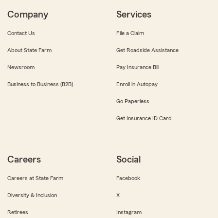
Company
Services
Contact Us
File a Claim
About State Farm
Get Roadside Assistance
Newsroom
Pay Insurance Bill
Business to Business (B2B)
Enroll in Autopay
Go Paperless
Get Insurance ID Card
Careers
Social
Careers at State Farm
Facebook
Diversity & Inclusion
X
Retirees
Instagram