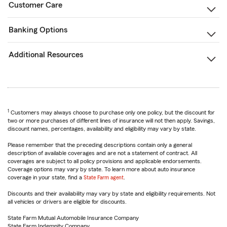
Customer Care
Banking Options
Additional Resources
1
Customers may always choose to purchase only one policy, but the discount for
two or more purchases of different lines of insurance will not then apply. Savings,
discount names, percentages, availability and eligibility may vary by state.
Please remember that the preceding descriptions contain only a general
description of available coverages and are not a statement of contract. All
coverages are subject to all policy provisions and applicable endorsements.
Coverage options may vary by state. To learn more about auto insurance
coverage in your state, find a
State Farm agent
.
Discounts and their availability may vary by state and eligibility requirements. Not
all vehicles or drivers are eligible for discounts.
State Farm Mutual Automobile Insurance Company
State Farm Indemnity Company