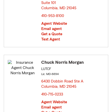
Suite 101
Columbia, MD 21045
opens in new window
410-953-8100
Agent Website
Email agent
Get a Quote
Text Agent
Chuck Norris Morgan
LUTCF
Lic: MD-6694
6430 Dobbin Road Ste A
Columbia, MD 21045
opens in new window
410-715-0233
Agent Website
Email agent