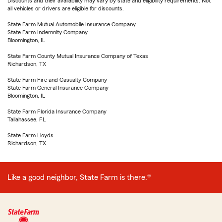
Discounts and their availability may vary by state and eligibility requirements. Not
all vehicles or drivers are eligible for discounts.
State Farm Mutual Automobile Insurance Company
State Farm Indemnity Company
Bloomington, IL
State Farm County Mutual Insurance Company of Texas
Richardson, TX
State Farm Fire and Casualty Company
State Farm General Insurance Company
Bloomington, IL
State Farm Florida Insurance Company
Tallahassee, FL
State Farm Lloyds
Richardson, TX
Like a good neighbor, State Farm is there.®