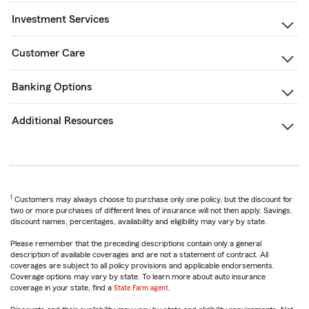
Investment Services
Customer Care
Banking Options
Additional Resources
1
Customers may always choose to purchase only one policy, but the discount for
two or more purchases of different lines of insurance will not then apply. Savings,
discount names, percentages, availability and eligibility may vary by state.
Please remember that the preceding descriptions contain only a general
description of available coverages and are not a statement of contract. All
coverages are subject to all policy provisions and applicable endorsements.
Coverage options may vary by state. To learn more about auto insurance
coverage in your state, find a
State Farm agent
.