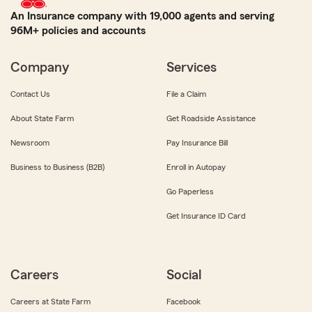
An Insurance company with 19,000 agents and serving
96M+ policies and accounts
Company
Services
Contact Us
File a Claim
About State Farm
Get Roadside Assistance
Newsroom
Pay Insurance Bill
Business to Business (B2B)
Enroll in Autopay
Go Paperless
Get Insurance ID Card
Careers
Social
Careers at State Farm
Facebook