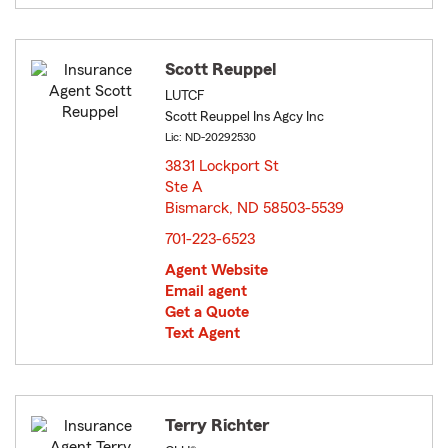
Scott Reuppel
LUTCF
Scott Reuppel Ins Agcy Inc
Lic: ND-20292530
3831 Lockport St
Ste A
Bismarck, ND 58503-5539
opens in new window
701-223-6523
Agent Website
Email agent
Get a Quote
Text Agent
Terry Richter