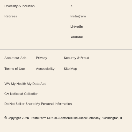
Diversity & Inclusion
X
Retirees
Instagram
LinkedIn
YouTube
About our Ads
Privacy
Security & Fraud
Terms of Use
Accessibility
Site Map
WA My Health My Data Act
CA Notice at Collection
Do Not Sell or Share My Personal Information
© Copyright
2026
, State Farm Mutual Automobile Insurance Company, Bloomington, IL