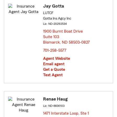
Jay Gotta
LUTCF
Gotta Ins Agcy Inc
Lic: ND-20292534
1900 Burnt Boat Drive
Suite 103
Bismarck, ND 58503-0827
opens in new window
701-258-5577
Agent Website
Email agent
Get a Quote
Text Agent
Renae Haug
Lic: ND-8836103
1471 Interstate Loop, Ste 1