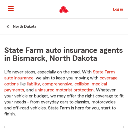
Skip
to
Log in
Main
Content
Start
North Dakota
Of
Main
Content
State Farm auto insurance agents
in Bismarck, North Dakota
Life never stops, especially on the road. With
State Farm
auto insurance
, we aim to keep you moving with
coverage
options
like
liability
,
comprehensive
,
collision
,
medical
payments
, and
uninsured motorist protection
. Whatever
your vehicle or budget, we may offer the right coverage to fit
your needs - from everyday cars to classics, motorcycles,
and off-road vehicles. State Farm is here for you, start to
finish.