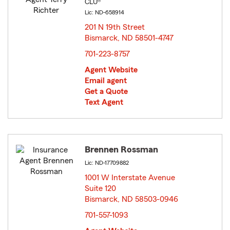
CLU®
Lic: ND-658914
201 N 19th Street
Bismarck, ND 58501-4747
opens in new window
701-223-8757
Agent Website
Email agent
Get a Quote
Text Agent
Brennen Rossman
Lic: ND-17709882
1001 W Interstate Avenue
Suite 120
Bismarck, ND 58503-0946
opens in new window
701-557-1093