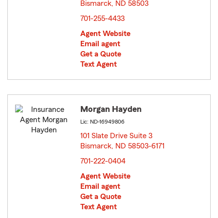
Bismarck, ND 58503
opens in new window
701-255-4433
Agent Website
Email agent
Get a Quote
Text Agent
Morgan Hayden
Lic: ND-16949806
101 Slate Drive Suite 3
Bismarck, ND 58503-6171
opens in new window
701-222-0404
Agent Website
Email agent
Get a Quote
Text Agent