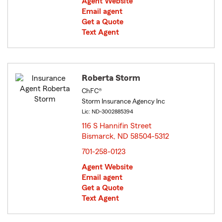
Agent Website
Email agent
Get a Quote
Text Agent
Roberta Storm
ChFC®
Storm Insurance Agency Inc
Lic: ND-3002885394
116 S Hannifin Street
Bismarck, ND 58504-5312
opens in new window
701-258-0123
Agent Website
Email agent
Get a Quote
Text Agent