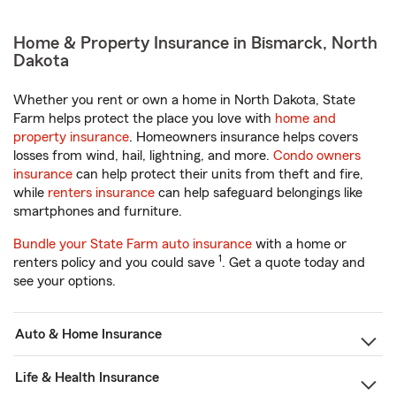
Home & Property Insurance in Bismarck, North
Dakota
Whether you rent or own a home in North Dakota, State
Farm helps protect the place you love with
home and
property insurance
. Homeowners insurance helps covers
losses from wind, hail, lightning, and more.
Condo owners
insurance
can help protect their units from theft and fire,
while
renters insurance
can help safeguard belongings like
smartphones and furniture.
Bundle your State Farm auto insurance
with a home or
1
renters policy and you could save
. Get a quote today and
see your options.
Auto & Home Insurance
Life & Health Insurance