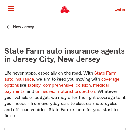
Skip
to
Log in
Main
Content
Start
New Jersey
Of
Main
Content
State Farm auto insurance agents
in Jersey City, New Jersey
Life never stops, especially on the road. With
State Farm
auto insurance
, we aim to keep you moving with
coverage
options
like
liability
,
comprehensive
,
collision
,
medical
payments
, and
uninsured motorist protection
. Whatever
your vehicle or budget, we may offer the right coverage to fit
your needs - from everyday cars to classics, motorcycles,
and off-road vehicles. State Farm is here for you, start to
finish.