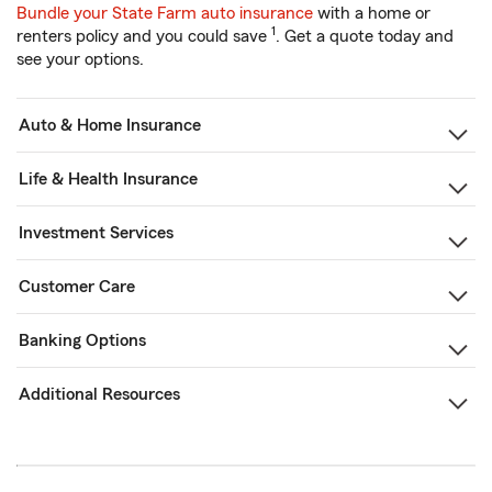
Bundle your State Farm auto insurance
with a home or
1
renters policy and you could save
. Get a quote today and
see your options.
Auto & Home Insurance
Life & Health Insurance
Investment Services
Customer Care
Banking Options
Additional Resources