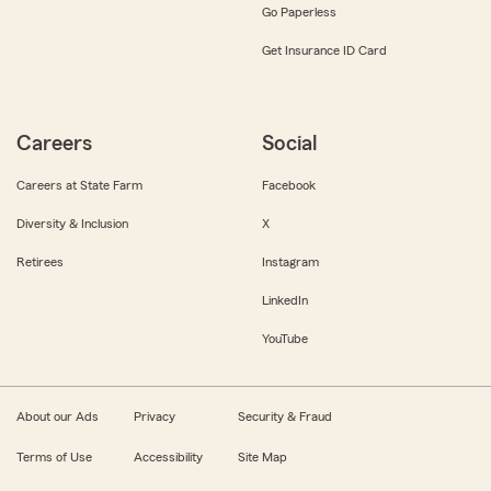
Go Paperless
Get Insurance ID Card
Careers
Social
Careers at State Farm
Facebook
Diversity & Inclusion
X
Retirees
Instagram
LinkedIn
YouTube
About our Ads
Privacy
Security & Fraud
Terms of Use
Accessibility
Site Map