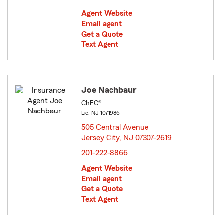
Agent Website
Email agent
Get a Quote
Text Agent
Joe Nachbaur
ChFC®
Lic: NJ-1071986
505 Central Avenue
Jersey City, NJ 07307-2619
opens in new window
201-222-8866
Agent Website
Email agent
Get a Quote
Text Agent