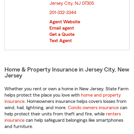
Jersey City, NJ 07305
opens in new window
201-332-3344
Agent Website
Email agent
Get a Quote
Text Agent
Home & Property Insurance in Jersey City, New
Jersey
Whether you rent or own a home in New Jersey, State Farm
helps protect the place you love with
home and property
insurance
. Homeowners insurance helps covers losses from
wind, hail, lightning, and more.
Condo owners insurance
can
help protect their units from theft and fire, while
renters
insurance
can help safeguard belongings like smartphones
and furniture.