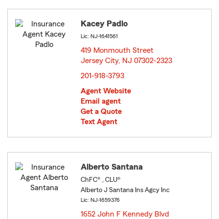
Kacey Padlo
Lic: NJ-1641561
419 Monmouth Street
Jersey City, NJ 07302-2323
opens in new window
201-918-3793
Agent Website
Email agent
Get a Quote
Text Agent
Alberto Santana
ChFC® , CLU®
Alberto J Santana Ins Agcy Inc
Lic: NJ-1659376
1652 John F Kennedy Blvd