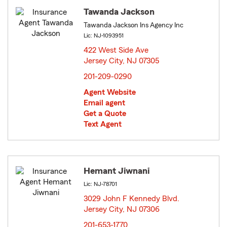
Tawanda Jackson
Tawanda Jackson Ins Agency Inc
Lic: NJ-1093951
422 West Side Ave
Jersey City, NJ 07305
opens in new window
201-209-0290
Agent Website
Email agent
Get a Quote
Text Agent
Hemant Jiwnani
Lic: NJ-78701
3029 John F Kennedy Blvd.
Jersey City, NJ 07306
opens in new window
201-653-1770