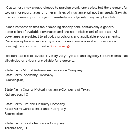
1
Customers may always choose to purchase only one policy, but the discount for
two or more purchases of different lines of insurance will not then apply. Savings,
discount names, percentages, availability and eligibility may vary by state.
Please remember that the preceding descriptions contain only a general
description of available coverages and are not a statement of contract. All
coverages are subject to all policy provisions and applicable endorsements.
Coverage options may vary by state. To learn more about auto insurance
coverage in your state, find a
State Farm agent
.
Discounts and their availability may vary by state and eligibility requirements. Not
all vehicles or drivers are eligible for discounts.
State Farm Mutual Automobile Insurance Company
State Farm Indemnity Company
Bloomington, IL
State Farm County Mutual Insurance Company of Texas
Richardson, TX
State Farm Fire and Casualty Company
State Farm General Insurance Company
Bloomington, IL
State Farm Florida Insurance Company
Tallahassee, FL