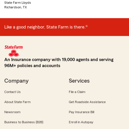
State Farm Lloyds
Richardson, TX
Like a good neighbor, State Farm is there.®
An Insurance company with 19,000 agents and serving
96M+ policies and accounts
Company
Services
Contact Us
File a Claim
About State Farm
Get Roadside Assistance
Newsroom
Pay Insurance Bill
Business to Business (B2B)
Enroll in Autopay