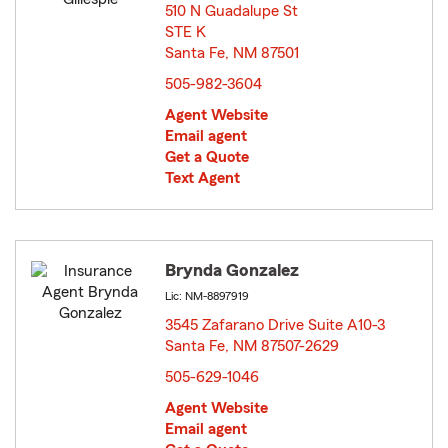
510 N Guadalupe St
STE K
Santa Fe, NM 87501
opens in new window
505-982-3604
Agent Website
Email agent
Get a Quote
Text Agent
Brynda Gonzalez
Lic: NM-8897919
3545 Zafarano Drive Suite A10-3
Santa Fe, NM 87507-2629
opens in new window
505-629-1046
Agent Website
Email agent