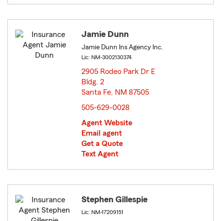
Jamie Dunn
Jamie Dunn Ins Agency Inc.
Lic: NM-3002130374
2905 Rodeo Park Dr E
Bldg. 2
Santa Fe, NM 87505
opens in new window
505-629-0028
Agent Website
Email agent
Get a Quote
Text Agent
Stephen Gillespie
Lic: NM-17209151