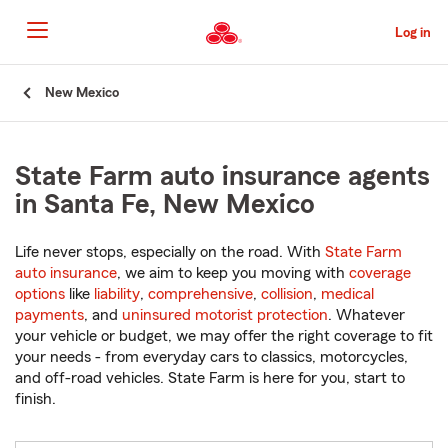
Skip
to
Log in
Main
Content
Start
New Mexico
Of
Main
Content
State Farm auto insurance agents
in Santa Fe, New Mexico
Life never stops, especially on the road. With
State Farm
auto insurance
, we aim to keep you moving with
coverage
options
like
liability
,
comprehensive
,
collision
,
medical
payments
, and
uninsured motorist protection
. Whatever
your vehicle or budget, we may offer the right coverage to fit
your needs - from everyday cars to classics, motorcycles,
and off-road vehicles. State Farm is here for you, start to
finish.