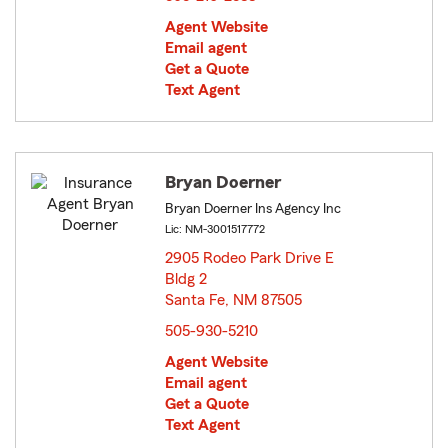
Agent Website
Email agent
Get a Quote
Text Agent
Bryan Doerner
Bryan Doerner Ins Agency Inc
Lic: NM-3001517772
2905 Rodeo Park Drive E
Bldg 2
Santa Fe, NM 87505
opens in new window
505-930-5210
Agent Website
Email agent
Get a Quote
Text Agent