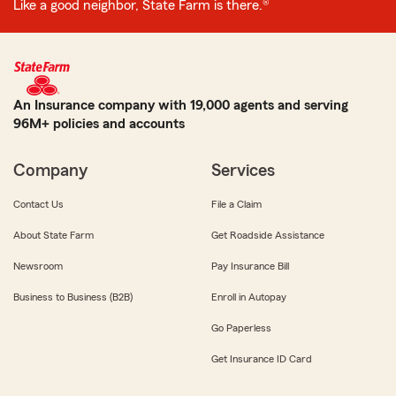
Like a good neighbor, State Farm is there.®
An Insurance company with 19,000 agents and serving
96M+ policies and accounts
Company
Services
Contact Us
File a Claim
About State Farm
Get Roadside Assistance
Newsroom
Pay Insurance Bill
Business to Business (B2B)
Enroll in Autopay
Go Paperless
Get Insurance ID Card