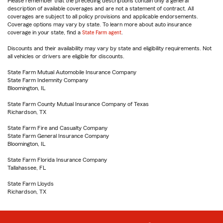
Please remember that the preceding descriptions contain only a general
description of available coverages and are not a statement of contract. All
coverages are subject to all policy provisions and applicable endorsements.
Coverage options may vary by state. To learn more about auto insurance
coverage in your state, find a
State Farm agent
.
Discounts and their availability may vary by state and eligibility requirements. Not
all vehicles or drivers are eligible for discounts.
State Farm Mutual Automobile Insurance Company
State Farm Indemnity Company
Bloomington, IL
State Farm County Mutual Insurance Company of Texas
Richardson, TX
State Farm Fire and Casualty Company
State Farm General Insurance Company
Bloomington, IL
State Farm Florida Insurance Company
Tallahassee, FL
State Farm Lloyds
Richardson, TX