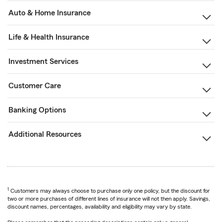
Auto & Home Insurance
Life & Health Insurance
Investment Services
Customer Care
Banking Options
Additional Resources
1
Customers may always choose to purchase only one policy, but the discount for
two or more purchases of different lines of insurance will not then apply. Savings,
discount names, percentages, availability and eligibility may vary by state.