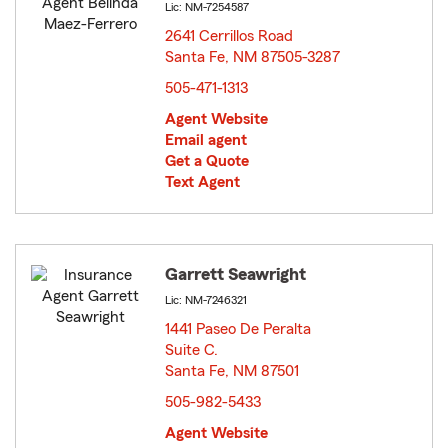
Lic: NM-7254587
2641 Cerrillos Road
Santa Fe, NM 87505-3287
opens in new window
505-471-1313
Agent Website
Email agent
Get a Quote
Text Agent
Garrett Seawright
Lic: NM-7246321
1441 Paseo De Peralta
Suite C.
Santa Fe, NM 87501
opens in new window
505-982-5433
Agent Website