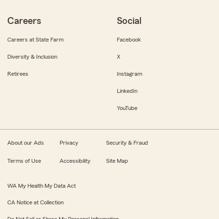
Careers
Social
Careers at State Farm
Facebook
Diversity & Inclusion
X
Retirees
Instagram
LinkedIn
YouTube
About our Ads
Privacy
Security & Fraud
Terms of Use
Accessibility
Site Map
WA My Health My Data Act
CA Notice at Collection