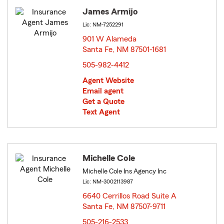
James Armijo
Lic: NM-7252291
901 W Alameda
Santa Fe, NM 87501-1681
opens in new window
505-982-4412
Agent Website
Email agent
Get a Quote
Text Agent
Michelle Cole
Michelle Cole Ins Agency Inc
Lic: NM-3002113987
6640 Cerrillos Road Suite A
Santa Fe, NM 87507-9711
opens in new window
505-216-2533