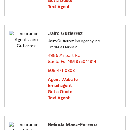
Get a Quote
Text Agent
Jairo Gutierrez
Jairo Gutierrez Ins Agency Inc
Lic: NM-3002421876
4986 Airport Rd
Santa Fe, NM 87507-1814
opens in new window
505-471-0308
Agent Website
Email agent
Get a Quote
Text Agent
Belinda Maez-Ferrero