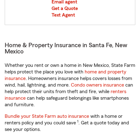
Email agent
Get a Quote
Text Agent
Home & Property Insurance in Santa Fe, New
Mexico
Whether you rent or own a home in New Mexico, State Farm
helps protect the place you love with
home and property
insurance
. Homeowners insurance helps covers losses from
wind, hail, lightning, and more.
Condo owners insurance
can
help protect their units from theft and fire, while
renters
insurance
can help safeguard belongings like smartphones
and furniture.
Bundle your State Farm auto insurance
with a home or
1
renters policy and you could save
. Get a quote today and
see your options.