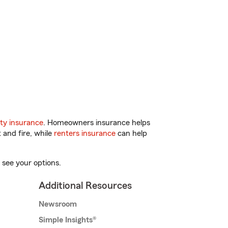
ty insurance
. Homeowners insurance helps
 and fire, while
renters insurance
can help
 see your options.
Additional Resources
Newsroom
Simple Insights®