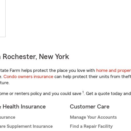
 Rochester, New York
ate Farm helps protect the place you love with
home and proper
e.
Condo owners insurance
can help protect their units from theft
ture.
1
ome or renters policy and you could save
. Get a quote today and
& Health Insurance
Customer Care
nsurance
Manage Your Accounts
are Supplement Insurance
Find a Repair Facility