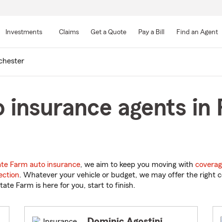
Skip
to
Investments
Claims
Get a Quote
Pay a Bill
Find an Agent
Main
Content
chester
 insurance agents in
ate Farm auto insurance
, we aim to keep you moving with
coverag
ection
. Whatever your vehicle or budget, we may offer the right c
tate Farm is here for you, start to finish.
Dominic Agostini