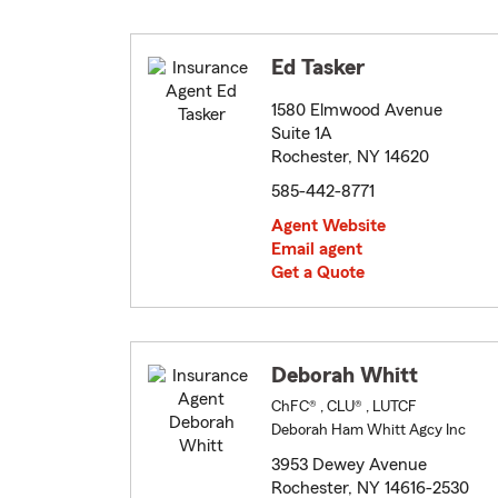
Ed Tasker
1580 Elmwood Avenue
Suite 1A
Rochester, NY 14620
585-442-8771
Agent Website
Email agent
Get a Quote
Deborah Whitt
ChFC® , CLU® , LUTCF
Deborah Ham Whitt Agcy Inc
3953 Dewey Avenue
Rochester, NY 14616-2530