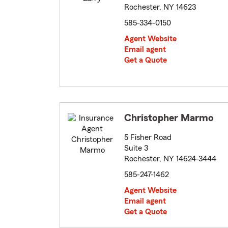
Rochester, NY 14623
585-334-0150
Agent Website
Email agent
Get a Quote
Christopher Marmo
5 Fisher Road
Suite 3
Rochester, NY 14624-3444
585-247-1462
Agent Website
Email agent
Get a Quote