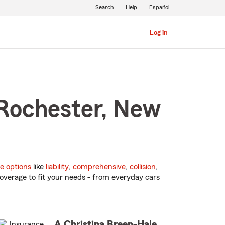
Search
Help
Español
Log in
 Rochester, New
e options
like
liability
,
comprehensive
,
collision
,
overage to fit your needs - from everyday cars
A Christina Breen-Hale