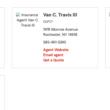
Van C. Travis III
ChFC®
1978 Monroe Avenue
Rochester, NY 14618
585-461-5240
Agent Website
Email agent
Get a Quote