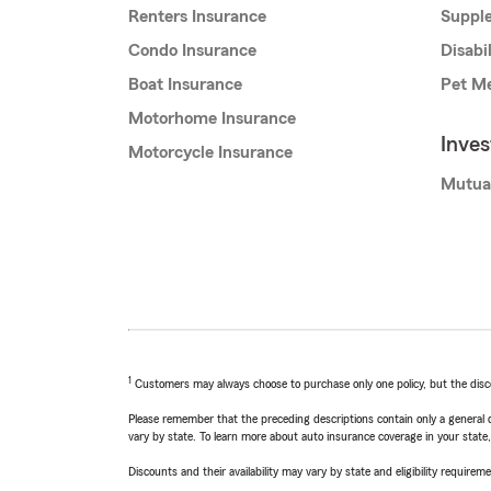
Renters Insurance
Supple
Condo Insurance
Disabi
Boat Insurance
Pet Me
Motorhome Insurance
Inve
Motorcycle Insurance
Mutua
1
Customers may always choose to purchase only one policy, but the discoun
Please remember that the preceding descriptions contain only a general d
vary by state. To learn more about auto insurance coverage in your state
Discounts and their availability may vary by state and eligibility requiremen