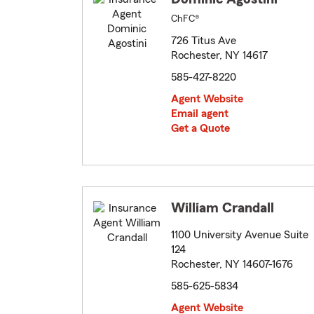
ChFC®
726 Titus Ave
Rochester, NY 14617
585-427-8220
Agent Website
Email agent
Get a Quote
William Crandall
1100 University Avenue Suite
124
Rochester, NY 14607-1676
585-625-5834
Agent Website