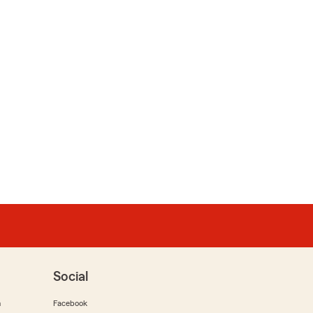
Social
m
Facebook