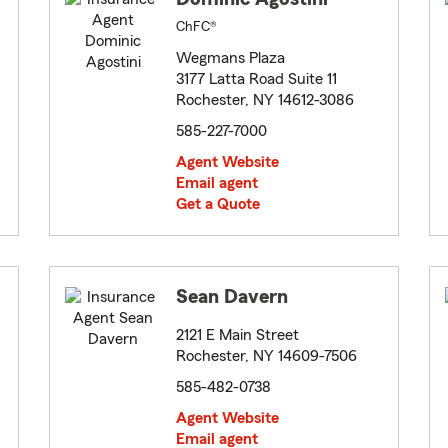
ChFC®
Wegmans Plaza
3177 Latta Road Suite 11
Rochester, NY 14612-3086
585-227-7000
Agent Website
Email agent
Get a Quote
Sean Davern
2121 E Main Street
Rochester, NY 14609-7506
585-482-0738
Agent Website
Email agent