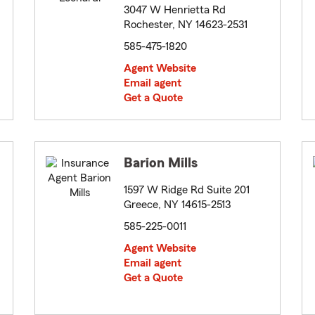
3047 W Henrietta Rd
Rochester, NY 14623-2531
585-475-1820
Agent Website
Email agent
Get a Quote
Barion Mills
1597 W Ridge Rd Suite 201
Greece, NY 14615-2513
585-225-0011
Agent Website
Email agent
Get a Quote