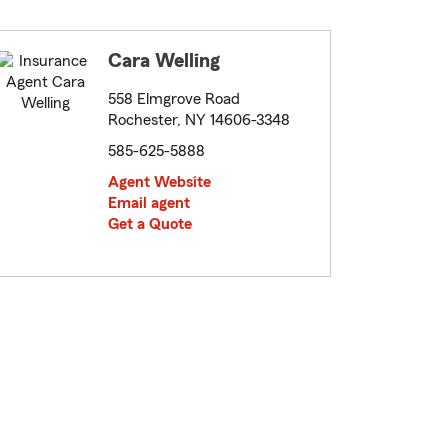
Cara Welling
558 Elmgrove Road
Rochester, NY 14606-3348
585-625-5888
Agent Website
Email agent
Get a Quote