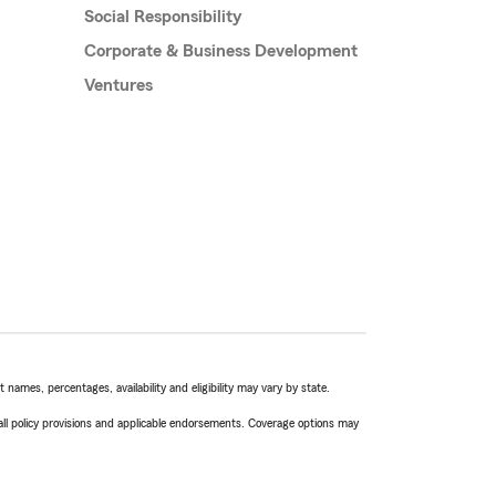
Social Responsibility
Corporate & Business Development
Ventures
names, percentages, availability and eligibility may vary by state.
 all policy provisions and applicable endorsements. Coverage options may