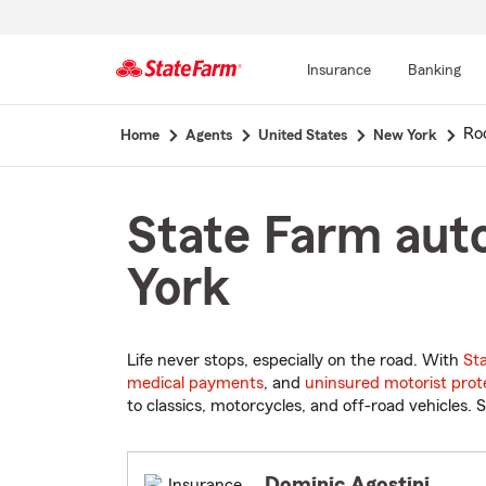
Insurance
Banking
Start
Ro
Home
Agents
United States
New York
Of
Main
Content
State Farm auto
York
Life never stops, especially on the road. With
St
medical payments
, and
uninsured motorist prot
to classics, motorcycles, and off-road vehicles. S
Dominic Agostini