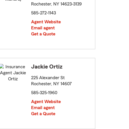
Rochester, NY 14623-3139
585-272-1143
Agent Website
Email agent
Get a Quote
Jackie Ortiz
225 Alexander St
Rochester, NY 14607
585-325-1960
Agent Website
Email agent
Get a Quote