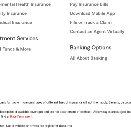
mental Health Insurance
Pay Insurance Bills
lity Insurance
Download Mobile App
dical Insurance
File or Track a Claim
Contact an Agent Virtually
stment Services
Banking Options
l Funds & More
All About Banking
t for two or more purchases of different lines of insurance will not then apply. Savings, discount 
escription of available coverages and are not a statement of contract. All coverages are subject to
, find a
State Farm agent
.
ts. Not all vehicles or drivers are eligible for discounts.