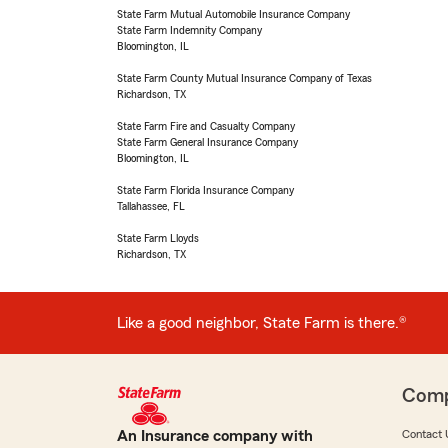
State Farm Mutual Automobile Insurance Company
State Farm Indemnity Company
Bloomington, IL
State Farm County Mutual Insurance Company of Texas
Richardson, TX
State Farm Fire and Casualty Company
State Farm General Insurance Company
Bloomington, IL
State Farm Florida Insurance Company
Tallahassee, FL
State Farm Lloyds
Richardson, TX
Like a good neighbor, State Farm is there.®
Com
An Insurance company with
Contact 