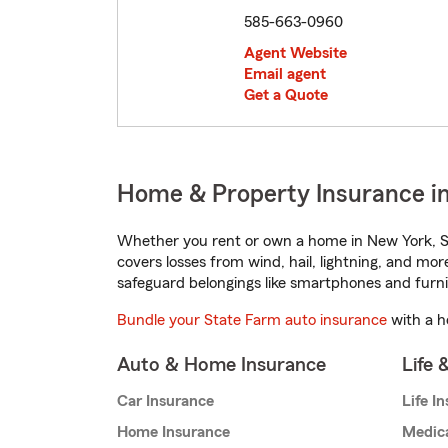
585-663-0960
Agent Website
Email agent
Get a Quote
Home & Property Insurance in
Whether you rent or own a home in New York, St
covers losses from wind, hail, lightning, and mor
safeguard belongings like smartphones and furni
Bundle your State Farm auto insurance
with a h
Auto & Home Insurance
Life 
Car Insurance
Life I
Home Insurance
Medic