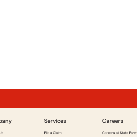
pany
Services
Careers
Us
File a Claim
Careers at State Far