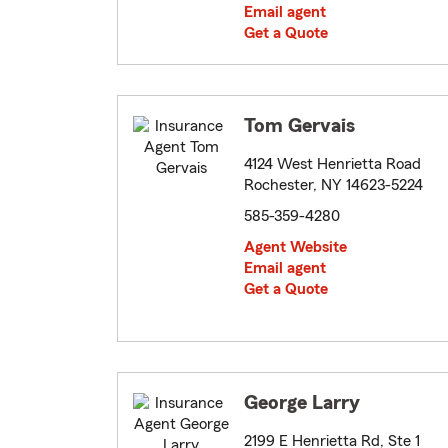
Email agent
Get a Quote
Tom Gervais
4124 West Henrietta Road
Rochester, NY 14623-5224
585-359-4280
Agent Website
Email agent
Get a Quote
George Larry
2199 E Henrietta Rd, Ste 1