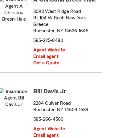
3093 West Ridge Road
Rt 104 W Roch New York
Greece
Rochester, NY 14626-1646
585-225-8480
Agent Website
Email agent
Get a Quote
Bill Davis Jr
2284 Culver Road
Rochester, NY 14609-1639
585-266-4500
Agent Website
Email agent