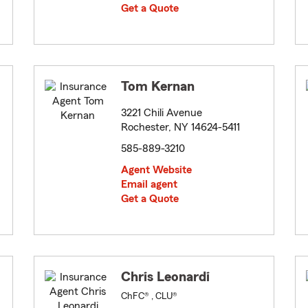
Get a Quote
Tom Kernan
3221 Chili Avenue
Rochester, NY 14624-5411
585-889-3210
Agent Website
Email agent
Get a Quote
Chris Leonardi
ChFC® , CLU®