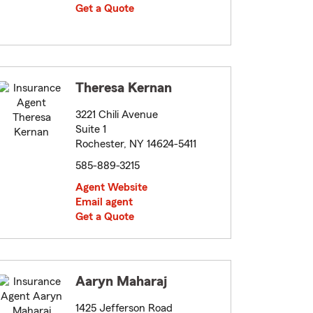
Get a Quote
Theresa Kernan
3221 Chili Avenue
Suite 1
Rochester, NY 14624-5411
585-889-3215
Agent Website
Email agent
Get a Quote
Aaryn Maharaj
1425 Jefferson Road