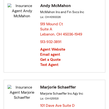
Andy McMahon
McMahon Ins and Fin Svcs Inc
Lic: OH-1090026
519 Mound Ct
Suite A
Lebanon, OH 45036-1949
opens in new window
513-932-3891
Agent Website
Email agent
Get a Quote
Text Agent
Marjorie Schaeffer
Marjorie Schaeffer Ins Agy Inc
Lic: OH-1251531
101 Dave Ave Suite D