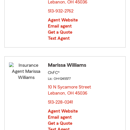
Lebanon, OH 45036
opens in new window
513-932-2762
Agent Website
Email agent
Get a Quote
Text Agent
Marissa Williams
ChFC®
Lic: OH-1245577
10 N Sycamore Street
Lebanon, OH 45036
opens in new window
513-228-0241
Agent Website
Email agent
Get a Quote
Text Agent