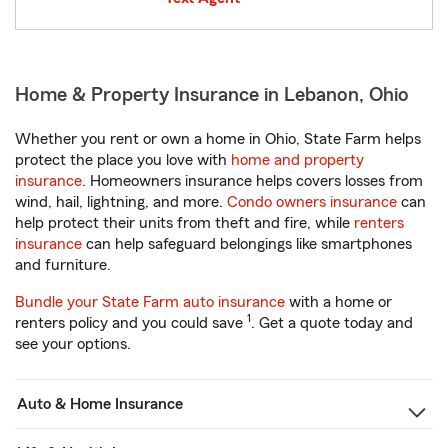
Home & Property Insurance in Lebanon, Ohio
Whether you rent or own a home in Ohio, State Farm helps
protect the place you love with
home and property
insurance
. Homeowners insurance helps covers losses from
wind, hail, lightning, and more.
Condo owners insurance
can
help protect their units from theft and fire, while
renters
insurance
can help safeguard belongings like smartphones
and furniture.
Bundle your State Farm auto insurance
with a home or
1
renters policy and you could save
. Get a quote today and
see your options.
Auto & Home Insurance