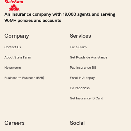
An Insurance company with 19,000 agents and serving
96M+ policies and accounts
Company
Services
Contact Us
File a Claim
About State Farm
Get Roadside Assistance
Newsroom
Pay Insurance Bill
Business to Business (B2B)
Enroll in Autopay
Go Paperless
Get Insurance ID Card
Careers
Social