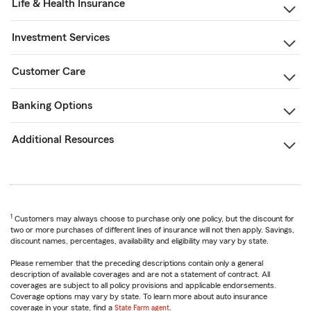
Life & Health Insurance
Investment Services
Customer Care
Banking Options
Additional Resources
1
Customers may always choose to purchase only one policy, but the discount for
two or more purchases of different lines of insurance will not then apply. Savings,
discount names, percentages, availability and eligibility may vary by state.
Please remember that the preceding descriptions contain only a general
description of available coverages and are not a statement of contract. All
coverages are subject to all policy provisions and applicable endorsements.
Coverage options may vary by state. To learn more about auto insurance
coverage in your state, find a
State Farm agent
.