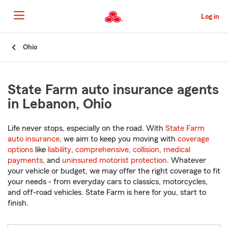
Skip
to
Log in
Main
Content
Start
Ohio
Of
Main
Content
State Farm auto insurance agents
in Lebanon, Ohio
Life never stops, especially on the road. With
State Farm
auto insurance
, we aim to keep you moving with
coverage
options
like
liability
,
comprehensive
,
collision
,
medical
payments
, and
uninsured motorist protection
. Whatever
your vehicle or budget, we may offer the right coverage to fit
your needs - from everyday cars to classics, motorcycles,
and off-road vehicles. State Farm is here for you, start to
finish.