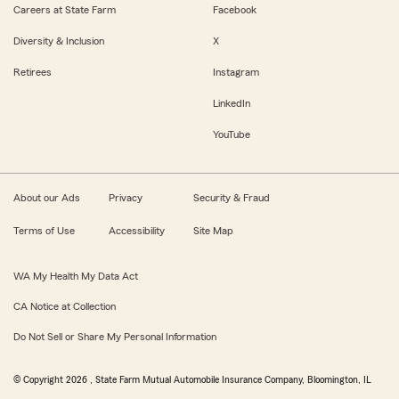
Careers at State Farm
Facebook
Diversity & Inclusion
X
Retirees
Instagram
LinkedIn
YouTube
About our Ads
Privacy
Security & Fraud
Terms of Use
Accessibility
Site Map
WA My Health My Data Act
CA Notice at Collection
Do Not Sell or Share My Personal Information
© Copyright
2026
, State Farm Mutual Automobile Insurance Company, Bloomington, IL