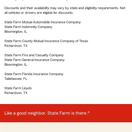
Discounts and their availability may vary by state and eligibility requirements. Not
all vehicles or drivers are eligible for discounts.
State Farm Mutual Automobile Insurance Company
State Farm Indemnity Company
Bloomington, IL
State Farm County Mutual Insurance Company of Texas
Richardson, TX
State Farm Fire and Casualty Company
State Farm General Insurance Company
Bloomington, IL
State Farm Florida Insurance Company
Tallahassee, FL
State Farm Lloyds
Richardson, TX
Like a good neighbor, State Farm is there.®