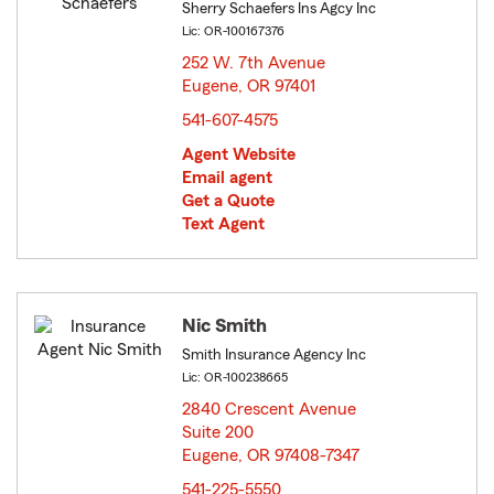
Sherry Schaefers Ins Agcy Inc
Lic: OR-100167376
252 W. 7th Avenue
Eugene, OR 97401
opens in new window
541-607-4575
Agent Website
Email agent
Get a Quote
Text Agent
Nic Smith
Smith Insurance Agency Inc
Lic: OR-100238665
2840 Crescent Avenue
Suite 200
Eugene, OR 97408-7347
opens in new window
541-225-5550