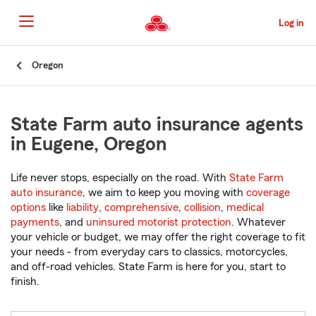
Skip
to
Log in
Main
Content
Start
Oregon
Of
Main
Content
State Farm auto insurance agents
in Eugene, Oregon
Life never stops, especially on the road. With
State Farm
auto insurance
, we aim to keep you moving with
coverage
options
like
liability
,
comprehensive
,
collision
,
medical
payments
, and
uninsured motorist protection
. Whatever
your vehicle or budget, we may offer the right coverage to fit
your needs - from everyday cars to classics, motorcycles,
and off-road vehicles. State Farm is here for you, start to
finish.