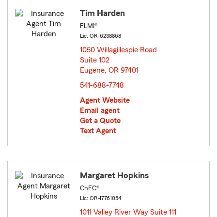
Tim Harden
FLMI®
Lic: OR-6238868
1050 Willagillespie Road
Suite 102
Eugene, OR 97401
opens in new window
541-688-7748
Agent Website
Email agent
Get a Quote
Text Agent
Margaret Hopkins
ChFC®
Lic: OR-17761054
1011 Valley River Way Suite 111