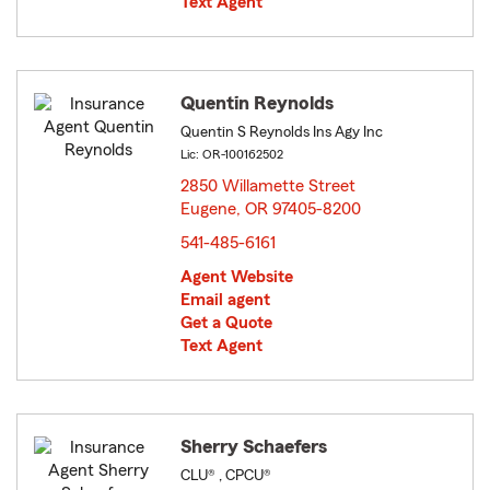
Text Agent
Quentin Reynolds
Quentin S Reynolds Ins Agy Inc
Lic: OR-100162502
2850 Willamette Street
Eugene, OR 97405-8200
opens in new window
541-485-6161
Agent Website
Email agent
Get a Quote
Text Agent
Sherry Schaefers
CLU® , CPCU®