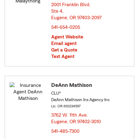
2001 Franklin Blvd.
Ste 4,
Eugene, OR 97403-2097
opens in new window
541-654-0205
Agent Website
Email agent
Get a Quote
Text Agent
DeAnn Mathison
CLU®
DeAnn Mathison Ins Agency Inc
Lic: OR-100234597
3762 W. 11th Ave.
Eugene, OR 97402-3010
opens in new window
541-485-7300