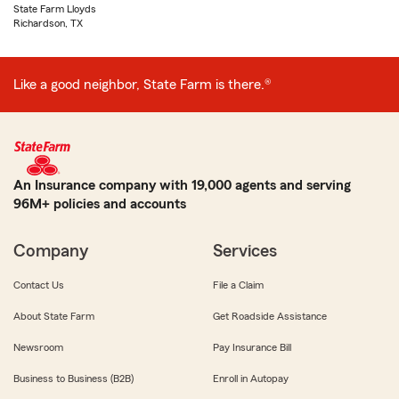
State Farm Lloyds
Richardson, TX
Like a good neighbor, State Farm is there.®
An Insurance company with 19,000 agents and serving
96M+ policies and accounts
Company
Services
Contact Us
File a Claim
About State Farm
Get Roadside Assistance
Newsroom
Pay Insurance Bill
Business to Business (B2B)
Enroll in Autopay