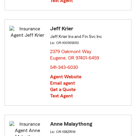
Text Agent
Jeff Krier
Jeff Krier Ins and Fin Svc Inc
Lic: OR-100165653
2379 Oakmont Way
Eugene, OR 97401-6459
opens in new window
541-343-6030
Agent Website
Email agent
Get a Quote
Text Agent
Anne Malaythong
Lic: OR-15827616