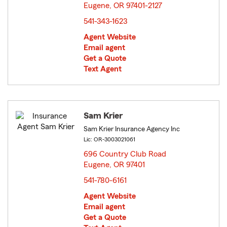
Eugene, OR 97401-2127
opens in new window
541-343-1623
Agent Website
Email agent
Get a Quote
Text Agent
Sam Krier
Sam Krier Insurance Agency Inc
Lic: OR-3003021061
696 Country Club Road
Eugene, OR 97401
opens in new window
541-780-6161
Agent Website
Email agent
Get a Quote