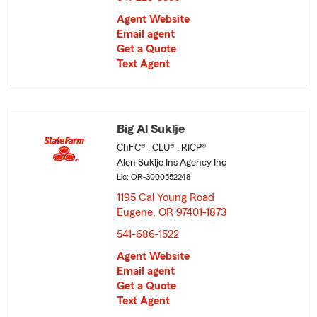
Agent Website
Email agent
Get a Quote
Text Agent
Big Al Suklje
ChFC® , CLU® , RICP®
Alen Suklje Ins Agency Inc
Lic: OR-3000552248
1195 Cal Young Road
Eugene, OR 97401-1873
opens in new window
541-686-1522
Agent Website
Email agent
Get a Quote
Text Agent