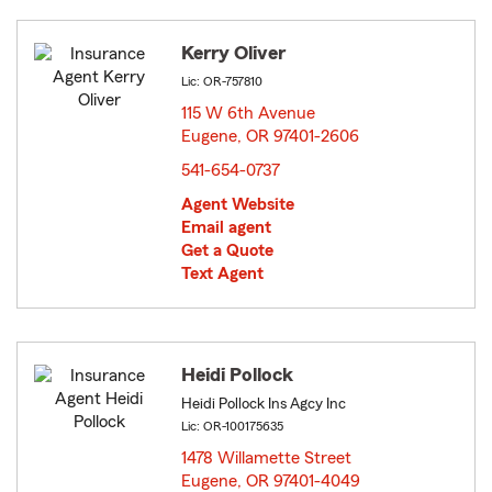
Kerry Oliver
Lic: OR-757810
115 W 6th Avenue
Eugene, OR 97401-2606
opens in new window
541-654-0737
Agent Website
Email agent
Get a Quote
Text Agent
Heidi Pollock
Heidi Pollock Ins Agcy Inc
Lic: OR-100175635
1478 Willamette Street
Eugene, OR 97401-4049
opens in new window