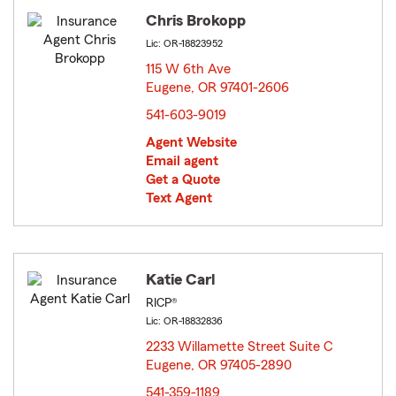
Chris Brokopp
Lic: OR-18823952
115 W 6th Ave
Eugene, OR 97401-2606
opens in new window
541-603-9019
Agent Website
Email agent
Get a Quote
Text Agent
Katie Carl
RICP®
Lic: OR-18832836
2233 Willamette Street Suite C
Eugene, OR 97405-2890
opens in new window
541-359-1189