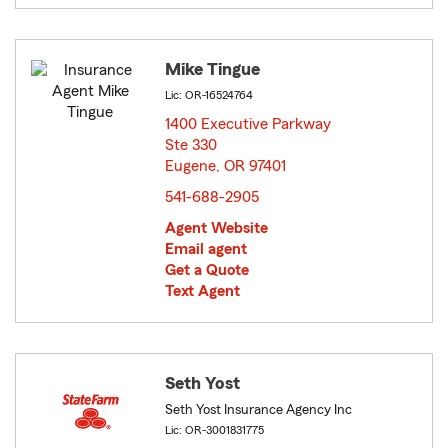
Mike Tingue
Lic: OR-16524764
1400 Executive Parkway
Ste 330
Eugene, OR 97401
opens in new window
541-688-2905
Agent Website
Email agent
Get a Quote
Text Agent
Seth Yost
Seth Yost Insurance Agency Inc
Lic: OR-3001831775