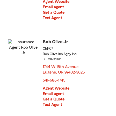
Agent Website
Email agent
Get a Quote
Text Agent
Rob Olive Jr
ChFC®
Rob Olive Ins Agcy Inc
Lic: OR-33985
1744 W 18th Avenue
Eugene, OR 97402-3625
opens in new window
541-686-1745
Agent Website
Email agent
Get a Quote
Text Agent