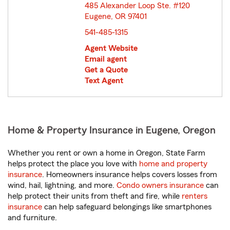
485 Alexander Loop Ste. #120
Eugene, OR 97401
opens in new window
541-485-1315
Agent Website
Email agent
Get a Quote
Text Agent
Home & Property Insurance in Eugene, Oregon
Whether you rent or own a home in Oregon, State Farm
helps protect the place you love with
home and property
insurance
. Homeowners insurance helps covers losses from
wind, hail, lightning, and more.
Condo owners insurance
can
help protect their units from theft and fire, while
renters
insurance
can help safeguard belongings like smartphones
and furniture.