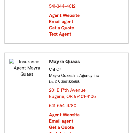
541-344-4612
Agent Website
Email agent
Get a Quote
Text Agent
Mayra Quaas
ChFC®
Mayra Quaas Ins Agency Inc
Lic: OR-3001820688
201 E 17th Avenue
Eugene, OR 97401-4106
opens in new window
541-654-4780
Agent Website
Email agent
Get a Quote