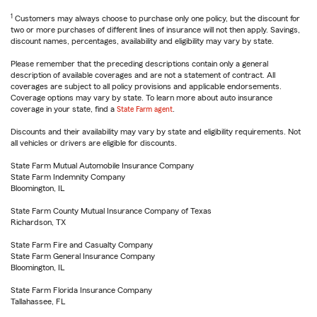
1
Customers may always choose to purchase only one policy, but the discount for
two or more purchases of different lines of insurance will not then apply. Savings,
discount names, percentages, availability and eligibility may vary by state.
Please remember that the preceding descriptions contain only a general
description of available coverages and are not a statement of contract. All
coverages are subject to all policy provisions and applicable endorsements.
Coverage options may vary by state. To learn more about auto insurance
coverage in your state, find a
State Farm agent
.
Discounts and their availability may vary by state and eligibility requirements. Not
all vehicles or drivers are eligible for discounts.
State Farm Mutual Automobile Insurance Company
State Farm Indemnity Company
Bloomington, IL
State Farm County Mutual Insurance Company of Texas
Richardson, TX
State Farm Fire and Casualty Company
State Farm General Insurance Company
Bloomington, IL
State Farm Florida Insurance Company
Tallahassee, FL