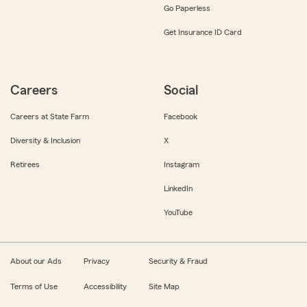
Go Paperless
Get Insurance ID Card
Careers
Social
Careers at State Farm
Facebook
Diversity & Inclusion
X
Retirees
Instagram
LinkedIn
YouTube
About our Ads
Privacy
Security & Fraud
Terms of Use
Accessibility
Site Map