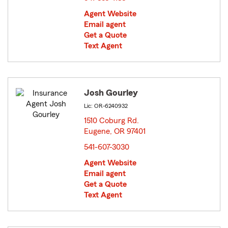
Agent Website
Email agent
Get a Quote
Text Agent
Josh Gourley
Lic: OR-6240932
1510 Coburg Rd.
Eugene, OR 97401
opens in new window
541-607-3030
Agent Website
Email agent
Get a Quote
Text Agent