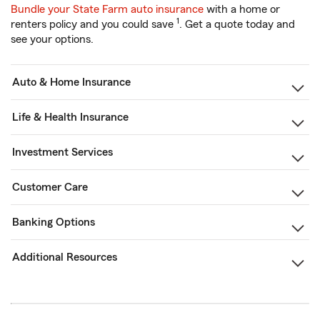
Bundle your State Farm auto insurance
with a home or
1
renters policy and you could save
. Get a quote today and
see your options.
Auto & Home Insurance
Life & Health Insurance
Investment Services
Customer Care
Banking Options
Additional Resources