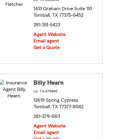
1431 Graham Drive Suite 110
Tomball, TX 77375-6452
281-351-5423
Agent Website
Email agent
Get a Quote
Billy Hearn
Lic: TX-675846
12619 Spring Cypress
Tomball, TX 77377-8042
281-379-6611
Agent Website
Email agent