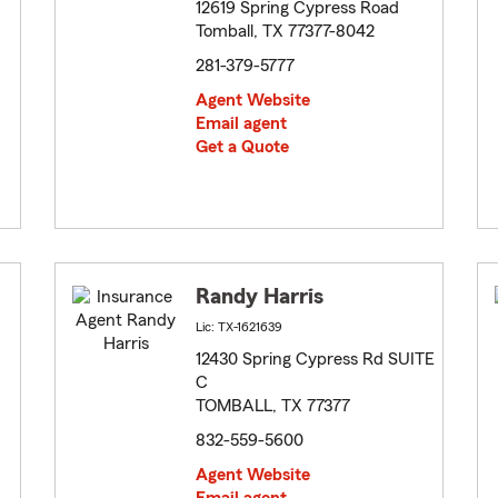
12619 Spring Cypress Road
Tomball, TX 77377-8042
281-379-5777
Agent Website
Email agent
Get a Quote
Randy Harris
Lic: TX-1621639
12430 Spring Cypress Rd SUITE
C
TOMBALL, TX 77377
832-559-5600
Agent Website