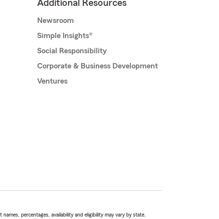
Additional Resources
Newsroom
Simple Insights®
Social Responsibility
Corporate & Business Development
Ventures
names, percentages, availability and eligibility may vary by state.