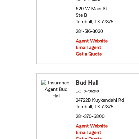
620 W Main St
Ste B
Tomball, TX 77375
281-516-3030
Agent Website
Email agent
Get a Quote
Bud Hall
Lic: TX-706240
24722B Kuykendahl Rd
Tomball, TX 77375
281-370-6800
Agent Website
Email agent