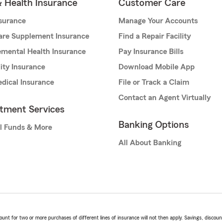
& Health Insurance
Customer Care
nsurance
Manage Your Accounts
are Supplement Insurance
Find a Repair Facility
mental Health Insurance
Pay Insurance Bills
lity Insurance
Download Mobile App
dical Insurance
File or Track a Claim
Contact an Agent Virtually
stment Services
Banking Options
l Funds & More
All About Banking
t for two or more purchases of different lines of insurance will not then apply. Savings, discount 