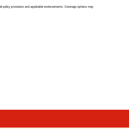
 all policy provisions and applicable endorsements. Coverage options may