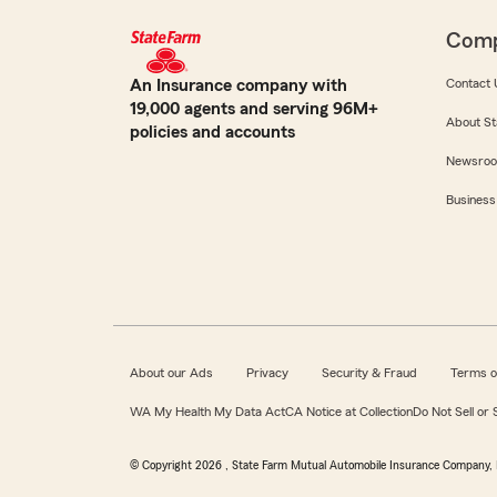
Com
An Insurance company with
Contact 
19,000 agents and serving 96M+
About St
policies and accounts
Newsro
Business
About our Ads
Privacy
Security & Fraud
Terms o
WA My Health My Data Act
CA Notice at Collection
Do Not Sell or
© Copyright
2026
, State Farm Mutual Automobile Insurance Company, 