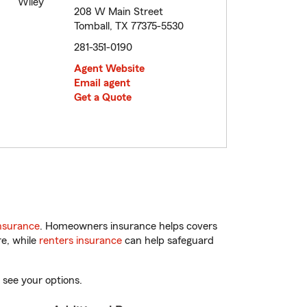
208 W Main Street
Tomball, TX 77375-5530
281-351-0190
Agent Website
Email agent
Get a Quote
nsurance
. Homeowners insurance helps covers
re, while
renters insurance
can help safeguard
 see your options.