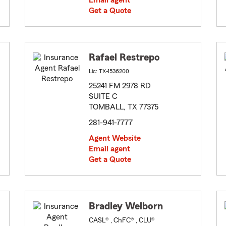
Email agent
Get a Quote
Rafael Restrepo
Lic: TX-1536200
25241 FM 2978 RD
SUITE C
TOMBALL, TX 77375
281-941-7777
Agent Website
Email agent
Get a Quote
Bradley Welborn
CASL® , ChFC® , CLU®