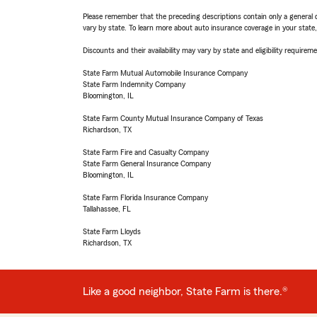
Please remember that the preceding descriptions contain only a general d
vary by state. To learn more about auto insurance coverage in your state
Discounts and their availability may vary by state and eligibility requiremen
State Farm Mutual Automobile Insurance Company
State Farm Indemnity Company
Bloomington, IL
State Farm County Mutual Insurance Company of Texas
Richardson, TX
State Farm Fire and Casualty Company
State Farm General Insurance Company
Bloomington, IL
State Farm Florida Insurance Company
Tallahassee, FL
State Farm Lloyds
Richardson, TX
Like a good neighbor, State Farm is there.®