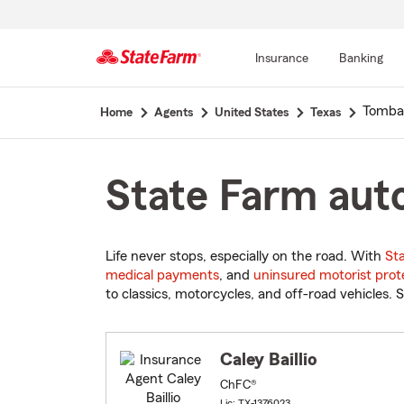
Insurance
Banking
Start
Tombal
Home
Agents
United States
Texas
Of
Main
Content
State Farm auto
Life never stops, especially on the road. With
St
medical payments
, and
uninsured motorist prot
to classics, motorcycles, and off-road vehicles. S
Caley Baillio
ChFC®
Lic: TX-1376023