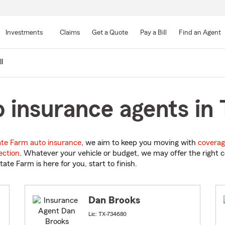
Skip
to
Investments
Claims
Get a Quote
Pay a Bill
Find an Agent
Main
Content
l
 insurance agents in 
ate Farm auto insurance
, we aim to keep you moving with
coverag
ection
. Whatever your vehicle or budget, we may offer the right c
tate Farm is here for you, start to finish.
Dan Brooks
Lic: TX-734680