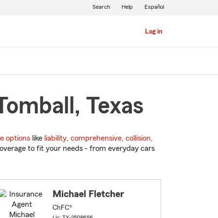
Search
Help
Español
Log in
Tomball, Texas
e options
like
liability
,
comprehensive
,
collision
,
overage to fit your needs - from everyday cars
Michael Fletcher
ChFC®
Lic: TX-2508656