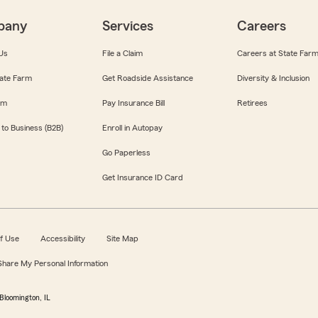
pany
Services
Careers
Us
File a Claim
Careers at State Far
ate Farm
Get Roadside Assistance
Diversity & Inclusion
om
Pay Insurance Bill
Retirees
 to Business (B2B)
Enroll in Autopay
Go Paperless
Get Insurance ID Card
f Use
Accessibility
Site Map
 Share My Personal Information
Bloomington, IL