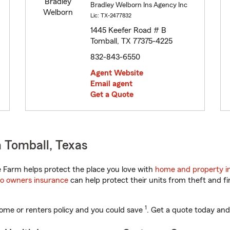
Bradley Welborn Ins Agency Inc
Lic: TX-2477832
1445 Keefer Road # B
Tomball, TX 77375-4225
832-843-6550
Agent Website
Email agent
Get a Quote
 Tomball, Texas
 Farm helps protect the place you love with
home and property i
o owners insurance
can help protect their units from theft and fi
1
ome or renters policy and you could save
. Get a quote today and