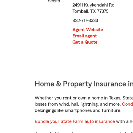
24911 Kuykendahl Rd
Tomball, TX 77375
832-717-3333
Agent Website
Email agent
Get a Quote
Home & Property Insurance in
Whether you rent or own a home in Texas, State
losses from wind, hail, lightning, and more.
Cond
belongings like smartphones and furniture.
Bundle your State Farm auto insurance
with a h