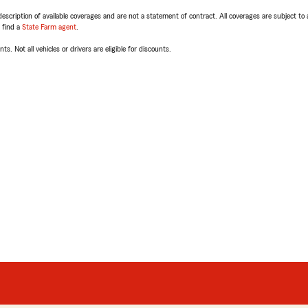
escription of available coverages and are not a statement of contract. All coverages are subject to
, find a
State Farm agent
.
ts. Not all vehicles or drivers are eligible for discounts.