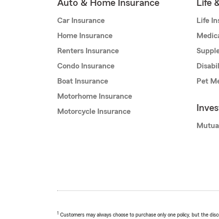
Auto & Home Insurance
Life 
Car Insurance
Life I
Home Insurance
Medic
Renters Insurance
Supple
Condo Insurance
Disabi
Boat Insurance
Pet Me
Motorhome Insurance
Inve
Motorcycle Insurance
Mutua
1
Customers may always choose to purchase only one policy, but the discoun