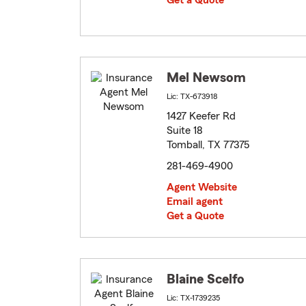
Get a Quote
Mel Newsom
Lic: TX-673918
1427 Keefer Rd
Suite 18
Tomball, TX 77375
281-469-4900
Agent Website
Email agent
Get a Quote
Blaine Scelfo
Lic: TX-1739235