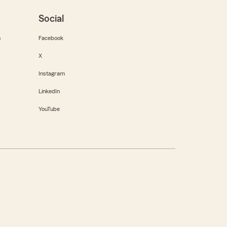
Social
m
Facebook
X
Instagram
LinkedIn
YouTube