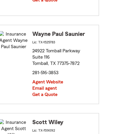
Get a Quote
Wayne Paul Saunier
Lic: TX-1525783
24922 Tomball Parkway
Suite 116
Tomball, TX 77375-7872
281-516-3853
Agent Website
Email agent
Get a Quote
Scott Wiley
Lic: TX-709092