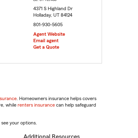
4371 S Highland Dr
Holladay, UT 84124
801-930-5605
Agent Website
Email agent
Get a Quote
nsurance
. Homeowners insurance helps covers
re, while
renters insurance
can help safeguard
 see your options.
Additional Resources