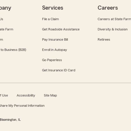
pany
Services
Careers
Us
File a Claim
Careers at State Far
ate Farm
Get Roadside Assistance
Diversity & Inclusion
om
Pay Insurance Bill
Retirees
 to Business (B2B)
Enroll in Autopay
Go Paperless
Get Insurance ID Card
f Use
Accessibility
Site Map
 Share My Personal Information
Bloomington, IL