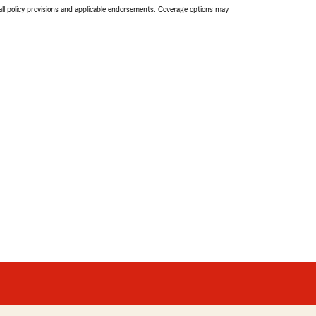
 all policy provisions and applicable endorsements. Coverage options may