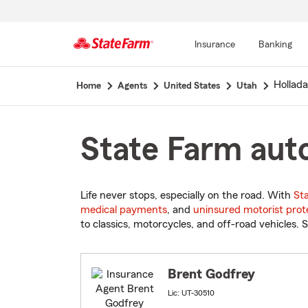
Insurance
Banking
Start
Hollad
Home
Agents
United States
Utah
Of
Main
Content
State Farm auto
Life never stops, especially on the road. With
St
medical payments
, and
uninsured motorist prot
to classics, motorcycles, and off-road vehicles. S
Brent Godfrey
Lic: UT-30510