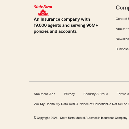
Com
An Insurance company with
Contact 
19,000 agents and serving 96M+
About St
policies and accounts
Newsro
Business
About our Ads
Privacy
Security & Fraud
Terms o
WA My Health My Data Act
CA Notice at Collection
Do Not Sell or
© Copyright
2026
, State Farm Mutual Automobile Insurance Company, 