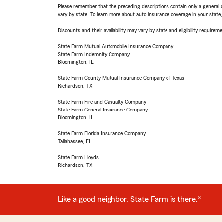
Please remember that the preceding descriptions contain only a general d
vary by state. To learn more about auto insurance coverage in your state
Discounts and their availability may vary by state and eligibility requiremen
State Farm Mutual Automobile Insurance Company
State Farm Indemnity Company
Bloomington, IL
State Farm County Mutual Insurance Company of Texas
Richardson, TX
State Farm Fire and Casualty Company
State Farm General Insurance Company
Bloomington, IL
State Farm Florida Insurance Company
Tallahassee, FL
State Farm Lloyds
Richardson, TX
Like a good neighbor, State Farm is there.®