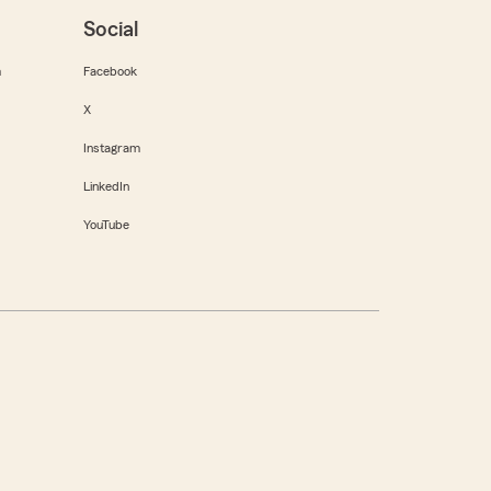
Social
m
Facebook
X
Instagram
LinkedIn
YouTube