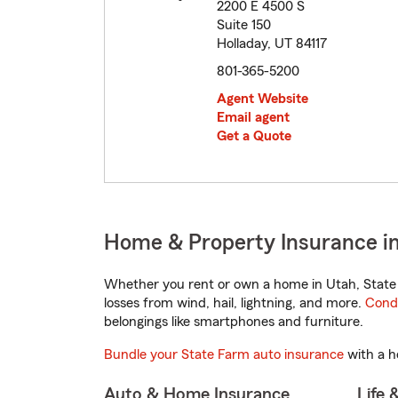
2200 E 4500 S
Suite 150
Holladay, UT 84117
801-365-5200
Agent Website
Email agent
Get a Quote
Home & Property Insurance in
Whether you rent or own a home in Utah, State 
losses from wind, hail, lightning, and more.
Cond
belongings like smartphones and furniture.
Bundle your State Farm auto insurance
with a h
Auto & Home Insurance
Life 