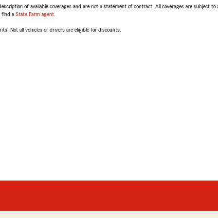
escription of available coverages and are not a statement of contract. All coverages are subject to
, find a
State Farm agent
.
ts. Not all vehicles or drivers are eligible for discounts.