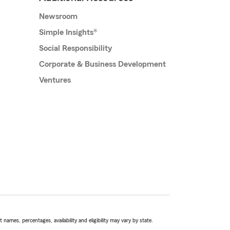
Newsroom
Simple Insights®
Social Responsibility
Corporate & Business Development
Ventures
names, percentages, availability and eligibility may vary by state.