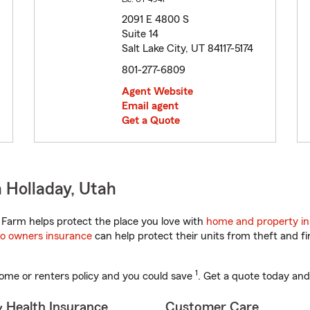
2091 E 4800 S
Suite 14
Salt Lake City, UT 84117-5174
801-277-6809
Agent Website
Email agent
Get a Quote
 Holladay, Utah
Farm helps protect the place you love with
home and property i
o owners insurance
can help protect their units from theft and fi
1
ome or renters policy and you could save
. Get a quote today and
& Health Insurance
Customer Care