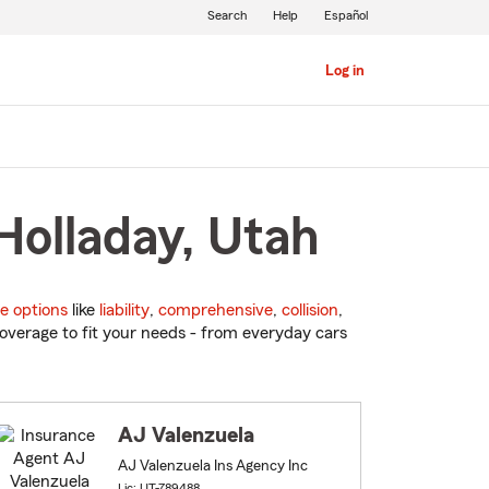
Search
Help
Español
Log in
Holladay, Utah
e options
like
liability
,
comprehensive
,
collision
,
overage to fit your needs - from everyday cars
AJ Valenzuela
AJ Valenzuela Ins Agency Inc
Lic: UT-789488