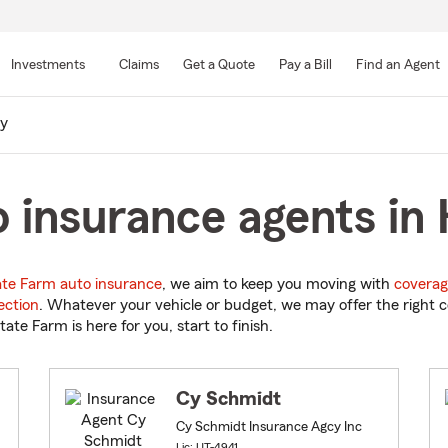
Skip
to
Investments
Claims
Get a Quote
Pay a Bill
Find an Agent
Main
Content
ay
 insurance agents in 
ate Farm auto insurance
, we aim to keep you moving with
coverag
ection
. Whatever your vehicle or budget, we may offer the right c
tate Farm is here for you, start to finish.
Cy Schmidt
Cy Schmidt Insurance Agcy Inc
Lic: UT-4941