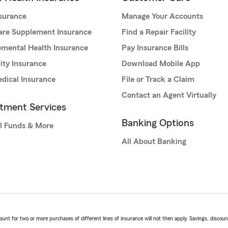
nsurance
Manage Your Accounts
are Supplement Insurance
Find a Repair Facility
mental Health Insurance
Pay Insurance Bills
lity Insurance
Download Mobile App
dical Insurance
File or Track a Claim
Contact an Agent Virtually
stment Services
Banking Options
l Funds & More
All About Banking
t for two or more purchases of different lines of insurance will not then apply. Savings, discount 