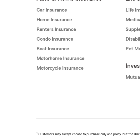
Car Insurance
Life I
Home Insurance
Medic
Renters Insurance
Supple
Condo Insurance
Disabi
Boat Insurance
Pet Me
Motorhome Insurance
Inve
Motorcycle Insurance
Mutua
1
Customers may always choose to purchase only one policy, but the discoun