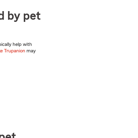
d by pet
ically help with
ke Trupanion
may
pet