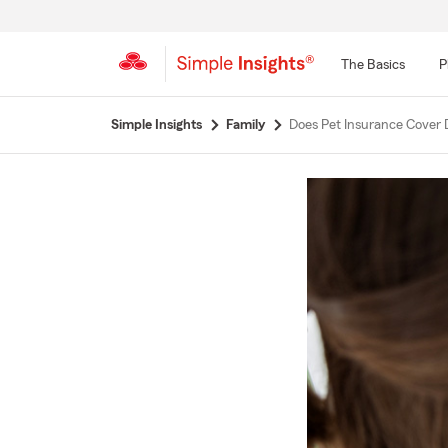
The Basics
P
Start
Simple Insights
Family
Does Pet Insurance Cover 
Of
Main
Content