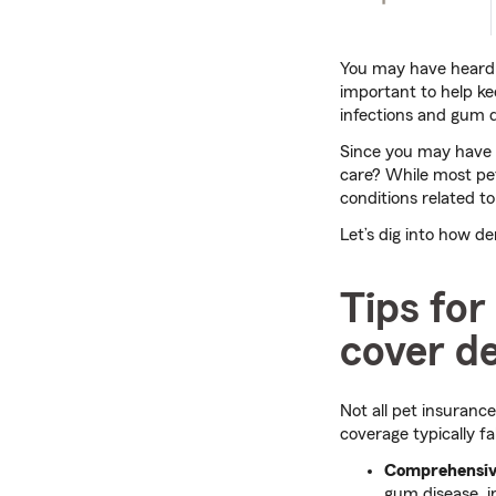
You may have heard m
important to help kee
infections and gum d
Since you may have 
care? While most pet
conditions related to 
Let’s dig into how d
Tips for
cover de
Not all pet insurance
coverage typically fa
Comprehensiv
gum disease, i