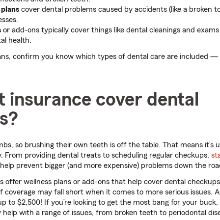
 plans
cover dental problems caused by accidents (like a broken to
esses.
s
or add-ons typically cover things like dental cleanings and exams
al health.
s, confirm you know which types of dental care are included —
 insurance cover dental
gs?
bs, so brushing their own teeth is off the table. That means it’s u
. From providing dental treats to scheduling regular checkups,
st
help prevent bigger (and more expensive) problems down the roa
 offer wellness plans or add-ons that help cover dental checkup
 of coverage may fall short when it comes to more serious issues. 
p to $2,500! If you’re looking to get the most bang for your buc
help with a range of issues, from broken teeth to periodontal dis