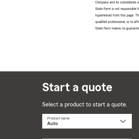
Company and its subsidiaries and
State Farm is not responsible fo
hyperlinked from this page. Th
qualified professional, or to a
State Farm makes no guarantees
Start a quote
Select a product to start a quote.
Product name
Select
a
product
name
from