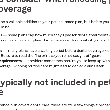
coverage
be a valuable addition to your pet insurance plan, but before you
n mind:
ts
— some plans cap how much they’ll pay for dental treatments e
conditions. Look for plans like Trupanion with no limits if you want
ds
— many plans have a waiting period before dental coverage kicks
 Be sure to read the fine print so you’re not caught off guard.
requirements
— providers sometimes require you to keep up with 
verage. Skipping routine care might lead to denied claims later.
ypically not included in pe
e
rance plan covers dental care, there are still a few things it proba