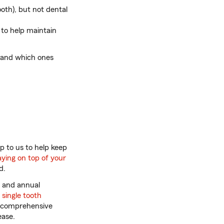
oth), but not dental
 to help maintain
 and which ones
p to us to help keep
aying on top of your
d.
s and annual
A
single tooth
k, comprehensive
ease.