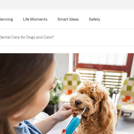
lanning
Life Moments
Smart Ideas
Safety
Dental Care for Dogs and Cats?