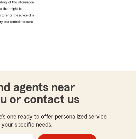
bility of the information.
tes that might be
turer or the advice of a
ery loss control measure.
nd agents near
u or contact us
e’s one ready to offer personalized service
t your specific needs.