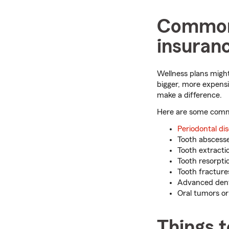
Common 
insuran
Wellness plans might
bigger, more expens
make a difference.
Here are some commo
Periodontal di
Tooth abscesse
Tooth extracti
Tooth resorpti
Tooth fracture
Advanced denti
Oral tumors o
Things 