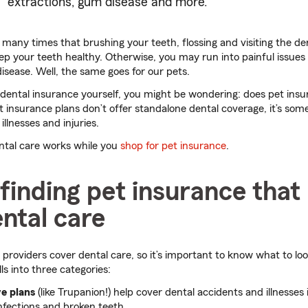
extractions, gum disease and more.
any times that brushing your teeth, flossing and visiting the dent
p your teeth healthy. Otherwise, you may run into painful issues li
isease. Well, the same goes for our pets.
dental insurance yourself, you might be wondering: does pet insu
 insurance plans don’t offer standalone dental coverage, it’s som
illnesses and injuries.
ental care works while you
shop for pet insurance
.
 finding pet insurance tha
ntal care
 providers cover dental care, so it’s important to know what to loo
lls into three categories:
e plans
(like Trupanion!) help cover dental accidents and illnesses i
nfections and broken teeth.