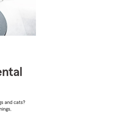
ntal
gs and cats?
nings,