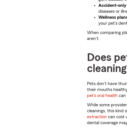
Accident-only
diseases or illn
Wellness plan
your pet’s dent
When comparing plan
aren’t.
Does pet
cleanin
Pets don’t have thum
their mouths healthy
pet’s oral health
can 
While some providers
cleanings, this kind
extraction
can cost u
dental coverage may 