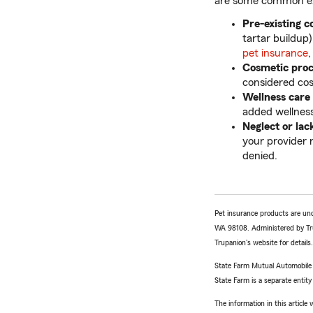
are some common exc
Pre-existing c
tartar buildup
pet insurance
,
Cosmetic pro
considered cos
Wellness care
added wellness
Neglect or lac
your provider 
denied.
Pet insurance products are un
WA 98108. Administered by Tr
Trupanion's website for details.
State Farm Mutual Automobile In
State Farm is a separate entity
The information in this articl