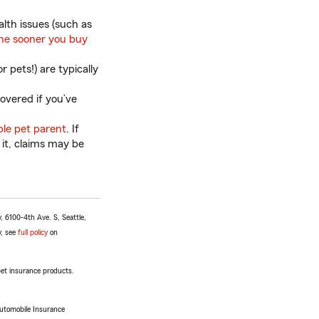
alth issues (such as
he sooner you buy
 pets!) are typically
overed if you’ve
ble pet parent
. If
 it, claims may be
 6100-4th Ave. S, Seattle,
y, see
full policy
on
 pet insurance products.
Automobile Insurance