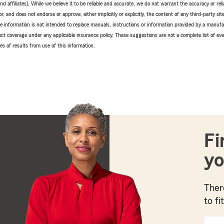
 affiliates). While we believe it to be reliable and accurate, we do not warrant the accuracy or relia
r, and does not endorse or approve, either implicitly or explicitly, the content of any third-party si
e information is not intended to replace manuals, instructions or information provided by a manufac
ffect coverage under any applicable insurance policy. These suggestions are not a complete list of ev
 of results from use of this information.
Fi
yo
Ther
to fi