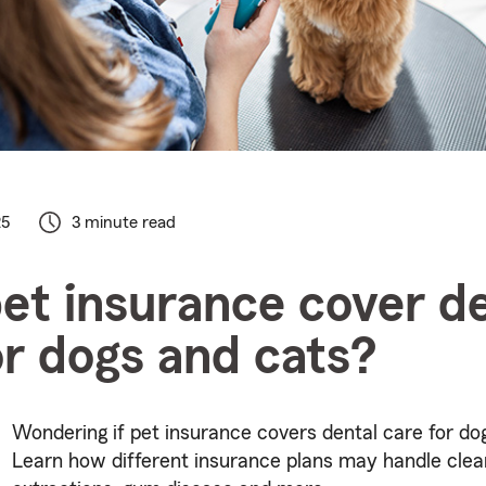
25
3 minute read
et insurance cover de
or dogs and cats?
Wondering if pet insurance covers dental care for do
Learn how different insurance plans may handle clea