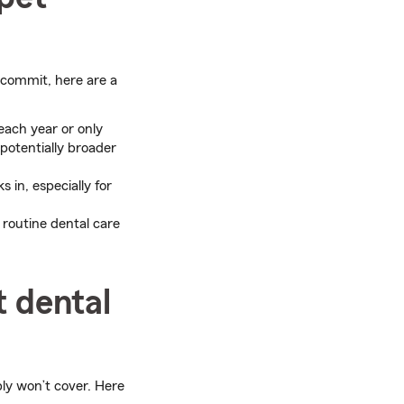
 commit, here are a
ach year or only
 potentially broader
 in, especially for
routine dental care
t dental
bly won’t cover. Here