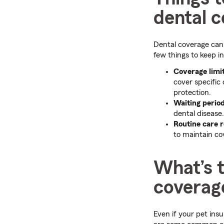
dental 
Dental coverage can 
few things to keep i
Coverage limi
cover specific 
protection.
Waiting perio
dental disease.
Routine care 
to maintain co
What’s t
coverag
Even if your pet insu