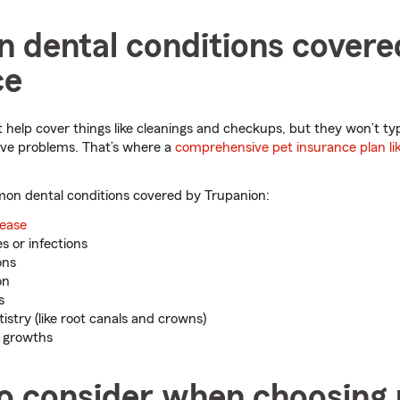
dental conditions covere
ce
 help cover things like cleanings and checkups, but they won’t typ
ive problems. That’s where a
comprehensive pet insurance plan li
n dental conditions covered by Trupanion:
sease
s or infections
ons
on
s
stry (like root canals and crowns)
r growths
to consider when choosing 