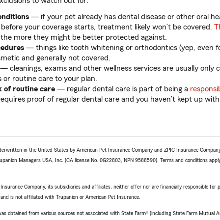
lusions to watch out for:
onditions
— if your pet already has dental disease or other oral he
) before your coverage starts, treatment likely won’t be covered.
T
 the more they might be better protected against.
cedures
— things like tooth whitening or orthodontics (yep, even for
metic and generally not covered.
— cleanings, exams and other wellness services are usually only c
 or routine care to your plan.
k of routine care
— regular dental care is part of being a
responsi
requires proof of regular dental care and you haven’t kept up with
derwritten in the United States by American Pet Insurance Company and ZPIC Insurance Company,
upanion Managers USA, Inc. (CA license No. 0G22803, NPN 9588590). Terms and conditions appl
surance Company, its subsidiaries and affiliates, neither offer nor are financially responsible for
 and is not affiliated with Trupanion or American Pet Insurance.
e was obtained from various sources not associated with State Farm® (including State Farm Mutual 