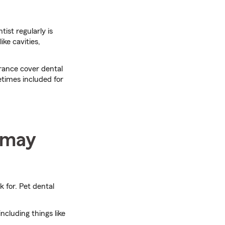
ist regularly is
ke cavities,
rance cover dental
etimes included for
t may
k for. Pet dental
ncluding things like