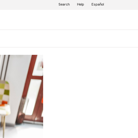
Search
Help
Español