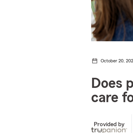
October 20, 20
Does p
care f
Provided by