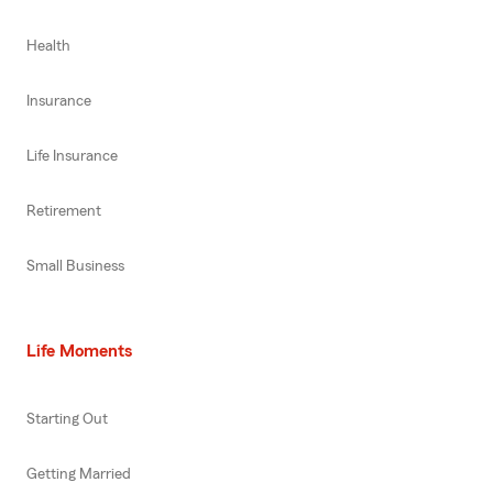
Health
Insurance
Life Insurance
Retirement
Small Business
Life Moments
Starting Out
Getting Married