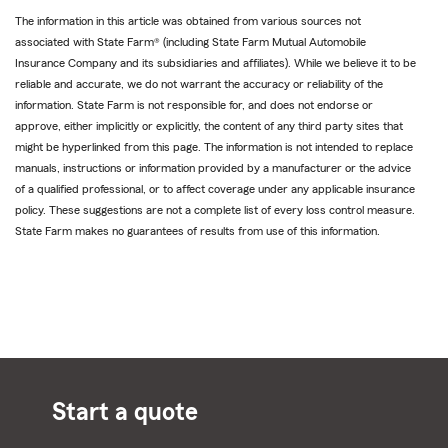
The information in this article was obtained from various sources not
associated with State Farm® (including State Farm Mutual Automobile
Insurance Company and its subsidiaries and affiliates). While we believe it to be
reliable and accurate, we do not warrant the accuracy or reliability of the
information. State Farm is not responsible for, and does not endorse or
approve, either implicitly or explicitly, the content of any third party sites that
might be hyperlinked from this page. The information is not intended to replace
manuals, instructions or information provided by a manufacturer or the advice
of a qualified professional, or to affect coverage under any applicable insurance
policy. These suggestions are not a complete list of every loss control measure.
State Farm makes no guarantees of results from use of this information.
Start a quote