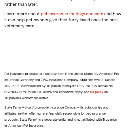
rather than later.
Learn more about
pet insurance for dogs and cats
and how
it can help pet owners give their furry loved ones the best
veterinary care.
Pet insurance products are underwritten in the United States by American Pet
Insurance Company and ZPIC Insurance Company, 6100-4th Ave. S, Seattle,
WA 98108. Administered by Trupanion Managers USA, Inc. (CA license No.
0G22803, NPN 9588590). Terms and conditions apply, see
full policy
on
Trupanion's website for details.
State Farm Mutual Automobile Insurance Company, its subsidiaries and
affiliates, neither offer nor are financially responsible for pet insurance
products. State Farm® is a separate entity and is not affiliated with Trupanion
or American Pet Insurance.