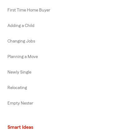
First Time Home Buyer
Adding a Child
Changing Jobs
Planning a Move
Newly Single
Relocating
Empty Nester
Smart Ideas