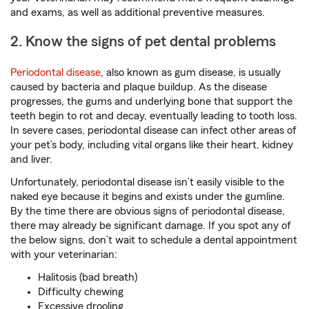
and exams, as well as additional preventive measures.
2. Know the signs of pet dental problems
Periodontal disease
, also known as gum disease, is usually
caused by bacteria and plaque buildup. As the disease
progresses, the gums and underlying bone that support the
teeth begin to rot and decay, eventually leading to tooth loss.
In severe cases, periodontal disease can infect other areas of
your pet’s body, including vital organs like their heart, kidney
and liver.
Unfortunately, periodontal disease isn’t easily visible to the
naked eye because it begins and exists under the gumline.
By the time there are obvious signs of periodontal disease,
there may already be significant damage. If you spot any of
the below signs, don’t wait to schedule a dental appointment
with your veterinarian:
Halitosis (bad breath)
Difficulty chewing
Excessive drooling