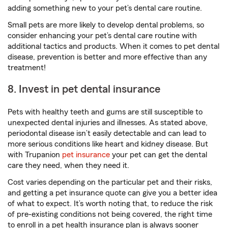
adding something new to your pet’s dental care routine.
Small pets are more likely to develop dental problems, so
consider enhancing your pet’s dental care routine with
additional tactics and products. When it comes to pet dental
disease, prevention is better and more effective than any
treatment!
8. Invest in pet dental insurance
Pets with healthy teeth and gums are still susceptible to
unexpected dental injuries and illnesses. As stated above,
periodontal disease isn’t easily detectable and can lead to
more serious conditions like heart and kidney disease. But
with Trupanion
pet insurance
your pet can get the dental
care they need, when they need it.
Cost varies depending on the particular pet and their risks,
and getting a pet insurance quote can give you a better idea
of what to expect. It’s worth noting that, to reduce the risk
of pre-existing conditions not being covered, the right time
to enroll in a pet health insurance plan is always sooner