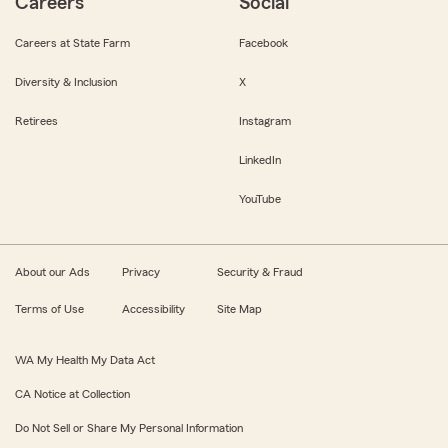
Careers
Social
Careers at State Farm
Facebook
Diversity & Inclusion
X
Retirees
Instagram
LinkedIn
YouTube
About our Ads
Privacy
Security & Fraud
Terms of Use
Accessibility
Site Map
WA My Health My Data Act
CA Notice at Collection
Do Not Sell or Share My Personal Information