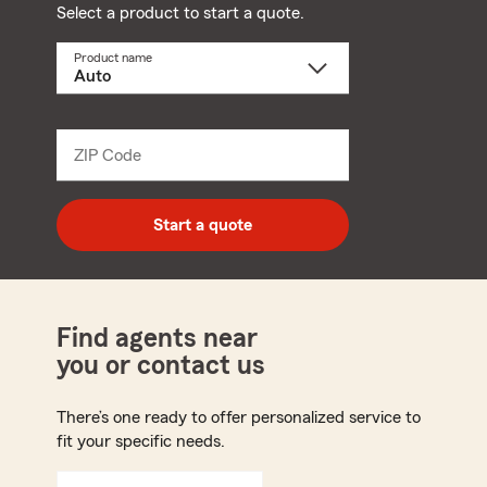
Select a product to start a quote.
Product name
Select
a
product
name
from
dropdown
ZIP Code
Enter
5
digit
zip
Start a quote
code
Find agents near
you or contact us
There’s one ready to offer personalized service to
fit your specific needs.