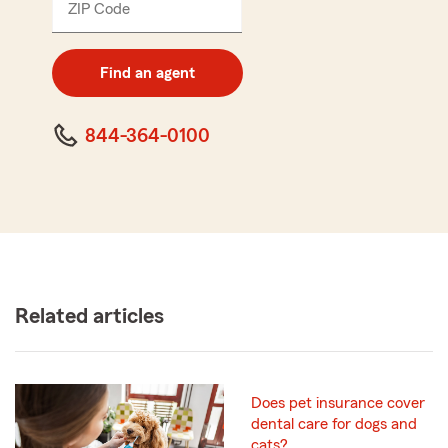
ZIP Code
Enter
5
digit
zip
Find an agent
code
844-364-0100
Related articles
Does pet insurance cover
dental care for dogs and
cats?