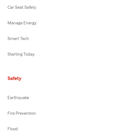
Car Seat Safety
Manage Energy
Smart Tech
Starting Today
Safety
Earthquake
Fire Prevention
Flood