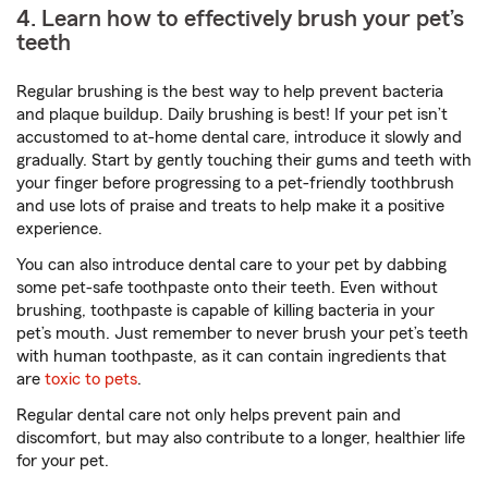
4. Learn how to effectively brush your pet’s
teeth
Regular brushing is the best way to help prevent bacteria
and plaque buildup. Daily brushing is best! If your pet isn’t
accustomed to at-home dental care, introduce it slowly and
gradually. Start by gently touching their gums and teeth with
your finger before progressing to a pet-friendly toothbrush
and use lots of praise and treats to help make it a positive
experience.
You can also introduce dental care to your pet by dabbing
some pet-safe toothpaste onto their teeth. Even without
brushing, toothpaste is capable of killing bacteria in your
pet’s mouth. Just remember to never brush your pet’s teeth
with human toothpaste, as it can contain ingredients that
are
toxic to pets
.
Regular dental care not only helps prevent pain and
discomfort, but may also contribute to a longer, healthier life
for your pet.