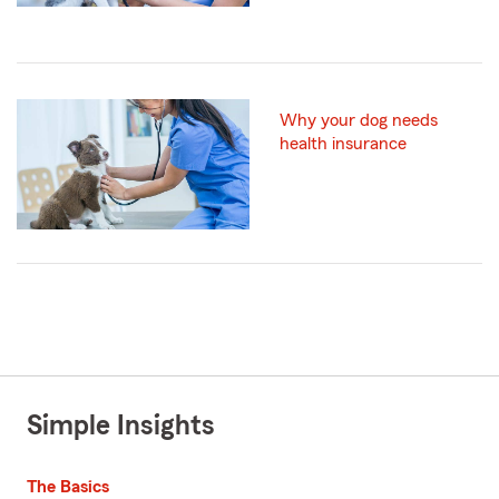
Why your dog needs
health insurance
Simple Insights
The Basics