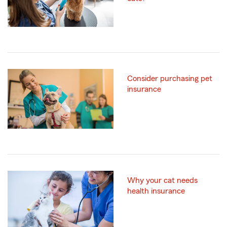
Consider purchasing pet
insurance
Why your cat needs
health insurance