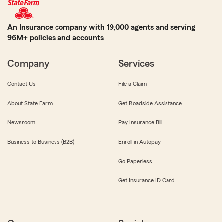
An Insurance company with 19,000 agents and serving
96M+ policies and accounts
Company
Services
Contact Us
File a Claim
About State Farm
Get Roadside Assistance
Newsroom
Pay Insurance Bill
Business to Business (B2B)
Enroll in Autopay
Go Paperless
Get Insurance ID Card