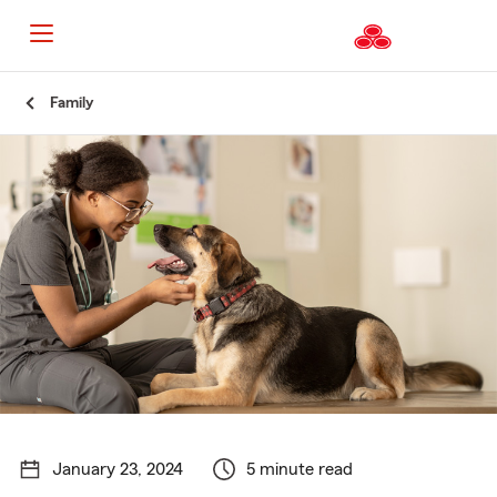
Start
Family
Of
Main
Content
January 23, 2024
5 minute read