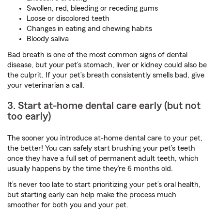
Swollen, red, bleeding or receding gums
Loose or discolored teeth
Changes in eating and chewing habits
Bloody saliva
Bad breath is one of the most common signs of dental
disease, but your pet’s stomach, liver or kidney could also be
the culprit. If your pet’s breath consistently smells bad, give
your veterinarian a call.
3. Start at-home dental care early (but not
too early)
The sooner you introduce at-home dental care to your pet,
the better! You can safely start brushing your pet’s teeth
once they have a full set of permanent adult teeth, which
usually happens by the time they’re 6 months old.
It’s never too late to start prioritizing your pet’s oral health,
but starting early can help make the process much
smoother for both you and your pet.