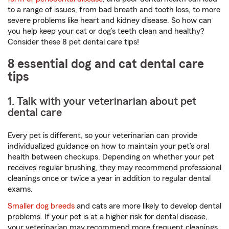
to a range of issues, from bad breath and tooth loss, to more
severe problems like heart and kidney disease. So how can
you help keep your cat or dog’s teeth clean and healthy?
Consider these 8 pet dental care tips!
8 essential dog and cat dental care
tips
1. Talk with your veterinarian about pet
dental care
Every pet is different, so your veterinarian can provide
individualized guidance on how to maintain your pet’s oral
health between checkups. Depending on whether your pet
receives regular brushing, they may recommend professional
cleanings once or twice a year in addition to regular dental
exams.
Smaller dog breeds
and cats are more likely to develop dental
problems. If your pet is at a higher risk for dental disease,
your veterinarian may recommend more frequent cleanings