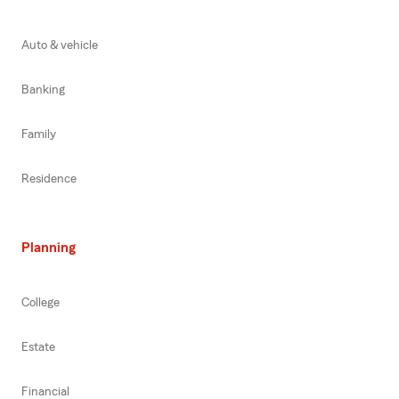
Auto & vehicle
Banking
Family
Residence
Planning
College
Estate
Financial