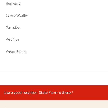
Hurricane
Severe Weather
Tornadoes
Wildfires
Winter Storm
Like a good neighbor, State Farm is there.®