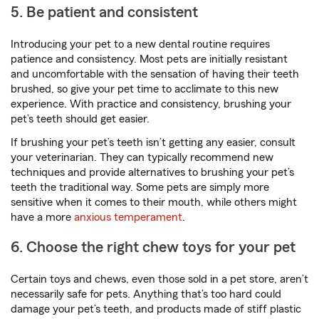
5. Be patient and consistent
Introducing your pet to a new dental routine requires
patience and consistency. Most pets are initially resistant
and uncomfortable with the sensation of having their teeth
brushed, so give your pet time to acclimate to this new
experience. With practice and consistency, brushing your
pet’s teeth should get easier.
If brushing your pet’s teeth isn’t getting any easier, consult
your veterinarian. They can typically recommend new
techniques and provide alternatives to brushing your pet’s
teeth the traditional way. Some pets are simply more
sensitive when it comes to their mouth, while others might
have a more
anxious temperament
.
6. Choose the right chew toys for your pet
Certain toys and chews, even those sold in a pet store, aren’t
necessarily safe for pets. Anything that’s too hard could
damage your pet’s teeth, and products made of stiff plastic