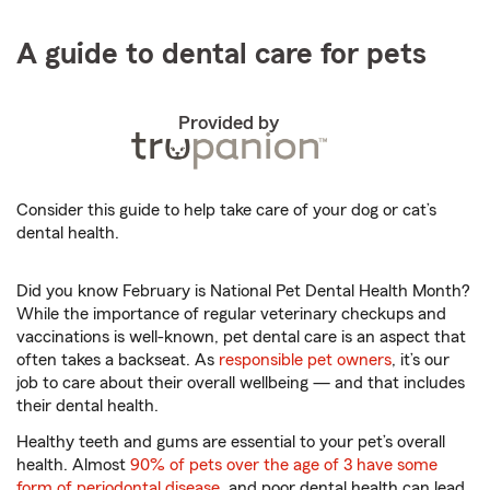
A guide to dental care for pets
Provided by
Consider this guide to help take care of your dog or cat’s
dental health.
Did you know February is National Pet Dental Health Month?
While the importance of regular veterinary checkups and
vaccinations is well-known, pet dental care is an aspect that
often takes a backseat. As
responsible pet owners
, it’s our
job to care about their overall wellbeing — and that includes
their dental health.
Healthy teeth and gums are essential to your pet’s overall
health. Almost
90% of pets over the age of 3 have some
form of periodontal disease
, and poor dental health can lead