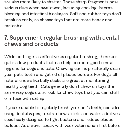
are also more likely to shatter. Those sharp fragments pose
serious risks when swallowed, including choking, internal
bleeding and intestinal blockages. Soft and rubber toys don’t
break as easily, so choose toys that are more bendy and
malleable.
7. Supplement regular brushing with dental
chews and products
While nothing is as effective as regular brushing, there are
quite a few products that can help promote good dental
hygiene for dogs and cats. Chewing can help naturally clean
your pet’s teeth and get rid of plaque buildup. For dogs, all-
natural chews like bully sticks are great at maintaining
healthy dog teeth. Cats generally don’t chew on toys the
same way dogs do, so look for chew toys that you can stuff
or infuse with catnip!
If you’re unable to regularly brush your pet’s teeth, consider
using dental wipes, treats, chews, diets and water additives
specifically designed to fight bacteria and reduce plaque
buildup. As always, speak with your veterinarian first before