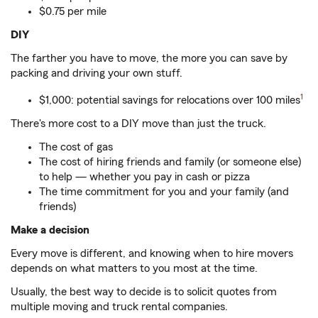
$0.75 per mile
DIY
The farther you have to move, the more you can save by
packing and driving your own stuff.
1
$1,000: potential savings for relocations over 100 miles
There's more cost to a DIY move than just the truck.
The cost of gas
The cost of hiring friends and family (or someone else)
to help — whether you pay in cash or pizza
The time commitment for you and your family (and
friends)
Make a decision
Every move is different, and knowing when to hire movers
depends on what matters to you most at the time.
Usually, the best way to decide is to solicit quotes from
multiple moving and truck rental companies.