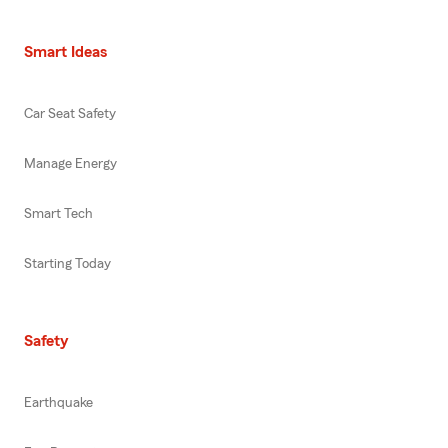
Smart Ideas
Car Seat Safety
Manage Energy
Smart Tech
Starting Today
Safety
Earthquake