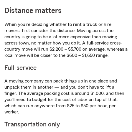
Distance matters
When you're deciding whether to rent a truck or hire
movers, first consider the distance. Moving across the
country is going to be a lot more expensive than moving
across town, no matter how you do it. A full-service cross-
country move will run $2,200 – $5,700 on average, whereas a
local move will be closer to the $600 – $1,650 range.
Full-service
A moving company can pack things up in one place and
unpack them in another — and you don't have to lift a
finger. The average packing cost is around $1,000, and then
you'll need to budget for the cost of labor on top of that,
which can run anywhere from $25 to $50 per hour, per
worker.
Transportation only