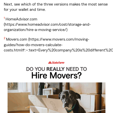
Next, see which of the three versions makes the most sense
for your wallet and time.
Return
1
HomeAdvisor.com
to
(https://www.homeadvisor.com/cost/storage-and-
reference
organization/hire-a-moving-service/)
Return
2
Movers.com (https://www.movers.com/moving-
to
guides/how-do-movers-calculate-
reference
costs.html#:~:text=Every%20company%20is%20different%2