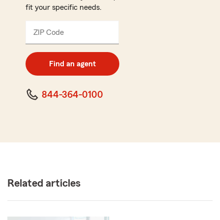
fit your specific needs.
ZIP Code
Enter
5
digit
zip
Find an agent
code
844-364-0100
Related articles