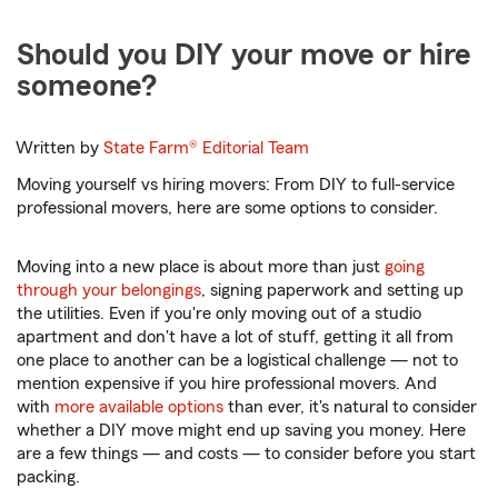
Should you DIY your move or hire
someone?
Written by
State Farm®
Editorial Team
Moving yourself vs hiring movers: From DIY to full-service
professional movers, here are some options to consider.
Moving into a new place is about more than just
going
through your belongings
, signing paperwork and setting up
the utilities. Even if you're only moving out of a studio
apartment and don't have a lot of stuff, getting it all from
one place to another can be a logistical challenge — not to
mention expensive if you hire professional movers. And
with
more available options
than ever, it's natural to consider
whether a DIY move might end up saving you money. Here
are a few things — and costs — to consider before you start
packing.