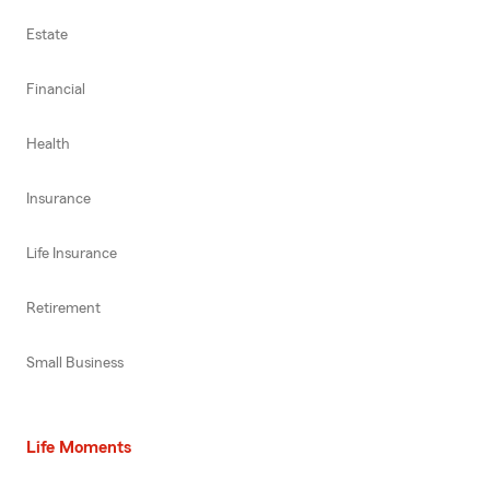
Estate
Financial
Health
Insurance
Life Insurance
Retirement
Small Business
Life Moments