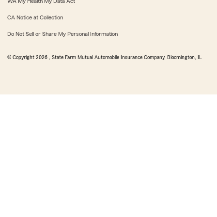
WA My Health My Data Act
CA Notice at Collection
Do Not Sell or Share My Personal Information
© Copyright
2026
, State Farm Mutual Automobile Insurance Company, Bloomington, IL