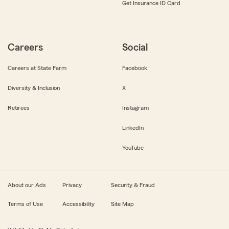
Get Insurance ID Card
Careers
Social
Careers at State Farm
Facebook
Diversity & Inclusion
X
Retirees
Instagram
LinkedIn
YouTube
About our Ads
Privacy
Security & Fraud
Terms of Use
Accessibility
Site Map