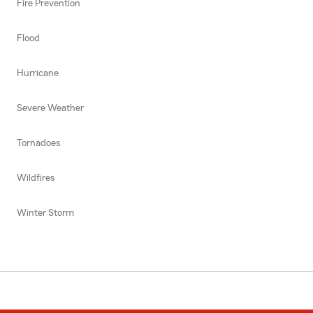
Fire Prevention
Flood
Hurricane
Severe Weather
Tornadoes
Wildfires
Winter Storm