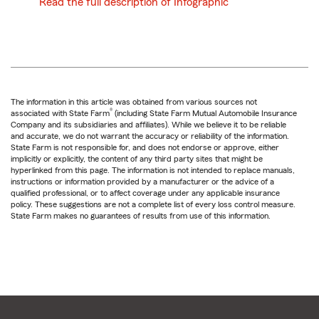
Read the full description of Infographic
The information in this article was obtained from various sources not
®
associated with State Farm
(including State Farm Mutual Automobile Insurance
Company and its subsidiaries and affiliates). While we believe it to be reliable
and accurate, we do not warrant the accuracy or reliability of the information.
State Farm is not responsible for, and does not endorse or approve, either
implicitly or explicitly, the content of any third party sites that might be
hyperlinked from this page. The information is not intended to replace manuals,
instructions or information provided by a manufacturer or the advice of a
qualified professional, or to affect coverage under any applicable insurance
policy. These suggestions are not a complete list of every loss control measure.
State Farm makes no guarantees of results from use of this information.