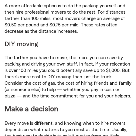
A more affordable option is to do the packing yourself and
then hire professional movers to do the rest. For distances
farther than 100 miles, most movers charge an average of
$0.50 per pound and $0.75 per mile. These rates often
decrease as the distance increases.
DIY moving
The farther you have to move, the more you can save by
packing and driving your own stuff. In fact, if your relocation
is over 100 miles you could potentially save up to $1,000. But
there's more cost to DIY moving than just the truck.
Consider the cost of gas, the cost of hiring friends and family
(or someone else) to help — whether you pay in cash or
pizza — and the time commitment for you and your helpers.
Make a decision
Every move is different, and knowing when to hire movers
depends on what matters to you most at the time. Usually,