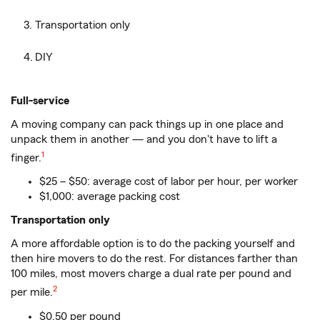
Transportation only
DIY
Full-service
A moving company can pack things up in one place and
unpack them in another — and you don't have to lift a
1
finger.
$25 – $50: average cost of labor per hour, per worker
$1,000: average packing cost
Transportation only
A more affordable option is to do the packing yourself and
then hire movers to do the rest. For distances farther than
100 miles, most movers charge a dual rate per pound and
2
per mile.
$0.50 per pound