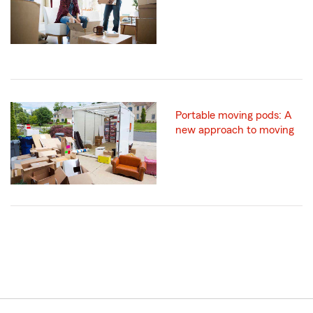
Portable moving pods: A
new approach to moving