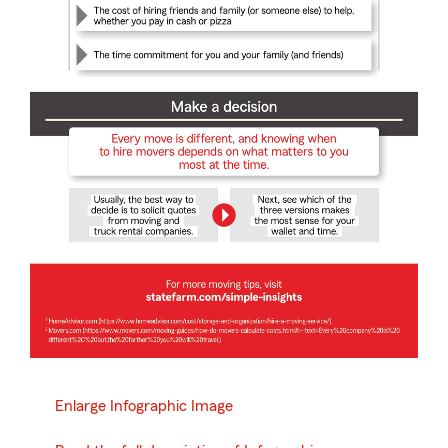
Enlarge Infographic Image