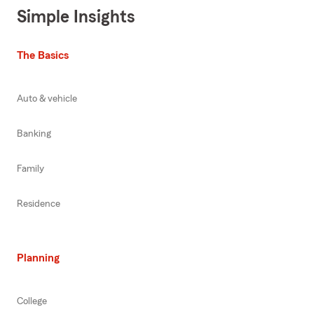
Simple Insights
The Basics
Auto & vehicle
Banking
Family
Residence
Planning
College