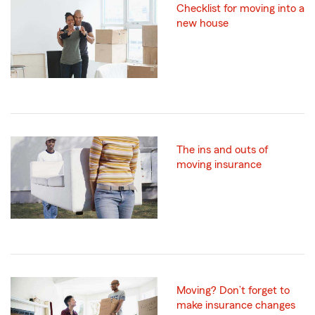
Checklist for moving into a
new house
The ins and outs of
moving insurance
Moving? Don’t forget to
make insurance changes