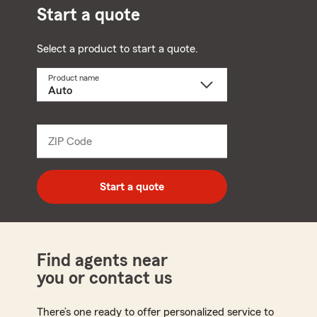
Start a quote
Select a product to start a quote.
Product name
Select
a
product
name
from
dropdown
ZIP Code
Enter
5
digit
zip
Start a quote
code
Find agents near
you or contact us
There’s one ready to offer personalized service to