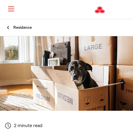
Start
Residence
Of
Main
Content
2 minute read