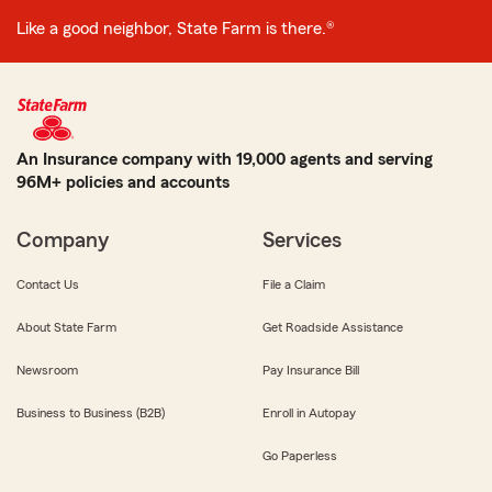
Like a good neighbor, State Farm is there.®
An Insurance company with 19,000 agents and serving
96M+ policies and accounts
Company
Services
Contact Us
File a Claim
About State Farm
Get Roadside Assistance
Newsroom
Pay Insurance Bill
Business to Business (B2B)
Enroll in Autopay
Go Paperless