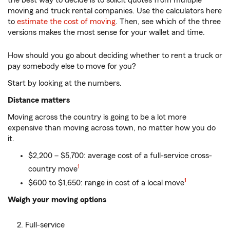
the best way to decide is to solicit quotes from multiple
moving and truck rental companies. Use the calculators here
to
estimate the cost of moving
. Then, see which of the three
versions makes the most sense for your wallet and time.
How should you go about deciding whether to rent a truck or
pay somebody else to move for you?
Start by looking at the numbers.
Distance matters
Moving across the country is going to be a lot more
expensive than moving across town, no matter how you do
it.
$2,200 – $5,700: average cost of a full-service cross-
1
country move
1
$600 to $1,650: range in cost of a local move
Weigh your moving options
Full-service