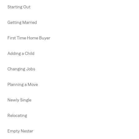
Starting Out
Getting Married
First Time Home Buyer
Adding a Child
Changing Jobs
Planning a Move
Newly Single
Relocating
Empty Nester