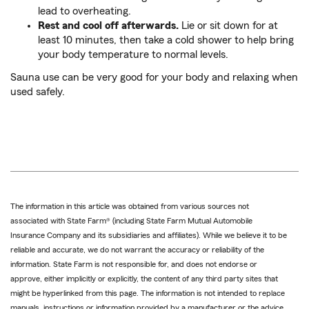
lead to overheating.
Rest and cool off afterwards.
Lie or sit down for at
least 10 minutes, then take a cold shower to help bring
your body temperature to normal levels.
Sauna use can be very good for your body and relaxing when
used safely.
The information in this article was obtained from various sources not
associated with State Farm® (including State Farm Mutual Automobile
Insurance Company and its subsidiaries and affiliates). While we believe it to be
reliable and accurate, we do not warrant the accuracy or reliability of the
information. State Farm is not responsible for, and does not endorse or
approve, either implicitly or explicitly, the content of any third party sites that
might be hyperlinked from this page. The information is not intended to replace
manuals, instructions or information provided by a manufacturer or the advice