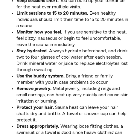
Keep sessions short.
You can build up your tolerance
for the heat over multiple visits.
Limit sessions to 15 to 20 minutes.
Even healthy
individuals should limit their time to 15 to 20 minutes in
a sauna.
Monitor how you feel.
If you are sensitive to the heat,
feel dizzy, nauseous or begin to feel uncomfortable,
leave the sauna immediately.
Stay hydrated.
Always hydrate beforehand, and drink
two to four glasses of cool water after each session.
Drink mineral water or juice to replace electrolytes lost
through sweating.
Use the buddy system.
Bring a friend or family
member with you in case problems do occur.
Remove jewelry.
Metal jewelry, including rings and
small earrings, can heat up very quickly and cause skin
irritation or burning.
Protect your hair.
Sauna heat can leave your hair
shafts dry and brittle. A towel or shower cap can help
protect it.
Dress appropriately.
Wearing loose fitting clothes, a
swimsuit or a towel is good since heavy clothing can