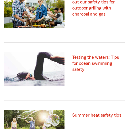
out our safety tips for
outdoor grilling with
charcoal and gas
Testing the waters: Tips
for ocean swimming
safety
Summer heat safety tips