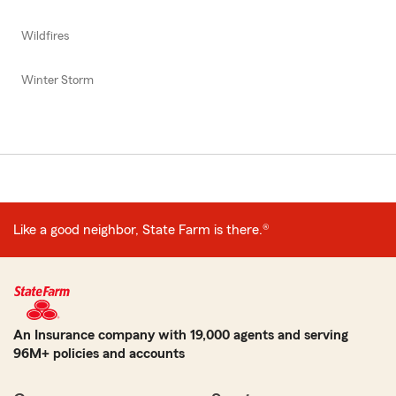
Wildfires
Winter Storm
Like a good neighbor, State Farm is there.®
An Insurance company with 19,000 agents and serving
96M+ policies and accounts