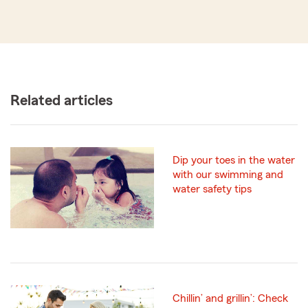
Related articles
Dip your toes in the water
with our swimming and
water safety tips
Chillin’ and grillin’: Check