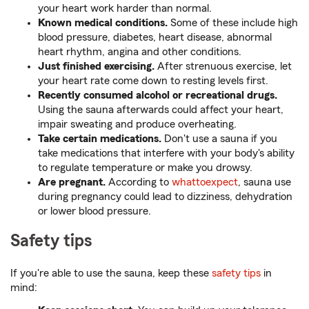
your heart work harder than normal.
Known medical conditions.
Some of these include high
blood pressure, diabetes, heart disease, abnormal
heart rhythm, angina and other conditions.
Just finished exercising.
After strenuous exercise, let
your heart rate come down to resting levels first.
Recently consumed alcohol or recreational drugs.
Using the sauna afterwards could affect your heart,
impair sweating and produce overheating.
Take certain medications.
Don't use a sauna if you
take medications that interfere with your body's ability
to regulate temperature or make you drowsy.
Are pregnant.
According to
whattoexpect
, sauna use
during pregnancy could lead to dizziness, dehydration
or lower blood pressure.
Safety tips
If you're able to use the sauna, keep these
safety tips
in
mind: