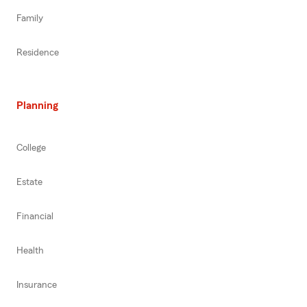
Family
Residence
Planning
College
Estate
Financial
Health
Insurance