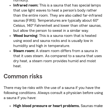
humidity.
Infrared room:
This is a sauna that has special lamps
that use light waves to heat a person's body rather
than the entire room. They are also called far-infrared
saunas (FIRS). Temperatures are typically about 60°
Celsius, 140° Fahrenheit and lower than other saunas,
but allow the person to sweat in a similar way.
Wood burning:
This is a sauna room that is heated
using wood and sauna rocks and is usually low in
humidity and high in temperature.
Steam room:
A steam room differs from a sauna in
that it uses steam. As compared to a sauna that uses
dry heat, a steam room provides humid and moist
heat.
Common risks
There may be risks with the use of a sauna if you have the
following conditions. Always consult a physician before using
a sauna if you have:
High blood pressure or heart problems.
Saunas make