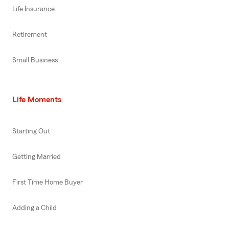
Life Insurance
Retirement
Small Business
Life Moments
Starting Out
Getting Married
First Time Home Buyer
Adding a Child