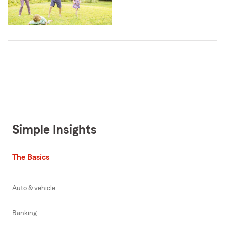
Simple Insights
The Basics
Auto & vehicle
Banking