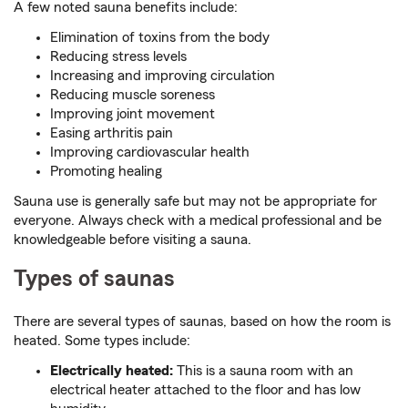
A few noted sauna benefits include:
Elimination of toxins from the body
Reducing stress levels
Increasing and improving circulation
Reducing muscle soreness
Improving joint movement
Easing arthritis pain
Improving cardiovascular health
Promoting healing
Sauna use is generally safe but may not be appropriate for
everyone. Always check with a medical professional and be
knowledgeable before visiting a sauna.
Types of saunas
There are several types of saunas, based on how the room is
heated. Some types include:
Electrically heated:
This is a sauna room with an
electrical heater attached to the floor and has low