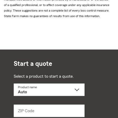
of a qualified professional, or to affect coverage under any applicable insurance
policy. These suggestions are not a complete list of every loss control measure.
State Farm makes no guarantees of results from use of this information.
Start a quote
Select a product to start a quote.
Product name
Select
a
product
name
from
dropdown
ZIP Code
Enter
5