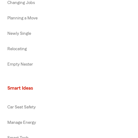
Changing Jobs
Planning a Move
Newly Single
Relocating
Empty Nester
Smart Ideas
Car Seat Safety
Manage Energy
Smart Tech