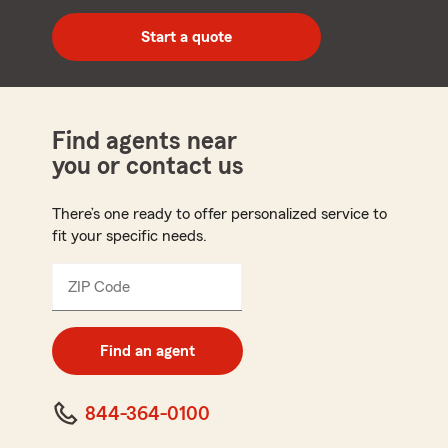
digit
zip
Start a quote
code
Find agents near
you or contact us
There’s one ready to offer personalized service to
fit your specific needs.
ZIP Code
Enter
5
digit
zip
Find an agent
code
844-364-0100