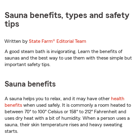
Sauna benefits, types and safety
tips
Written by
State Farm®
Editorial Team
A good steam bath is invigorating. Learn the benefits of
saunas and the best way to use them with these simple but
important safety tips.
Sauna benefits
A sauna helps you to relax, and it may have other
health
benefits
when used safely. It is commonly a room heated to
between 70° to 100° Celsius or 158° to 212° Fahrenheit and
uses dry heat with a bit of humidity. When a person uses a
sauna, their skin temperature rises and heavy sweating
starts.