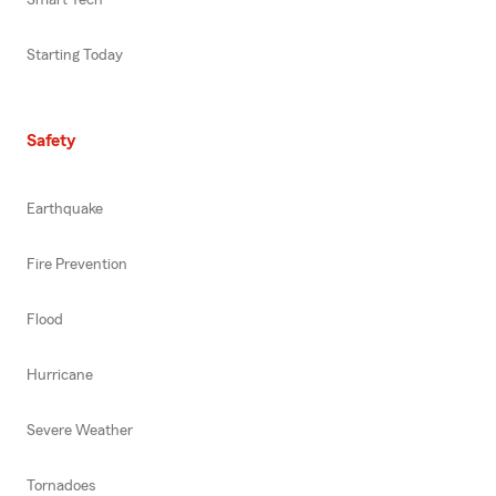
Starting Today
Safety
Earthquake
Fire Prevention
Flood
Hurricane
Severe Weather
Tornadoes