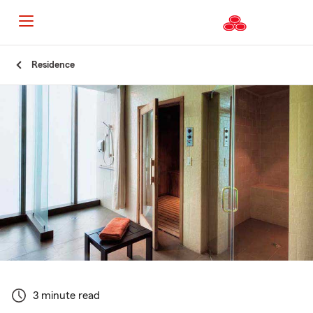
Start
Residence
Of
Main
Content
3 minute read