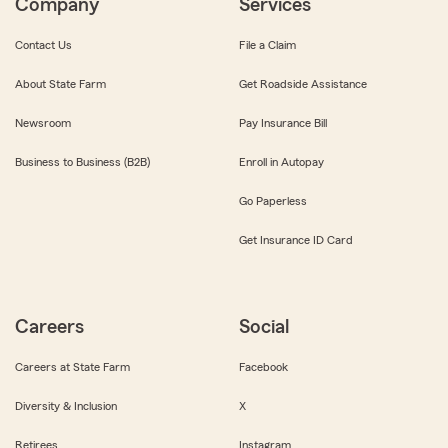
Company
Services
Contact Us
File a Claim
About State Farm
Get Roadside Assistance
Newsroom
Pay Insurance Bill
Business to Business (B2B)
Enroll in Autopay
Go Paperless
Get Insurance ID Card
Careers
Social
Careers at State Farm
Facebook
Diversity & Inclusion
X
Retirees
Instagram