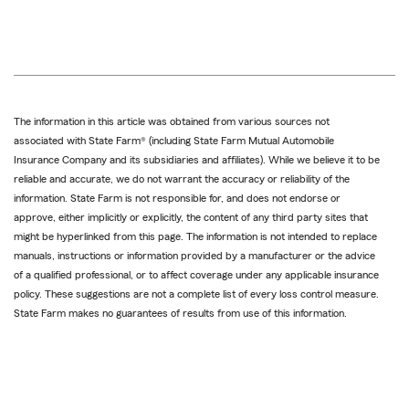
reference
The information in this article was obtained from various sources not
associated with State Farm® (including State Farm Mutual Automobile
Insurance Company and its subsidiaries and affiliates). While we believe it to be
reliable and accurate, we do not warrant the accuracy or reliability of the
information. State Farm is not responsible for, and does not endorse or
approve, either implicitly or explicitly, the content of any third party sites that
might be hyperlinked from this page. The information is not intended to replace
manuals, instructions or information provided by a manufacturer or the advice
of a qualified professional, or to affect coverage under any applicable insurance
policy. These suggestions are not a complete list of every loss control measure.
State Farm makes no guarantees of results from use of this information.