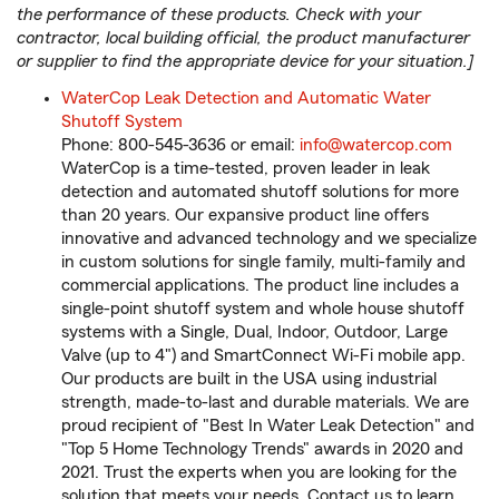
the performance of these products. Check with your
contractor, local building official, the product manufacturer
or supplier to find the appropriate device for your situation.]
WaterCop Leak Detection and Automatic Water
Shutoff System
Phone: 800-545-3636 or email:
info@watercop.com
WaterCop is a time-tested, proven leader in leak
detection and automated shutoff solutions for more
than 20 years. Our expansive product line offers
innovative and advanced technology and we specialize
in custom solutions for single family, multi-family and
commercial applications. The product line includes a
single-point shutoff system and whole house shutoff
systems with a Single, Dual, Indoor, Outdoor, Large
Valve (up to 4") and SmartConnect Wi-Fi mobile app.
Our products are built in the USA using industrial
strength, made-to-last and durable materials. We are
proud recipient of "Best In Water Leak Detection" and
"Top 5 Home Technology Trends" awards in 2020 and
2021. Trust the experts when you are looking for the
solution that meets your needs. Contact us to learn