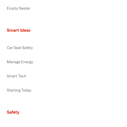
Empty Nester
Smart Ideas
Car Seat Safety
Manage Energy
Smart Tech
Starting Today
Safety