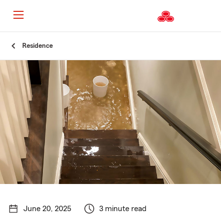
Start
Residence
Of
Main
Content
June 20, 2025
3 minute read