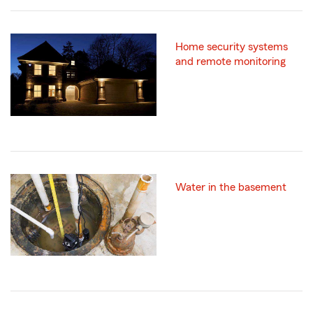
Home security systems
and remote monitoring
Water in the basement