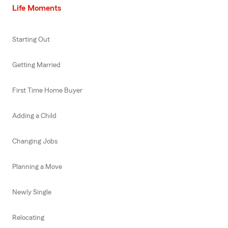
Life Moments
Starting Out
Getting Married
First Time Home Buyer
Adding a Child
Changing Jobs
Planning a Move
Newly Single
Relocating