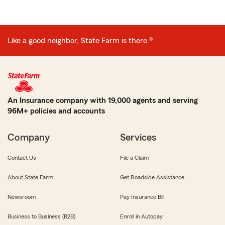
Like a good neighbor, State Farm is there.®
An Insurance company with 19,000 agents and serving
96M+ policies and accounts
Company
Services
Contact Us
File a Claim
About State Farm
Get Roadside Assistance
Newsroom
Pay Insurance Bill
Business to Business (B2B)
Enroll in Autopay