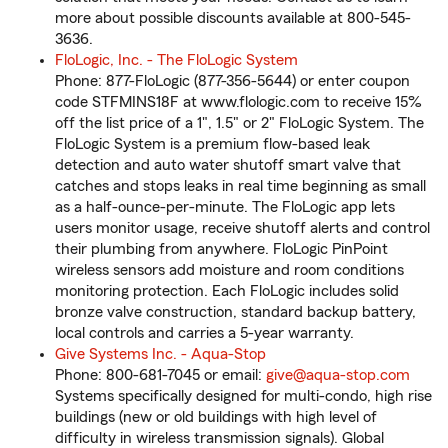
more about possible discounts available at 800-545-
3636.
FloLogic, Inc. - The FloLogic System
Phone: 877-FloLogic (877-356-5644) or enter coupon
code STFMINS18F at www.flologic.com to receive 15%
off the list price of a 1", 1.5" or 2" FloLogic System. The
FloLogic System is a premium flow-based leak
detection and auto water shutoff smart valve that
catches and stops leaks in real time beginning as small
as a half-ounce-per-minute. The FloLogic app lets
users monitor usage, receive shutoff alerts and control
their plumbing from anywhere. FloLogic PinPoint
wireless sensors add moisture and room conditions
monitoring protection. Each FloLogic includes solid
bronze valve construction, standard backup battery,
local controls and carries a 5-year warranty.
Give Systems Inc. - Aqua-Stop
Phone: 800-681-7045 or email:
give@aqua-stop.com
Systems specifically designed for multi-condo, high rise
buildings (new or old buildings with high level of
difficulty in wireless transmission signals). Global