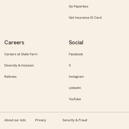
Go Paperless
Get Insurance ID Card
Careers
Social
Careers at State Farm
Facebook
Diversity & Inclusion
X
Retirees
Instagram
LinkedIn
YouTube
About our Ads
Privacy
Security & Fraud