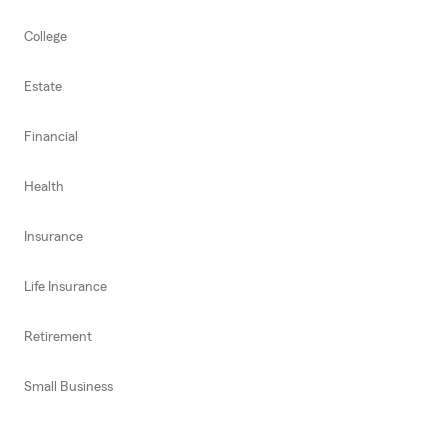
College
Estate
Financial
Health
Insurance
Life Insurance
Retirement
Small Business