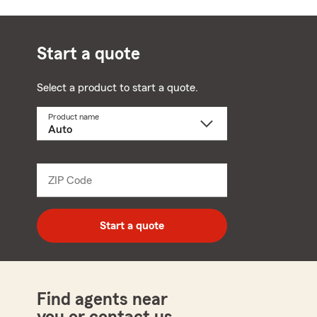
Start a quote
Select a product to start a quote.
Product name
Select
a
product
name
from
dropdown
ZIP Code
Enter
5
digit
zip
Start a quote
code
Find agents near