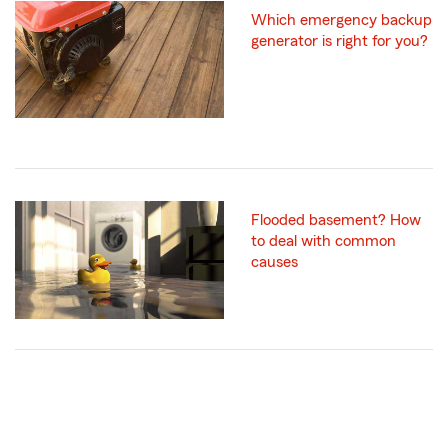
Which emergency backup
generator is right for you?
Flooded basement? How
to deal with common
causes