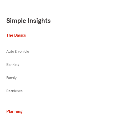
Simple Insights
The Basics
Auto & vehicle
Banking
Family
Residence
Planning