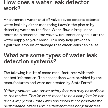
How does a water leak detector
work?
An automatic water shutoff valve device detects potential
water leaks by either monitoring flows in the pipe or by
detecting water on the floor. When flow is irregular or
moisture is detected, the valve will automatically shut off the
water supply to your home. This may help prevent a
significant amount of damage that water leaks can cause.
What are some types of water leak
detection systems?
The following is a list of some manufacturers with their
contact information. The descriptions were provided by the
manufacturers and were not created by State Farm®.
[Other products with similar safety features may be available
on the market. This list is not meant to be a complete list nor
does it imply that State Farm has tested these products for
performance. State Farm neither endorses nor guarantees