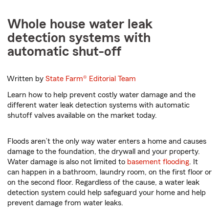
Whole house water leak
detection systems with
automatic shut-off
Written by
State Farm®
Editorial Team
Learn how to help prevent costly water damage and the
different water leak detection systems with automatic
shutoff valves available on the market today.
Floods aren’t the only way water enters a home and causes
damage to the foundation, the drywall and your property.
Water damage is also not limited to
basement flooding
. It
can happen in a bathroom, laundry room, on the first floor or
on the second floor. Regardless of the cause, a water leak
detection system could help safeguard your home and help
prevent damage from water leaks.