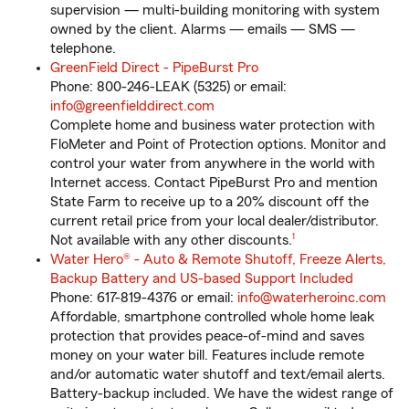
supervision — multi-building monitoring with system
owned by the client. Alarms — emails — SMS —
telephone.
GreenField Direct - PipeBurst Pro
Phone: 800-246-LEAK (5325) or email:
info@greenfielddirect.com
Complete home and business water protection with
FloMeter and Point of Protection options. Monitor and
control your water from anywhere in the world with
Internet access. Contact PipeBurst Pro and mention
State Farm to receive up to a 20% discount off the
current retail price from your local dealer/distributor.
footnote
Not available with any other discounts.
1
Water Hero® - Auto & Remote Shutoff, Freeze Alerts,
Backup Battery and US-based Support Included
Phone: 617-819-4376 or email:
info@waterheroinc.com
Affordable, smartphone controlled whole home leak
protection that provides peace-of-mind and saves
money on your water bill. Features include remote
and/or automatic water shutoff and text/email alerts.
Battery-backup included. We have the widest range of