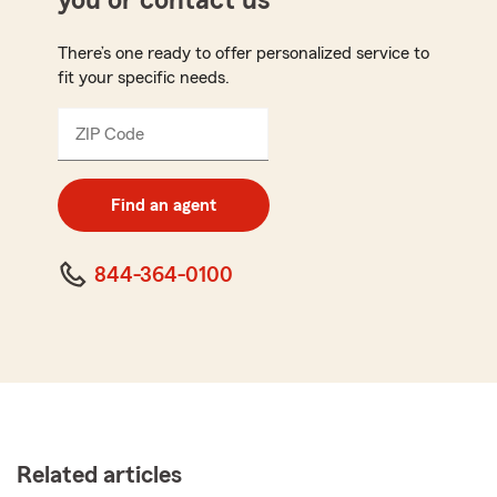
you or contact us
There’s one ready to offer personalized service to
fit your specific needs.
ZIP Code
Enter
5
digit
zip
Find an agent
code
844-364-0100
Related articles