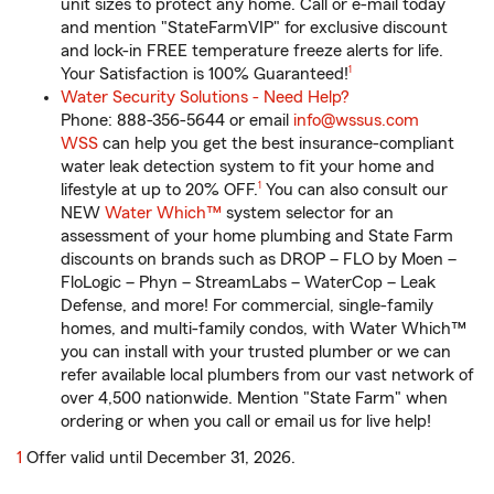
unit sizes to protect any home. Call or e-mail today
and mention "StateFarmVIP" for exclusive discount
and lock-in FREE temperature freeze alerts for life.
footnote
Your Satisfaction is 100% Guaranteed!
1
Water Security Solutions - Need Help?
Phone: 888-356-5644 or email
info@wssus.com
WSS
can help you get the best insurance-compliant
water leak detection system to fit your home and
footnote
lifestyle at up to 20% OFF.
1
You can also consult our
NEW
Water Which™
system selector for an
assessment of your home plumbing and State Farm
discounts on brands such as DROP – FLO by Moen –
FloLogic – Phyn – StreamLabs – WaterCop – Leak
Defense, and more! For commercial, single-family
homes, and multi-family condos, with Water Which™
you can install with your trusted plumber or we can
refer available local plumbers from our vast network of
over 4,500 nationwide. Mention "State Farm" when
ordering or when you call or email us for live help!
return
1
Offer valid until December 31, 2026.
to