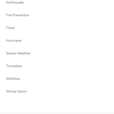
Earthquake
Fire Prevention
Flood
Hurricane
Severe Weather
Tornadoes
Wildfires
Winter Storm