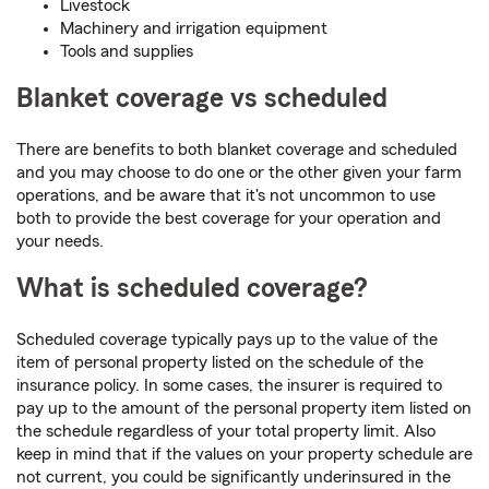
Livestock
Machinery and irrigation equipment
Tools and supplies
Blanket coverage vs scheduled
There are benefits to both blanket coverage and scheduled
and you may choose to do one or the other given your farm
operations, and be aware that it's not uncommon to use
both to provide the best coverage for your operation and
your needs.
What is scheduled coverage?
Scheduled coverage typically pays up to the value of the
item of personal property listed on the schedule of the
insurance policy. In some cases, the insurer is required to
pay up to the amount of the personal property item listed on
the schedule regardless of your total property limit. Also
keep in mind that if the values on your property schedule are
not current, you could be significantly underinsured in the