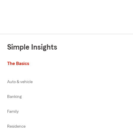
Simple Insights
The Basics
Auto & vehicle
Banking
Family
Residence