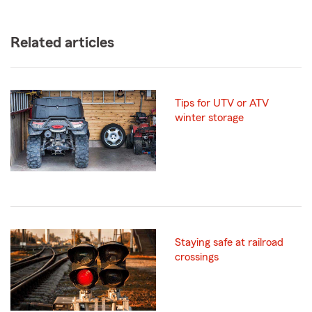
Related articles
Tips for UTV or ATV
winter storage
Staying safe at railroad
crossings