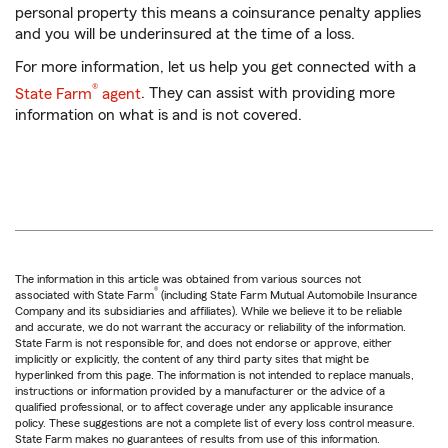
personal property this means a coinsurance penalty applies
and you will be underinsured at the time of a loss.
For more information, let us help you get connected with a
®
State Farm
agent
. They can assist with providing more
information on what is and is not covered.
The information in this article was obtained from various sources not
®
associated with State Farm
(including State Farm Mutual Automobile Insurance
Company and its subsidiaries and affiliates). While we believe it to be reliable
and accurate, we do not warrant the accuracy or reliability of the information.
State Farm is not responsible for, and does not endorse or approve, either
implicitly or explicitly, the content of any third party sites that might be
hyperlinked from this page. The information is not intended to replace manuals,
instructions or information provided by a manufacturer or the advice of a
qualified professional, or to affect coverage under any applicable insurance
policy. These suggestions are not a complete list of every loss control measure.
State Farm makes no guarantees of results from use of this information.