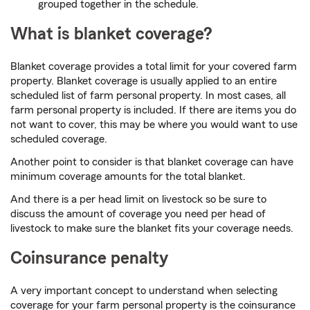
grouped together in the schedule.
What is blanket coverage?
Blanket coverage provides a total limit for your covered farm
property. Blanket coverage is usually applied to an entire
scheduled list of farm personal property. In most cases, all
farm personal property is included. If there are items you do
not want to cover, this may be where you would want to use
scheduled coverage.
Another point to consider is that blanket coverage can have
minimum coverage amounts for the total blanket.
And there is a per head limit on livestock so be sure to
discuss the amount of coverage you need per head of
livestock to make sure the blanket fits your coverage needs.
Coinsurance penalty
A very important concept to understand when selecting
coverage for your farm personal property is the coinsurance