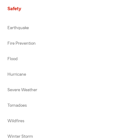
Safety
Earthquake
Fire Prevention
Flood
Hurricane
Severe Weather
Tornadoes
Wildfires
Winter Storm