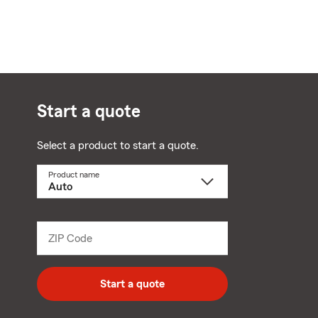
Start a quote
Select a product to start a quote.
Product name
Select
a
product
name
from
dropdown
ZIP Code
Enter
5
digit
zip
Start a quote
code