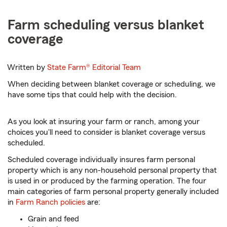
Farm scheduling versus blanket
coverage
Written by
State Farm®
Editorial Team
When deciding between blanket coverage or scheduling, we
have some tips that could help with the decision.
As you look at insuring your farm or ranch, among your
choices you'll need to consider is blanket coverage versus
scheduled.
Scheduled coverage individually insures farm personal
property which is any non-household personal property that
is used in or produced by the farming operation. The four
main categories of farm personal property generally included
in
Farm Ranch policies
are:
Grain and feed