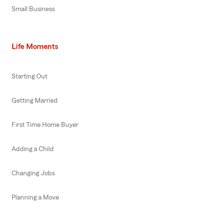
Small Business
Life Moments
Starting Out
Getting Married
First Time Home Buyer
Adding a Child
Changing Jobs
Planning a Move