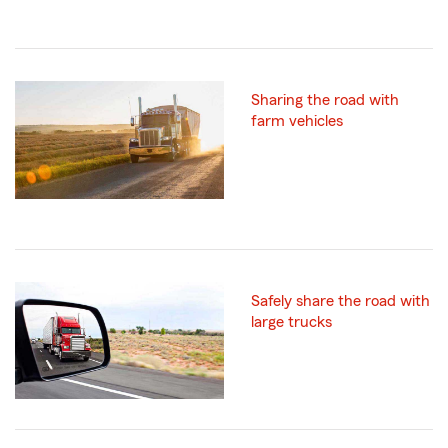
Sharing the road with
farm vehicles
Safely share the road with
large trucks