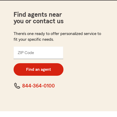
Find agents near
you or contact us
There’s one ready to offer personalized service to
fit your specific needs.
ZIP Code
Enter
5
digit
zip
Find an agent
code
844-364-0100