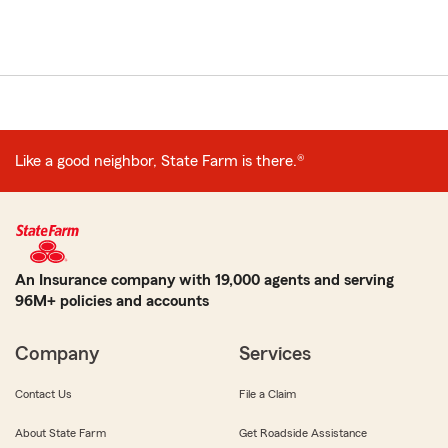
Like a good neighbor, State Farm is there.®
An Insurance company with 19,000 agents and serving
96M+ policies and accounts
Company
Services
Contact Us
File a Claim
About State Farm
Get Roadside Assistance