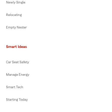
Newly Single
Relocating
Empty Nester
Smart Ideas
Car Seat Safety
Manage Energy
Smart Tech
Starting Today