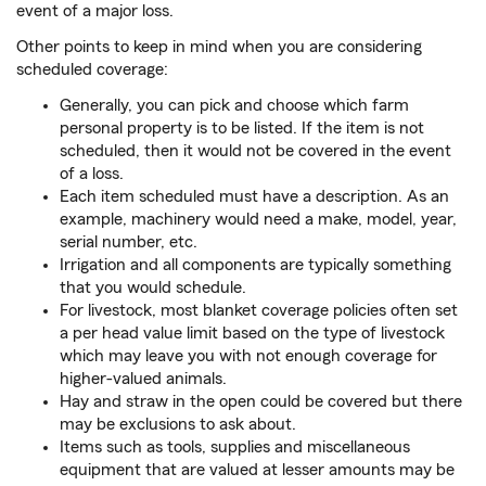
event of a major loss.
Other points to keep in mind when you are considering
scheduled coverage:
Generally, you can pick and choose which farm
personal property is to be listed. If the item is not
scheduled, then it would not be covered in the event
of a loss.
Each item scheduled must have a description. As an
example, machinery would need a make, model, year,
serial number, etc.
Irrigation and all components are typically something
that you would schedule.
For livestock, most blanket coverage policies often set
a per head value limit based on the type of livestock
which may leave you with not enough coverage for
higher-valued animals.
Hay and straw in the open could be covered but there
may be exclusions to ask about.
Items such as tools, supplies and miscellaneous
equipment that are valued at lesser amounts may be