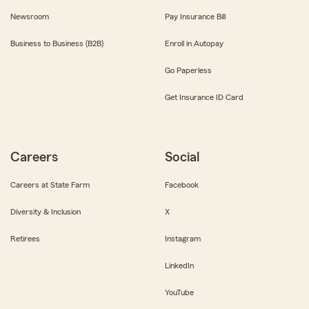
Newsroom
Pay Insurance Bill
Business to Business (B2B)
Enroll in Autopay
Go Paperless
Get Insurance ID Card
Careers
Social
Careers at State Farm
Facebook
Diversity & Inclusion
X
Retirees
Instagram
LinkedIn
YouTube