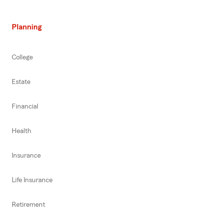
Planning
College
Estate
Financial
Health
Insurance
Life Insurance
Retirement