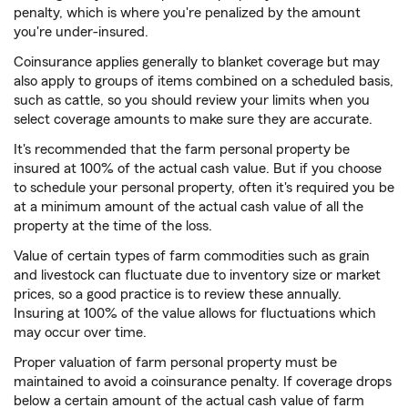
penalty, which is where you're penalized by the amount
you're under-insured.
Coinsurance applies generally to blanket coverage but may
also apply to groups of items combined on a scheduled basis,
such as cattle, so you should review your limits when you
select coverage amounts to make sure they are accurate.
It's recommended that the farm personal property be
insured at 100% of the actual cash value. But if you choose
to schedule your personal property, often it's required you be
at a minimum amount of the actual cash value of all the
property at the time of the loss.
Value of certain types of farm commodities such as grain
and livestock can fluctuate due to inventory size or market
prices, so a good practice is to review these annually.
Insuring at 100% of the value allows for fluctuations which
may occur over time.
Proper valuation of farm personal property must be
maintained to avoid a coinsurance penalty. If coverage drops
below a certain amount of the actual cash value of farm