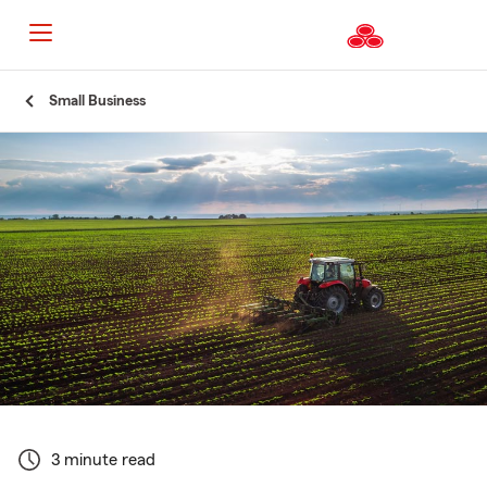
Start
Small Business
Of
Main
Content
3 minute read