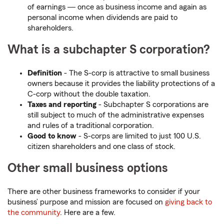
of earnings ― once as business income and again as
personal income when dividends are paid to
shareholders.
What is a subchapter S corporation?
Definition
- The S-corp is attractive to small business
owners because it provides the liability protections of a
C-corp without the double taxation.
Taxes and reporting
- Subchapter S corporations are
still subject to much of the administrative expenses
and rules of a traditional corporation.
Good to know
- S-corps are limited to just 100 U.S.
citizen shareholders and one class of stock.
Other small business options
There are other business frameworks to consider if your
business’ purpose and mission are focused on
giving back to
the community
. Here are a few.