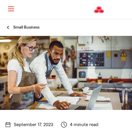
Start
Small Business
Of
Main
Content
September 17, 2023
4 minute read