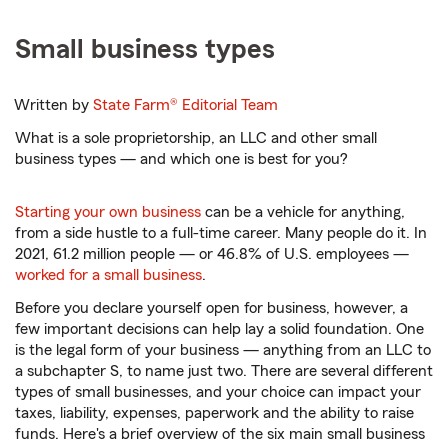
Small business types
Written by
State Farm®
Editorial Team
What is a sole proprietorship, an LLC and other small
business types — and which one is best for you?
Starting your own business
can be a vehicle for anything,
from a side hustle to a full-time career. Many people do it. In
2021, 61.2 million people — or 46.8% of U.S. employees —
worked for a small business
.
Before you declare yourself open for business, however, a
few important decisions can help lay a solid foundation. One
is the legal form of your business — anything from an LLC to
a subchapter S, to name just two. There are several different
types of small businesses, and your choice can impact your
taxes, liability, expenses, paperwork and the ability to raise
funds. Here's a brief overview of the six main small business