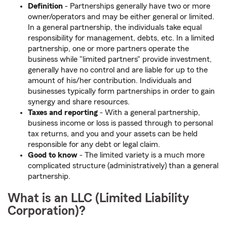
Definition
- Partnerships generally have two or more
owner/operators and may be either general or limited.
In a general partnership, the individuals take equal
responsibility for management, debts, etc. In a limited
partnership, one or more partners operate the
business while "limited partners" provide investment,
generally have no control and are liable for up to the
amount of his/her contribution. Individuals and
businesses typically form partnerships in order to gain
synergy and share resources.
Taxes
and reporting
- With a general partnership,
business income or loss is passed through to personal
tax returns, and you and your assets can be held
responsible for any debt or legal claim.
Good to know
- The limited variety is a much more
complicated structure (administratively) than a general
partnership.
What is an LLC (Limited Liability
Corporation)?