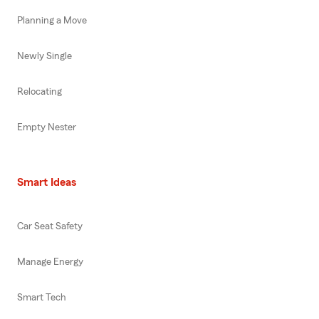
Planning a Move
Newly Single
Relocating
Empty Nester
Smart Ideas
Car Seat Safety
Manage Energy
Smart Tech