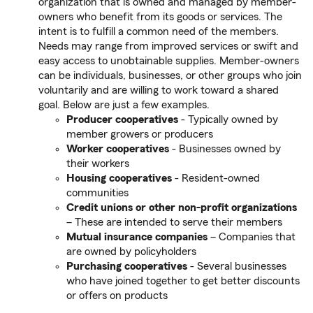
organization that is owned and managed by member-
owners who benefit from its goods or services. The
intent is to fulfill a common need of the members.
Needs may range from improved services or swift and
easy access to unobtainable supplies. Member-owners
can be individuals, businesses, or other groups who join
voluntarily and are willing to work toward a shared
goal. Below are just a few examples.
Producer cooperatives
- Typically owned by
member growers or producers
Worker cooperatives
- Businesses owned by
their workers
Housing cooperatives
- Resident-owned
communities
Credit unions or other non-profit organizations
– These are intended to serve their members
Mutual insurance companies
– Companies that
are owned by policyholders
Purchasing cooperatives
- Several businesses
who have joined together to get better discounts
or offers on products