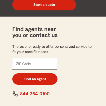
zip
Start a quote
code
Find agents near
you or contact us
There’s one ready to offer personalized service to
fit your specific needs.
ZIP Code
Enter
5
digit
zip
Find an agent
code
844-364-0100