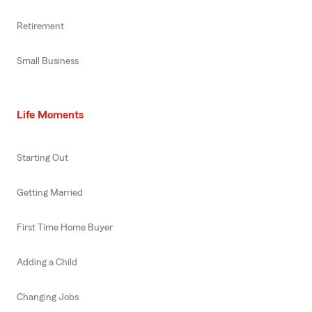
Retirement
Small Business
Life Moments
Starting Out
Getting Married
First Time Home Buyer
Adding a Child
Changing Jobs