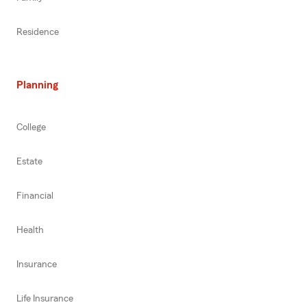
Residence
Planning
College
Estate
Financial
Health
Insurance
Life Insurance