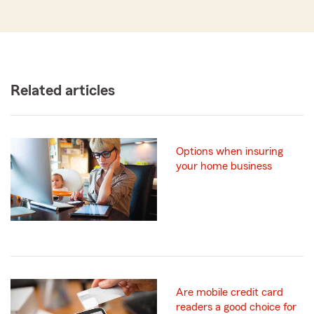
Related articles
Options when insuring
your home business
Are mobile credit card
readers a good choice for