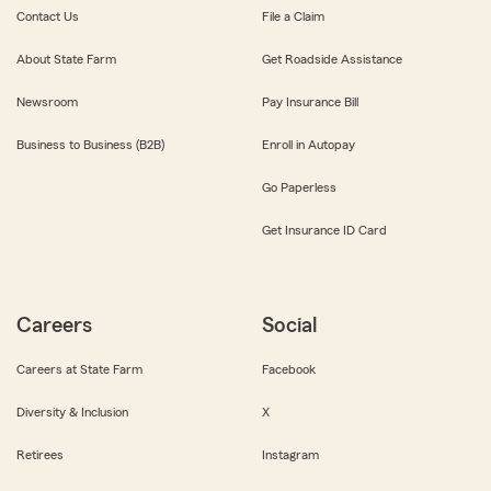
Contact Us
File a Claim
About State Farm
Get Roadside Assistance
Newsroom
Pay Insurance Bill
Business to Business (B2B)
Enroll in Autopay
Go Paperless
Get Insurance ID Card
Careers
Social
Careers at State Farm
Facebook
Diversity & Inclusion
X
Retirees
Instagram