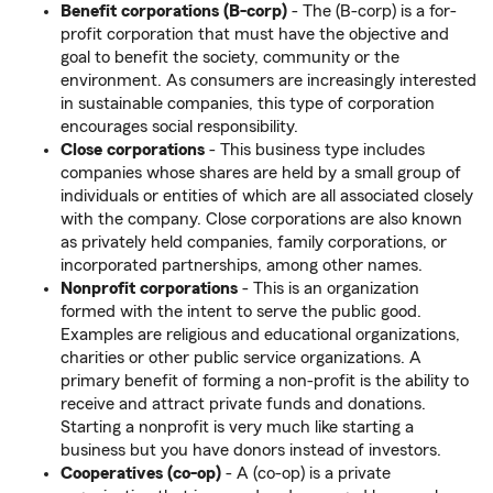
Benefit corporations (B-corp)
- The (B-corp) is a for-
profit corporation that must have the objective and
goal to benefit the society, community or the
environment. As consumers are increasingly interested
in sustainable companies, this type of corporation
encourages social responsibility.
Close corporations
- This business type includes
companies whose shares are held by a small group of
individuals or entities of which are all associated closely
with the company. Close corporations are also known
as privately held companies, family corporations, or
incorporated partnerships, among other names.
Nonprofit corporations
- This is an organization
formed with the intent to serve the public good.
Examples are religious and educational organizations,
charities or other public service organizations. A
primary benefit of forming a non-profit is the ability to
receive and attract private funds and donations.
Starting a nonprofit is very much like starting a
business but you have donors instead of investors.
Cooperatives (co-op)
- A (co-op) is a private