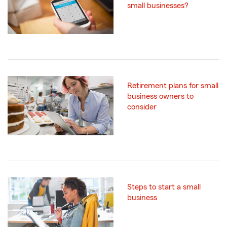
small businesses?
Retirement plans for small
business owners to
consider
Steps to start a small
business