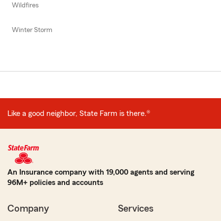
Wildfires
Winter Storm
Like a good neighbor, State Farm is there.®
An Insurance company with 19,000 agents and serving
96M+ policies and accounts
Company
Services