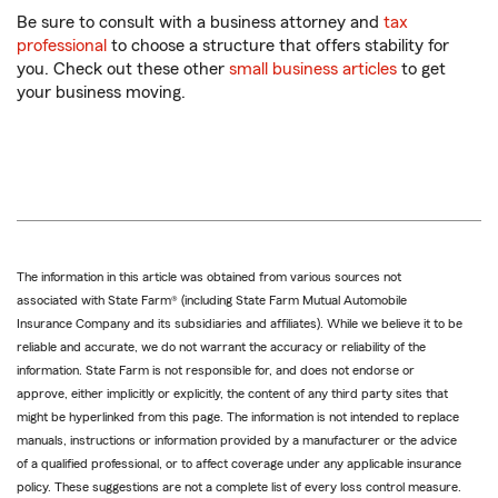
Be sure to consult with a business attorney and
tax
professional
to choose a structure that offers stability for
you. Check out these other
small business articles
to get
your business moving.
The information in this article was obtained from various sources not
associated with State Farm® (including State Farm Mutual Automobile
Insurance Company and its subsidiaries and affiliates). While we believe it to be
reliable and accurate, we do not warrant the accuracy or reliability of the
information. State Farm is not responsible for, and does not endorse or
approve, either implicitly or explicitly, the content of any third party sites that
might be hyperlinked from this page. The information is not intended to replace
manuals, instructions or information provided by a manufacturer or the advice
of a qualified professional, or to affect coverage under any applicable insurance
policy. These suggestions are not a complete list of every loss control measure.