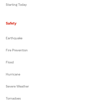
Starting Today
Safety
Earthquake
Fire Prevention
Flood
Hurricane
Severe Weather
Tornadoes