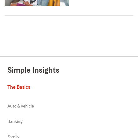
Simple Insights
The Basics
Auto & vehicle
Banking
Family