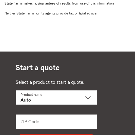
State Farm makes no guarantees of results from use of this information.
Neither State Farm nor its agents provide tax or legal advice.
Start a quote
Select a product to start a quote.
Product name
Select
a
product
name
from
dropdown
ZIP Code
Enter
5
digit