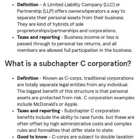
Definition
- A Limited Liability Company (LLC) or
Partnership (LLP) offers owners/operators a way to
separate their personal assets from their business.
They are kind of hybrids of sole
proprietorships/partnerships and corporations.
Taxes and reporting
- Business income or loss is
passed through to personal tax returns, and all
members are allowed full participation in the business.
What is a subchapter C corporation?
Definition
- Known as C-corps, traditional corporations
are totally separate legal entities from any individual.
The biggest benefit of this structure is that personal
assets are protected from risk. C corporation examples
include McDonald’s or Apple.
Taxes and reporting
- Subchapter C corporation
benefits include the ability to raise funds, but these are
often offset by high administrative costs and complex
rules and formalities that differ state to state.
Good to know
- C-corps are subject to double taxation