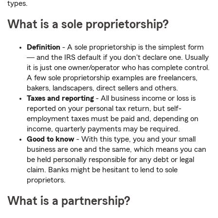
types.
What is a sole proprietorship?
Definition
- A sole proprietorship is the simplest form
― and the IRS default if you don't declare one. Usually
it is just one owner/operator who has complete control.
A few sole proprietorship examples are freelancers,
bakers, landscapers, direct sellers and others.
Taxes and reporting
- All business income or loss is
reported on your personal tax return, but self-
employment taxes must be paid and, depending on
income, quarterly payments may be required.
Good to know
- With this type, you and your small
business are one and the same, which means you can
be held personally responsible for any debt or legal
claim. Banks might be hesitant to lend to sole
proprietors.
What is a partnership?