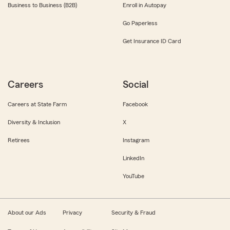
Business to Business (B2B)
Enroll in Autopay
Go Paperless
Get Insurance ID Card
Careers
Social
Careers at State Farm
Facebook
Diversity & Inclusion
X
Retirees
Instagram
LinkedIn
YouTube
About our Ads
Privacy
Security & Fraud