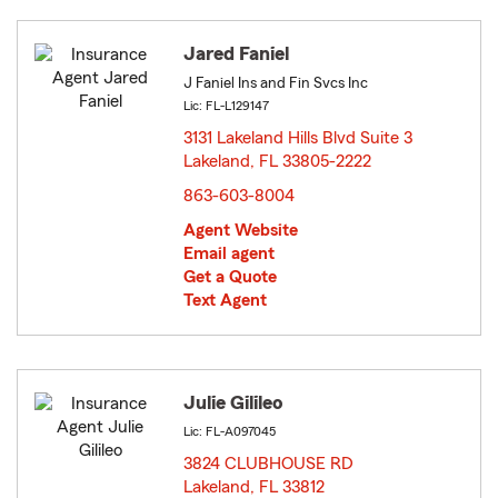
Jared Faniel
J Faniel Ins and Fin Svcs Inc
Lic: FL-L129147
3131 Lakeland Hills Blvd Suite 3
Lakeland, FL 33805-2222
opens in new window
863-603-8004
Agent Website
Email agent
Get a Quote
Text Agent
Julie Gilileo
Lic: FL-A097045
3824 CLUBHOUSE RD
Lakeland, FL 33812
opens in new window