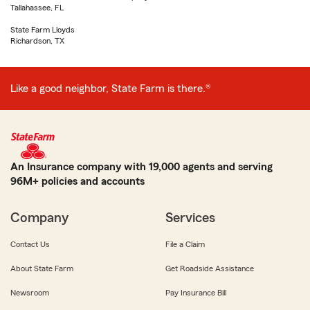
Tallahassee, FL
State Farm Lloyds
Richardson, TX
Like a good neighbor, State Farm is there.®
An Insurance company with 19,000 agents and serving
96M+ policies and accounts
Company
Services
Contact Us
File a Claim
About State Farm
Get Roadside Assistance
Newsroom
Pay Insurance Bill