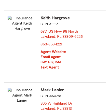
Keith Hargrove
Lic: FL-A111116
6751 US Hwy 98 North
Lakeland, FL 33809-6226
opens in new window
863-853-1221
Agent Website
Email agent
Get a Quote
Text Agent
Mark Lanier
Lic: FL-P044697
305 W Highland Dr
Lakeland, FL 33813
opens in new window