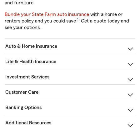
and furniture.
Bundle your State Farm auto insurance
with a home or
1
renters policy and you could save
. Get a quote today and
see your options.
Auto & Home Insurance
Life & Health Insurance
Investment Services
Customer Care
Banking Options
Additional Resources