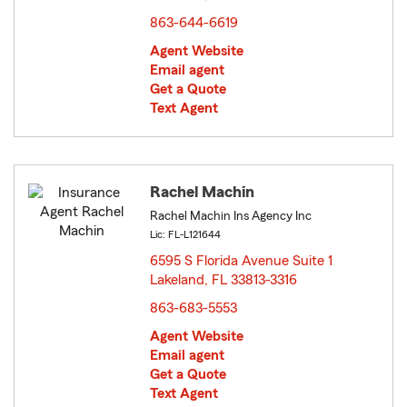
863-644-6619
Agent Website
Email agent
Get a Quote
Text Agent
Rachel Machin
Rachel Machin Ins Agency Inc
Lic: FL-L121644
6595 S Florida Avenue Suite 1
Lakeland, FL 33813-3316
opens in new window
863-683-5553
Agent Website
Email agent
Get a Quote
Text Agent