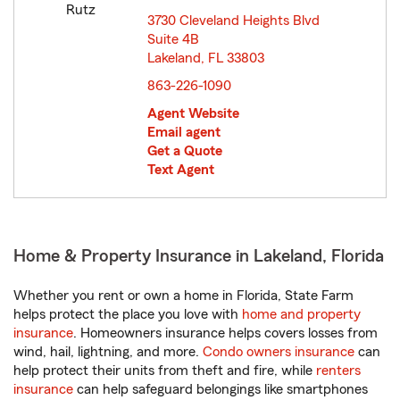
3730 Cleveland Heights Blvd
Suite 4B
Lakeland, FL 33803
opens in new window
863-226-1090
Agent Website
Email agent
Get a Quote
Text Agent
Home & Property Insurance in Lakeland, Florida
Whether you rent or own a home in Florida, State Farm
helps protect the place you love with
home and property
insurance
. Homeowners insurance helps covers losses from
wind, hail, lightning, and more.
Condo owners insurance
can
help protect their units from theft and fire, while
renters
insurance
can help safeguard belongings like smartphones