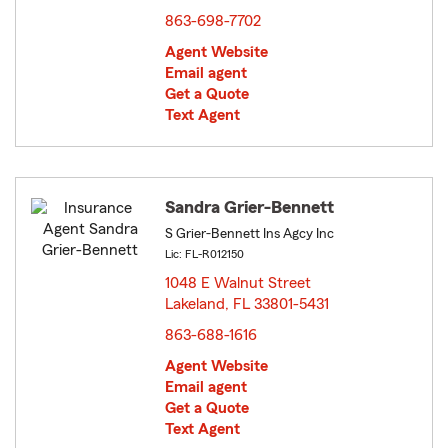
863-698-7702
Agent Website
Email agent
Get a Quote
Text Agent
Sandra Grier-Bennett
S Grier-Bennett Ins Agcy Inc
Lic: FL-R012150
1048 E Walnut Street
Lakeland, FL 33801-5431
opens in new window
863-688-1616
Agent Website
Email agent
Get a Quote
Text Agent