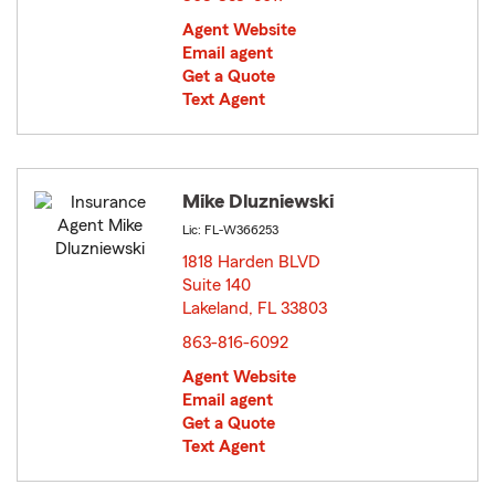
Agent Website
Email agent
Get a Quote
Text Agent
Mike Dluzniewski
Lic: FL-W366253
1818 Harden BLVD
Suite 140
Lakeland, FL 33803
opens in new window
863-816-6092
Agent Website
Email agent
Get a Quote
Text Agent