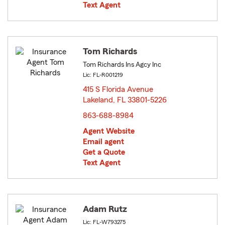
Text Agent
Tom Richards
Tom Richards Ins Agcy Inc
Lic: FL-R001219
415 S Florida Avenue
Lakeland, FL 33801-5226
opens in new window
863-688-8984
Agent Website
Email agent
Get a Quote
Text Agent
Adam Rutz
Lic: FL-W793275