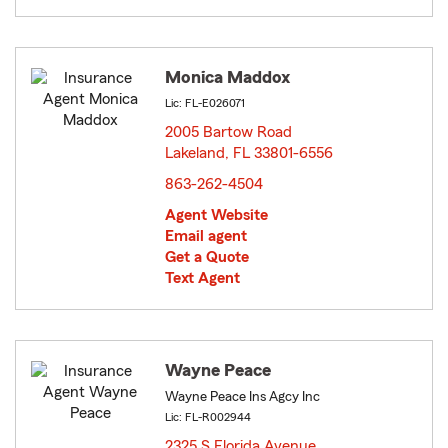
Monica Maddox
Lic: FL-E026071
2005 Bartow Road
Lakeland, FL 33801-6556
opens in new window
863-262-4504
Agent Website
Email agent
Get a Quote
Text Agent
Wayne Peace
Wayne Peace Ins Agcy Inc
Lic: FL-R002944
2325 S Florida Avenue