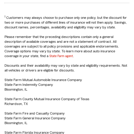
1
Customers may always choose to purchase only one policy, but the discount for
two or more purchases of different lines of insurance will not then apply. Savings,
discount names, percentages, availability and eligibility may vary by state.
Please remember that the preceding descriptions contain only a general
description of available coverages and are not a statement of contract. All
coverages are subject to all policy provisions and applicable endorsements.
Coverage options may vary by state. To learn more about auto insurance
coverage in your state, find a
State Farm agent
.
Discounts and their availability may vary by state and eligibility requirements. Not
all vehicles or drivers are eligible for discounts.
State Farm Mutual Automobile Insurance Company
State Farm Indemnity Company
Bloomington, IL
State Farm County Mutual Insurance Company of Texas
Richardson, TX
State Farm Fire and Casualty Company
State Farm General Insurance Company
Bloomington, IL
State Farm Florida Insurance Company