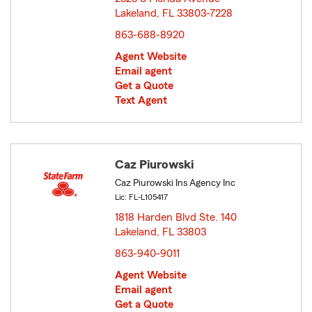
Lakeland, FL 33803-7228
opens in new window
863-688-8920
Agent Website
Email agent
Get a Quote
Text Agent
Caz Piurowski
Caz Piurowski Ins Agency Inc
Lic: FL-L105417
1818 Harden Blvd Ste. 140
Lakeland, FL 33803
opens in new window
863-940-9011
Agent Website
Email agent
Get a Quote