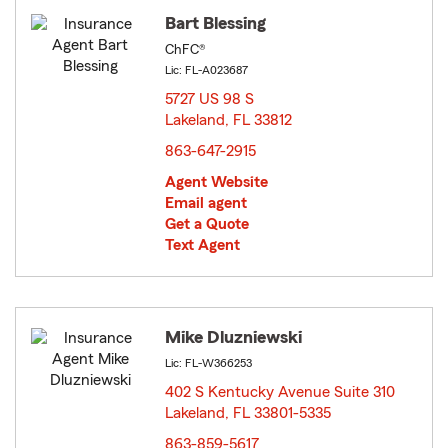
Bart Blessing
ChFC®
Lic: FL-A023687
5727 US 98 S
Lakeland, FL 33812
opens in new window
863-647-2915
Agent Website
Email agent
Get a Quote
Text Agent
Mike Dluzniewski
Lic: FL-W366253
402 S Kentucky Avenue Suite 310
Lakeland, FL 33801-5335
opens in new window
863-859-5617