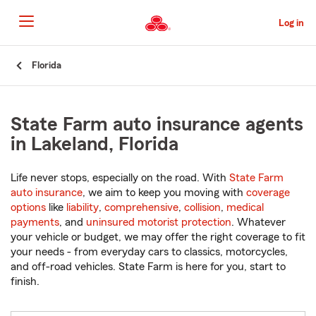
Skip
to
Log in
Main
Content
Start
Florida
Of
Main
Content
State Farm auto insurance agents
in Lakeland, Florida
Life never stops, especially on the road. With
State Farm
auto insurance
, we aim to keep you moving with
coverage
options
like
liability
,
comprehensive
,
collision
,
medical
payments
, and
uninsured motorist protection
. Whatever
your vehicle or budget, we may offer the right coverage to fit
your needs - from everyday cars to classics, motorcycles,
and off-road vehicles. State Farm is here for you, start to
finish.