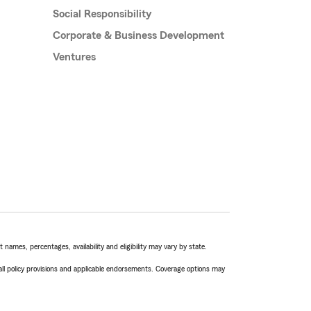
Social Responsibility
Corporate & Business Development
Ventures
names, percentages, availability and eligibility may vary by state.
 all policy provisions and applicable endorsements. Coverage options may