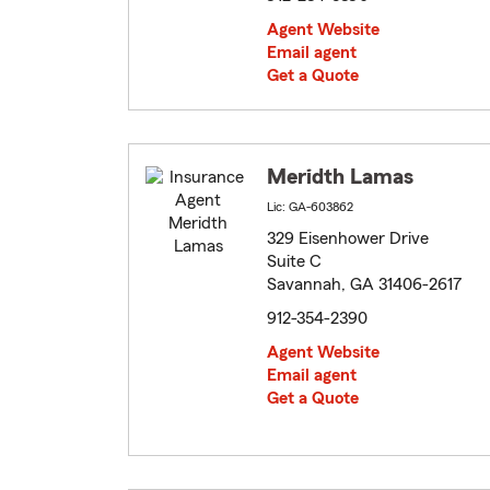
Agent Website
Email agent
Get a Quote
Meridth Lamas
Lic: GA-603862
329 Eisenhower Drive
Suite C
Savannah, GA 31406-2617
912-354-2390
Agent Website
Email agent
Get a Quote