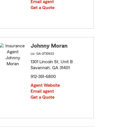
Email agent
Get a Quote
Johnny Moran
Lic: GA-2735923
1301 Lincoln St, Unit B
Savannah, GA 31401
912-351-6800
Agent Website
Email agent
Get a Quote