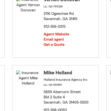
Lic: GA-799324
2116 Ogeechee Rd
Savannah, GA 31415
912-356-0215
Agent Website
Email agent
Get a Quote
Mike Holland
Holland Insurance Agency Inc
Lic: GA-164891
5859 Abercorn Street
Bld 2 Suite 4
Savannah, GA 31405-5500
912-358-0093