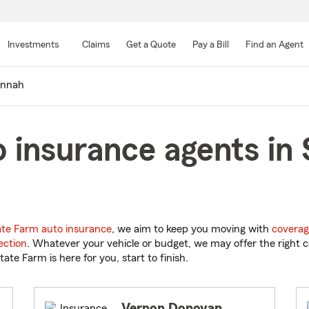
Skip
to
Investments
Claims
Get a Quote
Pay a Bill
Find an Agent
Main
Content
annah
 insurance agents in
ate Farm auto insurance
, we aim to keep you moving with
coverag
ection
. Whatever your vehicle or budget, we may offer the right c
tate Farm is here for you, start to finish.
Vernon Donovan