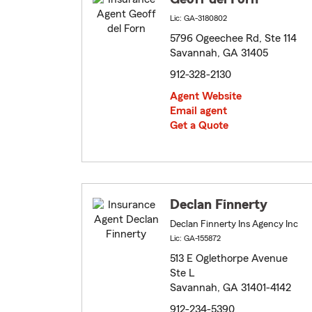
Lic: GA-3180802
5796 Ogeechee Rd, Ste 114
Savannah, GA 31405
912-328-2130
Agent Website
Email agent
Get a Quote
Declan Finnerty
Declan Finnerty Ins Agency Inc
Lic: GA-155872
513 E Oglethorpe Avenue
Ste L
Savannah, GA 31401-4142
912-234-5390