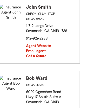
John Smith
ChFC® , CLU® , LTCP
Lic: GA-595749
11712 Largo Drive
Savannah, GA 31419-1738
912-927-2288
Agent Website
Email agent
Get a Quote
Bob Ward
Lic: GA-252329
6029 Ogeechee Road
Hwy 17 South Suite A
Savannah, GA 31419