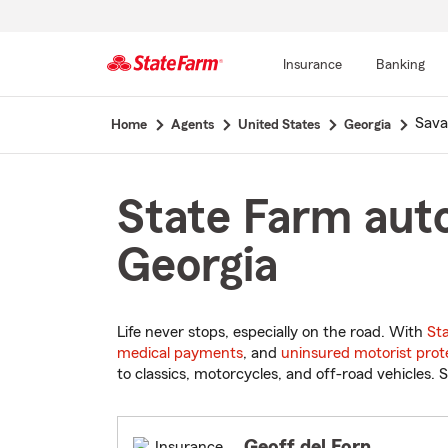
Insurance
Banking
Start
Sav
Home
Agents
United States
Georgia
Of
Main
Content
State Farm auto
Georgia
Life never stops, especially on the road. With
St
medical payments
, and
uninsured motorist prot
to classics, motorcycles, and off-road vehicles. S
Geoff del Forn