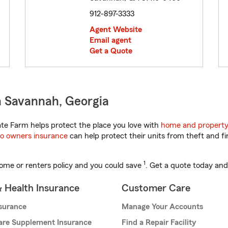
912-897-3333
Agent Website
Email agent
Get a Quote
n Savannah, Georgia
te Farm helps protect the place you love with
home and property
o owners insurance
can help protect their units from theft and fi
1
ome or renters policy and you could save
. Get a quote today and
& Health Insurance
Customer Care
nsurance
Manage Your Accounts
are Supplement Insurance
Find a Repair Facility