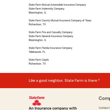
State Farm Mutual Automobile Insurance Company
State Farm Indemnity Company
Bloomington, IL
State Farm County Mutual Insurance Company of Texas
Richardson, TX
State Farm Fire and Casualty Company
State Farm General Insurance Company
Bloomington, IL
State Farm Florida Insurance Company
Tallahassee, FL
State Farm Lloyds
Richardson, TX
Like a good neighbor, State Farm is there.®
Com
An Insurance company with
Contact 