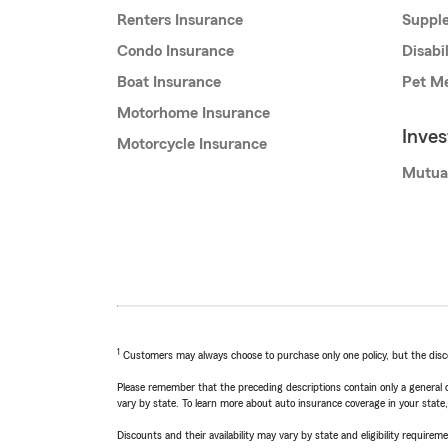
Renters Insurance
Supple
Condo Insurance
Disabi
Boat Insurance
Pet Me
Motorhome Insurance
Inve
Motorcycle Insurance
Mutua
1
Customers may always choose to purchase only one policy, but the discoun
Please remember that the preceding descriptions contain only a general d
vary by state. To learn more about auto insurance coverage in your state
Discounts and their availability may vary by state and eligibility requiremen