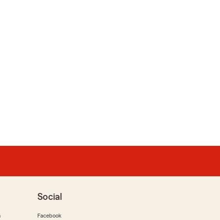
Social
m
Facebook