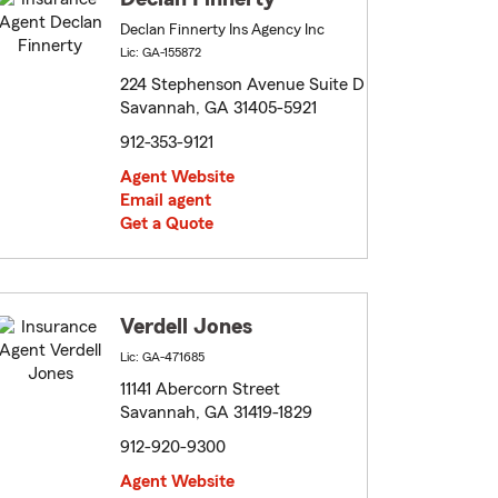
Declan Finnerty Ins Agency Inc
Lic: GA-155872
224 Stephenson Avenue Suite D
Savannah, GA 31405-5921
912-353-9121
Agent Website
Email agent
Get a Quote
Verdell Jones
Lic: GA-471685
11141 Abercorn Street
Savannah, GA 31419-1829
912-920-9300
Agent Website