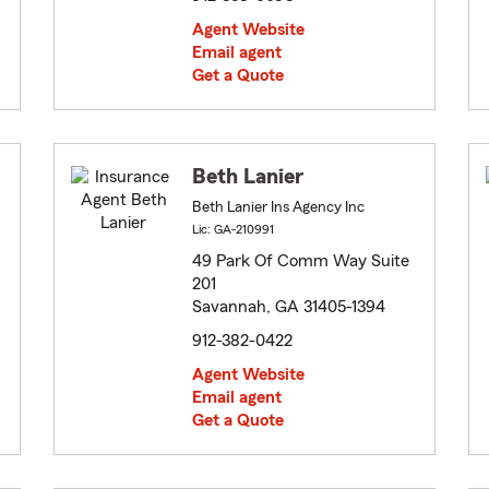
Agent Website
Email agent
Get a Quote
Beth Lanier
Beth Lanier Ins Agency Inc
Lic: GA-210991
49 Park Of Comm Way Suite
201
Savannah, GA 31405-1394
912-382-0422
Agent Website
Email agent
Get a Quote