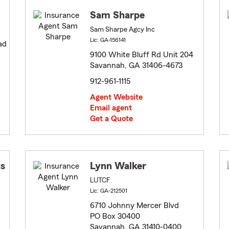
Sam Sharpe
Sam Sharpe Agcy Inc
Lic: GA-156141
ad
9100 White Bluff Rd Unit 204
Savannah, GA 31406-4673
912-961-1115
Agent Website
Email agent
Get a Quote
s
Lynn Walker
LUTCF
Lic: GA-212501
6710 Johnny Mercer Blvd
PO Box 30400
Savannah, GA 31410-0400