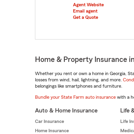
Agent Website
Email agent
Get a Quote
Home & Property Insurance i
Whether you rent or own a home in Georgia, Sta
losses from wind, hail, lightning, and more.
Cond
belongings like smartphones and furniture.
Bundle your State Farm auto insurance
with a h
Auto & Home Insurance
Life 
Car Insurance
Life I
Home Insurance
Medic