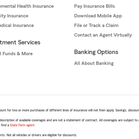
mental Health Insurance
Pay Insurance Bills
lity Insurance
Download Mobile App
dical Insurance
File or Track a Claim
Contact an Agent Virtually
stment Services
Banking Options
l Funds & More
All About Banking
t for two or more purchases of different lines of insurance will not then apply. Savings, discount 
escription of available coverages and are not a statement of contract. All coverages are subject to
, find a
State Farm agent
.
ts. Not all vehicles or drivers are eligible for discounts.