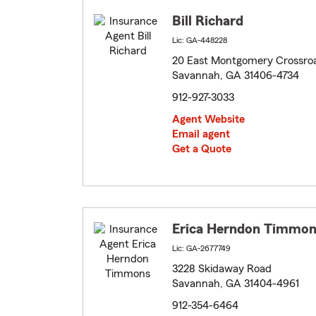
Bill Richard
Lic: GA-448228
20 East Montgomery Crossro
Savannah, GA 31406-4734
912-927-3033
Agent Website
Email agent
Get a Quote
Erica Herndon Timmon
Lic: GA-2677749
3228 Skidaway Road
Savannah, GA 31404-4961
912-354-6464