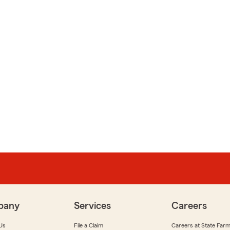
pany
Services
Careers
Us
File a Claim
Careers at State Far