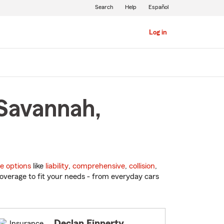
Search
Help
Español
Log in
 Savannah,
e options
like
liability
,
comprehensive
,
collision
,
overage to fit your needs - from everyday cars
Declan Finnerty