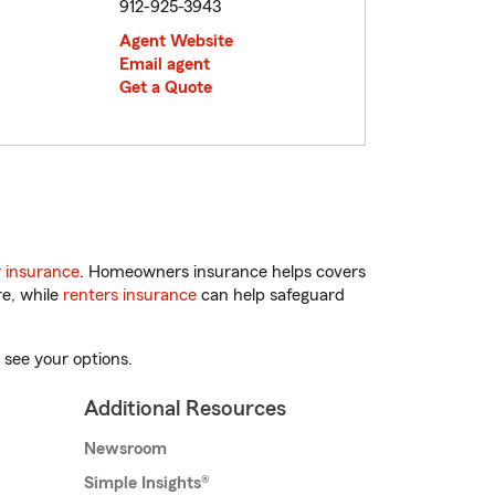
912-925-3943
Agent Website
Email agent
Get a Quote
 insurance
. Homeowners insurance helps covers
re, while
renters insurance
can help safeguard
 see your options.
Additional Resources
Newsroom
Simple Insights®