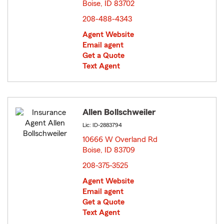
Boise, ID 83702
opens in new window
208-488-4343
Agent Website
Email agent
Get a Quote
Text Agent
Allen Bollschweiler
Lic: ID-2883794
10666 W Overland Rd
Boise, ID 83709
opens in new window
208-375-3525
Agent Website
Email agent
Get a Quote
Text Agent