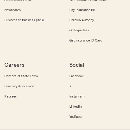
Newsroom
Pay Insurance Bill
Business to Business (B2B)
Enroll in Autopay
Go Paperless
Get Insurance ID Card
Careers
Social
Careers at State Farm
Facebook
Diversity & Inclusion
X
Retirees
Instagram
LinkedIn
YouTube