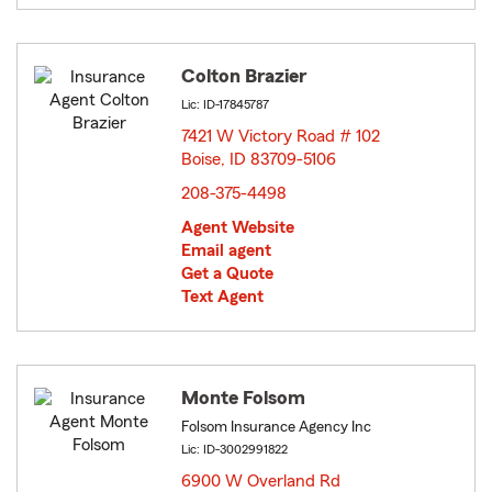
Colton Brazier
Lic: ID-17845787
7421 W Victory Road # 102
Boise, ID 83709-5106
opens in new window
208-375-4498
Agent Website
Email agent
Get a Quote
Text Agent
Monte Folsom
Folsom Insurance Agency Inc
Lic: ID-3002991822
6900 W Overland Rd