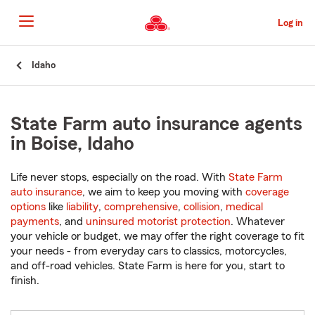
Skip
to
Log in
Main
Content
Start
Idaho
Of
Main
Content
State Farm auto insurance agents
in Boise, Idaho
Life never stops, especially on the road. With
State Farm
auto insurance
, we aim to keep you moving with
coverage
options
like
liability
,
comprehensive
,
collision
,
medical
payments
, and
uninsured motorist protection
. Whatever
your vehicle or budget, we may offer the right coverage to fit
your needs - from everyday cars to classics, motorcycles,
and off-road vehicles. State Farm is here for you, start to
finish.