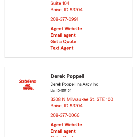
Suite 104
Boise, ID 83704
opens in new window
208-377-0991
Agent Website
Email agent
Get a Quote
Text Agent
Derek Poppell
Derek Poppell Ins Agcy Inc
Lic: ID-557154
3308 N Milwaukee St. STE 100
Boise, ID 83704
opens in new window
208-377-0066
Agent Website
Email agent