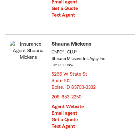
Email agent
Get a Quote
Text Agent
Shauna Mickens
ChFC® , CLU®
Shauna Mickens Ins Agcy Inc
Lic: ID-109867
5266 W State St
Suite 102
Boise, ID 83703-3332
opens in new window
208-853-2250
Agent Website
Email agent
Get a Quote
Text Agent