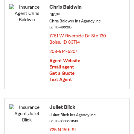
Chris Baldwin
RICP®
Chris Baldwin Ins Agency Inc
Lic: ID-499285
7761 W Riverside Dr Ste 130
Boise, ID 83714
opens in new window
208-914-6207
Agent Website
Email agent
Get a Quote
Text Agent
Juliet Blick
Juliet Blick Ins Agency Inc
Lic: ID-3003601513
725 N 15th St