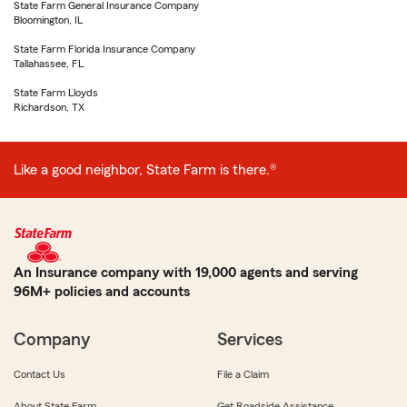
State Farm General Insurance Company
Bloomington, IL
State Farm Florida Insurance Company
Tallahassee, FL
State Farm Lloyds
Richardson, TX
Like a good neighbor, State Farm is there.®
An Insurance company with 19,000 agents and serving
96M+ policies and accounts
Company
Services
Contact Us
File a Claim
About State Farm
Get Roadside Assistance