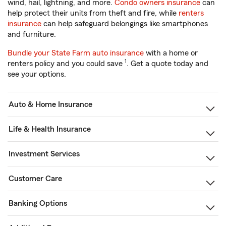
wind, hail, lightning, and more.
Condo owners insurance
can
help protect their units from theft and fire, while
renters
insurance
can help safeguard belongings like smartphones
and furniture.
Bundle your State Farm auto insurance
with a home or
1
renters policy and you could save
. Get a quote today and
see your options.
Auto & Home Insurance
Life & Health Insurance
Investment Services
Customer Care
Banking Options