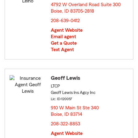
4792 W Overland Road Suite 300
Boise, ID 83705-2818
opens in new window
208-639-0412
Agent Website
Email agent
Get a Quote
Text Agent
Geoff Lewis
LTCP
Geoff Lewis Ins Agcy Inc
Lic: ID-120057
910 W Main St Ste 340
Boise, ID 83714
opens in new window
208-322-8853
Agent Website