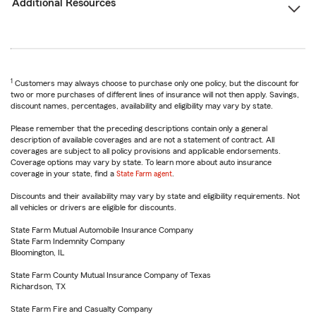
Additional Resources
1
Customers may always choose to purchase only one policy, but the discount for
two or more purchases of different lines of insurance will not then apply. Savings,
discount names, percentages, availability and eligibility may vary by state.
Please remember that the preceding descriptions contain only a general
description of available coverages and are not a statement of contract. All
coverages are subject to all policy provisions and applicable endorsements.
Coverage options may vary by state. To learn more about auto insurance
coverage in your state, find a
State Farm agent
.
Discounts and their availability may vary by state and eligibility requirements. Not
all vehicles or drivers are eligible for discounts.
State Farm Mutual Automobile Insurance Company
State Farm Indemnity Company
Bloomington, IL
State Farm County Mutual Insurance Company of Texas
Richardson, TX
State Farm Fire and Casualty Company