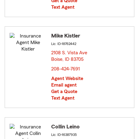
Get a Quote
Text Agent
Mike Kistler
Lic: ID-18762442
2108 S. Vista Ave
Boise, ID 83705
opens in new window
208-424-7691
Agent Website
Email agent
Get a Quote
Text Agent
Collin Leino
Lic: ID-16387935