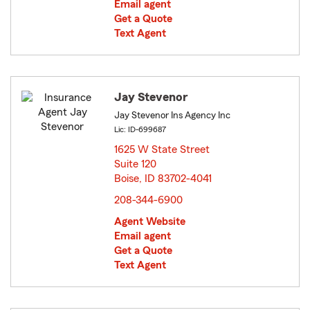
Email agent
Get a Quote
Text Agent
Jay Stevenor
Jay Stevenor Ins Agency Inc
Lic: ID-699687
1625 W State Street
Suite 120
Boise, ID 83702-4041
opens in new window
208-344-6900
Agent Website
Email agent
Get a Quote
Text Agent