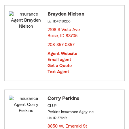
Brayden Nielson
Lic: ID-18150256
2108 S Vista Ave
Boise, ID 83705
opens in new window
208-367-0367
Agent Website
Email agent
Get a Quote
Text Agent
Corry Perkins
CLU®
Perkins Insurance Agcy Inc
Lic: ID-37649
8850 W. Emerald St