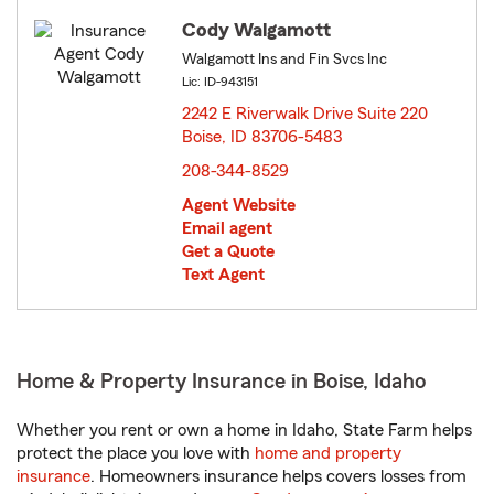
Cody Walgamott
Walgamott Ins and Fin Svcs Inc
Lic: ID-943151
2242 E Riverwalk Drive Suite 220
Boise, ID 83706-5483
opens in new window
208-344-8529
Agent Website
Email agent
Get a Quote
Text Agent
Home & Property Insurance in Boise, Idaho
Whether you rent or own a home in Idaho, State Farm helps
protect the place you love with
home and property
insurance
. Homeowners insurance helps covers losses from