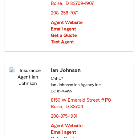
Boise, ID 83709-1907
opens in new window
208-258-7071
Agent Website
Email agent
Get a Quote
Text Agent
Ian Johnson
ChFC®
Ian Johnson Ins Agency Inc
Lic: ID-747455
8150 W Emerald Street #170
Boise, ID 83704
opens in new window
208-375-1931
Agent Website
Email agent