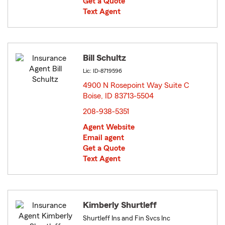
Get a Quote
Text Agent
Bill Schultz
Lic: ID-8719596
4900 N Rosepoint Way Suite C
Boise, ID 83713-5504
opens in new window
208-938-5351
Agent Website
Email agent
Get a Quote
Text Agent
Kimberly Shurtleff
Shurtleff Ins and Fin Svcs Inc