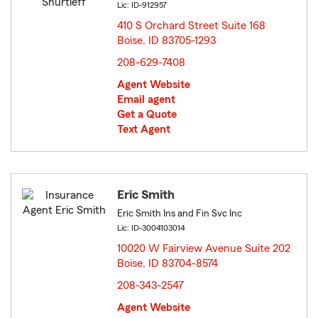
Lic: ID-912957
410 S Orchard Street Suite 168
Boise, ID 83705-1293
opens in new window
208-629-7408
Agent Website
Email agent
Get a Quote
Text Agent
Eric Smith
Eric Smith Ins and Fin Svc Inc
Lic: ID-3004103014
10020 W Fairview Avenue Suite 202
Boise, ID 83704-8574
opens in new window
208-343-2547
Agent Website