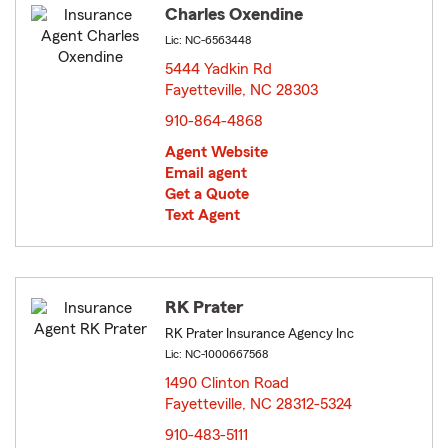
Charles Oxendine
Lic: NC-6563448
5444 Yadkin Rd
Fayetteville, NC 28303
opens in new window
910-864-4868
Agent Website
Email agent
Get a Quote
Text Agent
RK Prater
RK Prater Insurance Agency Inc
Lic: NC-1000667568
1490 Clinton Road
Fayetteville, NC 28312-5324
opens in new window
910-483-5111