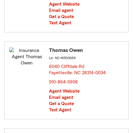
Agent Website
Email agent
Get a Quote
Text Agent
Thomas Owen
Lic: NC-16503069
6040 Cliffdale Rd
Fayetteville, NC 28314-0034
opens in new window
910-864-5908
Agent Website
Email agent
Get a Quote
Text Agent