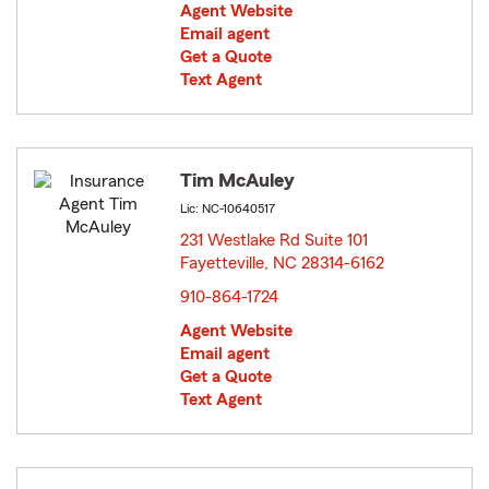
Agent Website
Email agent
Get a Quote
Text Agent
Tim McAuley
Lic: NC-10640517
231 Westlake Rd Suite 101
Fayetteville, NC 28314-6162
opens in new window
910-864-1724
Agent Website
Email agent
Get a Quote
Text Agent