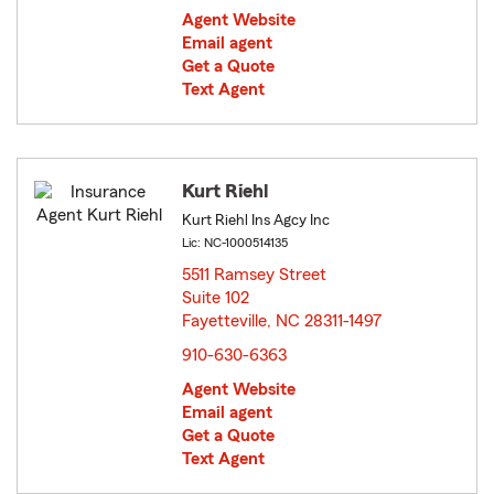
Agent Website
Email agent
Get a Quote
Text Agent
Kurt Riehl
Kurt Riehl Ins Agcy Inc
Lic: NC-1000514135
5511 Ramsey Street
Suite 102
Fayetteville, NC 28311-1497
opens in new window
910-630-6363
Agent Website
Email agent
Get a Quote
Text Agent