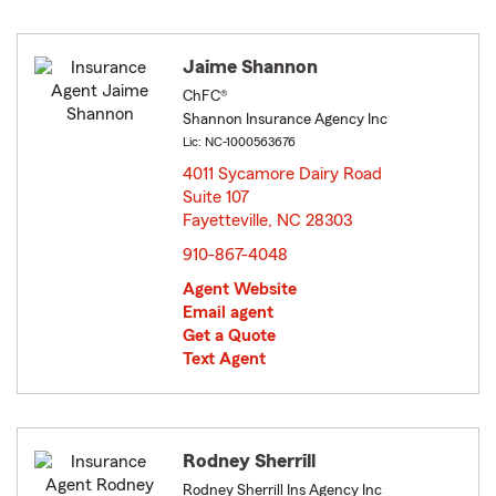
Jaime Shannon
ChFC®
Shannon Insurance Agency Inc
Lic: NC-1000563676
4011 Sycamore Dairy Road
Suite 107
Fayetteville, NC 28303
opens in new window
910-867-4048
Agent Website
Email agent
Get a Quote
Text Agent
Rodney Sherrill
Rodney Sherrill Ins Agency Inc