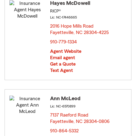
Hayes McDowell
RICP®
Lic: NC-17446665
2016 Hope Mills Road
Fayetteville, NC 28304-4225
opens in new window
910-779-1334
Agent Website
Email agent
Get a Quote
Text Agent
Ann McLeod
Lic: NC-6570899
7137 Raeford Road
Fayetteville, NC 28304-0806
opens in new window
910-864-5332