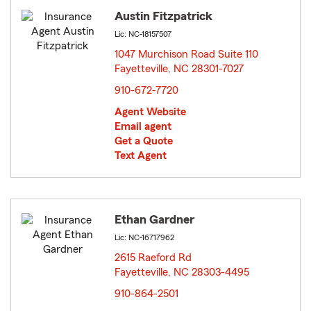
Austin Fitzpatrick
Lic: NC-18157507
1047 Murchison Road Suite 110
Fayetteville, NC 28301-7027
opens in new window
910-672-7720
Agent Website
Email agent
Get a Quote
Text Agent
Ethan Gardner
Lic: NC-16717962
2615 Raeford Rd
Fayetteville, NC 28303-4495
opens in new window
910-864-2501