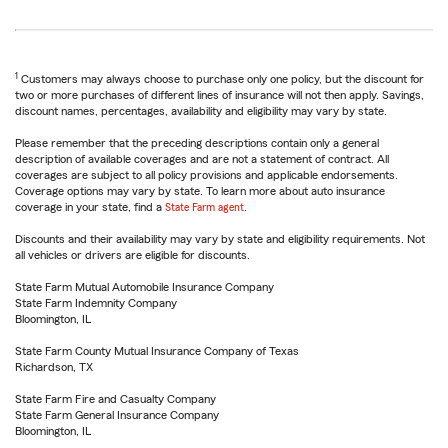
1
Customers may always choose to purchase only one policy, but the discount for
two or more purchases of different lines of insurance will not then apply. Savings,
discount names, percentages, availability and eligibility may vary by state.
Please remember that the preceding descriptions contain only a general
description of available coverages and are not a statement of contract. All
coverages are subject to all policy provisions and applicable endorsements.
Coverage options may vary by state. To learn more about auto insurance
coverage in your state, find a
State Farm agent
.
Discounts and their availability may vary by state and eligibility requirements. Not
all vehicles or drivers are eligible for discounts.
State Farm Mutual Automobile Insurance Company
State Farm Indemnity Company
Bloomington, IL
State Farm County Mutual Insurance Company of Texas
Richardson, TX
State Farm Fire and Casualty Company
State Farm General Insurance Company
Bloomington, IL