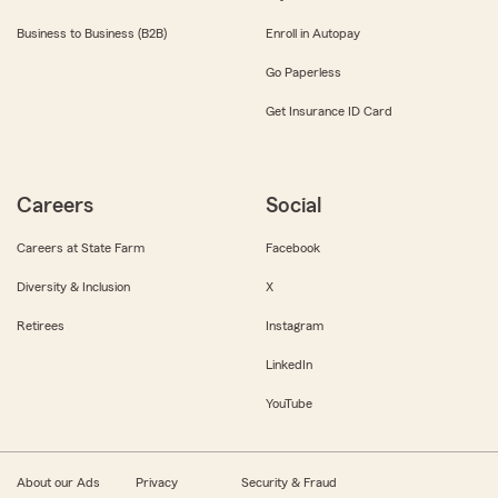
Business to Business (B2B)
Enroll in Autopay
Go Paperless
Get Insurance ID Card
Careers
Social
Careers at State Farm
Facebook
Diversity & Inclusion
X
Retirees
Instagram
LinkedIn
YouTube
About our Ads
Privacy
Security & Fraud