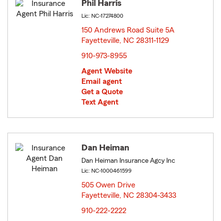
Phil Harris
Lic: NC-17274800
150 Andrews Road Suite 5A
Fayetteville, NC 28311-1129
opens in new window
910-973-8955
Agent Website
Email agent
Get a Quote
Text Agent
Dan Heiman
Dan Heiman Insurance Agcy Inc
Lic: NC-1000461599
505 Owen Drive
Fayetteville, NC 28304-3433
opens in new window
910-222-2222