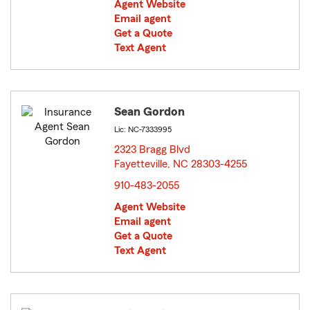
Agent Website
Email agent
Get a Quote
Text Agent
Sean Gordon
Lic: NC-7333995
2323 Bragg Blvd
Fayetteville, NC 28303-4255
opens in new window
910-483-2055
Agent Website
Email agent
Get a Quote
Text Agent