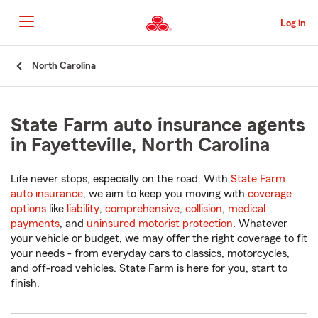
Skip
to
Log in
Main
Content
Start
North Carolina
Of
Main
Content
State Farm auto insurance agents
in Fayetteville, North Carolina
Life never stops, especially on the road. With
State Farm
auto insurance
, we aim to keep you moving with
coverage
options
like
liability
,
comprehensive
,
collision
,
medical
payments
, and
uninsured motorist protection
. Whatever
your vehicle or budget, we may offer the right coverage to fit
your needs - from everyday cars to classics, motorcycles,
and off-road vehicles. State Farm is here for you, start to
finish.