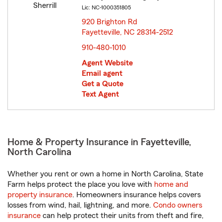
Lic: NC-1000351805
920 Brighton Rd
Fayetteville, NC 28314-2512
opens in new window
910-480-1010
Agent Website
Email agent
Get a Quote
Text Agent
Home & Property Insurance in Fayetteville,
North Carolina
Whether you rent or own a home in North Carolina, State
Farm helps protect the place you love with
home and
property insurance
. Homeowners insurance helps covers
losses from wind, hail, lightning, and more.
Condo owners
insurance
can help protect their units from theft and fire,