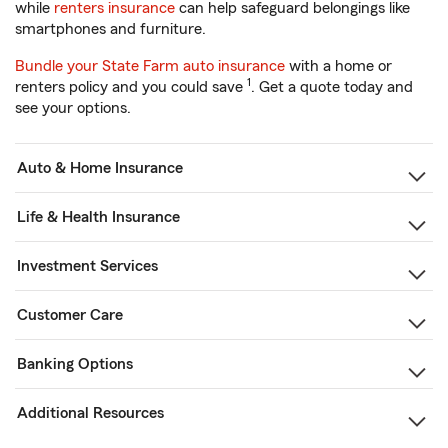
while
renters insurance
can help safeguard belongings like
smartphones and furniture.
Bundle your State Farm auto insurance
with a home or
1
renters policy and you could save
. Get a quote today and
see your options.
Auto & Home Insurance
Life & Health Insurance
Investment Services
Customer Care
Banking Options
Additional Resources