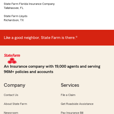
State Farm Florida Insurance Company
Tallahassee, FL
State Farm Lloyds
Richardson, TX
Like a good neighbor, State Farm is there.®
An Insurance company with 19,000 agents and serving
96M+ policies and accounts
Company
Services
Contact Us
File a Claim
About State Farm
Get Roadside Assistance
Newsroom
Pay Insurance Bill