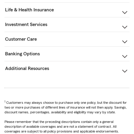
Life & Health Insurance
Investment Services
Customer Care
Banking Options
Additional Resources
1
Customers may always choose to purchase only one policy, but the discount for
two or more purchases of different lines of insurance will not then apply. Savings,
discount names, percentages, availability and eligibility may vary by state.
Please remember that the preceding descriptions contain only a general
description of available coverages and are not a statement of contract. All
coverages are subject to all policy provisions and applicable endorsements.