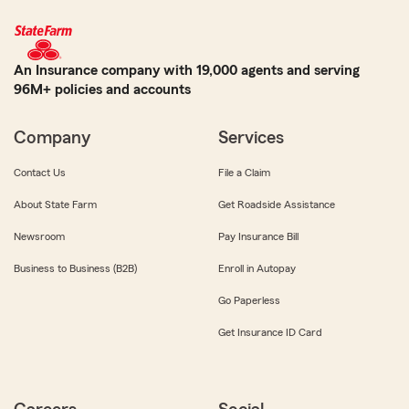
An Insurance company with 19,000 agents and serving
96M+ policies and accounts
Company
Services
Contact Us
File a Claim
About State Farm
Get Roadside Assistance
Newsroom
Pay Insurance Bill
Business to Business (B2B)
Enroll in Autopay
Go Paperless
Get Insurance ID Card