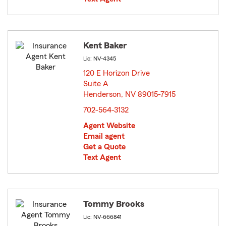
Kent Baker
Lic: NV-4345
120 E Horizon Drive
Suite A
Henderson, NV 89015-7915
opens in new window
702-564-3132
Agent Website
Email agent
Get a Quote
Text Agent
Tommy Brooks
Lic: NV-666841