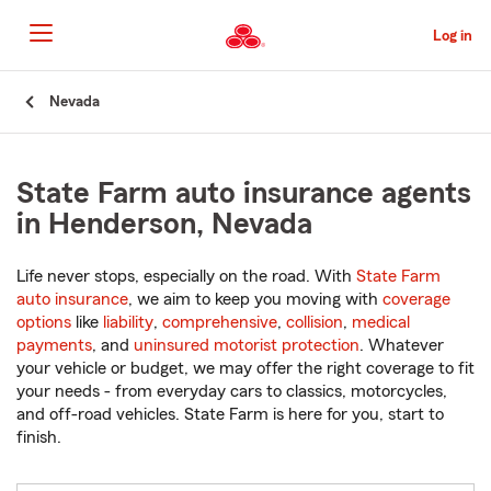
Skip
to
Log in
Main
Content
Start
Nevada
Of
Main
Content
State Farm auto insurance agents
in Henderson, Nevada
Life never stops, especially on the road. With
State Farm
auto insurance
, we aim to keep you moving with
coverage
options
like
liability
,
comprehensive
,
collision
,
medical
payments
, and
uninsured motorist protection
. Whatever
your vehicle or budget, we may offer the right coverage to fit
your needs - from everyday cars to classics, motorcycles,
and off-road vehicles. State Farm is here for you, start to
finish.