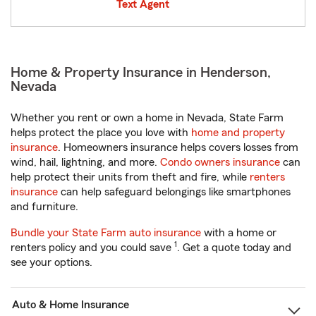
Text Agent
Home & Property Insurance in Henderson,
Nevada
Whether you rent or own a home in Nevada, State Farm
helps protect the place you love with
home and property
insurance
. Homeowners insurance helps covers losses from
wind, hail, lightning, and more.
Condo owners insurance
can
help protect their units from theft and fire, while
renters
insurance
can help safeguard belongings like smartphones
and furniture.
Bundle your State Farm auto insurance
with a home or
1
renters policy and you could save
. Get a quote today and
see your options.
Auto & Home Insurance