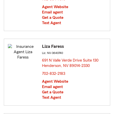
Agent Website
Email agent
Get a Quote
Text Agent
Liza Faress
Lic: NV-3640740
691 N Valle Verde Drive Suite 130
Henderson, NV 89014-2330
opens in new window
702-832-2183
Agent Website
Email agent
Get a Quote
Text Agent