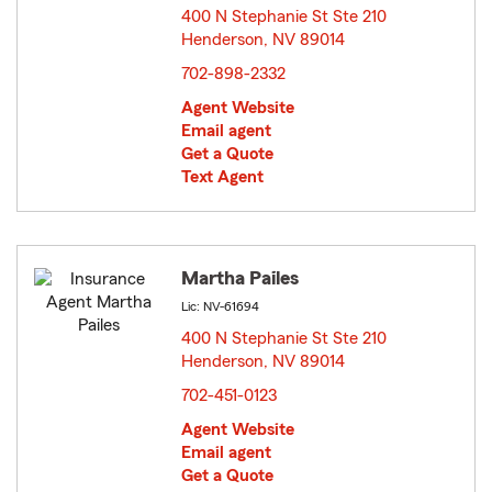
400 N Stephanie St Ste 210
Henderson, NV 89014
opens in new window
702-898-2332
Agent Website
Email agent
Get a Quote
Text Agent
Martha Pailes
Lic: NV-61694
400 N Stephanie St Ste 210
Henderson, NV 89014
opens in new window
702-451-0123
Agent Website
Email agent
Get a Quote