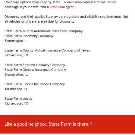
Coverage options may vary by state. To learn more about auto insurance
coverage in your state, find a
State Farm agent
.
Discounts and their availability may vary by state and eligibility requirements. Not
all vehicles or drivers are eligible for discounts.
State Farm Mutual Automobile Insurance Company
State Farm Indemnity Company
Bloomington, IL
State Farm County Mutual Insurance Company of Texas
Richardson, TX
State Farm Fire and Casualty Company
State Farm General Insurance Company
Bloomington, IL
State Farm Florida Insurance Company
Tallahassee, FL
State Farm Lloyds
Richardson, TX
Like a good neighbor, State Farm is there.®