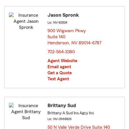
Jason Spronk
Lic: NV-82824
900 Wigwam Pkwy
Suite 140
Henderson, NV 89014-6787
opens in new window
702-564-3380
Agent Website
Email agent
Get a Quote
Text Agent
Brittany Sud
Brittany A Sud Ins Agcy Inc
Lic: NV-3968826
50 N Valle Verde Drive Suite 140