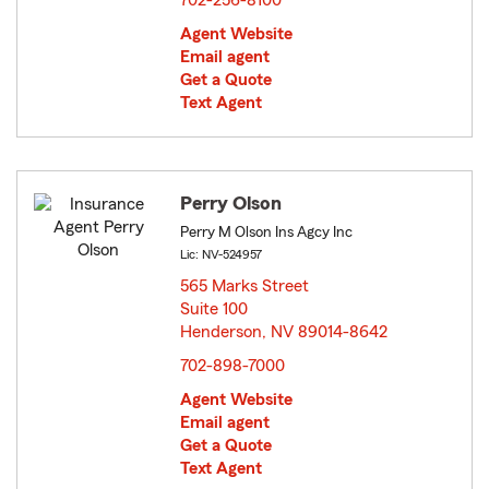
702-256-8100
Agent Website
Email agent
Get a Quote
Text Agent
Perry Olson
Perry M Olson Ins Agcy Inc
Lic: NV-524957
565 Marks Street
Suite 100
Henderson, NV 89014-8642
opens in new window
702-898-7000
Agent Website
Email agent
Get a Quote
Text Agent