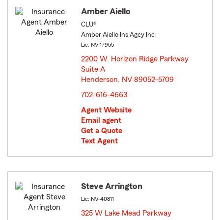
Amber Aiello
CLU®
Amber Aiello Ins Agcy Inc
Lic: NV-17955
2200 W. Horizon Ridge Parkway
Suite A
Henderson, NV 89052-5709
opens in new window
702-616-4663
Agent Website
Email agent
Get a Quote
Text Agent
Steve Arrington
Lic: NV-40811
325 W Lake Mead Parkway