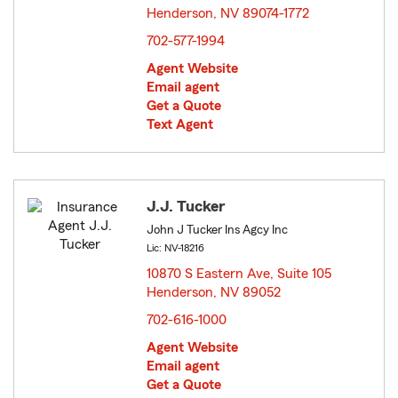
Henderson, NV 89074-1772
opens in new window
702-577-1994
Agent Website
Email agent
Get a Quote
Text Agent
J.J. Tucker
John J Tucker Ins Agcy Inc
Lic: NV-18216
10870 S Eastern Ave, Suite 105
Henderson, NV 89052
opens in new window
702-616-1000
Agent Website
Email agent
Get a Quote