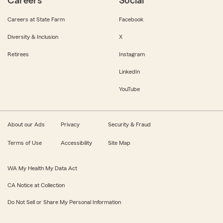
Careers
Social
Careers at State Farm
Facebook
Diversity & Inclusion
X
Retirees
Instagram
LinkedIn
YouTube
About our Ads
Privacy
Security & Fraud
Terms of Use
Accessibility
Site Map
WA My Health My Data Act
CA Notice at Collection
Do Not Sell or Share My Personal Information