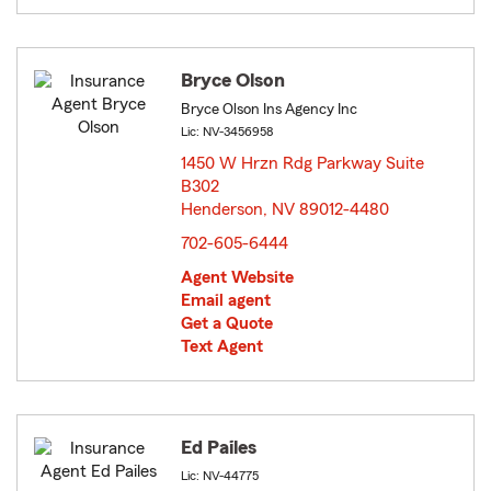
Bryce Olson
Bryce Olson Ins Agency Inc
Lic: NV-3456958
1450 W Hrzn Rdg Parkway Suite
B302
Henderson, NV 89012-4480
opens in new window
702-605-6444
Agent Website
Email agent
Get a Quote
Text Agent
Ed Pailes
Lic: NV-44775