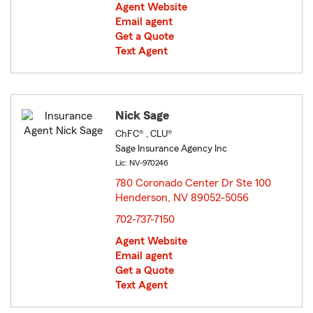
Agent Website
Email agent
Get a Quote
Text Agent
Nick Sage
ChFC® , CLU®
Sage Insurance Agency Inc
Lic: NV-970246
780 Coronado Center Dr Ste 100
Henderson, NV 89052-5056
opens in new window
702-737-7150
Agent Website
Email agent
Get a Quote
Text Agent