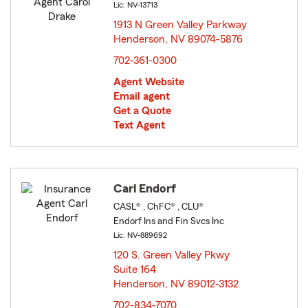
Lic: NV-13713
1913 N Green Valley Parkway
Henderson, NV 89074-5876
opens in new window
702-361-0300
Agent Website
Email agent
Get a Quote
Text Agent
Carl Endorf
CASL® , ChFC® , CLU®
Endorf Ins and Fin Svcs Inc
Lic: NV-889692
120 S. Green Valley Pkwy
Suite 164
Henderson, NV 89012-3132
opens in new window
702-834-7070