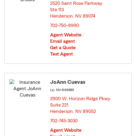
2520 Saint Rose Parkway
Ste 113
Henderson, NV 89074
opens in new window
702-750-9990
Agent Website
Email agent
Get a Quote
Text Agent
JoAnn Cuevas
Lic: NV-649889
2900 W. Horizon Ridge Pkwy
Suite 221
Henderson, NV 89052
opens in new window
702-745-3030
Agent Website