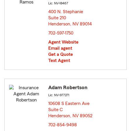
Lic: NV-18467
400 N. Stephanie
Suite 210
Henderson, NV 89014
opens in new window
702-597-1750
Agent Website
Email agent
Get a Quote
Text Agent
Adam Robertson
Lic: NV-977271
10608 S Eastern Ave
Suite C
Henderson, NV 89052
opens in new window
702-854-9498