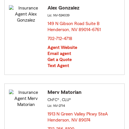
Alex Gonzalez
Lic: NV-524039
149 N Gibson Road Suite B
Henderson, NV 89014-6761
opens in new window
702-712-4718
Agent Website
Email agent
Get a Quote
Text Agent
Merv Matorian
ChFC® , CLU®
Lic: NV-2714
1913 N Green Valley Pkwy SteA
Henderson, NV 89074
opens in new window