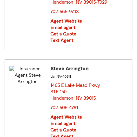
Henderson, NV 89015-7029
opens in new window
702-565-9743
Agent Website
Email agent
Get a Quote
Text Agent
Steve Arrington
Lic: NV-40811
1465 E Lake Mead Pkwy
STE 150
Henderson, NV 89015
opens in new window
702-505-4781
Agent Website
Email agent
Get a Quote
Text Agent