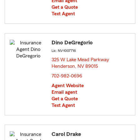
Email agent
Get a Quote
Text Agent
Dino DeGregorio
Lic: NV-1007716
325 W Lake Mead Parkway
Henderson, NV 89015
opens in new window
702-982-0696
Agent Website
Email agent
Get a Quote
Text Agent
Carol Drake