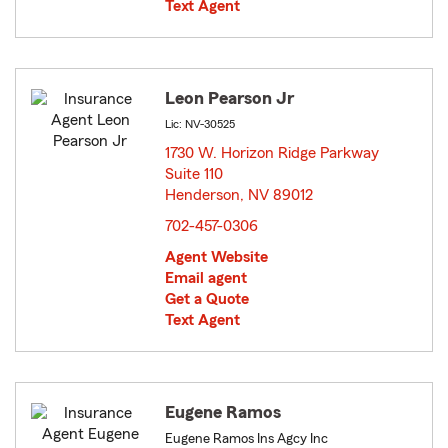
Text Agent
Leon Pearson Jr
Lic: NV-30525
1730 W. Horizon Ridge Parkway
Suite 110
Henderson, NV 89012
opens in new window
702-457-0306
Agent Website
Email agent
Get a Quote
Text Agent
Eugene Ramos
Eugene Ramos Ins Agcy Inc