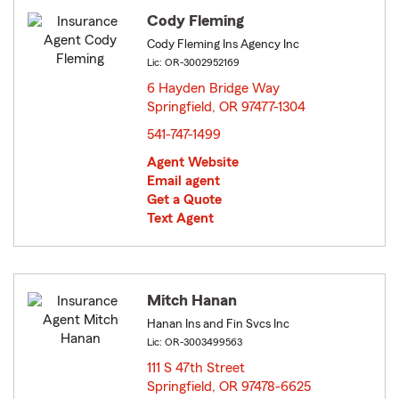
Cody Fleming
Cody Fleming Ins Agency Inc
Lic: OR-3002952169
6 Hayden Bridge Way
Springfield, OR 97477-1304
opens in new window
541-747-1499
Agent Website
Email agent
Get a Quote
Text Agent
Mitch Hanan
Hanan Ins and Fin Svcs Inc
Lic: OR-3003499563
111 S 47th Street
Springfield, OR 97478-6625
opens in new window