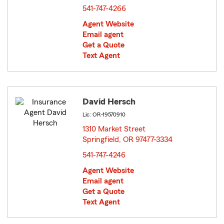
541-747-4266
Agent Website
Email agent
Get a Quote
Text Agent
David Hersch
Lic: OR-19570910
1310 Market Street
Springfield, OR 97477-3334
opens in new window
541-747-4246
Agent Website
Email agent
Get a Quote
Text Agent