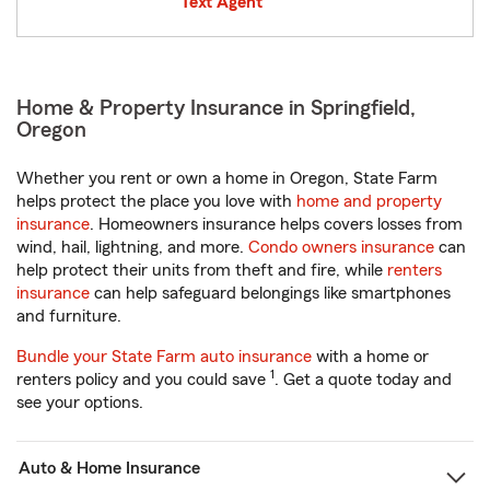
Text Agent
Home & Property Insurance in Springfield,
Oregon
Whether you rent or own a home in Oregon, State Farm
helps protect the place you love with
home and property
insurance
. Homeowners insurance helps covers losses from
wind, hail, lightning, and more.
Condo owners insurance
can
help protect their units from theft and fire, while
renters
insurance
can help safeguard belongings like smartphones
and furniture.
Bundle your State Farm auto insurance
with a home or
1
renters policy and you could save
. Get a quote today and
see your options.
Auto & Home Insurance