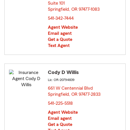
Suite 101
Springfield, OR 97477-1083
opens in new window
541-342-7444
Agent Website
Email agent
Get a Quote
Text Agent
Cody D Willis
Lic: OR-20794839
661 W Centennial Blvd
Springfield, OR 97477-2833
opens in new window
541-225-5518
Agent Website
Email agent
Get a Quote