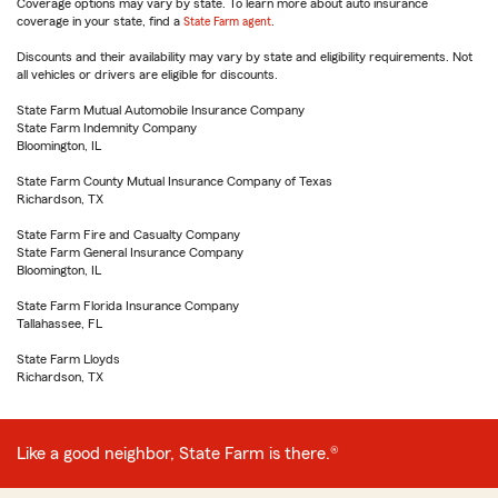
Coverage options may vary by state. To learn more about auto insurance
coverage in your state, find a
State Farm agent
.
Discounts and their availability may vary by state and eligibility requirements. Not
all vehicles or drivers are eligible for discounts.
State Farm Mutual Automobile Insurance Company
State Farm Indemnity Company
Bloomington, IL
State Farm County Mutual Insurance Company of Texas
Richardson, TX
State Farm Fire and Casualty Company
State Farm General Insurance Company
Bloomington, IL
State Farm Florida Insurance Company
Tallahassee, FL
State Farm Lloyds
Richardson, TX
Like a good neighbor, State Farm is there.®