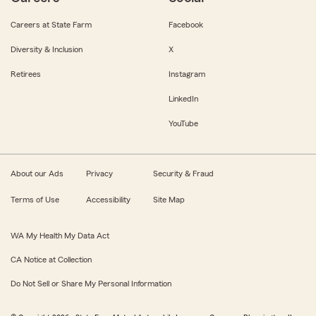
Careers at State Farm
Facebook
Diversity & Inclusion
X
Retirees
Instagram
LinkedIn
YouTube
About our Ads
Privacy
Security & Fraud
Terms of Use
Accessibility
Site Map
WA My Health My Data Act
CA Notice at Collection
Do Not Sell or Share My Personal Information