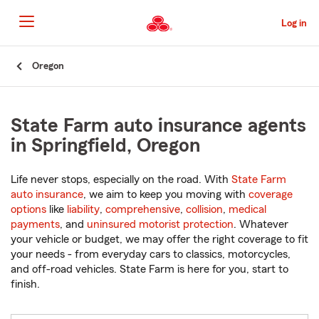
Skip
to
Log in
Main
Content
Start
Oregon
Of
Main
Content
State Farm auto insurance agents
in Springfield, Oregon
Life never stops, especially on the road. With
State Farm
auto insurance
, we aim to keep you moving with
coverage
options
like
liability
,
comprehensive
,
collision
,
medical
payments
, and
uninsured motorist protection
. Whatever
your vehicle or budget, we may offer the right coverage to fit
your needs - from everyday cars to classics, motorcycles,
and off-road vehicles. State Farm is here for you, start to
finish.