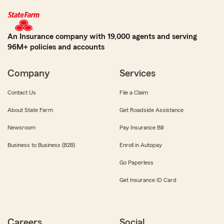
An Insurance company with 19,000 agents and serving
96M+ policies and accounts
Company
Services
Contact Us
File a Claim
About State Farm
Get Roadside Assistance
Newsroom
Pay Insurance Bill
Business to Business (B2B)
Enroll in Autopay
Go Paperless
Get Insurance ID Card
Careers
Social