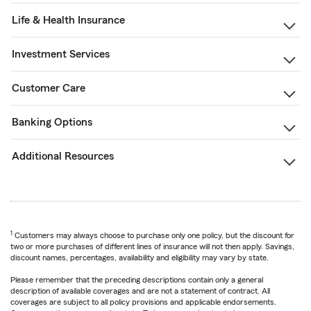
Life & Health Insurance
Investment Services
Customer Care
Banking Options
Additional Resources
1
Customers may always choose to purchase only one policy, but the discount for
two or more purchases of different lines of insurance will not then apply. Savings,
discount names, percentages, availability and eligibility may vary by state.
Please remember that the preceding descriptions contain only a general
description of available coverages and are not a statement of contract. All
coverages are subject to all policy provisions and applicable endorsements.