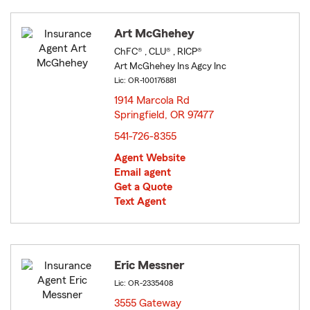
Art McGhehey
ChFC® , CLU® , RICP®
Art McGhehey Ins Agcy Inc
Lic: OR-100176881
1914 Marcola Rd
Springfield, OR 97477
opens in new window
541-726-8355
Agent Website
Email agent
Get a Quote
Text Agent
Eric Messner
Lic: OR-2335408
3555 Gateway