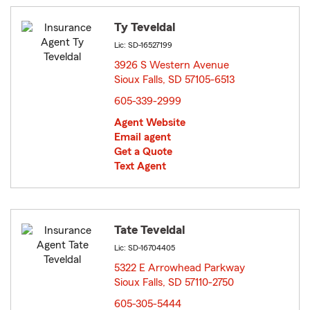
Ty Teveldal
Lic: SD-16527199
3926 S Western Avenue
Sioux Falls, SD 57105-6513
opens in new window
605-339-2999
Agent Website
Email agent
Get a Quote
Text Agent
Tate Teveldal
Lic: SD-16704405
5322 E Arrowhead Parkway
Sioux Falls, SD 57110-2750
opens in new window
605-305-5444