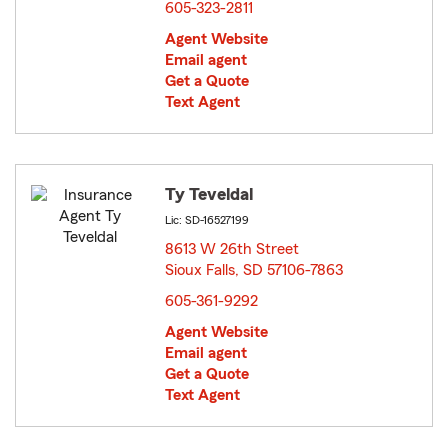
605-323-2811
Agent Website
Email agent
Get a Quote
Text Agent
Ty Teveldal
Lic: SD-16527199
8613 W 26th Street
Sioux Falls, SD 57106-7863
opens in new window
605-361-9292
Agent Website
Email agent
Get a Quote
Text Agent