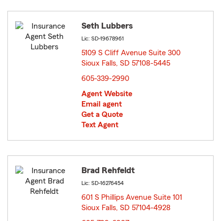
Seth Lubbers
Lic: SD-19678961
5109 S Cliff Avenue Suite 300
Sioux Falls, SD 57108-5445
opens in new window
605-339-2990
Agent Website
Email agent
Get a Quote
Text Agent
Brad Rehfeldt
Lic: SD-16276454
601 S Phillips Avenue Suite 101
Sioux Falls, SD 57104-4928
opens in new window