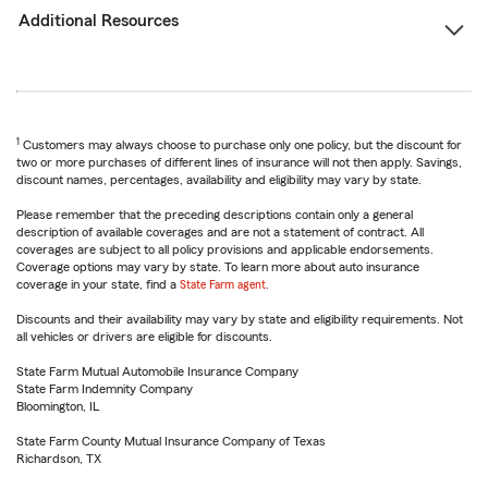
Additional Resources
1
Customers may always choose to purchase only one policy, but the discount for
two or more purchases of different lines of insurance will not then apply. Savings,
discount names, percentages, availability and eligibility may vary by state.
Please remember that the preceding descriptions contain only a general
description of available coverages and are not a statement of contract. All
coverages are subject to all policy provisions and applicable endorsements.
Coverage options may vary by state. To learn more about auto insurance
coverage in your state, find a
State Farm agent
.
Discounts and their availability may vary by state and eligibility requirements. Not
all vehicles or drivers are eligible for discounts.
State Farm Mutual Automobile Insurance Company
State Farm Indemnity Company
Bloomington, IL
State Farm County Mutual Insurance Company of Texas
Richardson, TX