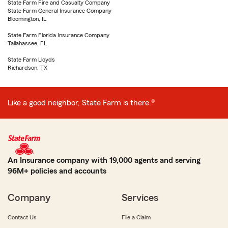
State Farm Fire and Casualty Company
State Farm General Insurance Company
Bloomington, IL
State Farm Florida Insurance Company
Tallahassee, FL
State Farm Lloyds
Richardson, TX
Like a good neighbor, State Farm is there.®
An Insurance company with 19,000 agents and serving
96M+ policies and accounts
Company
Services
Contact Us
File a Claim