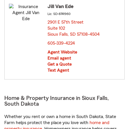
Jill Van Ede
Lic: SD-8741960
2901 E 57th Street
Suite 102
Sioux Falls, SD 57108-4504
opens in new window
605-339-4224
Agent Website
Email agent
Get a Quote
Text Agent
Home & Property Insurance in Sioux Falls,
South Dakota
Whether you rent or own a home in South Dakota, State
Farm helps protect the place you love with
home and
property insurance
. Homeowners insurance helps covers