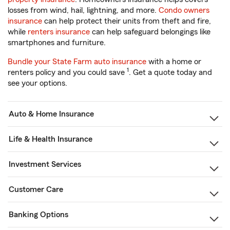
losses from wind, hail, lightning, and more.
Condo owners
insurance
can help protect their units from theft and fire,
while
renters insurance
can help safeguard belongings like
smartphones and furniture.
Bundle your State Farm auto insurance
with a home or
1
renters policy and you could save
. Get a quote today and
see your options.
Auto & Home Insurance
Life & Health Insurance
Investment Services
Customer Care
Banking Options