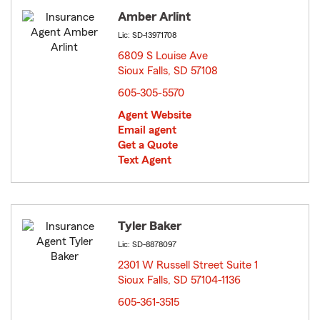
Amber Arlint
Lic: SD-13971708
6809 S Louise Ave
Sioux Falls, SD 57108
opens in new window
605-305-5570
Agent Website
Email agent
Get a Quote
Text Agent
Tyler Baker
Lic: SD-8878097
2301 W Russell Street Suite 1
Sioux Falls, SD 57104-1136
opens in new window
605-361-3515