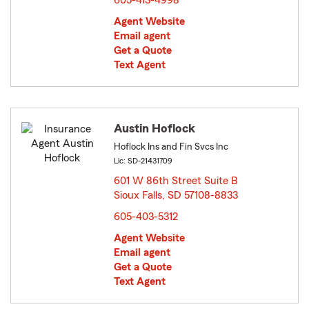
605-413-4998
Agent Website
Email agent
Get a Quote
Text Agent
Austin Hoflock
Hoflock Ins and Fin Svcs Inc
Lic: SD-21431709
601 W 86th Street Suite B
Sioux Falls, SD 57108-8833
opens in new window
605-403-5312
Agent Website
Email agent
Get a Quote
Text Agent