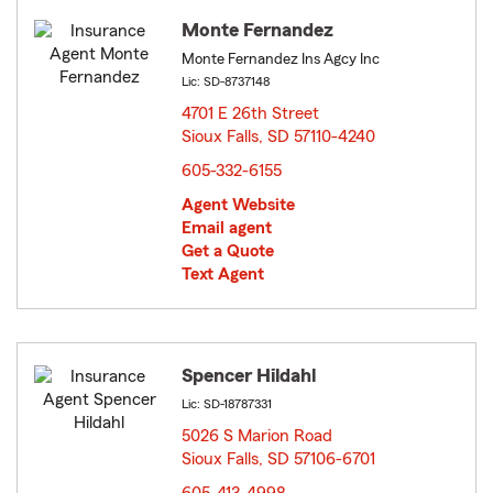
Monte Fernandez
Monte Fernandez Ins Agcy Inc
Lic: SD-8737148
4701 E 26th Street
Sioux Falls, SD 57110-4240
opens in new window
605-332-6155
Agent Website
Email agent
Get a Quote
Text Agent
Spencer Hildahl
Lic: SD-18787331
5026 S Marion Road
Sioux Falls, SD 57106-6701
opens in new window