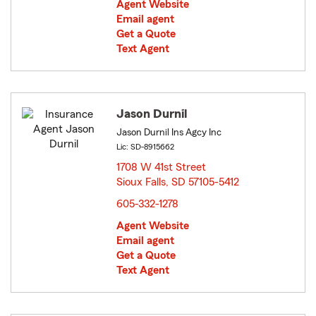
Agent Website
Email agent
Get a Quote
Text Agent
Jason Durnil
Jason Durnil Ins Agcy Inc
Lic: SD-8915662
1708 W 41st Street
Sioux Falls, SD 57105-5412
opens in new window
605-332-1278
Agent Website
Email agent
Get a Quote
Text Agent