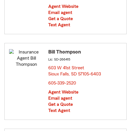
Agent Website
Email agent
Get a Quote
Text Agent
Bill Thompson
Lic: SD-266415
603 W 41st Street
Sioux Falls, SD 57105-6403
opens in new window
605-339-2520
Agent Website
Email agent
Get a Quote
Text Agent