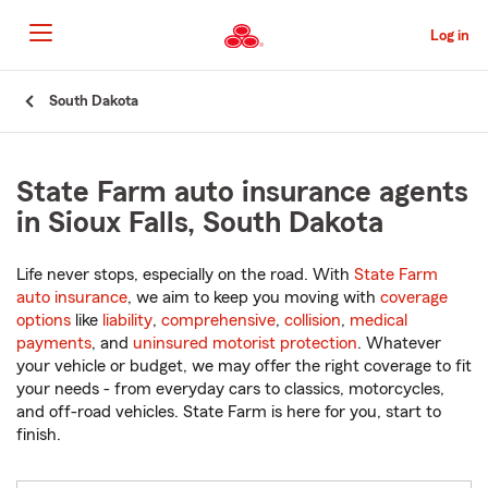
Skip
to
Log in
Main
Content
Start
South Dakota
Of
Main
Content
State Farm auto insurance agents
in Sioux Falls, South Dakota
Life never stops, especially on the road. With
State Farm
auto insurance
, we aim to keep you moving with
coverage
options
like
liability
,
comprehensive
,
collision
,
medical
payments
, and
uninsured motorist protection
. Whatever
your vehicle or budget, we may offer the right coverage to fit
your needs - from everyday cars to classics, motorcycles,
and off-road vehicles. State Farm is here for you, start to
finish.