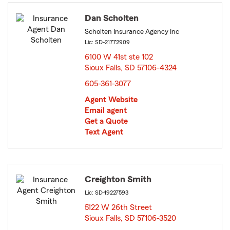
Dan Scholten
Scholten Insurance Agency Inc
Lic: SD-21772909
6100 W 41st ste 102
Sioux Falls, SD 57106-4324
opens in new window
605-361-3077
Agent Website
Email agent
Get a Quote
Text Agent
Creighton Smith
Lic: SD-19227593
5122 W 26th Street
Sioux Falls, SD 57106-3520
opens in new window