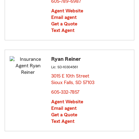
605-789-6987
Agent Website
Email agent
Get a Quote
Text Agent
Ryan Reiner
Lic: SD-10304561
3015 E 10th Street
Sioux Falls, SD 57103
opens in new window
605-332-7857
Agent Website
Email agent
Get a Quote
Text Agent