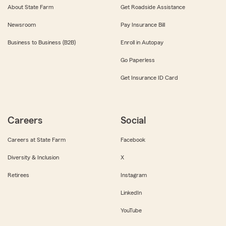
About State Farm
Get Roadside Assistance
Newsroom
Pay Insurance Bill
Business to Business (B2B)
Enroll in Autopay
Go Paperless
Get Insurance ID Card
Careers
Social
Careers at State Farm
Facebook
Diversity & Inclusion
X
Retirees
Instagram
LinkedIn
YouTube