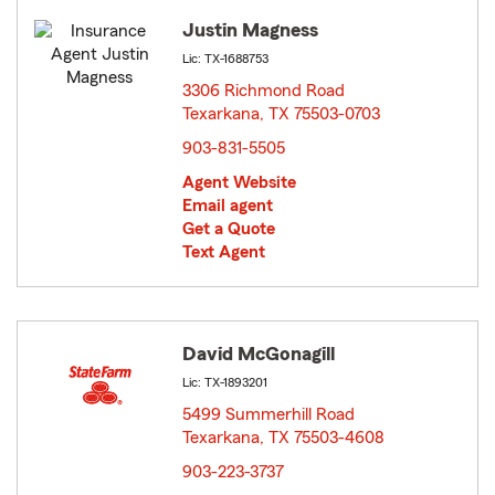
Justin Magness
Lic: TX-1688753
3306 Richmond Road
Texarkana, TX 75503-0703
opens in new window
903-831-5505
Agent Website
Email agent
Get a Quote
Text Agent
David McGonagill
Lic: TX-1893201
5499 Summerhill Road
Texarkana, TX 75503-4608
opens in new window
903-223-3737