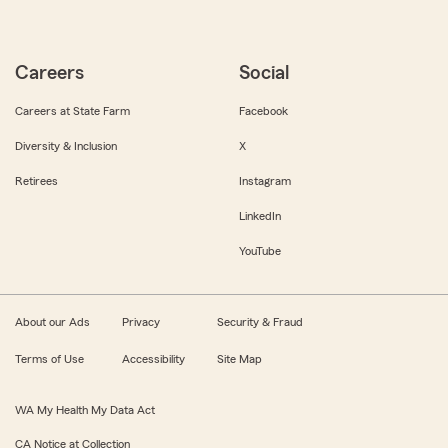
Careers
Social
Careers at State Farm
Facebook
Diversity & Inclusion
X
Retirees
Instagram
LinkedIn
YouTube
About our Ads
Privacy
Security & Fraud
Terms of Use
Accessibility
Site Map
WA My Health My Data Act
CA Notice at Collection