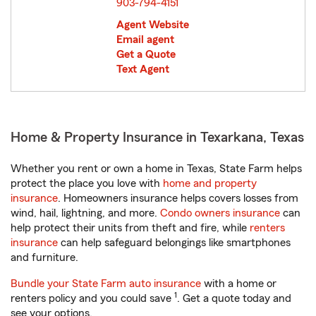
903-794-4151
Agent Website
Email agent
Get a Quote
Text Agent
Home & Property Insurance in Texarkana, Texas
Whether you rent or own a home in Texas, State Farm helps
protect the place you love with
home and property
insurance
. Homeowners insurance helps covers losses from
wind, hail, lightning, and more.
Condo owners insurance
can
help protect their units from theft and fire, while
renters
insurance
can help safeguard belongings like smartphones
and furniture.
Bundle your State Farm auto insurance
with a home or
1
renters policy and you could save
. Get a quote today and
see your options.