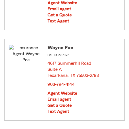
Agent Website
Email agent
Get a Quote
Text Agent
Wayne Poe
Lic: TX-687027
4617 Summerhill Road
Suite A
Texarkana, TX 75503-2783
opens in new window
903-794-4144
Agent Website
Email agent
Get a Quote
Text Agent