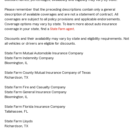
Please remember that the preceding descriptions contain only a general
description of available coverages and are not a statement of contract. All
coverages are subject to all policy provisions and applicable endorsements.
Coverage options may vary by state. To learn more about auto insurance
coverage in your state, find a
State Farm agent
.
Discounts and their availability may vary by state and eligibility requirements. Not
all vehicles or drivers are eligible for discounts.
State Farm Mutual Automobile Insurance Company
State Farm Indemnity Company
Bloomington, IL
State Farm County Mutual Insurance Company of Texas
Richardson, TX
State Farm Fire and Casualty Company
State Farm General Insurance Company
Bloomington, IL
State Farm Florida Insurance Company
Tallahassee, FL
State Farm Lloyds
Richardson, TX