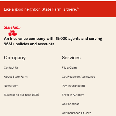
Like a good neighbor, State Farm is there.®
An Insurance company with 19,000 agents and serving
96M+ policies and accounts
Company
Services
Contact Us
File a Claim
About State Farm
Get Roadside Assistance
Newsroom
Pay Insurance Bill
Business to Business (B2B)
Enroll in Autopay
Go Paperless
Get Insurance ID Card