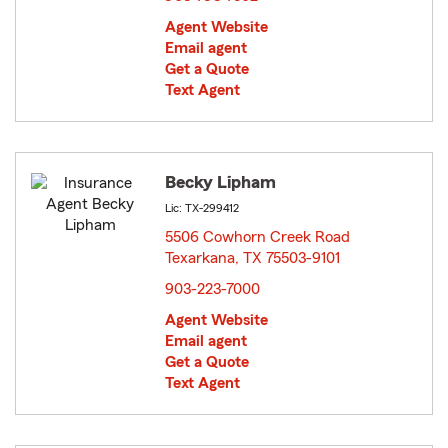
Agent Website
Email agent
Get a Quote
Text Agent
Becky Lipham
Lic: TX-299412
5506 Cowhorn Creek Road
Texarkana, TX 75503-9101
opens in new window
903-223-7000
Agent Website
Email agent
Get a Quote
Text Agent