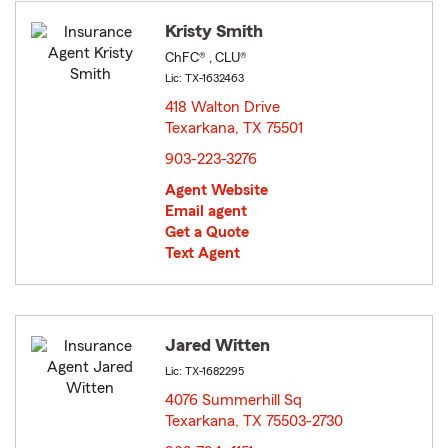
Kristy Smith
ChFC® , CLU®
Lic: TX-1632463
418 Walton Drive
Texarkana, TX 75501
opens in new window
903-223-3276
Agent Website
Email agent
Get a Quote
Text Agent
Jared Witten
Lic: TX-1682295
4076 Summerhill Sq
Texarkana, TX 75503-2730
opens in new window