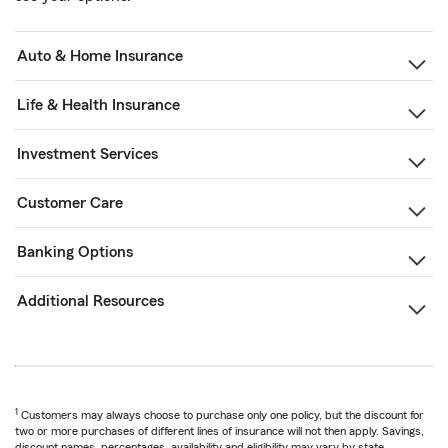
Auto & Home Insurance
Life & Health Insurance
Investment Services
Customer Care
Banking Options
Additional Resources
1
Customers may always choose to purchase only one policy, but the discount for
two or more purchases of different lines of insurance will not then apply. Savings,
discount names, percentages, availability and eligibility may vary by state.