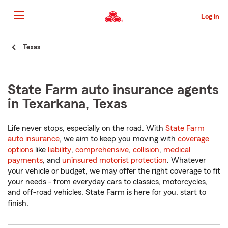
Skip
to
Log in
Main
Content
Start
Texas
Of
Main
Content
State Farm auto insurance agents
in Texarkana, Texas
Life never stops, especially on the road. With
State Farm
auto insurance
, we aim to keep you moving with
coverage
options
like
liability
,
comprehensive
,
collision
,
medical
payments
, and
uninsured motorist protection
. Whatever
your vehicle or budget, we may offer the right coverage to fit
your needs - from everyday cars to classics, motorcycles,
and off-road vehicles. State Farm is here for you, start to
finish.