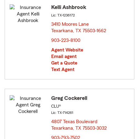
Kelli Ashbrook
Lic: TX-1236172
3410 Moores Lane
Texarkana, TX 75503-1662
opens in new window
903-223-8100
Agent Website
Email agent
Get a Quote
Text Agent
Greg Cockerell
CLU®
Lic: TX-714261
4807 Texas Boulevard
Texarkana, TX 75503-3032
opens in new window
903-793-7502