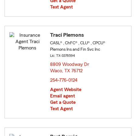
Get a Quote
Text Agent
Traci Plemons
CASL® , ChFC® , CLU® , CPCU®
Plemons Ins and Fin Svc Inc
Lic: TX-3376594
8809 Woodway Dr
Waco, TX 76712
opens in new window
254-776-0124
Agent Website
Email agent
Get a Quote
Text Agent