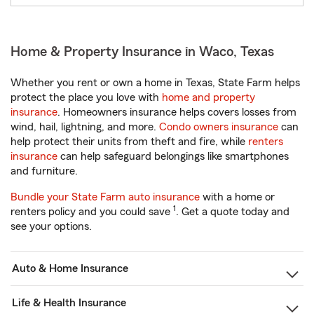
Home & Property Insurance in Waco, Texas
Whether you rent or own a home in Texas, State Farm helps
protect the place you love with
home and property
insurance
. Homeowners insurance helps covers losses from
wind, hail, lightning, and more.
Condo owners insurance
can
help protect their units from theft and fire, while
renters
insurance
can help safeguard belongings like smartphones
and furniture.
Bundle your State Farm auto insurance
with a home or
1
renters policy and you could save
. Get a quote today and
see your options.
Auto & Home Insurance
Life & Health Insurance