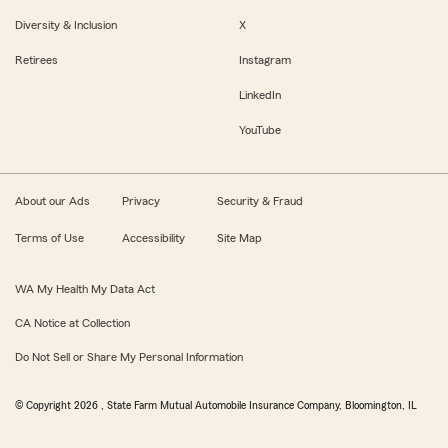
Diversity & Inclusion
X
Retirees
Instagram
LinkedIn
YouTube
About our Ads
Privacy
Security & Fraud
Terms of Use
Accessibility
Site Map
WA My Health My Data Act
CA Notice at Collection
Do Not Sell or Share My Personal Information
© Copyright
2026
, State Farm Mutual Automobile Insurance Company, Bloomington, IL