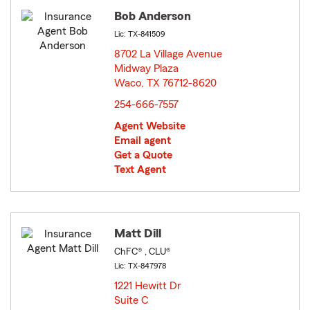
Bob Anderson
Lic: TX-841509
8702 La Village Avenue
Midway Plaza
Waco, TX 76712-8620
opens in new window
254-666-7557
Agent Website
Email agent
Get a Quote
Text Agent
Matt Dill
ChFC® , CLU®
Lic: TX-847978
1221 Hewitt Dr
Suite C