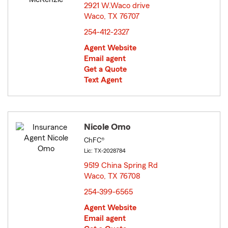
2921 W.Waco drive
Waco, TX 76707
opens in new window
254-412-2327
Agent Website
Email agent
Get a Quote
Text Agent
Nicole Omo
ChFC®
Lic: TX-2028784
9519 China Spring Rd
Waco, TX 76708
opens in new window
254-399-6565
Agent Website
Email agent