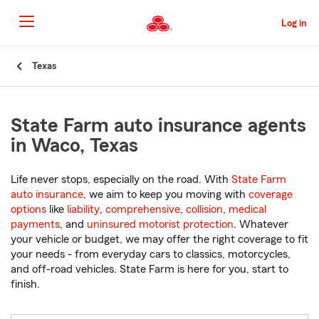
Skip
to
Log in
Main
Content
Start
Texas
Of
Main
Content
State Farm auto insurance agents
in Waco, Texas
Life never stops, especially on the road. With
State Farm
auto insurance
, we aim to keep you moving with
coverage
options
like
liability
,
comprehensive
,
collision
,
medical
payments
, and
uninsured motorist protection
. Whatever
your vehicle or budget, we may offer the right coverage to fit
your needs - from everyday cars to classics, motorcycles,
and off-road vehicles. State Farm is here for you, start to
finish.