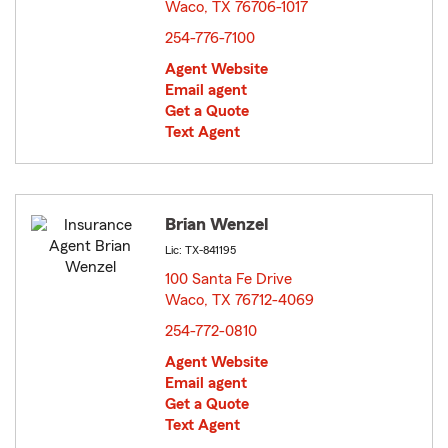
Waco, TX 76706-1017
opens in new window
254-776-7100
Agent Website
Email agent
Get a Quote
Text Agent
Brian Wenzel
Lic: TX-841195
100 Santa Fe Drive
Waco, TX 76712-4069
opens in new window
254-772-0810
Agent Website
Email agent
Get a Quote
Text Agent