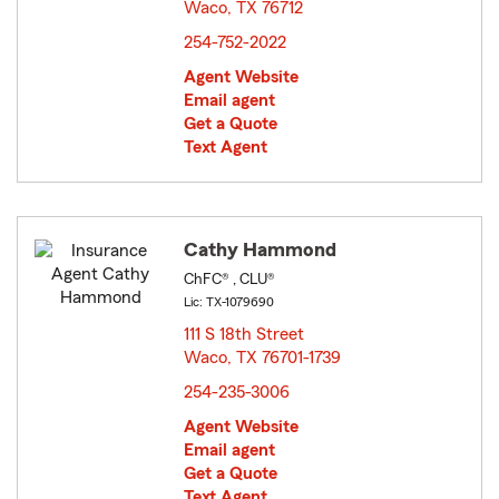
Waco, TX 76712
opens in new window
254-752-2022
Agent Website
Email agent
Get a Quote
Text Agent
Cathy Hammond
ChFC® , CLU®
Lic: TX-1079690
111 S 18th Street
Waco, TX 76701-1739
opens in new window
254-235-3006
Agent Website
Email agent
Get a Quote
Text Agent