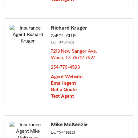
Richard Kruger
ChFC® , CLU®
Lic: TX-1361282
7213 New Sanger Ave.
Waco, TX 76712-7927
opens in new window
254-776-4593
Agent Website
Email agent
Get a Quote
Text Agent
Mike McKenzie
Lic: TX-1498259