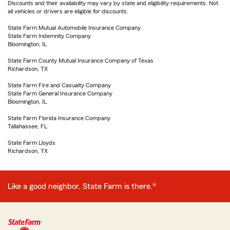
Discounts and their availability may vary by state and eligibility requirements. Not
all vehicles or drivers are eligible for discounts.
State Farm Mutual Automobile Insurance Company
State Farm Indemnity Company
Bloomington, IL
State Farm County Mutual Insurance Company of Texas
Richardson, TX
State Farm Fire and Casualty Company
State Farm General Insurance Company
Bloomington, IL
State Farm Florida Insurance Company
Tallahassee, FL
State Farm Lloyds
Richardson, TX
Like a good neighbor, State Farm is there.®