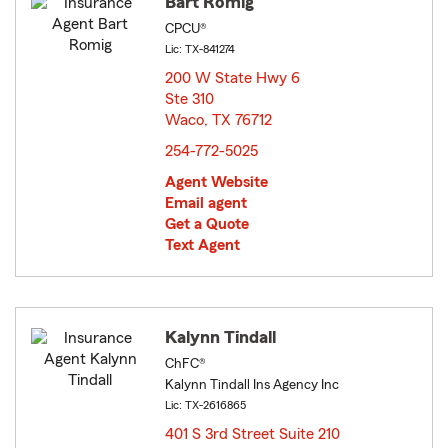
Bart Romig
CPCU®
Lic: TX-841274
200 W State Hwy 6
Ste 310
Waco, TX 76712
opens in new window
254-772-5025
Agent Website
Email agent
Get a Quote
Text Agent
Kalynn Tindall
ChFC®
Kalynn Tindall Ins Agency Inc
Lic: TX-2616865
401 S 3rd Street Suite 210