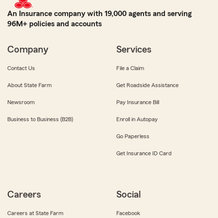
An Insurance company with 19,000 agents and serving
96M+ policies and accounts
Company
Services
Contact Us
File a Claim
About State Farm
Get Roadside Assistance
Newsroom
Pay Insurance Bill
Business to Business (B2B)
Enroll in Autopay
Go Paperless
Get Insurance ID Card
Careers
Social
Careers at State Farm
Facebook