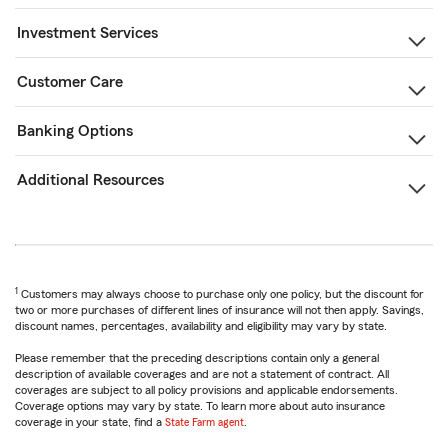
Investment Services
Customer Care
Banking Options
Additional Resources
1
Customers may always choose to purchase only one policy, but the discount for
two or more purchases of different lines of insurance will not then apply. Savings,
discount names, percentages, availability and eligibility may vary by state.
Please remember that the preceding descriptions contain only a general
description of available coverages and are not a statement of contract. All
coverages are subject to all policy provisions and applicable endorsements.
Coverage options may vary by state. To learn more about auto insurance
coverage in your state, find a
State Farm agent
.