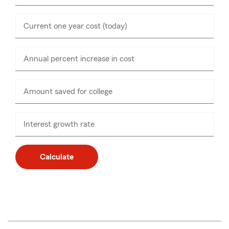
Current one year cost (today)
Enter
numbers
only
Annual percent increase in cost
Amount saved for college
Enter
numbers
only
Interest growth rate
Calculate