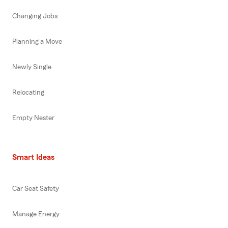
Changing Jobs
Planning a Move
Newly Single
Relocating
Empty Nester
Smart Ideas
Car Seat Safety
Manage Energy