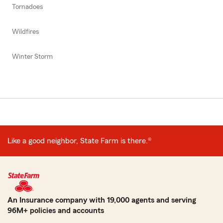
Tornadoes
Wildfires
Winter Storm
Like a good neighbor, State Farm is there.®
An Insurance company with 19,000 agents and serving
96M+ policies and accounts