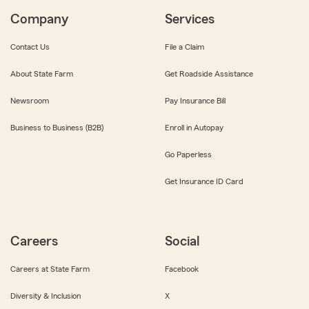
Company
Services
Contact Us
File a Claim
About State Farm
Get Roadside Assistance
Newsroom
Pay Insurance Bill
Business to Business (B2B)
Enroll in Autopay
Go Paperless
Get Insurance ID Card
Careers
Social
Careers at State Farm
Facebook
Diversity & Inclusion
X