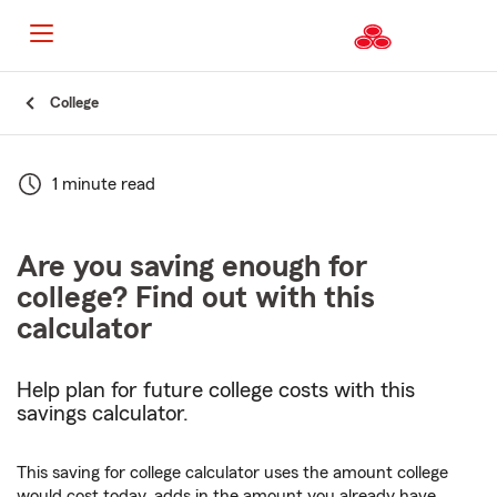
Start
College
Of
Main
Content
1 minute read
Are you saving enough for
college? Find out with this
calculator
Help plan for future college costs with this
savings calculator.
This saving for college calculator uses the amount college
would cost today, adds in the amount you already have