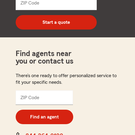
ZIP Code
Enter
5
digit
zip
Start a quote
code
Find agents near
you or contact us
There’s one ready to offer personalized service to
fit your specific needs.
ZIP Code
Enter
5
digit
zip
Find an agent
code