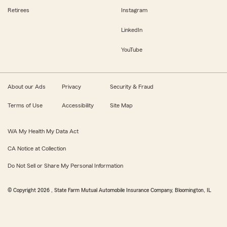
Retirees
Instagram
LinkedIn
YouTube
About our Ads
Privacy
Security & Fraud
Terms of Use
Accessibility
Site Map
WA My Health My Data Act
CA Notice at Collection
Do Not Sell or Share My Personal Information
© Copyright
2026
, State Farm Mutual Automobile Insurance Company, Bloomington, IL