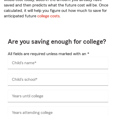
saved and then predicts what the future cost will be. Once
calculated, it will help you figure out how much to save for
anticipated future
college costs
.
Are you saving enough for college?
All fields are required unless marked with an *
Child's name*
Child's school*
Years until college
Years attending college