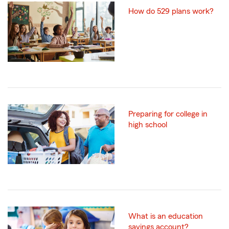
How do 529 plans work?
Preparing for college in
high school
What is an education
savings account?