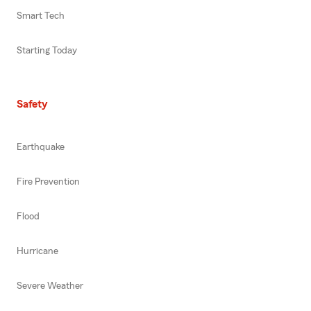
Smart Tech
Starting Today
Safety
Earthquake
Fire Prevention
Flood
Hurricane
Severe Weather