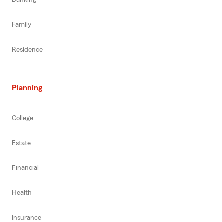
Banking
Family
Residence
Planning
College
Estate
Financial
Health
Insurance