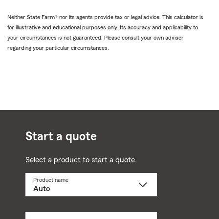
Neither State Farm® nor its agents provide tax or legal advice. This calculator is
for illustrative and educational purposes only. Its accuracy and applicability to
your circumstances is not guaranteed. Please consult your own adviser
regarding your particular circumstances.
Start a quote
Select a product to start a quote.
Product name
Select
a
product
name
from
dropdown