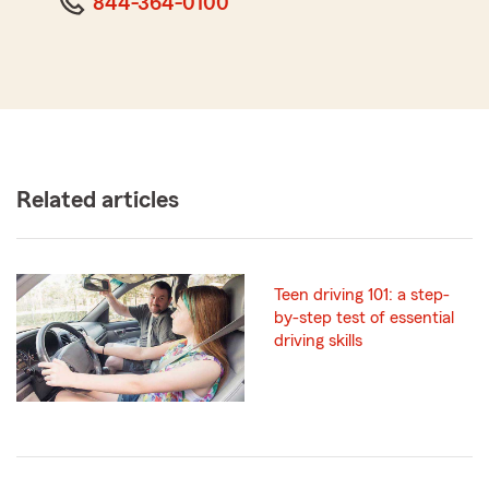
844-364-0100
Related articles
Teen driving 101: a step-
by-step test of essential
driving skills