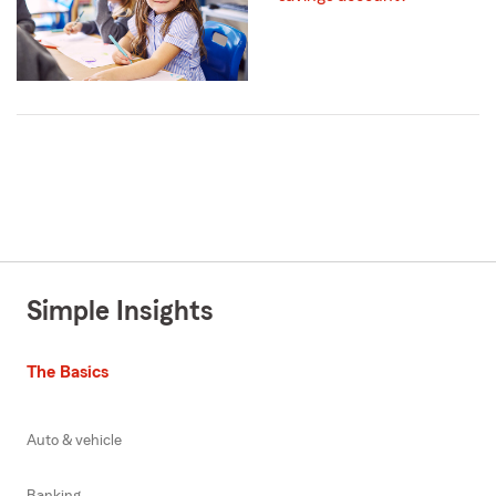
Simple Insights
The Basics
Auto & vehicle