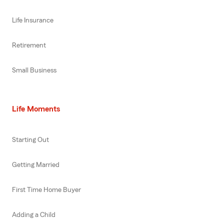
Life Insurance
Retirement
Small Business
Life Moments
Starting Out
Getting Married
First Time Home Buyer
Adding a Child