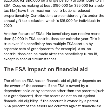
$220,000 (or $110,000 for a single person) to contribute to an
ESA. Couples making at least $190,000 (or $95,000 for a solo
tax filer) have their maximum contributions reduced
proportionately. Contributions are considered gifts under the
annual gift tax exclusion, which is $15,000 for individuals in
2020.
Another feature of ESAs: No beneficiary can receive more
than $2,000 in ESA contributions per calendar year. This is
true even if a beneficiary has multiple ESAs (set up by
separate sets of grandparents, for example). Also, no
contributions can be made after the beneficiary turns 18,
except in special circumstances.
The ESA impact on financial aid
The effect an ESA has on financial aid eligibility depends on
the owner of the account. If the ESA is owned by a
dependent child or by someone other than the parents (such
as a grandparent), then the assets do not count against
financial aid eligibility. If the account is owned by a parent,
5.64 percent of the assets are counted against financial aid.