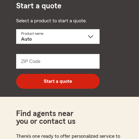
Start a quote
Select a product to start a quote.
Product name
Select
a
product
name
from
dropdown
ZIP Code
Enter
5
digit
zip
Start a quote
code
Find agents near
you or contact us
There’s one ready to offer personalized service to