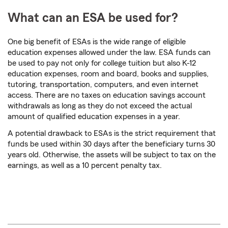
What can an ESA be used for?
One big benefit of ESAs is the wide range of eligible
education expenses allowed under the law. ESA funds can
be used to pay not only for college tuition but also K-12
education expenses, room and board, books and supplies,
tutoring, transportation, computers, and even internet
access. There are no taxes on education savings account
withdrawals as long as they do not exceed the actual
amount of qualified education expenses in a year.
A potential drawback to ESAs is the strict requirement that
funds be used within 30 days after the beneficiary turns 30
years old. Otherwise, the assets will be subject to tax on the
earnings, as well as a 10 percent penalty tax.