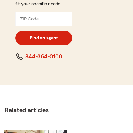
fit your specific needs.
ZIP Code
Enter
5
digit
zip
Find an agent
code
844-364-0100
Related articles