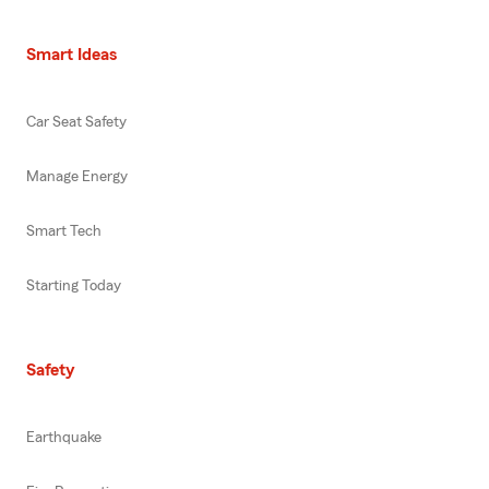
Smart Ideas
Car Seat Safety
Manage Energy
Smart Tech
Starting Today
Safety
Earthquake