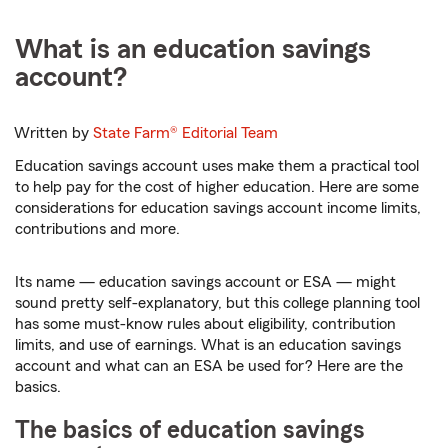
What is an education savings
account?
Written by
State Farm®
Editorial Team
Education savings account uses make them a practical tool
to help pay for the cost of higher education. Here are some
considerations for education savings account income limits,
contributions and more.
Its name — education savings account or ESA — might
sound pretty self-explanatory, but this college planning tool
has some must-know rules about eligibility, contribution
limits, and use of earnings. What is an education savings
account and what can an ESA be used for? Here are the
basics.
The basics of education savings