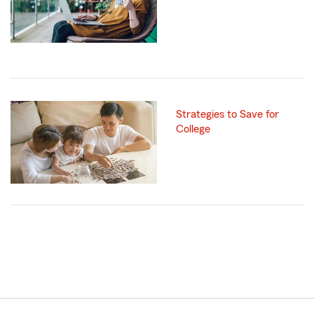
Strategies to Save for
College