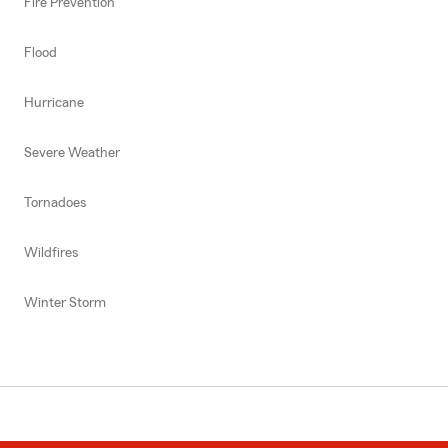
Fire Prevention
Flood
Hurricane
Severe Weather
Tornadoes
Wildfires
Winter Storm