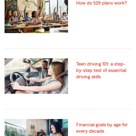
How do 529 plans work?
Teen driving 101: a step-
by-step test of essential
driving skills
Financial goals by age for
every decade