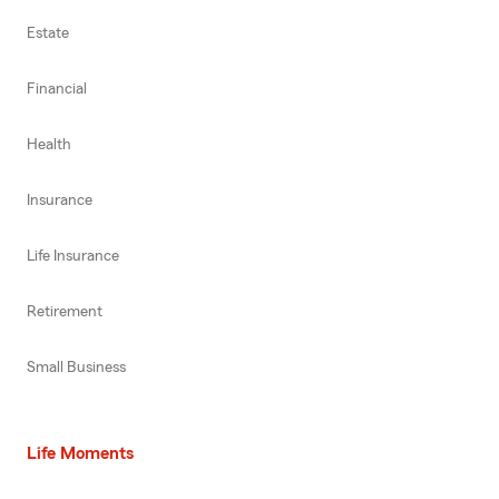
Estate
Financial
Health
Insurance
Life Insurance
Retirement
Small Business
Life Moments