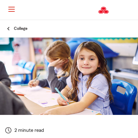
Start
College
Of
Main
Content
2 minute read