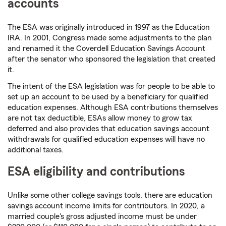
accounts
The ESA was originally introduced in 1997 as the Education
IRA. In 2001, Congress made some adjustments to the plan
and renamed it the Coverdell Education Savings Account
after the senator who sponsored the legislation that created
it.
The intent of the ESA legislation was for people to be able to
set up an account to be used by a beneficiary for qualified
education expenses. Although ESA contributions themselves
are not tax deductible, ESAs allow money to grow tax
deferred and also provides that education savings account
withdrawals for qualified education expenses will have no
additional taxes.
ESA eligibility and contributions
Unlike some other college savings tools, there are education
savings account income limits for contributors. In 2020, a
married couple's gross adjusted income must be under