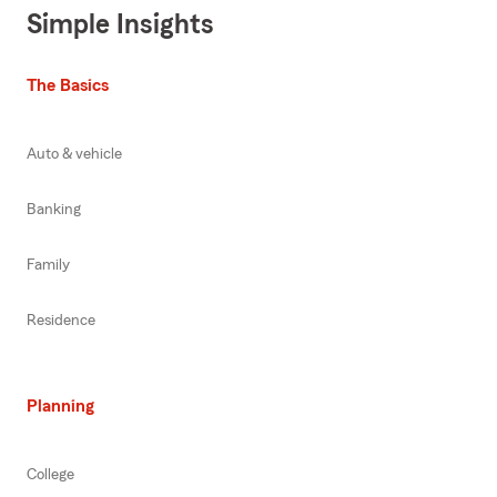
Simple Insights
The Basics
Auto & vehicle
Banking
Family
Residence
Planning
College