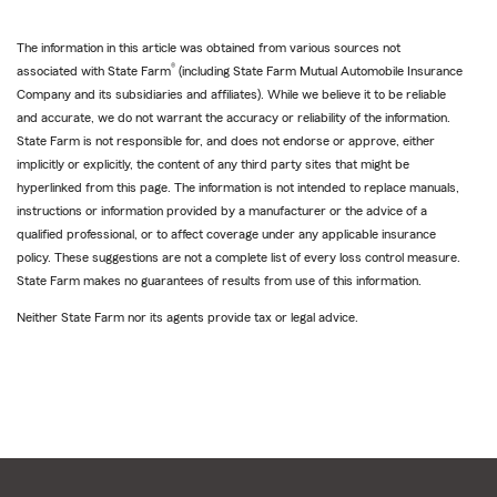
The information in this article was obtained from various sources not
®
associated with State Farm
(including State Farm Mutual Automobile Insurance
Company and its subsidiaries and affiliates). While we believe it to be reliable
and accurate, we do not warrant the accuracy or reliability of the information.
State Farm is not responsible for, and does not endorse or approve, either
implicitly or explicitly, the content of any third party sites that might be
hyperlinked from this page. The information is not intended to replace manuals,
instructions or information provided by a manufacturer or the advice of a
qualified professional, or to affect coverage under any applicable insurance
policy. These suggestions are not a complete list of every loss control measure.
State Farm makes no guarantees of results from use of this information.
Neither State Farm nor its agents provide tax or legal advice.