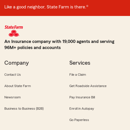
Like a good neighbor, State Farm is there.®
An Insurance company with 19,000 agents and serving
96M+ policies and accounts
Company
Services
Contact Us
File a Claim
About State Farm
Get Roadside Assistance
Newsroom
Pay Insurance Bill
Business to Business (B2B)
Enroll in Autopay
Go Paperless