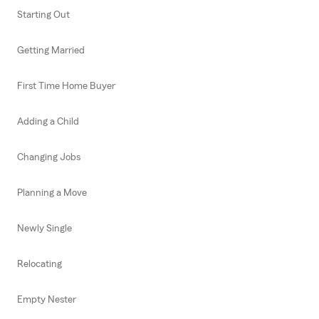
Starting Out
Getting Married
First Time Home Buyer
Adding a Child
Changing Jobs
Planning a Move
Newly Single
Relocating
Empty Nester