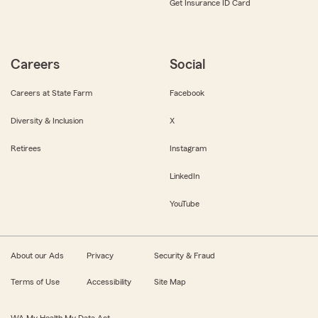
Get Insurance ID Card
Careers
Social
Careers at State Farm
Facebook
Diversity & Inclusion
X
Retirees
Instagram
LinkedIn
YouTube
About our Ads
Privacy
Security & Fraud
Terms of Use
Accessibility
Site Map
WA My Health My Data Act