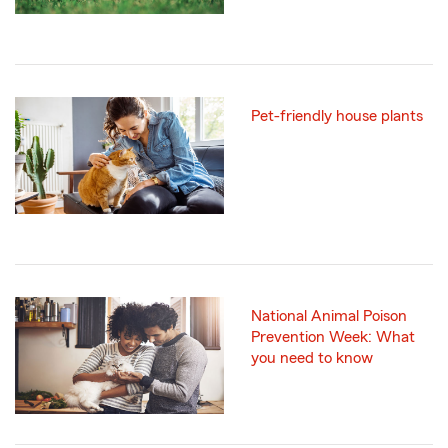
Pet-friendly house plants
National Animal Poison
Prevention Week: What
you need to know