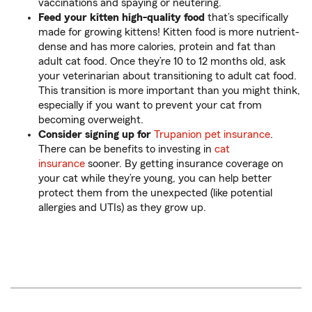
vaccinations and spaying or neutering.
Feed your kitten high-quality food
that’s specifically
made for growing kittens! Kitten food is more nutrient-
dense and has more calories, protein and fat than
adult cat food. Once they’re 10 to 12 months old, ask
your veterinarian about transitioning to adult cat food.
This transition is more important than you might think,
especially if you want to prevent your cat from
becoming overweight.
Consider signing up for
Trupanion pet insurance
.
There can be benefits to investing in
cat
insurance
sooner. By getting insurance coverage on
your cat while they’re young, you can help better
protect them from the unexpected (like potential
allergies and UTIs) as they grow up.