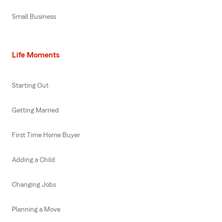
Small Business
Life Moments
Starting Out
Getting Married
First Time Home Buyer
Adding a Child
Changing Jobs
Planning a Move