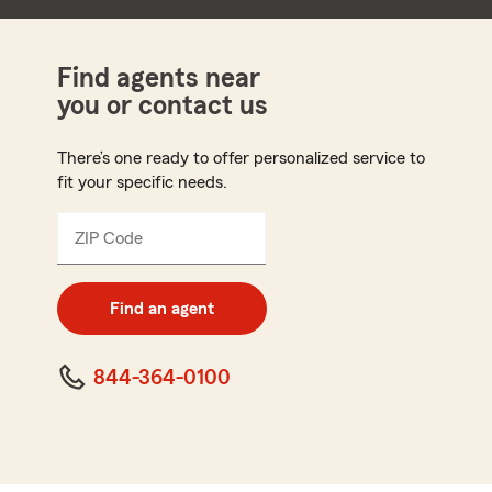
Find agents near
you or contact us
There’s one ready to offer personalized service to
fit your specific needs.
ZIP Code
Enter
5
digit
zip
Find an agent
code
844-364-0100