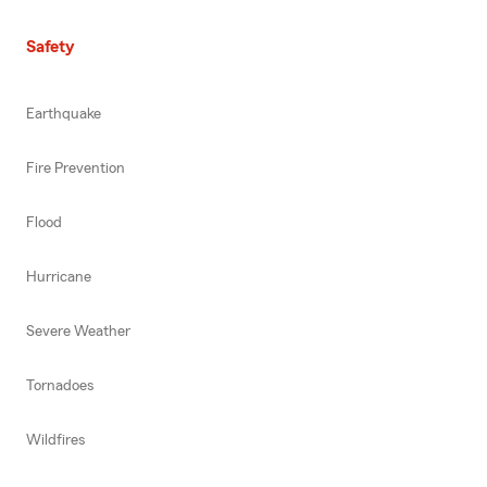
Safety
Earthquake
Fire Prevention
Flood
Hurricane
Severe Weather
Tornadoes
Wildfires