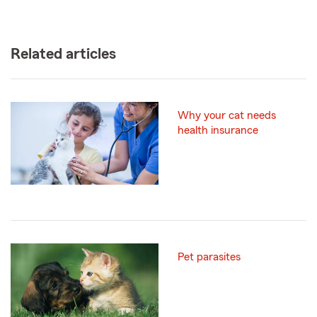
Related articles
Why your cat needs
health insurance
Pet parasites