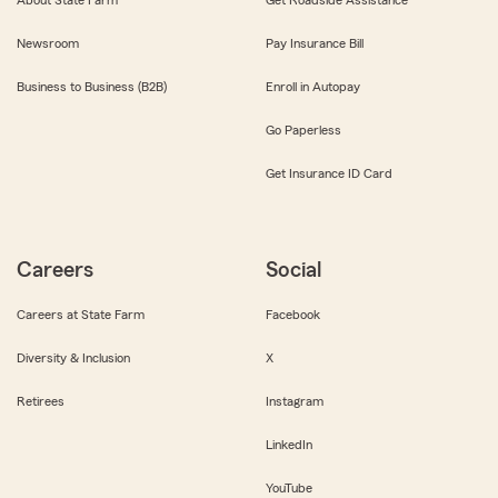
About State Farm
Get Roadside Assistance
Newsroom
Pay Insurance Bill
Business to Business (B2B)
Enroll in Autopay
Go Paperless
Get Insurance ID Card
Careers
Social
Careers at State Farm
Facebook
Diversity & Inclusion
X
Retirees
Instagram
LinkedIn
YouTube