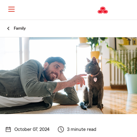
Start
Family
Of
Main
Content
October 07, 2024
3 minute read