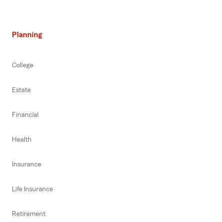
Planning
College
Estate
Financial
Health
Insurance
Life Insurance
Retirement