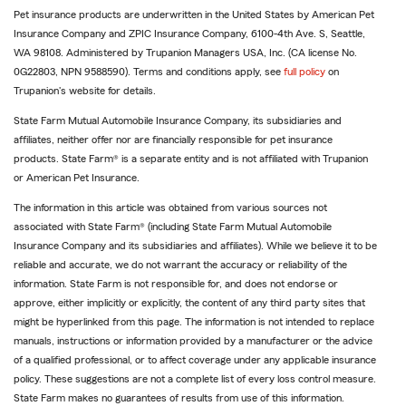
Pet insurance products are underwritten in the United States by American Pet
Insurance Company and ZPIC Insurance Company, 6100-4th Ave. S, Seattle,
WA 98108. Administered by Trupanion Managers USA, Inc. (CA license No.
0G22803, NPN 9588590). Terms and conditions apply, see
full policy
on
Trupanion's website for details.
State Farm Mutual Automobile Insurance Company, its subsidiaries and
affiliates, neither offer nor are financially responsible for pet insurance
products. State Farm® is a separate entity and is not affiliated with Trupanion
or American Pet Insurance.
The information in this article was obtained from various sources not
associated with State Farm® (including State Farm Mutual Automobile
Insurance Company and its subsidiaries and affiliates). While we believe it to be
reliable and accurate, we do not warrant the accuracy or reliability of the
information. State Farm is not responsible for, and does not endorse or
approve, either implicitly or explicitly, the content of any third party sites that
might be hyperlinked from this page. The information is not intended to replace
manuals, instructions or information provided by a manufacturer or the advice
of a qualified professional, or to affect coverage under any applicable insurance
policy. These suggestions are not a complete list of every loss control measure.
State Farm makes no guarantees of results from use of this information.