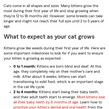
Cats come in all shapes and sizes. Many kittens grow the
most during their first year of life and stop growing when
they’re 12 to 18 months old. However, some breeds can take
longer and might not reach their full size until 2 to 5 years of
age.
What to expect as your cat grows
Kittens grow like weeds during their first year of life. Here are
some important milestones to look for if you want to ensure
your kitten is growing as expected:
0 to 1 month:
Kittens are born blind and deaf. At this
age, they completely rely on their mother’s care and
milk. After about 4 weeks, kittens can start
transitioning to solid food, which is an important stage
in the cat life cycle.
2 to 4 months:
Kittens start losing their baby teeth,
and their adult teeth start to emerge.
Most kittens lose
all their baby teeth by 6 months of age
. Learn how to
prioritize your kitten’s dental and oral health
from the