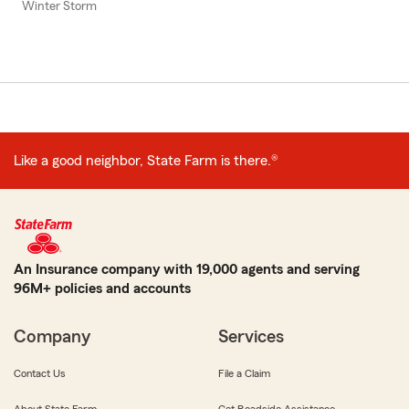
Winter Storm
Like a good neighbor, State Farm is there.®
An Insurance company with 19,000 agents and serving
96M+ policies and accounts
Company
Services
Contact Us
File a Claim