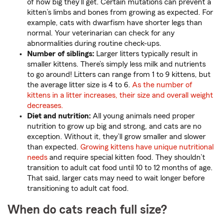
of how big they’ll get. Certain mutations can prevent a
kitten’s limbs and bones from growing as expected. For
example, cats with dwarfism have shorter legs than
normal. Your veterinarian can check for any
abnormalities during routine check-ups.
Number of siblings:
Larger litters typically result in
smaller kittens. There’s simply less milk and nutrients
to go around! Litters can range from 1 to 9 kittens, but
the average litter size is 4 to 6.
As the number of
kittens in a litter increases, their size and overall weight
decreases.
Diet and nutrition:
All young animals need proper
nutrition to grow up big and strong, and cats are no
exception. Without it, they’ll grow smaller and slower
than expected.
Growing kittens have unique nutritional
needs
and require special kitten food. They shouldn’t
transition to adult cat food until 10 to 12 months of age.
That said, larger cats may need to wait longer before
transitioning to adult cat food.
When do cats reach full size?