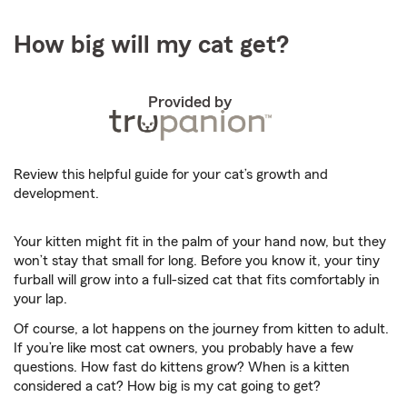
How big will my cat get?
Provided by
Review this helpful guide for your cat’s growth and
development.
Your kitten might fit in the palm of your hand now, but they
won’t stay that small for long. Before you know it, your tiny
furball will grow into a full-sized cat that fits comfortably in
your lap.
Of course, a lot happens on the journey from kitten to adult.
If you’re like most cat owners, you probably have a few
questions. How fast do kittens grow? When is a kitten
considered a cat? How big is my cat going to get?