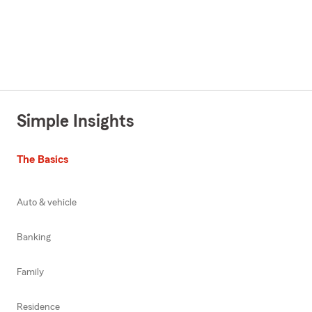
Simple Insights
The Basics
Auto & vehicle
Banking
Family
Residence