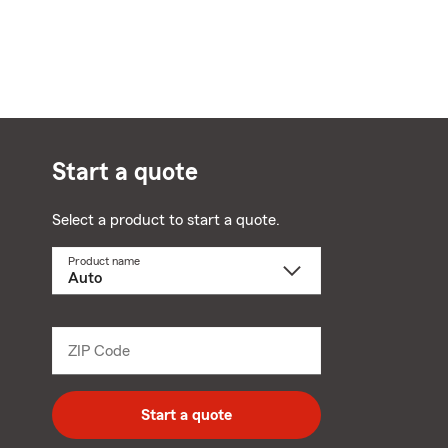
Start a quote
Select a product to start a quote.
Product name
Select
a
product
name
from
dropdown
ZIP Code
Enter
5
digit
zip
Start a quote
code