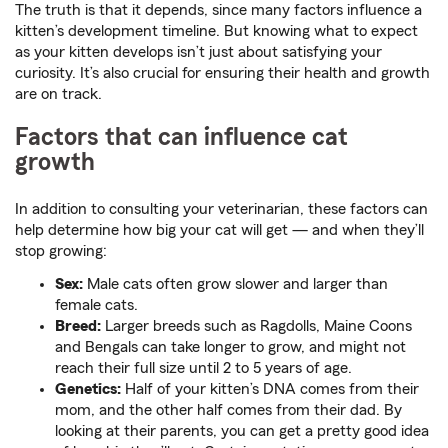
The truth is that it depends, since many factors influence a
kitten’s development timeline. But knowing what to expect
as your kitten develops isn’t just about satisfying your
curiosity. It’s also crucial for ensuring their health and growth
are on track.
Factors that can influence cat
growth
In addition to consulting your veterinarian, these factors can
help determine how big your cat will get — and when they’ll
stop growing:
Sex:
Male cats often grow slower and larger than
female cats.
Breed:
Larger breeds such as Ragdolls, Maine Coons
and Bengals can take longer to grow, and might not
reach their full size until 2 to 5 years of age.
Genetics:
Half of your kitten’s DNA comes from their
mom, and the other half comes from their dad. By
looking at their parents, you can get a pretty good idea