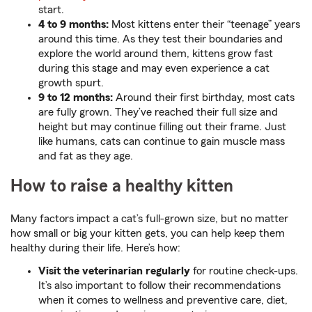
start.
4 to 9 months:
Most kittens enter their “teenage” years
around this time. As they test their boundaries and
explore the world around them, kittens grow fast
during this stage and may even experience a cat
growth spurt.
9 to 12 months:
Around their first birthday, most cats
are fully grown. They’ve reached their full size and
height but may continue filling out their frame. Just
like humans, cats can continue to gain muscle mass
and fat as they age.
How to raise a healthy kitten
Many factors impact a cat’s full-grown size, but no matter
how small or big your kitten gets, you can help keep them
healthy during their life. Here’s how:
Visit the veterinarian regularly
for routine check-ups.
It’s also important to follow their recommendations
when it comes to wellness and preventive care, diet,