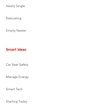
Newly Single
Relocating
Empty Nester
Smart Ideas
Car Seat Safety
Manage Energy
Smart Tech
Starting Today