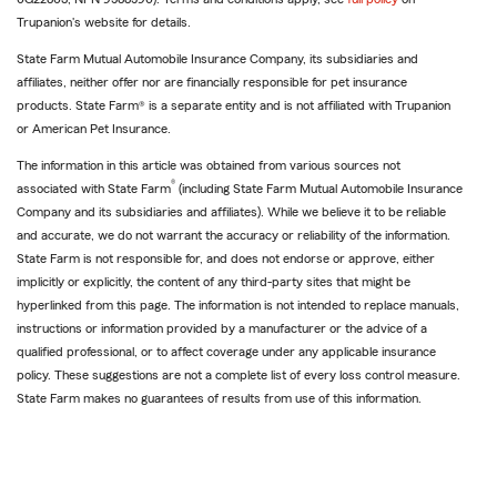
Trupanion's website for details.
State Farm Mutual Automobile Insurance Company, its subsidiaries and
affiliates, neither offer nor are financially responsible for pet insurance
products. State Farm® is a separate entity and is not affiliated with Trupanion
or American Pet Insurance.
The information in this article was obtained from various sources not
®
associated with State Farm
(including State Farm Mutual Automobile Insurance
Company and its subsidiaries and affiliates). While we believe it to be reliable
and accurate, we do not warrant the accuracy or reliability of the information.
State Farm is not responsible for, and does not endorse or approve, either
implicitly or explicitly, the content of any third-party sites that might be
hyperlinked from this page. The information is not intended to replace manuals,
instructions or information provided by a manufacturer or the advice of a
qualified professional, or to affect coverage under any applicable insurance
policy. These suggestions are not a complete list of every loss control measure.
State Farm makes no guarantees of results from use of this information.