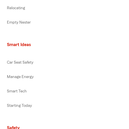
Relocating
Empty Nester
Smart Ideas
Car Seat Safety
Manage Energy
Smart Tech
Starting Today
Safety