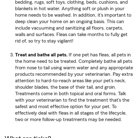
bedding, rugs, soft toys, clothing, beds, cushions, and
blankets in hot water. Anything soft or plush in your
home needs to be washed. In addition, it’s important to
deep clean your home on an ongoing basis. This can
include vacuuming and sanitizing all floors, carpets,
walls and surfaces. Fleas can take months to fully get
rid of, so try to stay vigilant!
Treat and bathe all pets.
If one pet has fleas, all pets in
the home need to be treated. Completely bathe all pets
from nose to tail using warm water and any appropriate
products recommended by your veterinarian. Pay extra
attention to hard-to-reach areas like your pet’s neck,
shoulder blades, the base of their tail, and groin.
Treatments come in both topical and oral forms. Talk
with your veterinarian to find the treatment that’s the
safest and most effective option for your pet. To
effectively deal with fleas in all stages of the lifecycle,
two or more follow-up treatments may be needed.