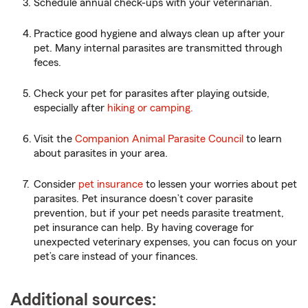
Schedule annual check-ups with your veterinarian.
Practice good hygiene and always clean up after your
pet. Many internal parasites are transmitted through
feces.
Check your pet for parasites after playing outside,
especially after
hiking or camping.
Visit the
Companion Animal Parasite Council
to learn
about parasites in your area.
Consider
pet insurance
to lessen your worries about pet
parasites. Pet insurance doesn’t cover parasite
prevention, but if your pet needs parasite treatment,
pet insurance can help. By having coverage for
unexpected veterinary expenses, you can focus on your
pet’s care instead of your finances.
Additional sources: