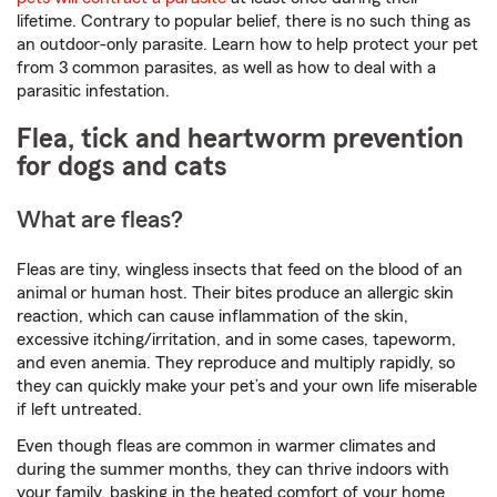
lifetime. Contrary to popular belief, there is no such thing as
an outdoor-only parasite. Learn how to help protect your pet
from 3 common parasites, as well as how to deal with a
parasitic infestation.
Flea, tick and heartworm prevention
for dogs and cats
What are fleas?
Fleas are tiny, wingless insects that feed on the blood of an
animal or human host. Their bites produce an allergic skin
reaction, which can cause inflammation of the skin,
excessive itching/irritation, and in some cases, tapeworm,
and even anemia. They reproduce and multiply rapidly, so
they can quickly make your pet’s and your own life miserable
if left untreated.
Even though fleas are common in warmer climates and
during the summer months, they can thrive indoors with
your family, basking in the heated comfort of your home