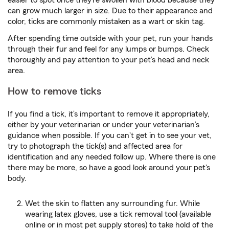
can grow much larger in size. Due to their appearance and
color, ticks are commonly mistaken as a wart or skin tag.
After spending time outside with your pet, run your hands
through their fur and feel for any lumps or bumps. Check
thoroughly and pay attention to your pet’s head and neck
area.
How to remove ticks
If you find a tick, it’s important to remove it appropriately,
either by your veterinarian or under your veterinarian’s
guidance when possible. If you can't get in to see your vet,
try to photograph the tick(s) and affected area for
identification and any needed follow up. Where there is one
there may be more, so have a good look around your pet's
body.
Wet the skin to flatten any surrounding fur. While
wearing latex gloves, use a tick removal tool (available
online or in most pet supply stores) to take hold of the