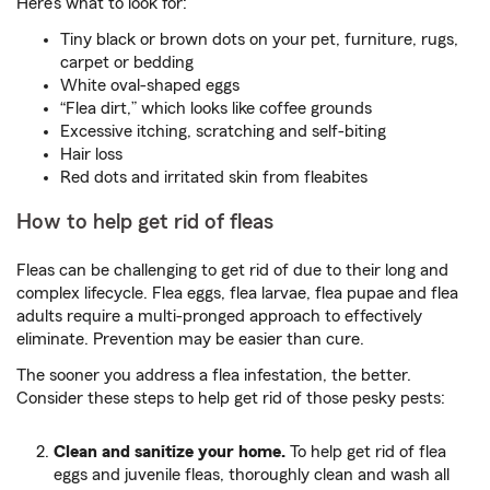
Here’s what to look for:
Tiny black or brown dots on your pet, furniture, rugs,
carpet or bedding
White oval-shaped eggs
“Flea dirt,” which looks like coffee grounds
Excessive itching, scratching and self-biting
Hair loss
Red dots and irritated skin from fleabites
How to help get rid of fleas
Fleas can be challenging to get rid of due to their long and
complex lifecycle. Flea eggs, flea larvae, flea pupae and flea
adults require a multi-pronged approach to effectively
eliminate. Prevention may be easier than cure.
The sooner you address a flea infestation, the better.
Consider these steps to help get rid of those pesky pests:
Clean and sanitize your home.
To help get rid of flea
eggs and juvenile fleas, thoroughly clean and wash all