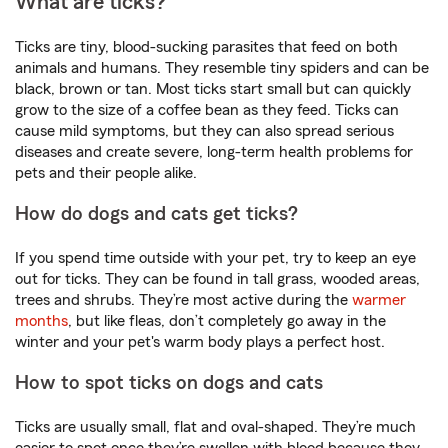
What are ticks?
Ticks are tiny, blood-sucking parasites that feed on both
animals and humans. They resemble tiny spiders and can be
black, brown or tan. Most ticks start small but can quickly
grow to the size of a coffee bean as they feed. Ticks can
cause mild symptoms, but they can also spread serious
diseases and create severe, long-term health problems for
pets and their people alike.
How do dogs and cats get ticks?
If you spend time outside with your pet, try to keep an eye
out for ticks. They can be found in tall grass, wooded areas,
trees and shrubs. They’re most active during the
warmer
months
, but like fleas, don’t completely go away in the
winter and your pet's warm body plays a perfect host.
How to spot ticks on dogs and cats
Ticks are usually small, flat and oval-shaped. They’re much
easier to spot once they’re swollen with blood because they