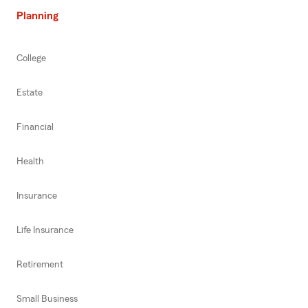
Planning
College
Estate
Financial
Health
Insurance
Life Insurance
Retirement
Small Business