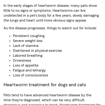
In the early stages of heartworm disease, many pets show
little to no signs or symptoms. Heartworms can live
undetected in a pet’s body for a few years, slowly damaging
the lungs and heart until more obvious signs appear.
As the disease progresses, things to watch out for include:
Persistent coughing
Severe weight loss
Lack of stamina
Disinterest in physical exercise
Labored breathing
Drowsiness
Loss of appetite
Fatigue and lethargy
Loss of consciousness
Heartworm treatment for dogs and cats
Pets tend to have advanced heartworm disease by the
time they’re diagnosed, which can be very difficult,
dangerous and expensive to treat. Heartworm treatment for