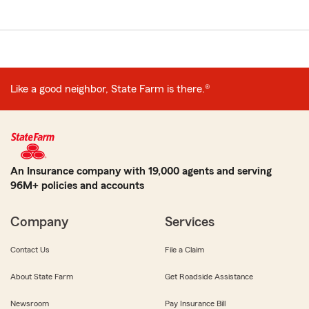
Like a good neighbor, State Farm is there.®
An Insurance company with 19,000 agents and serving
96M+ policies and accounts
Company
Services
Contact Us
File a Claim
About State Farm
Get Roadside Assistance
Newsroom
Pay Insurance Bill