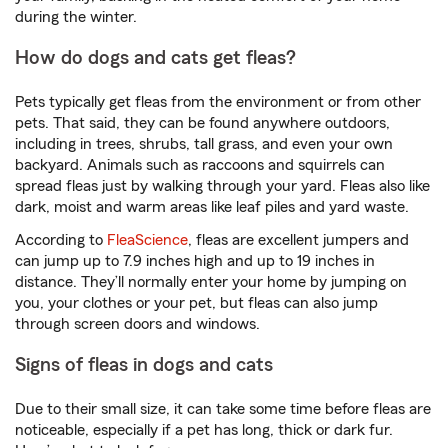
during the winter.
How do dogs and cats get fleas?
Pets typically get fleas from the environment or from other
pets. That said, they can be found anywhere outdoors,
including in trees, shrubs, tall grass, and even your own
backyard. Animals such as raccoons and squirrels can
spread fleas just by walking through your yard. Fleas also like
dark, moist and warm areas like leaf piles and yard waste.
According to
FleaScience
, fleas are excellent jumpers and
can jump up to 7.9 inches high and up to 19 inches in
distance. They’ll normally enter your home by jumping on
you, your clothes or your pet, but fleas can also jump
through screen doors and windows.
Signs of fleas in dogs and cats
Due to their small size, it can take some time before fleas are
noticeable, especially if a pet has long, thick or dark fur.