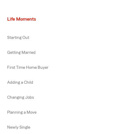
Life Moments
Starting Out
Getting Married
First Time Home Buyer
Adding a Child
Changing Jobs
Planning a Move
Newly Single