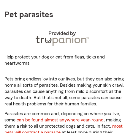
Pet parasites
Provided by
Help protect your dog or cat from fleas, ticks and
heartworms.
Pets bring endless joy into our lives, but they can also bring
home all sorts of parasites. Besides making your skin crawl,
parasites can cause anything from mild discomfort all the
way to death. But that’s not all, some parasites can cause
real health problems for their human families.
Parasites are common and, depending on where you live,
some
can be found almost anywhere year-round
, making
them a risk to all unprotected dogs and cats. In fact,
most
pets will contract a parasite
at least once during their