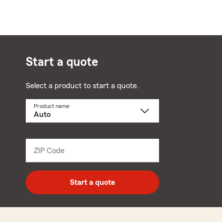
Start a quote
Select a product to start a quote.
Product name
Select
a
product
name
from
dropdown
ZIP Code
Enter
5
digit
zip
Start a quote
code