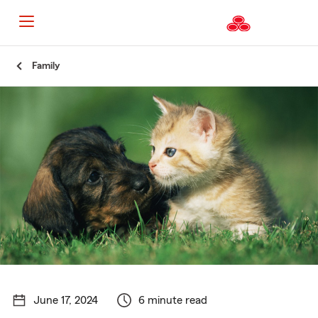
Start
Family
Of
Main
Content
June 17, 2024
6 minute read