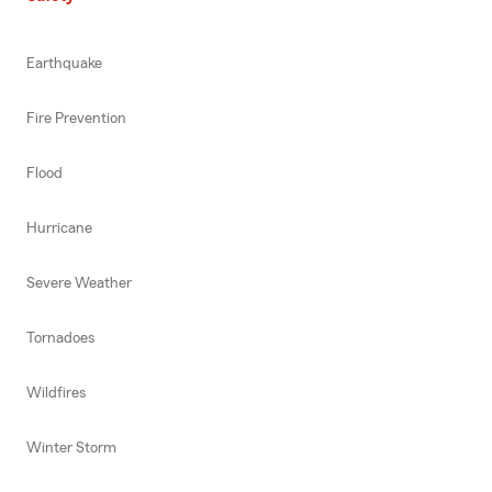
Earthquake
Fire Prevention
Flood
Hurricane
Severe Weather
Tornadoes
Wildfires
Winter Storm