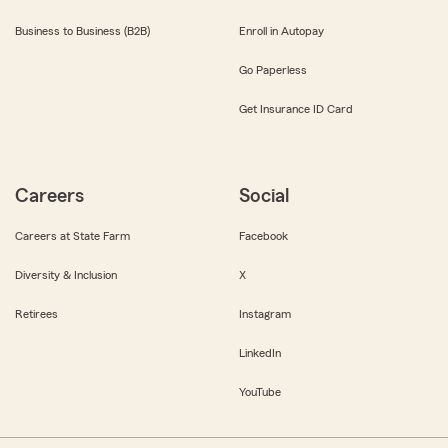
Business to Business (B2B)
Enroll in Autopay
Go Paperless
Get Insurance ID Card
Careers
Social
Careers at State Farm
Facebook
Diversity & Inclusion
X
Retirees
Instagram
LinkedIn
YouTube