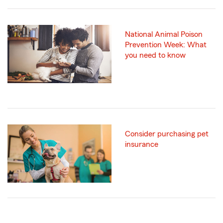
National Animal Poison
Prevention Week: What
you need to know
Consider purchasing pet
insurance