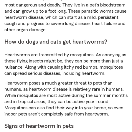
most dangerous and deadly. They live in a pet’s bloodstream
and can grow up to a foot long. These parasitic worms cause
heartworm disease, which can start as a mild, persistent
cough and progress to severe lung disease, heart failure and
other organ damage.
How do dogs and cats get heartworms?
Heartworms are transmitted by mosquitoes. As annoying as
these flying insects might be, they can be more than just a
nuisance. Along with causing itchy red bumps, mosquitoes
can spread serious diseases, including heartworm.
Heartworm poses a much greater threat to pets than
humans, as heartworm disease is relatively rare in humans.
While mosquitos are most active during the summer months
and in tropical areas, they can be active year-round.
Mosquitoes can also find their way into your home, so even
indoor pets aren’t completely safe from heartworm.
Signs of heartworm in pets