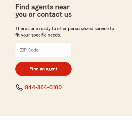
Find agents near
you or contact us
There’s one ready to offer personalized service to
fit your specific needs.
ZIP Code
Enter
5
digit
zip
Find an agent
code
844-364-0100