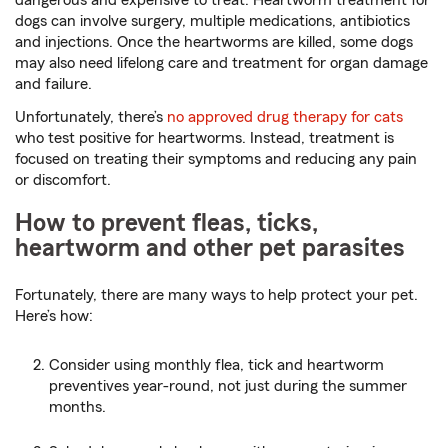
dogs can involve surgery, multiple medications, antibiotics
and injections. Once the heartworms are killed, some dogs
may also need lifelong care and treatment for organ damage
and failure.
Unfortunately, there’s
no approved drug therapy for cats
who test positive for heartworms. Instead, treatment is
focused on treating their symptoms and reducing any pain
or discomfort.
How to prevent fleas, ticks,
heartworm and other pet parasites
Fortunately, there are many ways to help protect your pet.
Here’s how:
Consider using monthly flea, tick and heartworm
preventives year-round, not just during the summer
months.