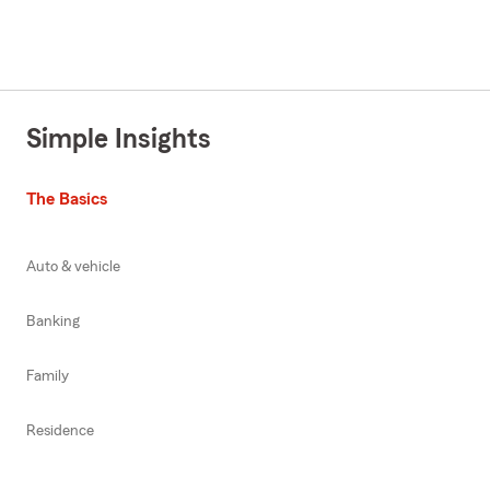
Simple Insights
The Basics
Auto & vehicle
Banking
Family
Residence