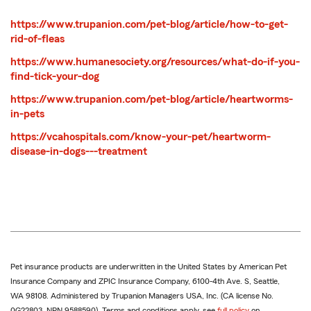
https://www.trupanion.com/pet-blog/article/how-to-get-
rid-of-fleas
https://www.humanesociety.org/resources/what-do-if-you-
find-tick-your-dog
https://www.trupanion.com/pet-blog/article/heartworms-
in-pets
https://vcahospitals.com/know-your-pet/heartworm-
disease-in-dogs---treatment
Pet insurance products are underwritten in the United States by American Pet
Insurance Company and ZPIC Insurance Company, 6100-4th Ave. S, Seattle,
WA 98108. Administered by Trupanion Managers USA, Inc. (CA license No.
0G22803, NPN 9588590). Terms and conditions apply, see
full policy
on