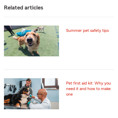
Related articles
Summer pet safety tips
Pet first aid kit: Why you
need it and how to make
one