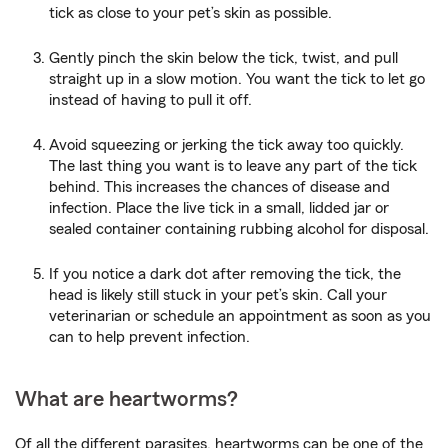
tick as close to your pet’s skin as possible.
Gently pinch the skin below the tick, twist, and pull
straight up in a slow motion. You want the tick to let go
instead of having to pull it off.
Avoid squeezing or jerking the tick away too quickly.
The last thing you want is to leave any part of the tick
behind. This increases the chances of disease and
infection. Place the live tick in a small, lidded jar or
sealed container containing rubbing alcohol for disposal.
If you notice a dark dot after removing the tick, the
head is likely still stuck in your pet’s skin. Call your
veterinarian or schedule an appointment as soon as you
can to help prevent infection.
What are heartworms?
Of all the different parasites, heartworms can be one of the