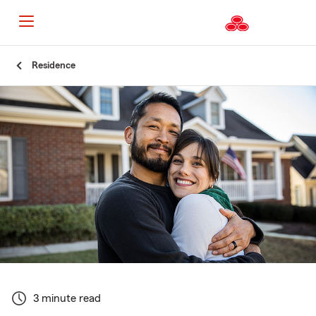
Start
Residence
Of
Main
Content
3 minute read