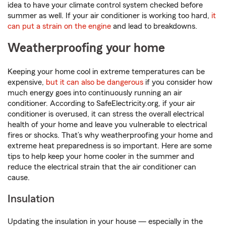
idea to have your climate control system checked before
summer as well. If your air conditioner is working too hard,
it
can put a strain on the engine
and lead to breakdowns.
Weatherproofing your home
Keeping your home cool in extreme temperatures can be
expensive,
but it can also be dangerous
if you consider how
much energy goes into continuously running an air
conditioner. According to SafeElectricity.org, if your air
conditioner is overused, it can stress the overall electrical
health of your home and leave you vulnerable to electrical
fires or shocks. That’s why weatherproofing your home and
extreme heat preparedness is so important. Here are some
tips to help keep your home cooler in the summer and
reduce the electrical strain that the air conditioner can
cause.
Insulation
Updating the insulation in your house — especially in the