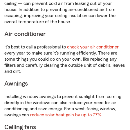
ceiling — can prevent cold air from leaking out of your
house. In addition to preventing air-conditioned air from
escaping, improving your ceiling insulation can lower the
overall temperature of the house.
Air conditioner
It’s best to call a professional to
check your air conditioner
every year to make sure it’s running efficiently. There are
some things you could do on your own, like replacing any
filters and carefully clearing the outside unit of debris, leaves
and dirt.
Awnings
Installing window awnings to prevent sunlight from coming
directly in the windows can also reduce your need for air
conditioning and save energy. For a west-facing window,
awnings can
reduce solar heat gain by up to 77%.
Ceiling fans