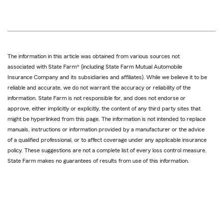
The information in this article was obtained from various sources not
associated with State Farm® (including State Farm Mutual Automobile
Insurance Company and its subsidiaries and affiliates). While we believe it to be
reliable and accurate, we do not warrant the accuracy or reliability of the
information. State Farm is not responsible for, and does not endorse or
approve, either implicitly or explicitly, the content of any third party sites that
might be hyperlinked from this page. The information is not intended to replace
manuals, instructions or information provided by a manufacturer or the advice
of a qualified professional, or to affect coverage under any applicable insurance
policy. These suggestions are not a complete list of every loss control measure.
State Farm makes no guarantees of results from use of this information.