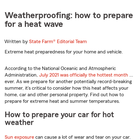
Weatherproofing: how to prepare
for a heat wave
Written by
State Farm®
Editorial Team
Extreme heat preparedness for your home and vehicle.
According to the National Oceanic and Atmospheric
Administration,
July 2021 was officially the hottest month
...
ever. As we prepare for another potentially record-breaking
summer, it’s critical to consider how this heat affects your
home, car and other personal property. Find out how to
prepare for extreme heat and summer temperatures.
How to prepare your car for hot
weather
Sun exposure
can cause a lot of wear and tear on your car.