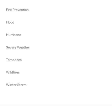
Fire Prevention
Flood
Hurricane
Severe Weather
Tornadoes
Wildfires
Winter Storm