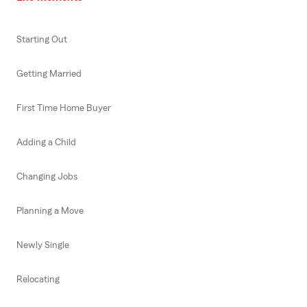
Starting Out
Getting Married
First Time Home Buyer
Adding a Child
Changing Jobs
Planning a Move
Newly Single
Relocating