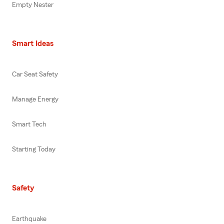
Empty Nester
Smart Ideas
Car Seat Safety
Manage Energy
Smart Tech
Starting Today
Safety
Earthquake