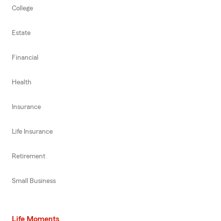
College
Estate
Financial
Health
Insurance
Life Insurance
Retirement
Small Business
Life Moments