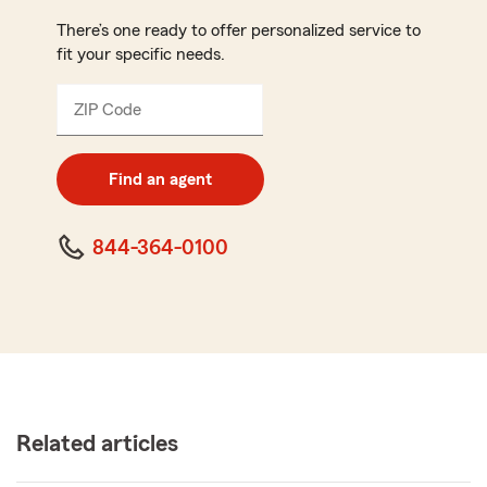
There’s one ready to offer personalized service to
fit your specific needs.
ZIP Code
Enter
5
digit
zip
Find an agent
code
844-364-0100
Related articles