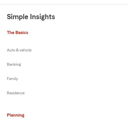
Simple Insights
The Basics
Auto & vehicle
Banking
Family
Residence
Planning