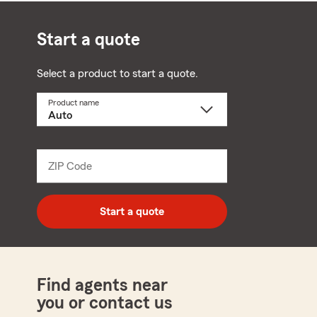
Start a quote
Select a product to start a quote.
Product name
Select
a
product
name
from
dropdown
ZIP Code
Enter
5
digit
zip
Start a quote
code
Find agents near
you or contact us