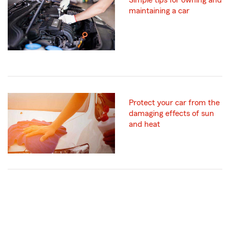
Simple tips for owning and
maintaining a car
Protect your car from the
damaging effects of sun
and heat