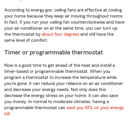
According to energy.gov, ceiling fans are effective at cooling
your home because they keep air moving throughout rooms.
In fact, if you run your ceiling fan counterclockwise and have
your air conditioner on at the same time, you can turn up
the thermostat by
about four degrees
and still have the
same level of comfort.
Timer or programmable thermostat
Now is a good time to get ahead of the heat and install a
timer-based or programmable thermostat. When you
program a thermostat to increase the temperature while
you’re gone, it can reduce your reliance on an air conditioner
and decrease your energy needs. Not only does this
decrease the energy stress on your home, it can also save
you money. In normal to moderate climates, having a
programmable thermostat can
save you 10% on your energy
bill.