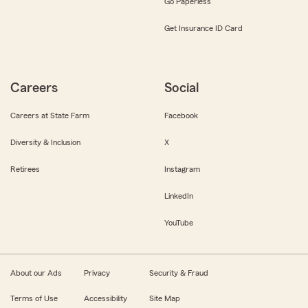
Go Paperless
Get Insurance ID Card
Careers
Social
Careers at State Farm
Facebook
Diversity & Inclusion
X
Retirees
Instagram
LinkedIn
YouTube
About our Ads
Privacy
Security & Fraud
Terms of Use
Accessibility
Site Map