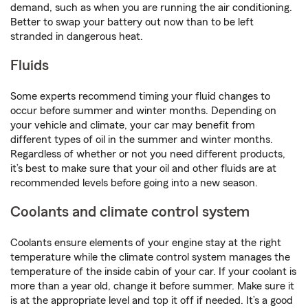
demand, such as when you are running the air conditioning.
Better to swap your battery out now than to be left
stranded in dangerous heat.
Fluids
Some experts recommend timing your fluid changes to
occur before summer and winter months. Depending on
your vehicle and climate, your car may benefit from
different types of oil in the summer and winter months.
Regardless of whether or not you need different products,
it’s best to make sure that your oil and other fluids are at
recommended levels before going into a new season.
Coolants and climate control system
Coolants ensure elements of your engine stay at the right
temperature while the climate control system manages the
temperature of the inside cabin of your car. If your coolant is
more than a year old, change it before summer. Make sure it
is at the appropriate level and top it off if needed. It’s a good