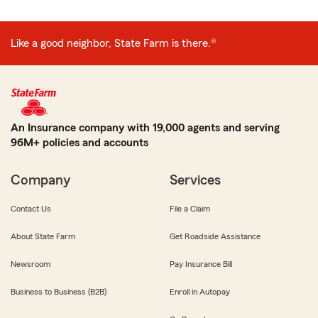
Like a good neighbor, State Farm is there.®
An Insurance company with 19,000 agents and serving
96M+ policies and accounts
Company
Services
Contact Us
File a Claim
About State Farm
Get Roadside Assistance
Newsroom
Pay Insurance Bill
Business to Business (B2B)
Enroll in Autopay