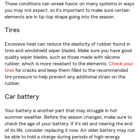
These conditions can wreak havoc on many systems in ways
you may not expect, so it’s important to make sure certain
elements are in tip-top shape going into the season.
Tires
Excessive heat can reduce the elasticity of rubber found in
tires and windshield wiper blades. Make sure you have good
quality wiper blades, such as those made with silicone
rubber, which is more resistant to the elements.
Check your
tires
for cracks and keep them filled to the recommended
tire pressure to help prevent any additional strain on the
rubber.
Car battery
Your battery is another part that may struggle in hot
summer weather. Before the season changes, make sure to
check the age of your battery. If it’s old and nearing the end
of its life, consider replacing it now. An older battery may not
be able to hold a charge during periods of high-energy