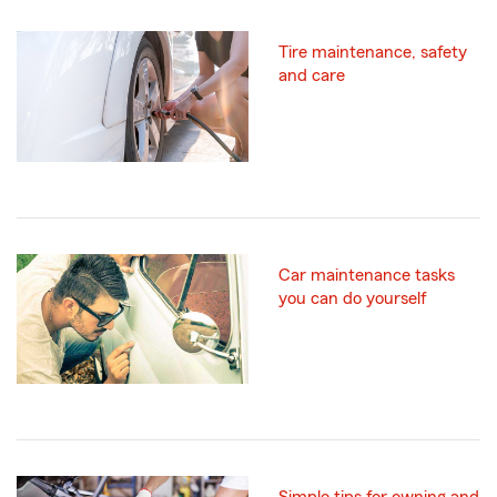
Tire maintenance, safety
and care
Car maintenance tasks
you can do yourself