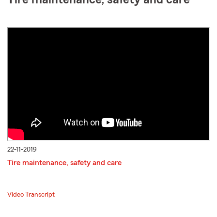
22-11-2019
Tire maintenance, safety and care
Video Transcript