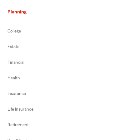
Planning
College
Estate
Financial
Health
Insurance
Life Insurance
Retirement