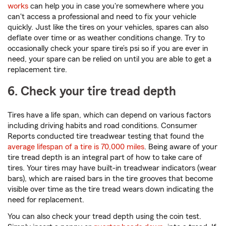
works
can help you in case you're somewhere where you
can't access a professional and need to fix your vehicle
quickly. Just like the tires on your vehicles, spares can also
deflate over time or as weather conditions change. Try to
occasionally check your spare tire’s psi so if you are ever in
need, your spare can be relied on until you are able to get a
replacement tire.
6. Check your tire tread depth
Tires have a life span, which can depend on various factors
including driving habits and road conditions. Consumer
Reports conducted tire treadwear testing that found the
average lifespan of a tire is 70,000 miles
. Being aware of your
tire tread depth is an integral part of how to take care of
tires. Your tires may have built-in treadwear indicators (wear
bars), which are raised bars in the tire grooves that become
visible over time as the tire tread wears down indicating the
need for replacement.
You can also check your tread depth using the coin test.