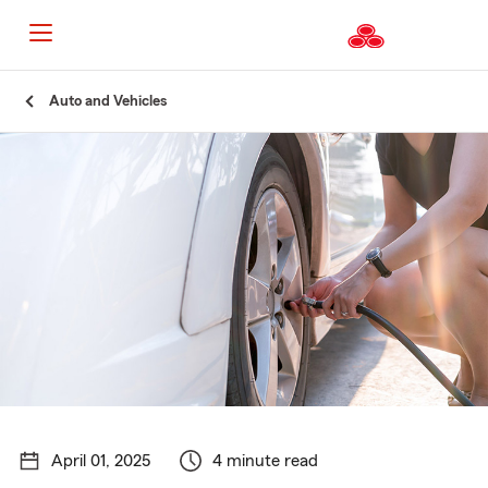
Start
Auto and Vehicles
Of
Main
Content
April 01, 2025
4 minute read