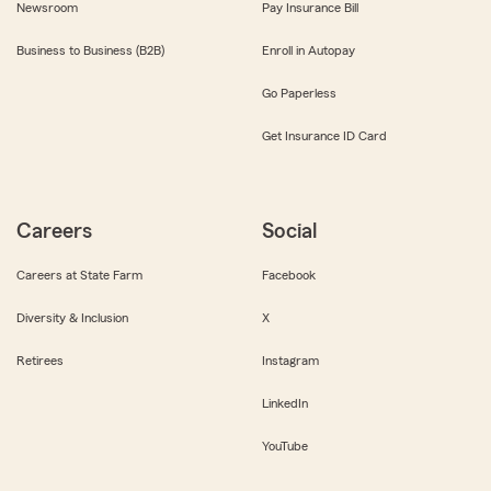
Newsroom
Pay Insurance Bill
Business to Business (B2B)
Enroll in Autopay
Go Paperless
Get Insurance ID Card
Careers
Social
Careers at State Farm
Facebook
Diversity & Inclusion
X
Retirees
Instagram
LinkedIn
YouTube