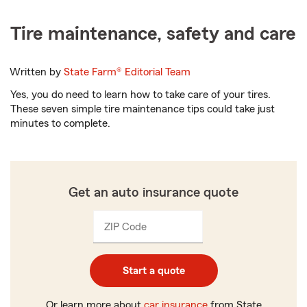
Tire maintenance, safety and care
Written by
State Farm®
Editorial Team
Yes, you do need to learn how to take care of your tires.
These seven simple tire maintenance tips could take just
minutes to complete.
Get an auto insurance quote
ZIP Code
Enter
Enter
_____
5
5
digits
digits
Start a quote
Or learn more about
car insurance
from State