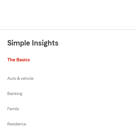
Simple Insights
The Basics
Auto & vehicle
Banking
Family
Residence