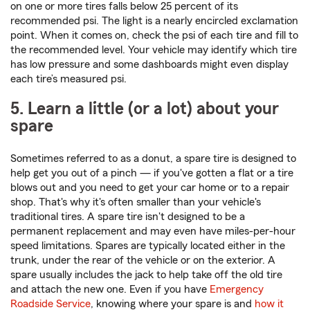
on one or more tires falls below 25 percent of its
recommended psi. The light is a nearly encircled exclamation
point. When it comes on, check the psi of each tire and fill to
the recommended level. Your vehicle may identify which tire
has low pressure and some dashboards might even display
each tire’s measured psi.
5. Learn a little (or a lot) about your
spare
Sometimes referred to as a donut, a spare tire is designed to
help get you out of a pinch — if you've gotten a flat or a tire
blows out and you need to get your car home or to a repair
shop. That's why it's often smaller than your vehicle's
traditional tires. A spare tire isn't designed to be a
permanent replacement and may even have miles-per-hour
speed limitations. Spares are typically located either in the
trunk, under the rear of the vehicle or on the exterior. A
spare usually includes the jack to help take off the old tire
and attach the new one. Even if you have
Emergency
Roadside Service
, knowing where your spare is and
how it