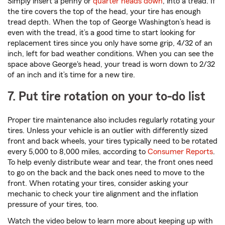
Simply insert a penny or
quarter heads down
, into a tread. If
the tire covers the top of the head, your tire has enough
tread depth. When the top of George Washington’s head is
even with the tread, it’s a good time to start looking for
replacement tires since you only have some grip, 4/32 of an
inch, left for bad weather conditions. When you can see the
space above George's head, your tread is worn down to 2/32
of an inch and it’s time for a new tire.
7. Put tire rotation on your to-do list
Proper tire maintenance also includes regularly rotating your
tires. Unless your vehicle is an outlier with differently sized
front and back wheels, your tires typically need to be rotated
every 5,000 to 8,000 miles, according to
Consumer Reports
.
To help evenly distribute wear and tear, the front ones need
to go on the back and the back ones need to move to the
front. When rotating your tires, consider asking your
mechanic to check your tire alignment and the inflation
pressure of your tires, too.
Watch the video below to learn more about keeping up with