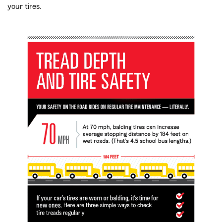
your tires.