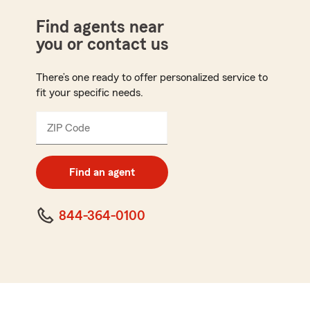
Find agents near
you or contact us
There’s one ready to offer personalized service to
fit your specific needs.
ZIP Code
Enter
5
digit
zip
Find an agent
code
844-364-0100