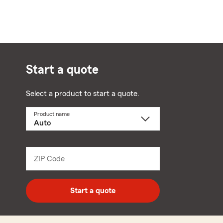
Start a quote
Select a product to start a quote.
Product name
Select
a
product
name
from
dropdown
ZIP Code
Enter
5
digit
zip
Start a quote
code