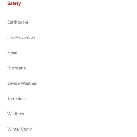
Safety
Earthquake
Fire Prevention
Flood
Hurricane
Severe Weather
Tornadoes
Wildfires
Winter Storm