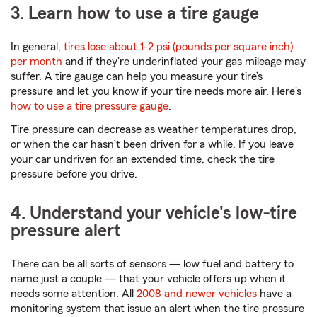
3. Learn how to use a tire gauge
In general,
tires lose about 1-2 psi (pounds per square inch)
per month
and if they're underinflated your gas mileage may
suffer. A tire gauge can help you measure your tire’s
pressure and let you know if your tire needs more air. Here's
how to use a tire pressure gauge
.
Tire pressure can decrease as weather temperatures drop,
or when the car hasn’t been driven for a while. If you leave
your car undriven for an extended time, check the tire
pressure before you drive.
4. Understand your vehicle's low-tire
pressure alert
There can be all sorts of sensors — low fuel and battery to
name just a couple — that your vehicle offers up when it
needs some attention. All
2008 and newer vehicles
have a
monitoring system that issue an alert when the tire pressure