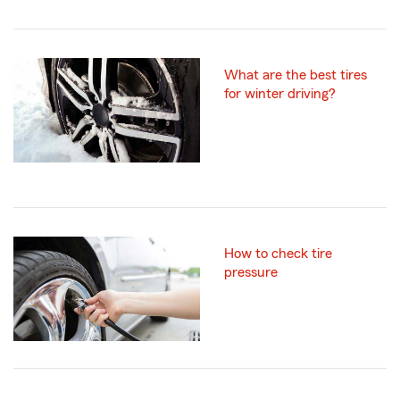
What are the best tires
for winter driving?
How to check tire
pressure