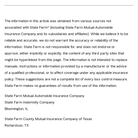
The information in this article was obtained from various sources not
associated with State Farm® (including State Farm Mutual Automobile
Insurance Company and its subsidiaries and affiliates). While we believe it to be
reliable and accurate, we do not warrant the accuracy or reliability of the
information. State Farm is not responsible for, and does not endorse or
approve, either implicitly or explicitly, the content of any third party sites that
might be hyperlinked from this page. The information is not intended to replace
manuals, instructions or information provided by a manufacturer or the advice
of a qualified professional, or to affect coverage under any applicable insurance
policy. These suggestions are not a complete list of every loss control measure.
State Farm makes no guarantees of results from use of this information.
State Farm Mutual Automobile Insurance Company
State Farm Indemnity Company
Bloomington, IL
State Farm County Mutual Insurance Company of Texas
Richardson, TX