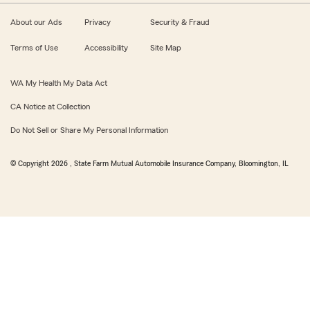
About our Ads
Privacy
Security & Fraud
Terms of Use
Accessibility
Site Map
WA My Health My Data Act
CA Notice at Collection
Do Not Sell or Share My Personal Information
© Copyright
2026
, State Farm Mutual Automobile Insurance Company, Bloomington, IL