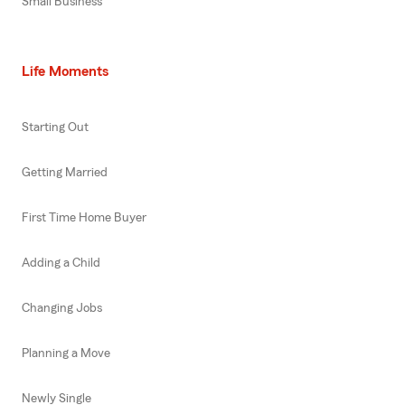
Small Business
Life Moments
Starting Out
Getting Married
First Time Home Buyer
Adding a Child
Changing Jobs
Planning a Move
Newly Single