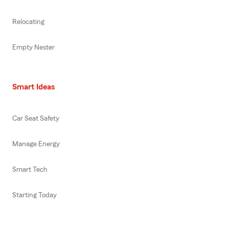
Relocating
Empty Nester
Smart Ideas
Car Seat Safety
Manage Energy
Smart Tech
Starting Today