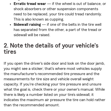
Erratic tread wear
— if the wheel is out of balance, or
shock absorbers or other suspension components
need to be replaced, your tire could tread randomly.
This is also known as cupping.
Sidewall raising
— if one of the belts in the tire well
has separated from the other, a part of the tread or
sidewall will be raised.
2. Note the details of your vehicle's
tires
If you open the driver's side door and look on the door jamb,
you might see a sticker; that's where most vehicles supply
the manufacturer's recommended tire pressure and the
measurements for tire size and vehicle overall weight
capacity. If you're checking your tire pressure and unsure
what the goal is, check there or your owner's manual. While
there is likely a number listed on your tire’s sidewall, it
indicates the maximum air pressure the tire can hold rather
than the recommended amount.