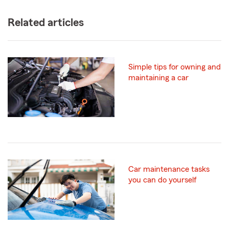
Related articles
Simple tips for owning and
maintaining a car
Car maintenance tasks
you can do yourself