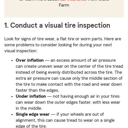
Farm
1. Conduct a visual tire inspection
Look for signs of tire wear, a flat tire or worn parts. Here are
some problems to consider looking for during your next
visual inspection:
Over inflation
— an excess amount of air pressure
can create uneven wear on the center of the tire tread
instead of being evenly distributed across the tire. The
extra air pressure can cause only the middle section of
the tire to make contact with the road and wear down
faster than the edges.
Under inflation
— not having enough air in your tires
can wear down the outer edges faster, with less wear
in the middle.
Single edge wear
— if your wheels are out of
alignment, this can cause tread to wear on a single
edge of the tire.