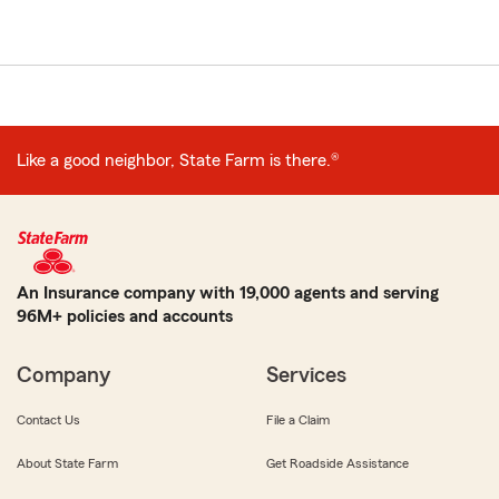
Like a good neighbor, State Farm is there.®
An Insurance company with 19,000 agents and serving
96M+ policies and accounts
Company
Services
Contact Us
File a Claim
About State Farm
Get Roadside Assistance