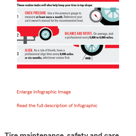
Enlarge Infographic Image
Read the full description of Infographic
Tire maintenance, safety and care