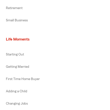
Retirement
Small Business
Life Moments
Starting Out
Getting Married
First Time Home Buyer
Adding a Child
Changing Jobs