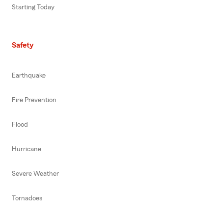
Starting Today
Safety
Earthquake
Fire Prevention
Flood
Hurricane
Severe Weather
Tornadoes