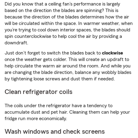
Did you know that a ceiling fan’s performance is largely
based on the direction the blades are spinning? This is
because the direction of the blades determines how the air
will be circulated within the space. In warmer weather, when
you’re trying to cool down interior spaces, the blades should
spin counterclockwise to help cool the air by providing a
downdraft.
Just don’t forget to switch the blades back to
clockwise
once the weather gets colder. This will create an updraft to
help circulate the warm air around the room. And while you
are changing the blade direction, balance any wobbly blades
by tightening loose screws and dust them if needed.
Clean refrigerator coils
The coils under the refrigerator have a tendency to
accumulate dust and pet hair. Cleaning them can help your
fridge run more economically.
Wash windows and check screens