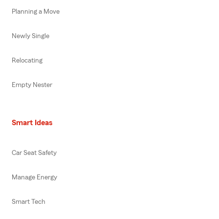
Planning a Move
Newly Single
Relocating
Empty Nester
Smart Ideas
Car Seat Safety
Manage Energy
Smart Tech