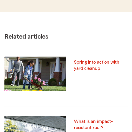
Related articles
Spring into action with
yard cleanup
What is an impact-
resistant roof?