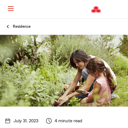
Start
Residence
Of
Main
Content
July 31, 2023
4 minute read