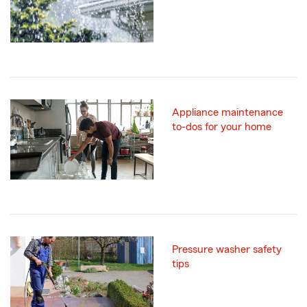
Appliance maintenance
to-dos for your home
Pressure washer safety
tips