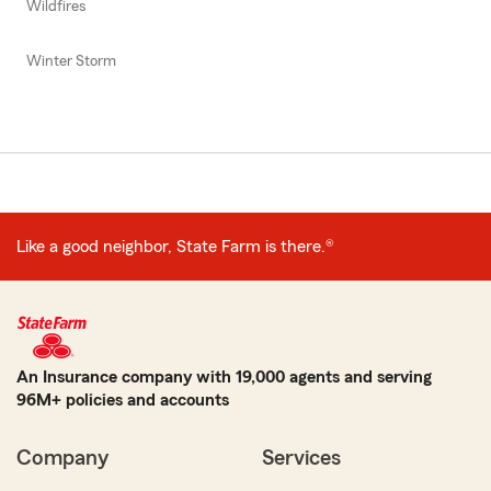
Wildfires
Winter Storm
Like a good neighbor, State Farm is there.®
An Insurance company with 19,000 agents and serving
96M+ policies and accounts
Company
Services