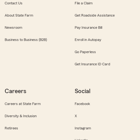
Contact Us
File a Claim
About State Farm
Get Roadside Assistance
Newsroom
Pay Insurance Bill
Business to Business (B2B)
Enroll in Autopay
Go Paperless
Get Insurance ID Card
Careers
Social
Careers at State Farm
Facebook
Diversity & Inclusion
X
Retirees
Instagram