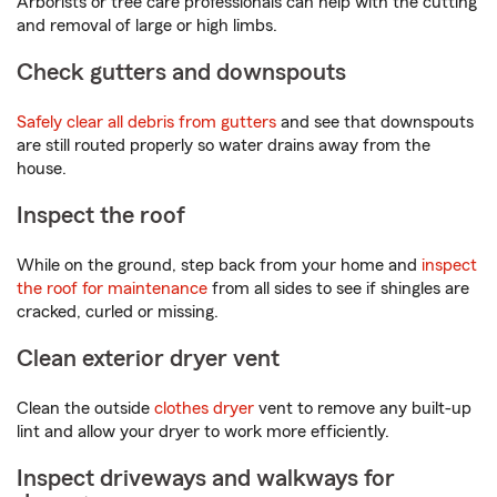
Arborists or tree care professionals can help with the cutting
and removal of large or high limbs.
Check gutters and downspouts
Safely clear all debris from gutters
and see that downspouts
are still routed properly so water drains away from the
house.
Inspect the roof
While on the ground, step back from your home and
inspect
the roof for maintenance
from all sides to see if shingles are
cracked, curled or missing.
Clean exterior dryer vent
Clean the outside
clothes dryer
vent to remove any built-up
lint and allow your dryer to work more efficiently.
Inspect driveways and walkways for