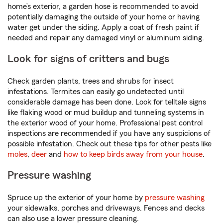
home’s exterior, a garden hose is recommended to avoid
potentially damaging the outside of your home or having
water get under the siding. Apply a coat of fresh paint if
needed and repair any damaged vinyl or aluminum siding.
Look for signs of critters and bugs
Check garden plants, trees and shrubs for insect
infestations. Termites can easily go undetected until
considerable damage has been done. Look for telltale signs
like flaking wood or mud buildup and tunneling systems in
the exterior wood of your home. Professional pest control
inspections are recommended if you have any suspicions of
possible infestation. Check out these tips for other pests like
moles
,
deer
and
how to keep birds away from your house
.
Pressure washing
Spruce up the exterior of your home by
pressure washing
your sidewalks, porches and driveways. Fences and decks
can also use a lower pressure cleaning.