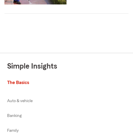
Simple Insights
The Basics
Auto & vehicle
Banking
Family