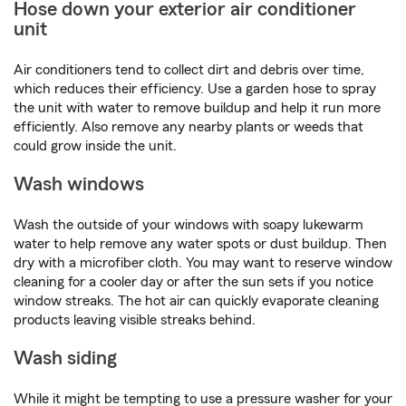
Hose down your exterior air conditioner
unit
Air conditioners tend to collect dirt and debris over time,
which reduces their efficiency. Use a garden hose to spray
the unit with water to remove buildup and help it run more
efficiently. Also remove any nearby plants or weeds that
could grow inside the unit.
Wash windows
Wash the outside of your windows with soapy lukewarm
water to help remove any water spots or dust buildup. Then
dry with a microfiber cloth. You may want to reserve window
cleaning for a cooler day or after the sun sets if you notice
window streaks. The hot air can quickly evaporate cleaning
products leaving visible streaks behind.
Wash siding
While it might be tempting to use a pressure washer for your