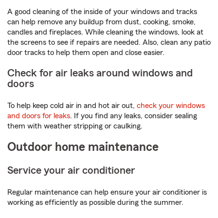
A good cleaning of the inside of your windows and tracks
can help remove any buildup from dust, cooking, smoke,
candles and fireplaces. While cleaning the windows, look at
the screens to see if repairs are needed. Also, clean any patio
door tracks to help them open and close easier.
Check for air leaks around windows and
doors
To help keep cold air in and hot air out,
check your windows
and doors for leaks
. If you find any leaks, consider sealing
them with weather stripping or caulking.
Outdoor home maintenance
Service your air conditioner
Regular maintenance can help ensure your air conditioner is
working as efficiently as possible during the summer.