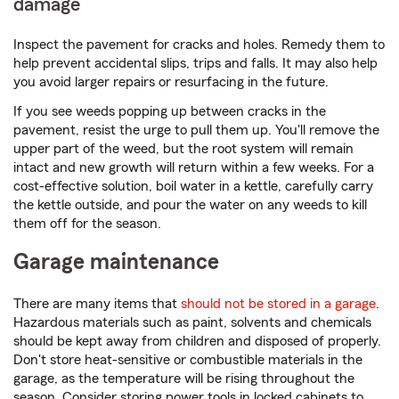
damage
Inspect the pavement for cracks and holes. Remedy them to
help prevent accidental slips, trips and falls. It may also help
you avoid larger repairs or resurfacing in the future.
If you see weeds popping up between cracks in the
pavement, resist the urge to pull them up. You'll remove the
upper part of the weed, but the root system will remain
intact and new growth will return within a few weeks. For a
cost-effective solution, boil water in a kettle, carefully carry
the kettle outside, and pour the water on any weeds to kill
them off for the season.
Garage maintenance
There are many items that
should not be stored in a garage
.
Hazardous materials such as paint, solvents and chemicals
should be kept away from children and disposed of properly.
Don't store heat-sensitive or combustible materials in the
garage, as the temperature will be rising throughout the
season. Consider storing power tools in locked cabinets to