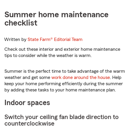
Summer home maintenance
checklist
Written by
State Farm®
Editorial Team
Check out these interior and exterior home maintenance
tips to consider while the weather is warm.
Summer is the perfect time to take advantage of the warm
weather and get some
work done around the house
. Help
keep your home performing efficiently during the summer
by adding these tasks to your home maintenance plan.
Indoor spaces
Switch your ceiling fan blade direction to
counterclockwise