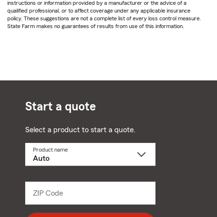
instructions or information provided by a manufacturer or the advice of a
qualified professional, or to affect coverage under any applicable insurance
policy. These suggestions are not a complete list of every loss control measure.
State Farm makes no guarantees of results from use of this information.
Start a quote
Select a product to start a quote.
Product name
Select
a
product
name
from
dropdown
ZIP Code
Enter
5
digit