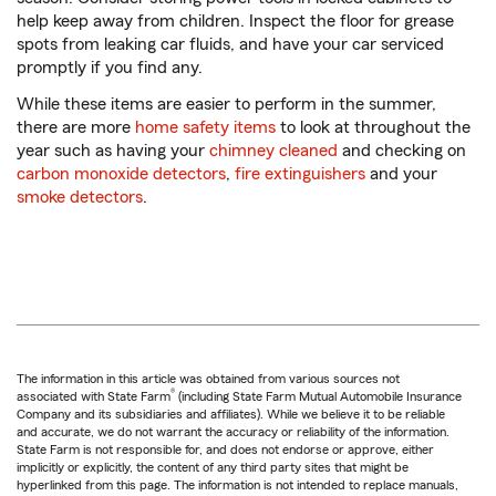
help keep away from children. Inspect the floor for grease
spots from leaking car fluids, and have your car serviced
promptly if you find any.
While these items are easier to perform in the summer,
there are more
home safety items
to look at throughout the
year such as having your
chimney cleaned
and checking on
carbon monoxide detectors
,
fire extinguishers
and your
smoke detectors
.
The information in this article was obtained from various sources not
®
associated with State Farm
(including State Farm Mutual Automobile Insurance
Company and its subsidiaries and affiliates). While we believe it to be reliable
and accurate, we do not warrant the accuracy or reliability of the information.
State Farm is not responsible for, and does not endorse or approve, either
implicitly or explicitly, the content of any third party sites that might be
hyperlinked from this page. The information is not intended to replace manuals,