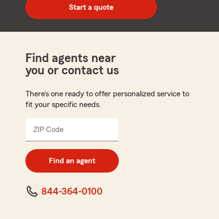
zip
Start a quote
code
Find agents near
you or contact us
There’s one ready to offer personalized service to
fit your specific needs.
ZIP Code
Enter
5
digit
zip
Find an agent
code
844-364-0100