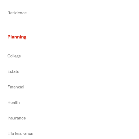
Residence
Planning
College
Estate
Financial
Health
Insurance
Life Insurance