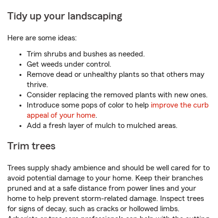
Tidy up your landscaping
Here are some ideas:
Trim shrubs and bushes as needed.
Get weeds under control.
Remove dead or unhealthy plants so that others may
thrive.
Consider replacing the removed plants with new ones.
Introduce some pops of color to help
improve the curb
appeal of your home
.
Add a fresh layer of mulch to mulched areas.
Trim trees
Trees supply shady ambience and should be well cared for to
avoid potential damage to your home. Keep their branches
pruned and at a safe distance from power lines and your
home to help prevent storm-related damage. Inspect trees
for signs of decay, such as cracks or hollowed limbs.