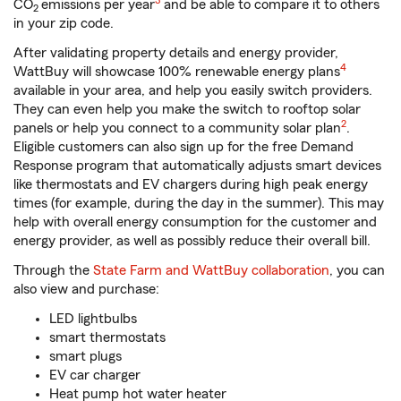
3
CO
emissions per year
and be able to compare it to others
2
in your zip code.
After validating property details and energy provider,
footnote
4
WattBuy will showcase 100% renewable energy plans
available in your area, and help you easily switch providers.
They can even help you make the switch to rooftop solar
2
panels or help you connect to a community solar plan
.
Eligible customers can also sign up for the free Demand
Response program that automatically adjusts smart devices
like thermostats and EV chargers during high peak energy
times (for example, during the day in the summer). This may
help with overall energy consumption for the customer and
energy provider, as well as possibly reduce their overall bill.
Through the
State Farm and WattBuy collaboration
, you can
also view and purchase:
LED lightbulbs
smart thermostats
smart plugs
EV car charger
Heat pump hot water heater