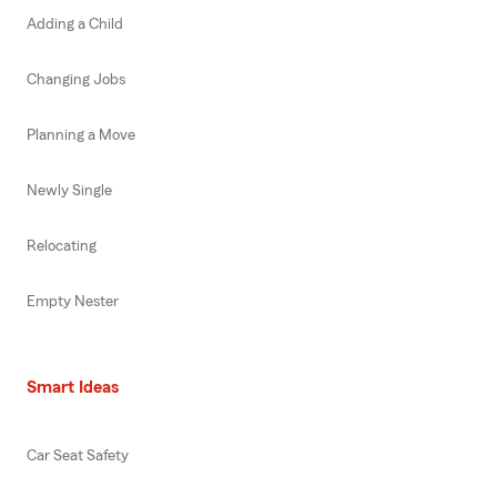
Adding a Child
Changing Jobs
Planning a Move
Newly Single
Relocating
Empty Nester
Smart Ideas
Car Seat Safety