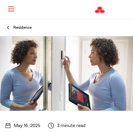
Start
Residence
Of
Main
Content
May 16, 2025
3 minute read