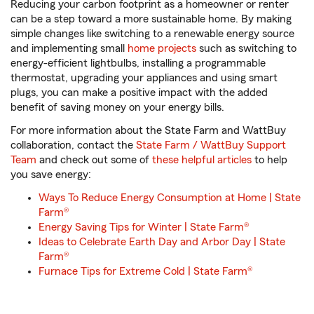
Reducing your carbon footprint as a homeowner or renter
can be a step toward a more sustainable home. By making
simple changes like switching to a renewable energy source
and implementing small
home projects
such as switching to
energy-efficient lightbulbs, installing a programmable
thermostat, upgrading your appliances and using smart
plugs, you can make a positive impact with the added
benefit of saving money on your energy bills.
For more information about the State Farm and WattBuy
collaboration, contact the
State Farm / WattBuy Support
Team
and check out some of
these helpful articles
to help
you save energy:
Ways To Reduce Energy Consumption at Home | State
Farm®
Energy Saving Tips for Winter | State Farm®
Ideas to Celebrate Earth Day and Arbor Day | State
Farm®
Furnace Tips for Extreme Cold | State Farm®