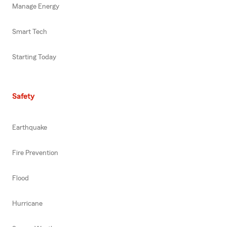
Manage Energy
Smart Tech
Starting Today
Safety
Earthquake
Fire Prevention
Flood
Hurricane