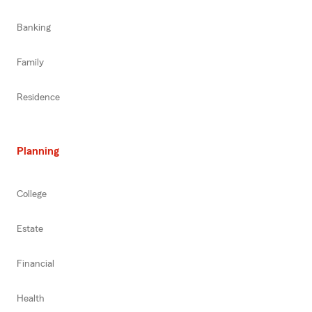
Banking
Family
Residence
Planning
College
Estate
Financial
Health