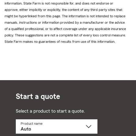
information. State Farm is not responsible for, and does not endorse or
approve, either implicitly or explicitly, the content of any third party sites that
might be hyperlinked from this page. The information is not intended to replace
manuals, instructions or information provided by a manufacturer or the advice
of a qualified professional, or to affect coverage under any applicable insurance
policy. These suggestions are not a complete list of every loss control measure.
State Farm makes no guarantees of results from use of this information.
Start a quote
Select a product to start a quote.
Product name
Select
a
product