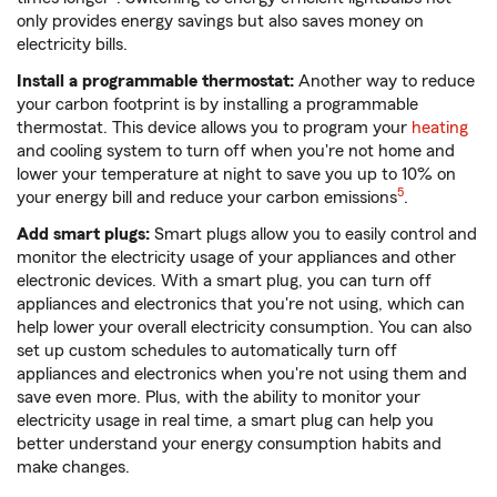
only provides energy savings but also saves money on
electricity bills.
Install a programmable thermostat:
Another way to reduce
your carbon footprint is by installing a programmable
thermostat. This device allows you to program your
heating
and cooling system to turn off when you're not home and
lower your temperature at night to save you up to 10% on
5
your energy bill and reduce your carbon emissions
.
Add smart plugs:
Smart plugs allow you to easily control and
monitor the electricity usage of your appliances and other
electronic devices. With a smart plug, you can turn off
appliances and electronics that you're not using, which can
help lower your overall electricity consumption. You can also
set up custom schedules to automatically turn off
appliances and electronics when you're not using them and
save even more. Plus, with the ability to monitor your
electricity usage in real time, a smart plug can help you
better understand your energy consumption habits and
make changes.