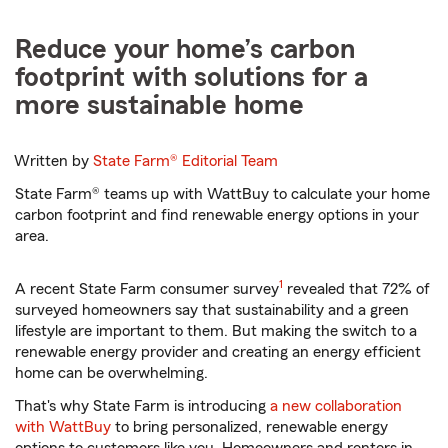
Reduce your home’s carbon
footprint with solutions for a
more sustainable home
Written by
State Farm®
Editorial Team
State Farm® teams up with WattBuy to calculate your home
carbon footprint and find renewable energy options in your
area.
footnote
1
A recent State Farm consumer survey
revealed that 72% of
surveyed homeowners say that sustainability and a green
lifestyle are important to them. But making the switch to a
renewable energy provider and creating an energy efficient
home can be overwhelming.
That's why State Farm is introducing
a new collaboration
with WattBuy
to bring personalized, renewable energy