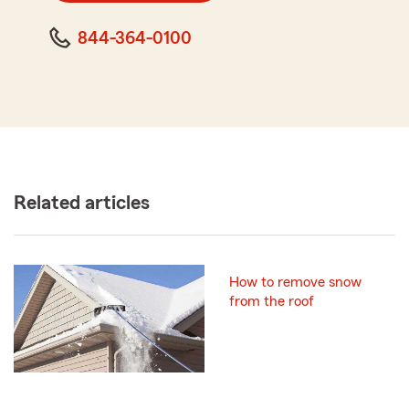
844-364-0100
Related articles
How to remove snow
from the roof