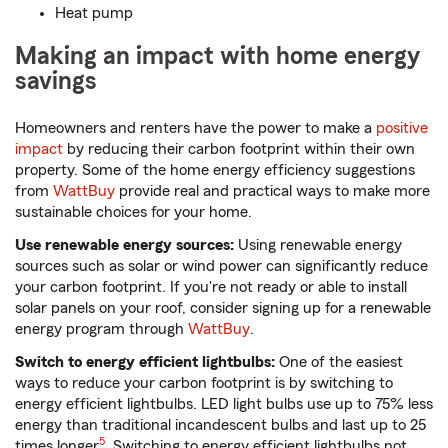
Heat pump
Making an impact with home energy
savings
Homeowners and renters have the power to make a
positive
impact
by reducing their carbon footprint within their own
property. Some of the home energy efficiency suggestions
from
WattBuy
provide real and practical ways to make more
sustainable choices for your home.
Use renewable energy sources:
Using renewable energy
sources such as solar or wind power can significantly reduce
your carbon footprint. If you're not ready or able to install
solar panels on your roof, consider signing up for a renewable
energy program through
WattBuy
.
Switch to energy efficient lightbulbs:
One of the easiest
ways to reduce your carbon footprint is by switching to
energy efficient lightbulbs. LED light bulbs use up to 75% less
energy than traditional incandescent bulbs and last up to 25
5
times longer
. Switching to energy efficient lightbulbs not