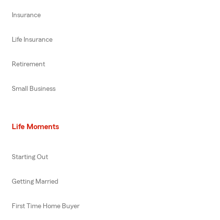
Insurance
Life Insurance
Retirement
Small Business
Life Moments
Starting Out
Getting Married
First Time Home Buyer