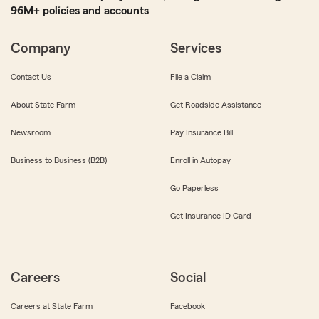
96M+ policies and accounts
Company
Services
Contact Us
File a Claim
About State Farm
Get Roadside Assistance
Newsroom
Pay Insurance Bill
Business to Business (B2B)
Enroll in Autopay
Go Paperless
Get Insurance ID Card
Careers
Social
Careers at State Farm
Facebook