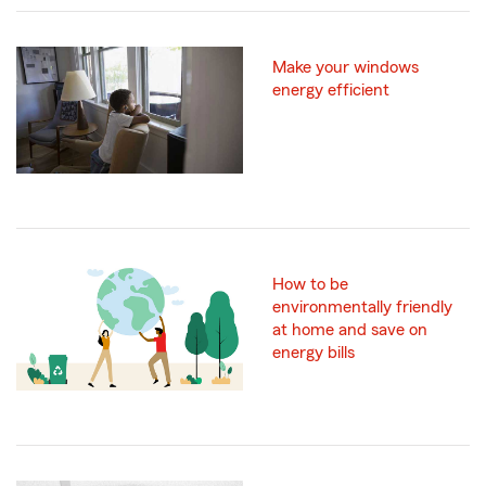
Make your windows
energy efficient
How to be
environmentally friendly
at home and save on
energy bills