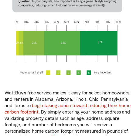
WattBuy’s free service makes it easy for select homeowners
and renters in Alabama, Arizona, Illinois, Ohio, Pennsylvania
and Texas to
begin taking action toward reducing their home
carbon footprint
. By simply entering your home address and
validating property details such as age, address, square
footage, and number of bedrooms you will receive a
personalized home carbon footprint measured in pounds of
footnote