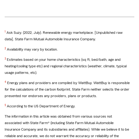
1
Ask Suzy. (2022, July). Renewable energy marketplace. [Unpublished raw
data]. State Farm Mutual Automobile Insurance Company.
2
Availability may vary by location.
3
Estimates based on your home characteristics (sq ft, bed/bath, age and
heating/cooling type etc) and regional characteristics (weather, climate, typical
usage patterns, etc).
4
Energy plans and providers are compiled by WattBuy. WattBuy is responsible
for the calculations of the carbon footprint. State Farm neither selects the order
presented nor endorses any providers, plans or products.
5
According to the US Department of Energy.
The information in this article was obtained from various sources not
associated with State Farm® (including State Farm Mutual Automobile
Insurance Company and its subsidiaries and affiliates). While we believe it to be
reliable and accurate, we do not warrant the accuracy or reliability of the