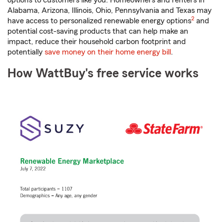
options to customers like you. Homeowners and renters in
Alabama, Arizona, Illinois, Ohio, Pennsylvania and Texas may
footnote
2
have access to personalized renewable energy options
and
potential cost-saving products that can help make an
impact, reduce their household carbon footprint and
potentially
save money on their home energy bill
.
How WattBuy's free service works