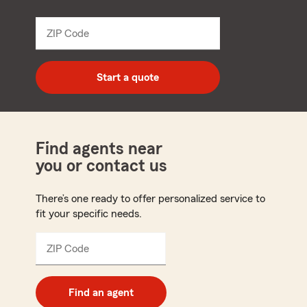
name
from
dropdown
ZIP Code
Enter
5
digit
zip
Start a quote
code
Find agents near
you or contact us
There’s one ready to offer personalized service to
fit your specific needs.
ZIP Code
Enter
5
digit
zip
Find an agent
code