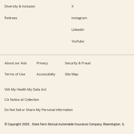
Diversity & Inclusion
X
Retirees
Instagram
LinkedIn
YouTube
About our Ads
Privacy
Security & Fraud
Terms of Use
Accessibility
Site Map
WA My Health My Data Act
CA Notice at Collection
Do Not Sell or Share My Personal Information
© Copyright
2026
, State Farm Mutual Automobile Insurance Company, Bloomington, IL