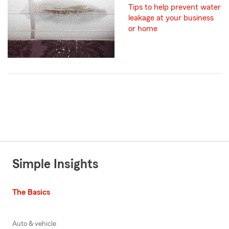
Tips to help prevent water
leakage at your business
or home
Simple Insights
The Basics
Auto & vehicle