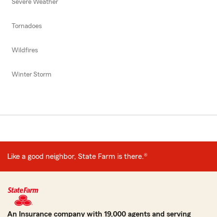
Severe Weather
Tornadoes
Wildfires
Winter Storm
Like a good neighbor, State Farm is there.®
An Insurance company with 19,000 agents and serving