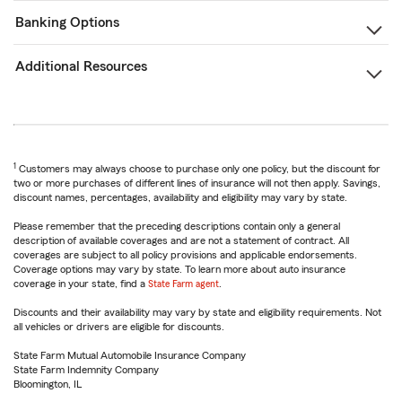
Banking Options
Additional Resources
1
Customers may always choose to purchase only one policy, but the discount for
two or more purchases of different lines of insurance will not then apply. Savings,
discount names, percentages, availability and eligibility may vary by state.
Please remember that the preceding descriptions contain only a general
description of available coverages and are not a statement of contract. All
coverages are subject to all policy provisions and applicable endorsements.
Coverage options may vary by state. To learn more about auto insurance
coverage in your state, find a
State Farm agent
.
Discounts and their availability may vary by state and eligibility requirements. Not
all vehicles or drivers are eligible for discounts.
State Farm Mutual Automobile Insurance Company
State Farm Indemnity Company
Bloomington, IL