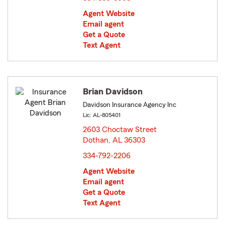
Agent Website
Email agent
Get a Quote
Text Agent
Brian Davidson
Davidson Insurance Agency Inc
Lic: AL-805401
2603 Choctaw Street
Dothan, AL 36303
opens in new window
334-792-2206
Agent Website
Email agent
Get a Quote
Text Agent