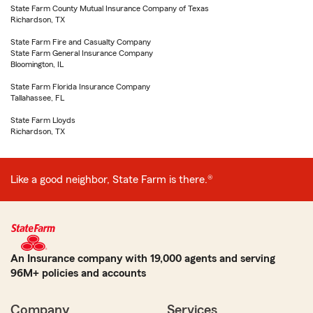
State Farm County Mutual Insurance Company of Texas
Richardson, TX
State Farm Fire and Casualty Company
State Farm General Insurance Company
Bloomington, IL
State Farm Florida Insurance Company
Tallahassee, FL
State Farm Lloyds
Richardson, TX
Like a good neighbor, State Farm is there.®
An Insurance company with 19,000 agents and serving
96M+ policies and accounts
Company
Services