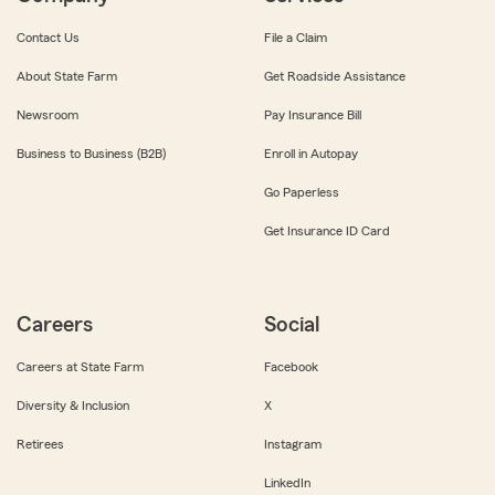
Contact Us
File a Claim
About State Farm
Get Roadside Assistance
Newsroom
Pay Insurance Bill
Business to Business (B2B)
Enroll in Autopay
Go Paperless
Get Insurance ID Card
Careers
Social
Careers at State Farm
Facebook
Diversity & Inclusion
X
Retirees
Instagram
LinkedIn