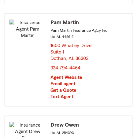
Pam Martin
Pam Martin Insurance Agcy Inc
Lic: AL-445615
1600 Whatley Drive
Suite 1
Dothan, AL 36303
opens in new window
334-794-4464
Agent Website
Email agent
Get a Quote
Text Agent
Drew Owen
Lic: AL-254393