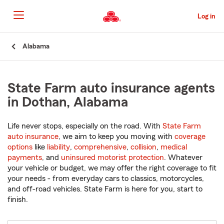
Skip
to
Log in
Main
Content
Start
Alabama
Of
Main
Content
State Farm auto insurance agents
in Dothan, Alabama
Life never stops, especially on the road. With
State Farm
auto insurance
, we aim to keep you moving with
coverage
options
like
liability
,
comprehensive
,
collision
,
medical
payments
, and
uninsured motorist protection
. Whatever
your vehicle or budget, we may offer the right coverage to fit
your needs - from everyday cars to classics, motorcycles,
and off-road vehicles. State Farm is here for you, start to
finish.