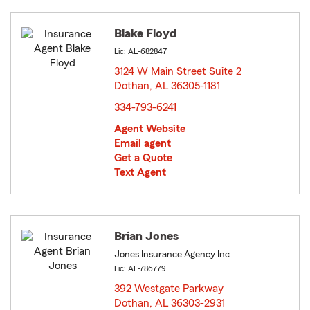
Blake Floyd
Lic: AL-682847
3124 W Main Street Suite 2
Dothan, AL 36305-1181
opens in new window
334-793-6241
Agent Website
Email agent
Get a Quote
Text Agent
Brian Jones
Jones Insurance Agency Inc
Lic: AL-786779
392 Westgate Parkway
Dothan, AL 36303-2931
opens in new window