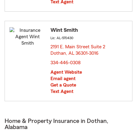
Text Agent
Wint Smith
Lic: AL-570430
2191 E. Main Street Suite 2
Dothan, AL 36301-3016
opens in new window
334-446-0308
Agent Website
Email agent
Get a Quote
Text Agent
Home & Property Insurance in Dothan,
Alabama