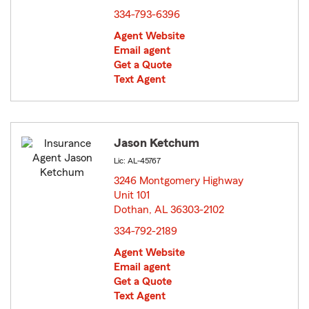
334-793-6396
Agent Website
Email agent
Get a Quote
Text Agent
Jason Ketchum
Lic: AL-45767
3246 Montgomery Highway
Unit 101
Dothan, AL 36303-2102
opens in new window
334-792-2189
Agent Website
Email agent
Get a Quote
Text Agent