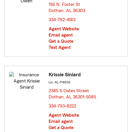
156 N. Foster St
Dothan, AL 36303
opens in new window
334-792-4183
Agent Website
Email agent
Get a Quote
Text Agent
Krissie Siniard
Lic: AL-714633
2385 S Oates Street
Dothan, AL 36301-5085
opens in new window
334-793-8222
Agent Website
Email agent
Get a Quote