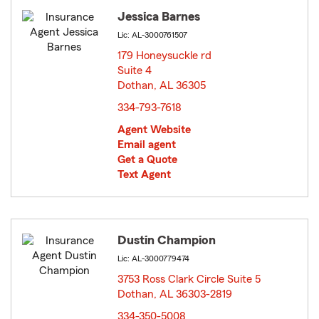
Jessica Barnes
Lic: AL-3000761507
179 Honeysuckle rd
Suite 4
Dothan, AL 36305
opens in new window
334-793-7618
Agent Website
Email agent
Get a Quote
Text Agent
Dustin Champion
Lic: AL-3000779474
3753 Ross Clark Circle Suite 5
Dothan, AL 36303-2819
opens in new window
334-350-5008