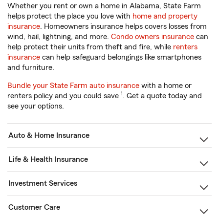
Whether you rent or own a home in Alabama, State Farm
helps protect the place you love with
home and property
insurance
. Homeowners insurance helps covers losses from
wind, hail, lightning, and more.
Condo owners insurance
can
help protect their units from theft and fire, while
renters
insurance
can help safeguard belongings like smartphones
and furniture.
Bundle your State Farm auto insurance
with a home or
1
renters policy and you could save
. Get a quote today and
see your options.
Auto & Home Insurance
Life & Health Insurance
Investment Services
Customer Care