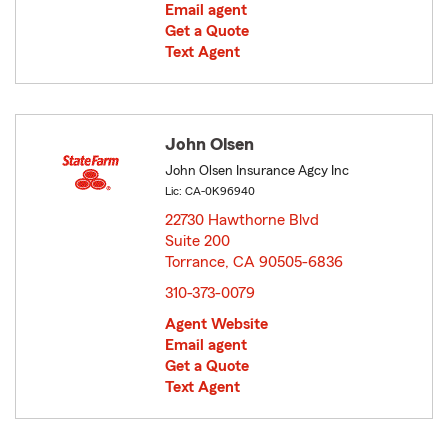
Email agent
Get a Quote
Text Agent
John Olsen
John Olsen Insurance Agcy Inc
Lic: CA-0K96940
22730 Hawthorne Blvd
Suite 200
Torrance, CA 90505-6836
opens in new window
310-373-0079
Agent Website
Email agent
Get a Quote
Text Agent