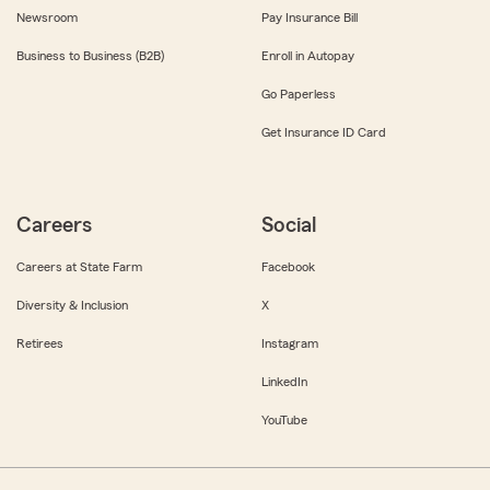
Newsroom
Pay Insurance Bill
Business to Business (B2B)
Enroll in Autopay
Go Paperless
Get Insurance ID Card
Careers
Social
Careers at State Farm
Facebook
Diversity & Inclusion
X
Retirees
Instagram
LinkedIn
YouTube