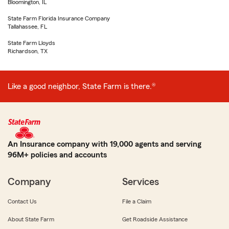
Bloomington, IL
State Farm Florida Insurance Company
Tallahassee, FL
State Farm Lloyds
Richardson, TX
Like a good neighbor, State Farm is there.®
An Insurance company with 19,000 agents and serving
96M+ policies and accounts
Company
Services
Contact Us
File a Claim
About State Farm
Get Roadside Assistance