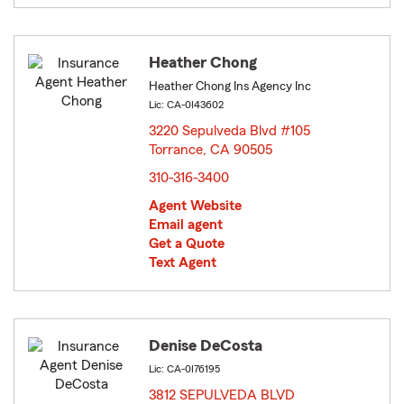
Heather Chong
Heather Chong Ins Agency Inc
Lic: CA-0I43602
3220 Sepulveda Blvd #105
Torrance, CA 90505
opens in new window
310-316-3400
Agent Website
Email agent
Get a Quote
Text Agent
Denise DeCosta
Lic: CA-0I76195
3812 SEPULVEDA BLVD