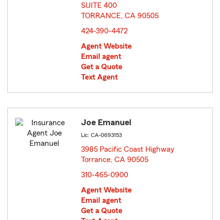
SUITE 400
TORRANCE, CA 90505
opens in new window
424-390-4472
Agent Website
Email agent
Get a Quote
Text Agent
Joe Emanuel
Lic: CA-0693153
3985 Pacific Coast Highway
Torrance, CA 90505
opens in new window
310-465-0900
Agent Website
Email agent
Get a Quote