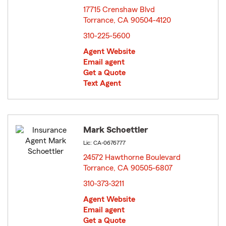
17715 Crenshaw Blvd
Torrance, CA 90504-4120
opens in new window
310-225-5600
Agent Website
Email agent
Get a Quote
Text Agent
Mark Schoettler
Lic: CA-0676777
24572 Hawthorne Boulevard
Torrance, CA 90505-6807
opens in new window
310-373-3211
Agent Website
Email agent
Get a Quote