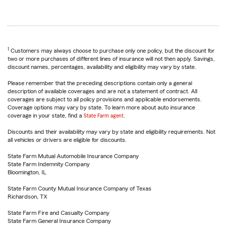
1
Customers may always choose to purchase only one policy, but the discount for
two or more purchases of different lines of insurance will not then apply. Savings,
discount names, percentages, availability and eligibility may vary by state.
Please remember that the preceding descriptions contain only a general
description of available coverages and are not a statement of contract. All
coverages are subject to all policy provisions and applicable endorsements.
Coverage options may vary by state. To learn more about auto insurance
coverage in your state, find a
State Farm agent
.
Discounts and their availability may vary by state and eligibility requirements. Not
all vehicles or drivers are eligible for discounts.
State Farm Mutual Automobile Insurance Company
State Farm Indemnity Company
Bloomington, IL
State Farm County Mutual Insurance Company of Texas
Richardson, TX
State Farm Fire and Casualty Company
State Farm General Insurance Company