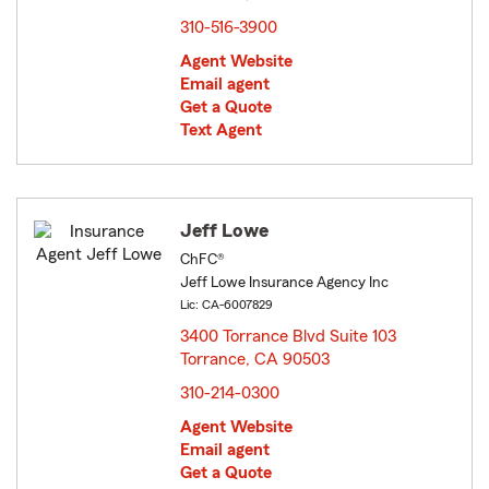
310-516-3900
Agent Website
Email agent
Get a Quote
Text Agent
Jeff Lowe
ChFC®
Jeff Lowe Insurance Agency Inc
Lic: CA-6007829
3400 Torrance Blvd Suite 103
Torrance, CA 90503
opens in new window
310-214-0300
Agent Website
Email agent
Get a Quote