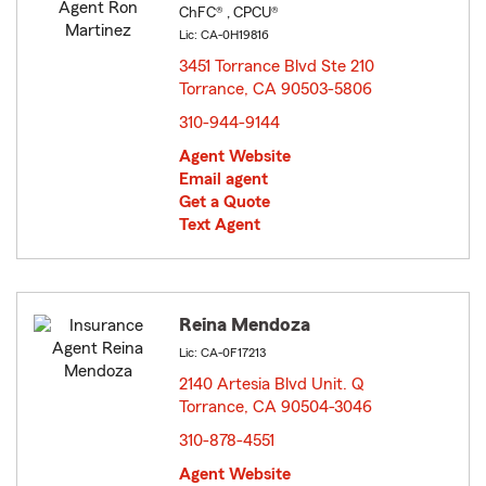
ChFC® , CPCU®
Lic: CA-0H19816
3451 Torrance Blvd Ste 210
Torrance, CA 90503-5806
opens in new window
310-944-9144
Agent Website
Email agent
Get a Quote
Text Agent
Reina Mendoza
Lic: CA-0F17213
2140 Artesia Blvd Unit. Q
Torrance, CA 90504-3046
opens in new window
310-878-4551
Agent Website