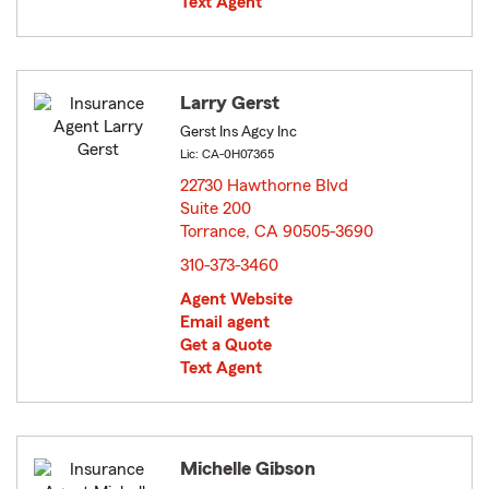
Text Agent
Larry Gerst
Gerst Ins Agcy Inc
Lic: CA-0H07365
22730 Hawthorne Blvd
Suite 200
Torrance, CA 90505-3690
opens in new window
310-373-3460
Agent Website
Email agent
Get a Quote
Text Agent
Michelle Gibson