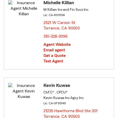
Michelle Killian
M Killian Ins and Fin Svcs Inc
Lic: CA-6011924
2521 W Carson St
Torrance, CA 90503
opens in new window
310-328-3096
Agent Website
Email agent
Get a Quote
Text Agent
Kevin Kuwae
ChFC® , CPCU®
Kevin Kuwae Ins Agcy Inc
Lic: CA-0F95149
21235 Hawthorne Blvd Ste 201
Torrance, CA 90503
opens in new window