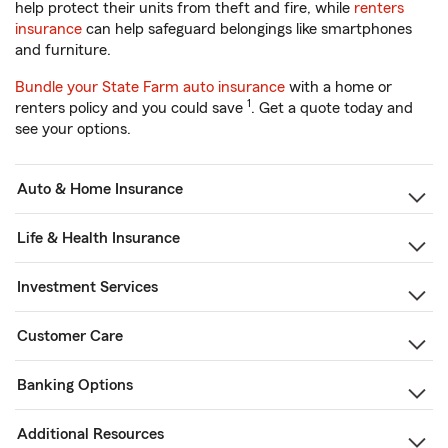
help protect their units from theft and fire, while
renters
insurance
can help safeguard belongings like smartphones
and furniture.
Bundle your State Farm auto insurance
with a home or
1
renters policy and you could save
. Get a quote today and
see your options.
Auto & Home Insurance
Life & Health Insurance
Investment Services
Customer Care
Banking Options
Additional Resources