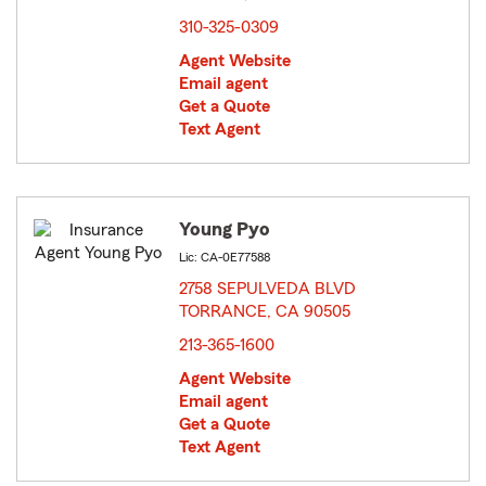
310-325-0309
Agent Website
Email agent
Get a Quote
Text Agent
Young Pyo
Lic: CA-0E77588
2758 SEPULVEDA BLVD
TORRANCE, CA 90505
opens in new window
213-365-1600
Agent Website
Email agent
Get a Quote
Text Agent