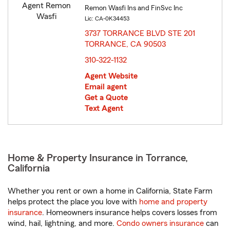
Remon Wasfi Ins and FinSvc Inc
Lic: CA-0K34453
3737 TORRANCE BLVD STE 201
TORRANCE, CA 90503
opens in new window
310-322-1132
Agent Website
Email agent
Get a Quote
Text Agent
Home & Property Insurance in Torrance,
California
Whether you rent or own a home in California, State Farm
helps protect the place you love with
home and property
insurance
. Homeowners insurance helps covers losses from
wind, hail, lightning, and more.
Condo owners insurance
can