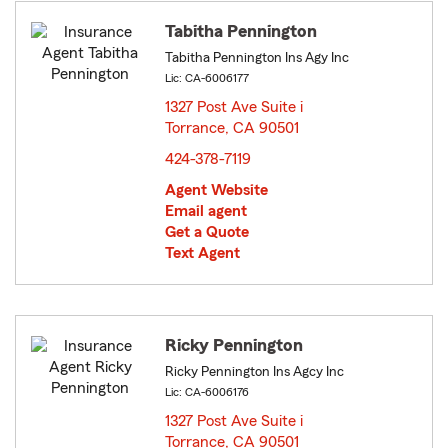
Tabitha Pennington
Tabitha Pennington Ins Agy Inc
Lic: CA-6006177
1327 Post Ave Suite i
Torrance, CA 90501
opens in new window
424-378-7119
Agent Website
Email agent
Get a Quote
Text Agent
Ricky Pennington
Ricky Pennington Ins Agcy Inc
Lic: CA-6006176
1327 Post Ave Suite i
Torrance, CA 90501
opens in new window