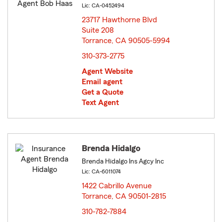
Lic: CA-0452494
23717 Hawthorne Blvd
Suite 208
Torrance, CA 90505-5994
opens in new window
310-373-2775
Agent Website
Email agent
Get a Quote
Text Agent
Brenda Hidalgo
Brenda Hidalgo Ins Agcy Inc
Lic: CA-6011074
1422 Cabrillo Avenue
Torrance, CA 90501-2815
opens in new window
310-782-7884