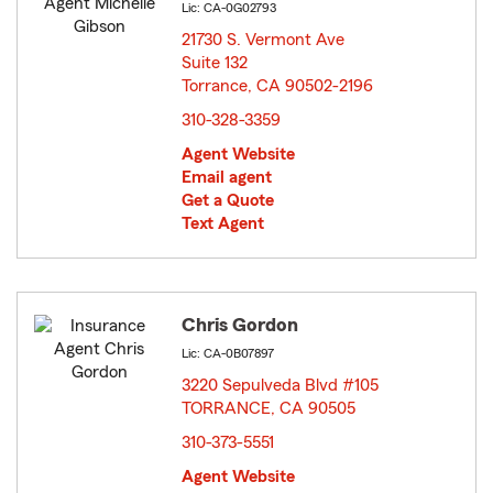
Lic: CA-0G02793
21730 S. Vermont Ave
Suite 132
Torrance, CA 90502-2196
opens in new window
310-328-3359
Agent Website
Email agent
Get a Quote
Text Agent
Chris Gordon
Lic: CA-0B07897
3220 Sepulveda Blvd #105
TORRANCE, CA 90505
opens in new window
310-373-5551
Agent Website