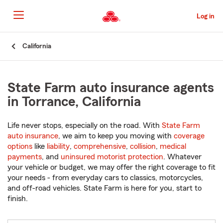
Skip
to
Log in
Main
Content
Start
California
Of
Main
Content
State Farm auto insurance agents
in Torrance, California
Life never stops, especially on the road. With
State Farm
auto insurance
, we aim to keep you moving with
coverage
options
like
liability
,
comprehensive
,
collision
,
medical
payments
, and
uninsured motorist protection
. Whatever
your vehicle or budget, we may offer the right coverage to fit
your needs - from everyday cars to classics, motorcycles,
and off-road vehicles. State Farm is here for you, start to
finish.