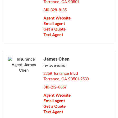
Torrance, CA 90501
opens in new window
310-328-8135
Agent Website
Email agent
Get a Quote
Text Agent
James Chen
Lic: CA-0H63869
2259 Torrance Blvd
Torrance, CA 90501-2539
opens in new window
310-212-6657
Agent Website
Email agent
Get a Quote
Text Agent