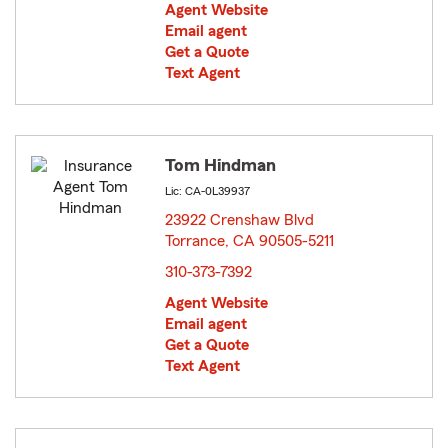
Agent Website
Email agent
Get a Quote
Text Agent
Tom Hindman
Lic: CA-0L39937
23922 Crenshaw Blvd
Torrance, CA 90505-5211
opens in new window
310-373-7392
Agent Website
Email agent
Get a Quote
Text Agent