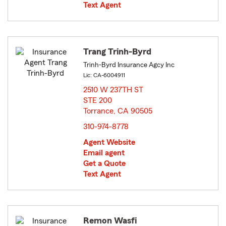
Text Agent
Trang Trinh-Byrd
Trinh-Byrd Insurance Agcy Inc
Lic: CA-6004911
2510 W 237TH ST
STE 200
Torrance, CA 90505
opens in new window
310-974-8778
Agent Website
Email agent
Get a Quote
Text Agent
Remon Wasfi