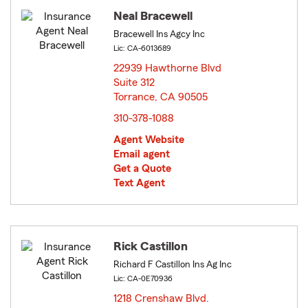
Neal Bracewell
Bracewell Ins Agcy Inc
Lic: CA-6013689
22939 Hawthorne Blvd
Suite 312
Torrance, CA 90505
opens in new window
310-378-1088
Agent Website
Email agent
Get a Quote
Text Agent
Rick Castillon
Richard F Castillon Ins Ag Inc
Lic: CA-0E70936
1218 Crenshaw Blvd.