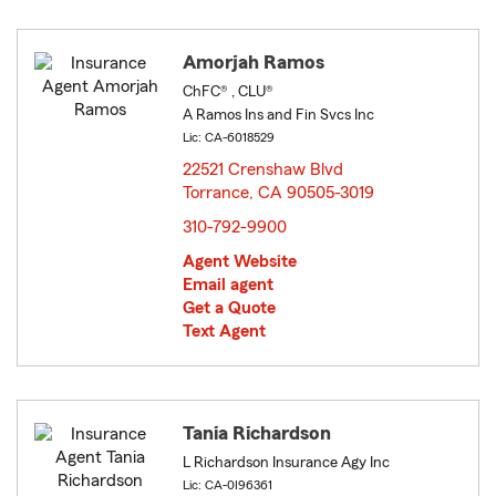
Amorjah Ramos
ChFC® , CLU®
A Ramos Ins and Fin Svcs Inc
Lic: CA-6018529
22521 Crenshaw Blvd
Torrance, CA 90505-3019
opens in new window
310-792-9900
Agent Website
Email agent
Get a Quote
Text Agent
Tania Richardson
L Richardson Insurance Agy Inc
Lic: CA-0I96361