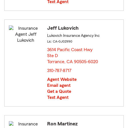
Text Agent
Jeff Lukovich
Lukovich Insurance Agency Inc
Lic: CA-0J02990
3614 Pacific Coast Hwy
Ste D
Torrance, CA 90505-6020
opens in new window
310-787-8717
Agent Website
Email agent
Get a Quote
Text Agent
Ron Martinez