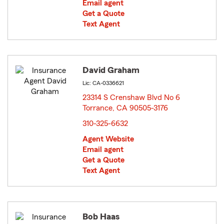
Email agent
Get a Quote
Text Agent
David Graham
Lic: CA-0336621
23314 S Crenshaw Blvd No 6
Torrance, CA 90505-3176
opens in new window
310-325-6632
Agent Website
Email agent
Get a Quote
Text Agent
Bob Haas