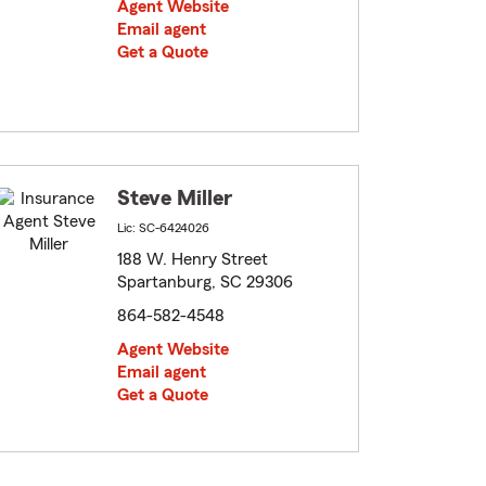
Agent Website
Email agent
Get a Quote
Steve Miller
Lic: SC-6424026
188 W. Henry Street
Spartanburg, SC 29306
864-582-4548
Agent Website
Email agent
Get a Quote