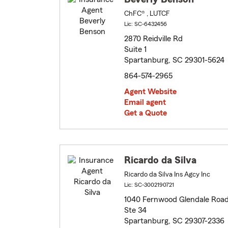
ChFC® , LUTCF
Lic: SC-6432456
2870 Reidville Rd
Suite 1
Spartanburg, SC 29301-5624
864-574-2965
Agent Website
Email agent
Get a Quote
Ricardo da Silva
Ricardo da Silva Ins Agcy Inc
Lic: SC-3002190721
1040 Fernwood Glendale Roa
Ste 34
Spartanburg, SC 29307-2336