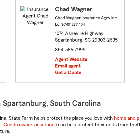
Chad Wagner
Chad Wagner Insurance Agcy Inc
Lic: SC-1912231464
1074 Asheville Highway
Spartanburg, SC 29303-2635
864-585-7999
Agent Website
Email agent
Get a Quote
 Spartanburg, South Carolina
na, State Farm helps protect the place you love with
home and p
e.
Condo owners insurance
can help protect their units from theft
ture.