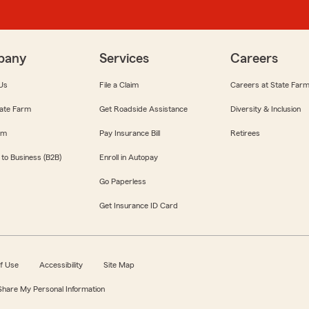
pany
Services
Careers
Us
File a Claim
Careers at State Far
ate Farm
Get Roadside Assistance
Diversity & Inclusion
om
Pay Insurance Bill
Retirees
 to Business (B2B)
Enroll in Autopay
Go Paperless
Get Insurance ID Card
f Use
Accessibility
Site Map
 Share My Personal Information