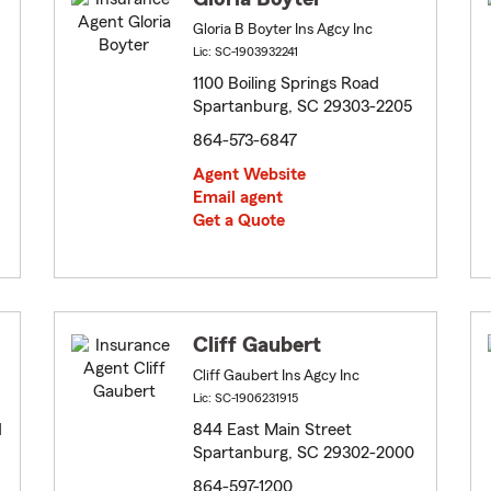
Gloria B Boyter Ins Agcy Inc
Lic: SC-1903932241
1100 Boiling Springs Road
Spartanburg, SC 29303-2205
864-573-6847
Agent Website
Email agent
Get a Quote
Cliff Gaubert
Cliff Gaubert Ins Agcy Inc
Lic: SC-1906231915
d
844 East Main Street
Spartanburg, SC 29302-2000
864-597-1200