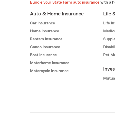
Bundle your State Farm auto insurance
with a h
Auto & Home Insurance
Life 
Car Insurance
Life I
Home Insurance
Medic
Renters Insurance
Supple
Condo Insurance
Disabi
Boat Insurance
Pet Me
Motorhome Insurance
Inve
Motorcycle Insurance
Mutua