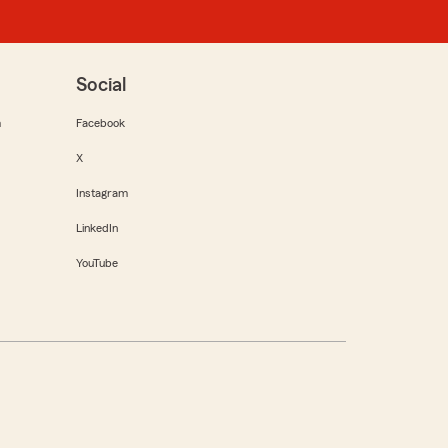
Social
m
Facebook
X
Instagram
LinkedIn
YouTube