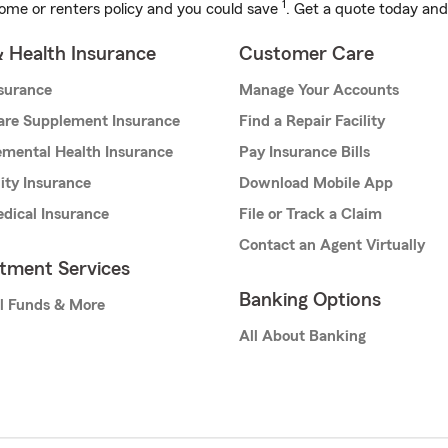
1
ome or renters policy and you could save
. Get a quote today and
& Health Insurance
Customer Care
nsurance
Manage Your Accounts
are Supplement Insurance
Find a Repair Facility
mental Health Insurance
Pay Insurance Bills
lity Insurance
Download Mobile App
dical Insurance
File or Track a Claim
Contact an Agent Virtually
stment Services
Banking Options
l Funds & More
All About Banking