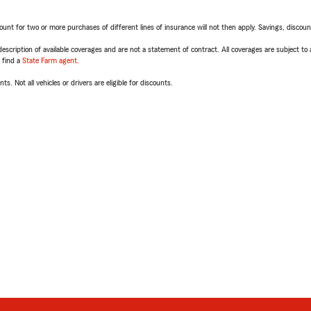
t for two or more purchases of different lines of insurance will not then apply. Savings, discount 
escription of available coverages and are not a statement of contract. All coverages are subject to
, find a
State Farm agent
.
ts. Not all vehicles or drivers are eligible for discounts.