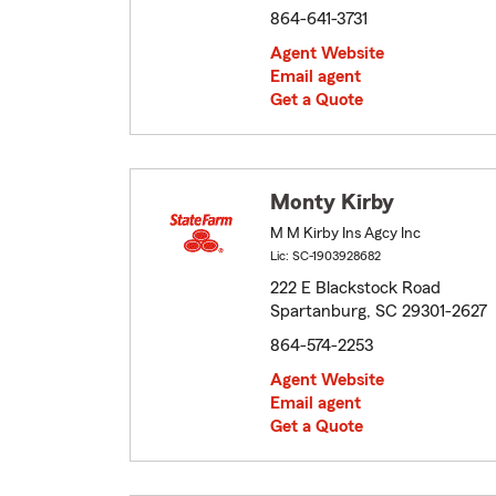
864-641-3731
Agent Website
Email agent
Get a Quote
Monty Kirby
M M Kirby Ins Agcy Inc
Lic: SC-1903928682
222 E Blackstock Road
Spartanburg, SC 29301-2627
864-574-2253
Agent Website
Email agent
Get a Quote