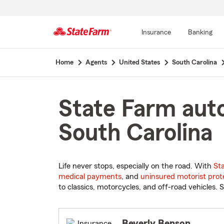
Insurance
Banking
Start
Home
Agents
United States
South Carolina
Of
Main
Content
State Farm auto
South Carolina
Life never stops, especially on the road. With
St
medical payments
, and
uninsured motorist prot
to classics, motorcycles, and off-road vehicles. S
Beverly Benson