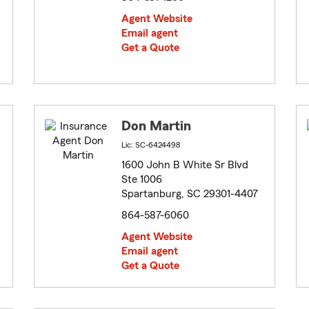
Agent Website
Email agent
Get a Quote
Don Martin
Lic: SC-6424498
1600 John B White Sr Blvd
Ste 1006
Spartanburg, SC 29301-4407
864-587-6060
Agent Website
Email agent
Get a Quote