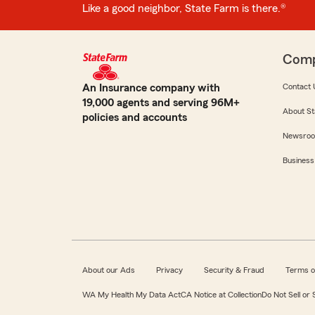
Like a good neighbor, State Farm is there.®
Com
An Insurance company with
Contact 
19,000 agents and serving 96M+
About St
policies and accounts
Newsro
Business
About our Ads
Privacy
Security & Fraud
Terms o
WA My Health My Data Act
CA Notice at Collection
Do Not Sell or