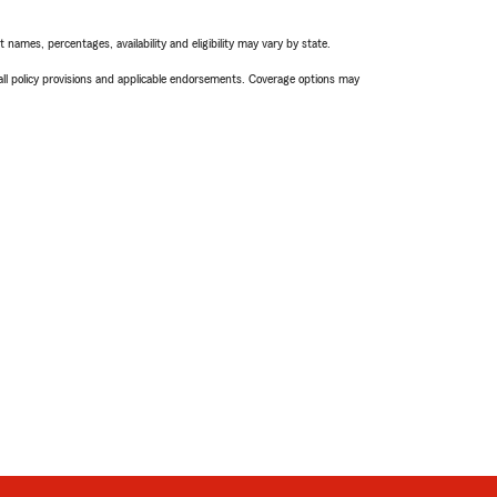
names, percentages, availability and eligibility may vary by state.
 all policy provisions and applicable endorsements. Coverage options may