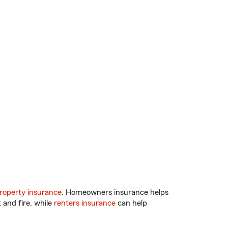
roperty insurance
. Homeowners insurance helps
 and fire, while
renters insurance
can help