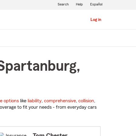
Search
Help
Español
Log in
 Spartanburg,
e options
like
liability
,
comprehensive
,
collision
,
overage to fit your needs - from everyday cars
Tom Chester