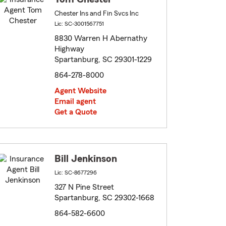
Chester Ins and Fin Svcs Inc
Lic: SC-3001567751
8830 Warren H Abernathy
Highway
Spartanburg, SC 29301-1229
864-278-8000
Agent Website
Email agent
Get a Quote
Bill Jenkinson
Lic: SC-8677296
327 N Pine Street
Spartanburg, SC 29302-1668
864-582-6600