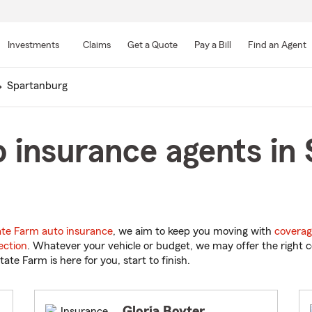
Skip
to
Investments
Claims
Get a Quote
Pay a Bill
Find an Agent
Main
Content
Spartanburg
 insurance agents in
ate Farm auto insurance
, we aim to keep you moving with
coverag
ection
. Whatever your vehicle or budget, we may offer the right c
tate Farm is here for you, start to finish.
Gloria Boyter