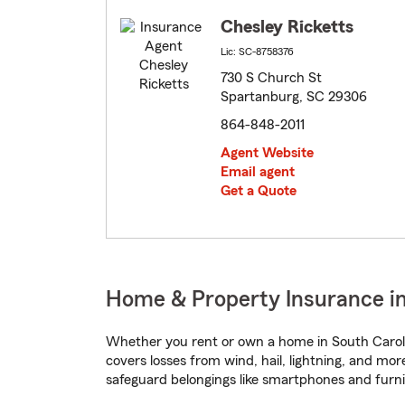
Chesley Ricketts
Lic: SC-8758376
730 S Church St
Spartanburg, SC 29306
864-848-2011
Agent Website
Email agent
Get a Quote
Home & Property Insurance in
Whether you rent or own a home in South Caroli
covers losses from wind, hail, lightning, and mor
safeguard belongings like smartphones and furni