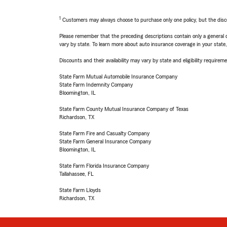
1
Customers may always choose to purchase only one policy, but the discoun
Please remember that the preceding descriptions contain only a general d
vary by state. To learn more about auto insurance coverage in your state
Discounts and their availability may vary by state and eligibility requiremen
State Farm Mutual Automobile Insurance Company
State Farm Indemnity Company
Bloomington, IL
State Farm County Mutual Insurance Company of Texas
Richardson, TX
State Farm Fire and Casualty Company
State Farm General Insurance Company
Bloomington, IL
State Farm Florida Insurance Company
Tallahassee, FL
State Farm Lloyds
Richardson, TX