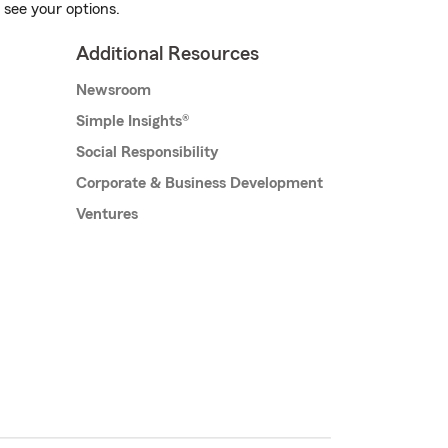
 see your options.
Additional Resources
Newsroom
Simple Insights®
Social Responsibility
Corporate & Business Development
Ventures