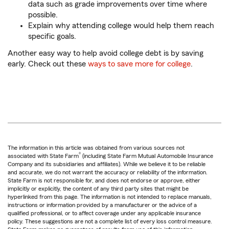
data such as grade improvements over time where
possible.
Explain why attending college would help them reach
specific goals.
Another easy way to help avoid college debt is by saving
early. Check out these
ways to save more for college
.
The information in this article was obtained from various sources not
®
associated with State Farm
(including State Farm Mutual Automobile Insurance
Company and its subsidiaries and affiliates). While we believe it to be reliable
and accurate, we do not warrant the accuracy or reliability of the information.
State Farm is not responsible for, and does not endorse or approve, either
implicitly or explicitly, the content of any third party sites that might be
hyperlinked from this page. The information is not intended to replace manuals,
instructions or information provided by a manufacturer or the advice of a
qualified professional, or to affect coverage under any applicable insurance
policy. These suggestions are not a complete list of every loss control measure.