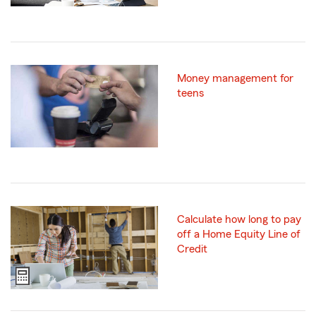
Money management for
teens
Calculate how long to pay
off a Home Equity Line of
Credit