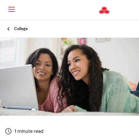
Start
College
Of
Main
Content
1 minute read