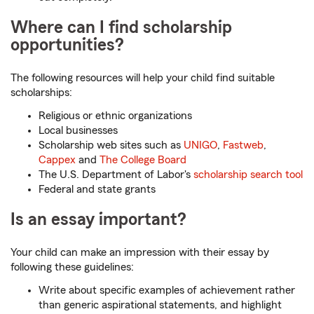
Where can I find scholarship
opportunities?
The following resources will help your child find suitable
scholarships:
Religious or ethnic organizations
Local businesses
Scholarship web sites such as
UNIGO
,
Fastweb
,
Cappex
and
The College Board
The U.S. Department of Labor's
scholarship search tool
Federal and state grants
Is an essay important?
Your child can make an impression with their essay by
following these guidelines:
Write about specific examples of achievement rather
than generic aspirational statements, and highlight