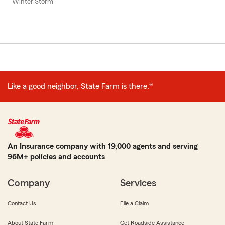
Winter Storm
Like a good neighbor, State Farm is there.®
An Insurance company with 19,000 agents and serving
96M+ policies and accounts
Company
Services
Contact Us
File a Claim
About State Farm
Get Roadside Assistance