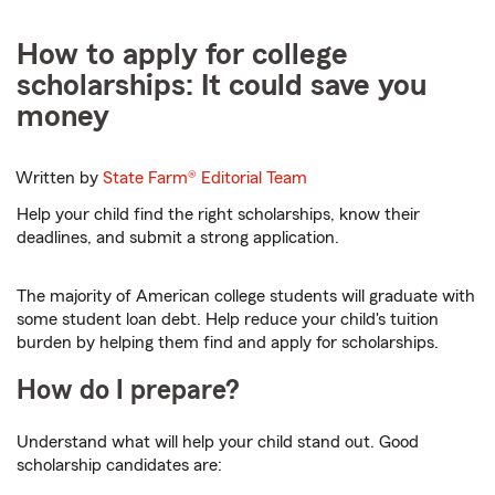
How to apply for college
scholarships: It could save you
money
Written by
State Farm®
Editorial Team
Help your child find the right scholarships, know their
deadlines, and submit a strong application.
The majority of American college students will graduate with
some student loan debt. Help reduce your child's tuition
burden by helping them find and apply for scholarships.
How do I prepare?
Understand what will help your child stand out. Good
scholarship candidates are: