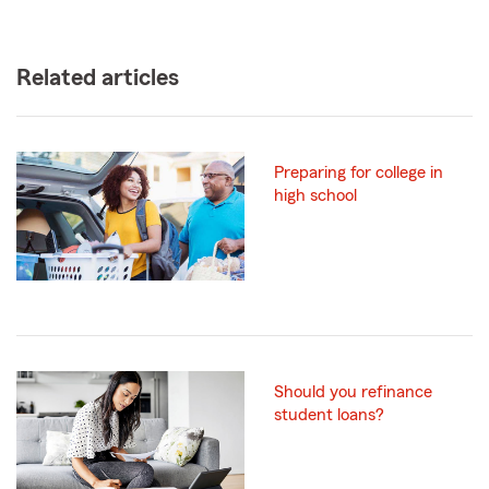
Related articles
Preparing for college in
high school
Should you refinance
student loans?