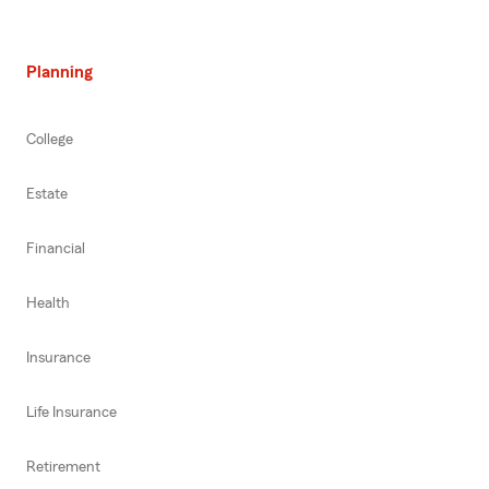
Planning
College
Estate
Financial
Health
Insurance
Life Insurance
Retirement