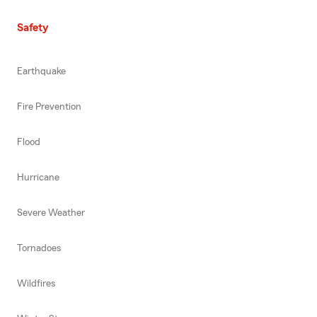
Safety
Earthquake
Fire Prevention
Flood
Hurricane
Severe Weather
Tornadoes
Wildfires