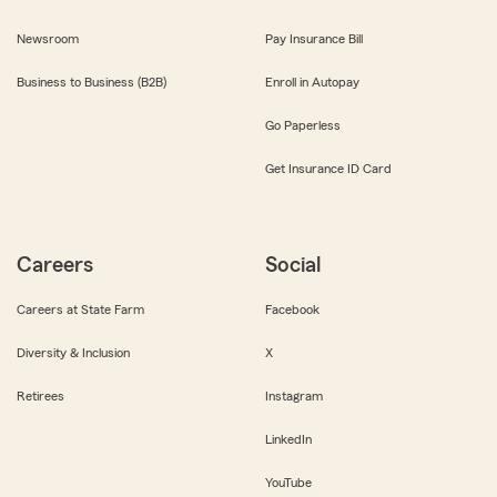
Newsroom
Pay Insurance Bill
Business to Business (B2B)
Enroll in Autopay
Go Paperless
Get Insurance ID Card
Careers
Social
Careers at State Farm
Facebook
Diversity & Inclusion
X
Retirees
Instagram
LinkedIn
YouTube