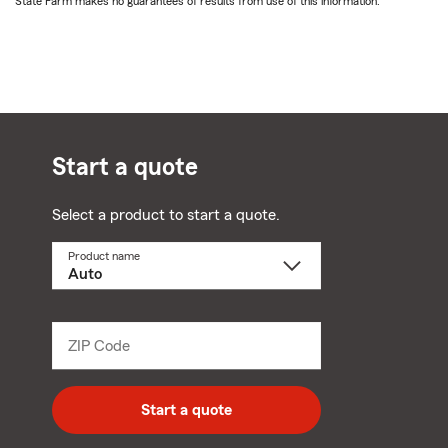
State Farm makes no guarantees of results from use of this information.
Start a quote
Select a product to start a quote.
Product name
Select
a
product
name
from
dropdown
ZIP Code
Enter
5
digit
zip
Start a quote
code