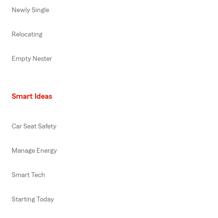
Newly Single
Relocating
Empty Nester
Smart Ideas
Car Seat Safety
Manage Energy
Smart Tech
Starting Today