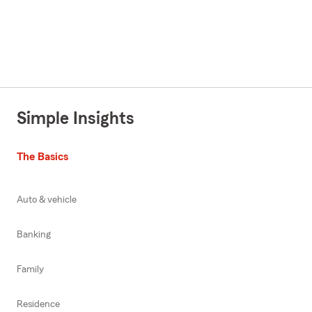
Simple Insights
The Basics
Auto & vehicle
Banking
Family
Residence