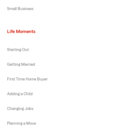
Small Business
Life Moments
Starting Out
Getting Married
First Time Home Buyer
Adding a Child
Changing Jobs
Planning a Move