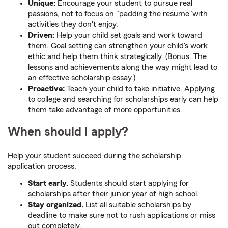
Unique:
Encourage your student to pursue real
passions, not to focus on "padding the resume"with
activities they don't enjoy.
Driven:
Help your child set goals and work toward
them. Goal setting can strengthen your child's work
ethic and help them think strategically. (Bonus: The
lessons and achievements along the way might lead to
an effective scholarship essay.)
Proactive:
Teach your child to take initiative. Applying
to college and searching for scholarships early can help
them take advantage of more opportunities.
When should I apply?
Help your student succeed during the scholarship
application process.
Start early.
Students should start applying for
scholarships after their junior year of high school.
Stay organized.
List all suitable scholarships by
deadline to make sure not to rush applications or miss
out completely.