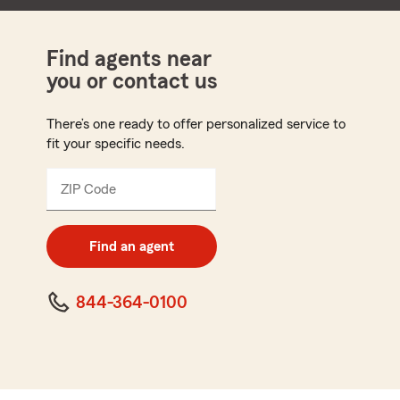
Find agents near
you or contact us
There’s one ready to offer personalized service to
fit your specific needs.
ZIP Code
Enter
5
digit
zip
Find an agent
code
844-364-0100