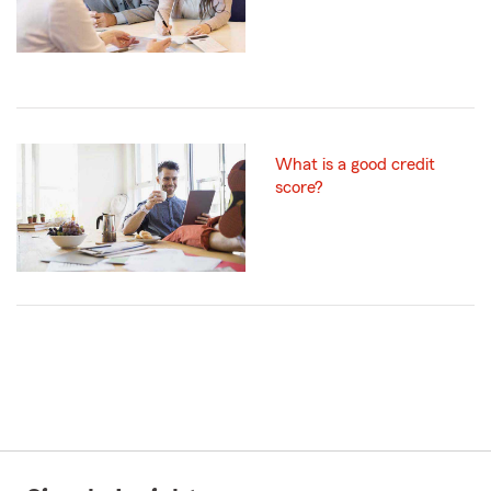
What is a good credit
score?