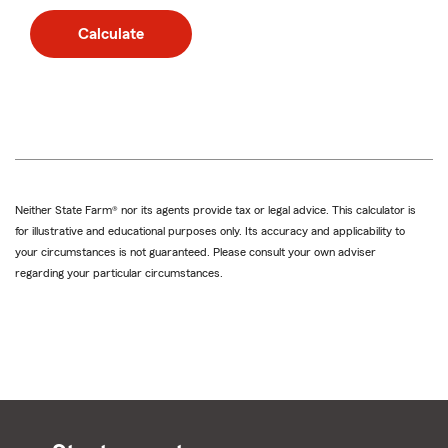
only
Calculate
Neither State Farm® nor its agents provide tax or legal advice. This calculator is
for illustrative and educational purposes only. Its accuracy and applicability to
your circumstances is not guaranteed. Please consult your own adviser
regarding your particular circumstances.