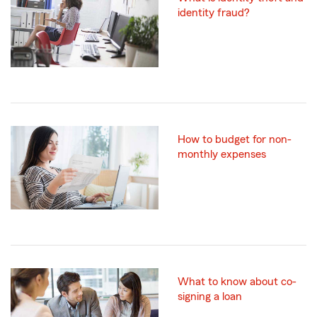
identity fraud?
How to budget for non-
monthly expenses
What to know about co-
signing a loan