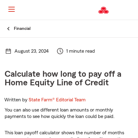
Start
Financial
Of
Main
Content
August 23, 2024
1 minute read
Calculate how long to pay off a
Home Equity Line of Credit
Written by
State Farm®
Editorial Team
You can also use different loan amounts or monthly
payments to see how quickly the loan could be paid.
This loan payoff calculator shows the number of months