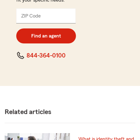
fit your specific needs.
ZIP Code
Enter
5
digit
zip
Find an agent
code
844-364-0100
Related articles
What is identity theft and