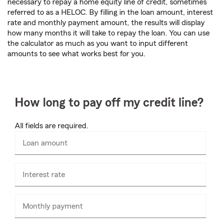
necessary to repay a home equity line of credit, sometimes
referred to as a HELOC. By filling in the loan amount, interest
rate and monthly payment amount, the results will display
how many months it will take to repay the loan. You can use
the calculator as much as you want to input different
amounts to see what works best for you.
How long to pay off my credit line?
All fields are required.
Loan amount
Enter
numbers
only
Interest rate
Monthly payment
Enter
numbers