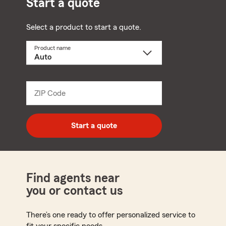
Start a quote
Select a product to start a quote.
Product name
Select
a
product
name
from
dropdown
ZIP Code
Enter
5
digit
zip
Start a quote
code
Find agents near
you or contact us
There’s one ready to offer personalized service to