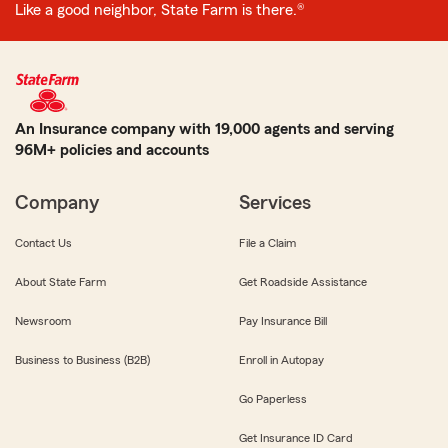
Like a good neighbor, State Farm is there.®
An Insurance company with 19,000 agents and serving
96M+ policies and accounts
Company
Services
Contact Us
File a Claim
About State Farm
Get Roadside Assistance
Newsroom
Pay Insurance Bill
Business to Business (B2B)
Enroll in Autopay
Go Paperless
Get Insurance ID Card