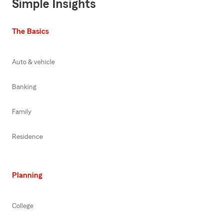
Simple Insights
The Basics
Auto & vehicle
Banking
Family
Residence
Planning
College