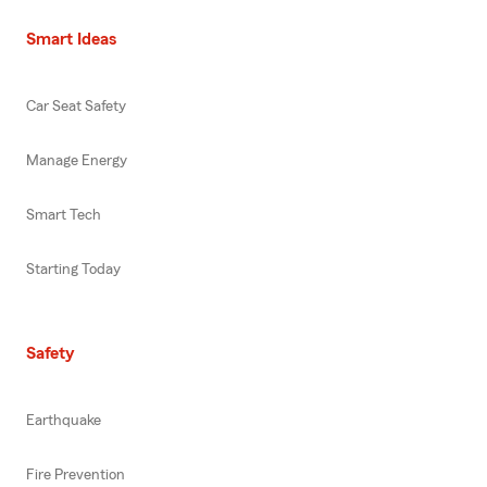
Smart Ideas
Car Seat Safety
Manage Energy
Smart Tech
Starting Today
Safety
Earthquake
Fire Prevention