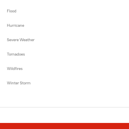
Flood
Hurricane
Severe Weather
Tornadoes
Wildfires
Winter Storm