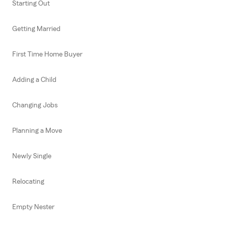
Starting Out
Getting Married
First Time Home Buyer
Adding a Child
Changing Jobs
Planning a Move
Newly Single
Relocating
Empty Nester