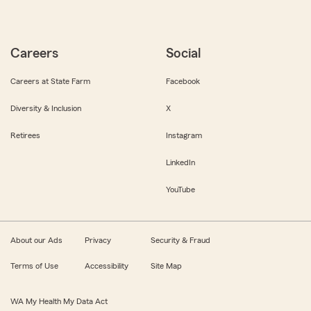
Careers
Social
Careers at State Farm
Facebook
Diversity & Inclusion
X
Retirees
Instagram
LinkedIn
YouTube
About our Ads
Privacy
Security & Fraud
Terms of Use
Accessibility
Site Map
WA My Health My Data Act