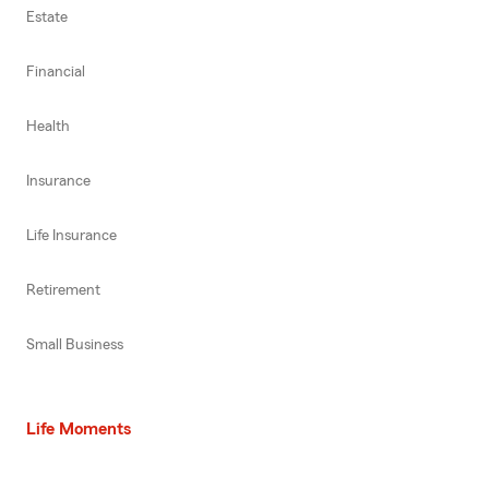
Estate
Financial
Health
Insurance
Life Insurance
Retirement
Small Business
Life Moments