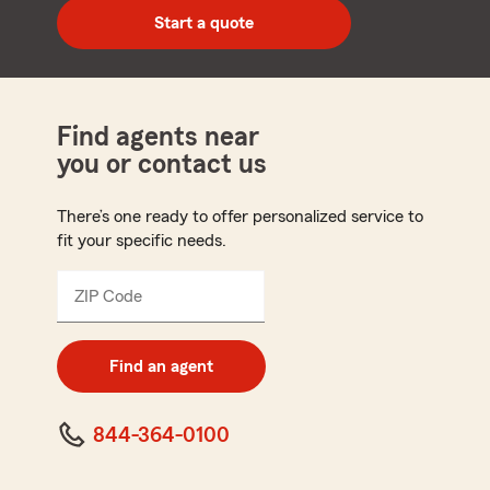
zip
Start a quote
code
Find agents near
you or contact us
There’s one ready to offer personalized service to
fit your specific needs.
ZIP Code
Enter
5
digit
zip
Find an agent
code
844-364-0100