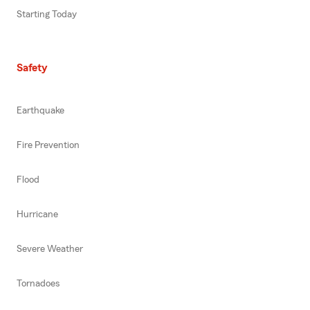
Starting Today
Safety
Earthquake
Fire Prevention
Flood
Hurricane
Severe Weather
Tornadoes