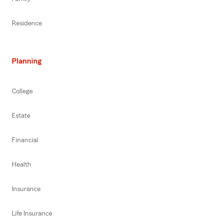
Residence
Planning
College
Estate
Financial
Health
Insurance
Life Insurance