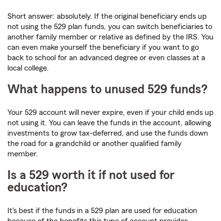
Short answer: absolutely. If the original beneficiary ends up
not using the 529 plan funds, you can switch beneficiaries to
another family member or relative as defined by the IRS. You
can even make yourself the beneficiary if you want to go
back to school for an advanced degree or even classes at a
local college.
What happens to unused 529 funds?
Your 529 account will never expire, even if your child ends up
not using it. You can leave the funds in the account, allowing
investments to grow tax-deferred, and use the funds down
the road for a grandchild or another qualified family
member.
Is a 529 worth it if not used for
education?
It's best if the funds in a 529 plan are used for education