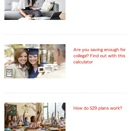
Are you saving enough for
college? Find out with this
calculator
How do 529 plans work?