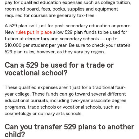
pay for qualified education expenses such as college tuition,
room and board, fees, books, supplies and equipment
required for courses are generally tax-free.
A 529 plan isn't just for post-secondary education anymore.
New
rules put in place
allow 529 plan funds to be used for
tuition at elementary and secondary schools — up to
$10,000 per student per year. Be sure to check your state's
529 plan rules, however, as they vary by region.
Can a 529 be used for a trade or
vocational school?
These qualified expenses aren't just for a traditional four-
year college. These funds can go toward several different
educational pursuits, including two-year associate degree
programs, trade schools or vocational schools, such as
cosmetology or culinary arts schools.
Can you transfer 529 plans to another
child?