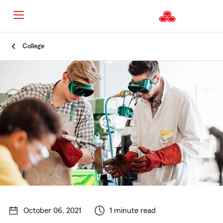
Start
College
Of
Main
Content
October 06, 2021
1 minute read