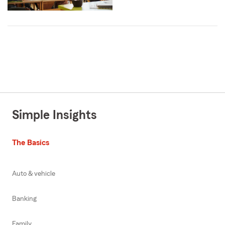
Simple Insights
The Basics
Auto & vehicle
Banking
Family