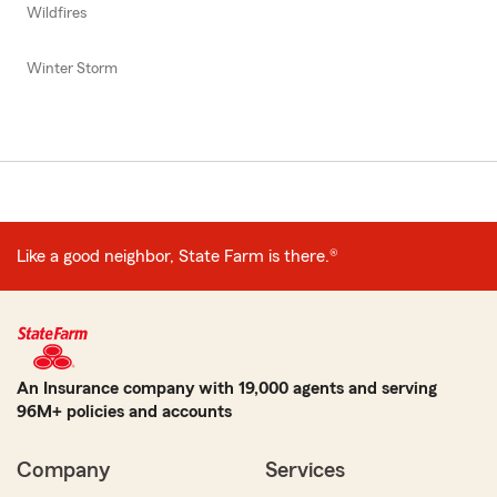
Wildfires
Winter Storm
Like a good neighbor, State Farm is there.®
An Insurance company with 19,000 agents and serving
96M+ policies and accounts
Company
Services