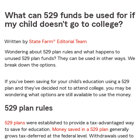
What can 529 funds be used for if
my child doesn't go to college?
Written by
State Farm®
Editorial Team
Wondering about 529 plan rules and what happens to
unused 529 plan funds? They can be used in other ways. We
break down the options.
If you've been saving for your child's education using a 529
plan and they've decided not to attend college, you may be
wondering what options are still available to use the money.
529 plan rules
529 plans
were established to provide a tax-advantaged way
to save for education.
Money saved in a 529 plan
generally
grows tax-deferred at the federal level. Withdrawals used to