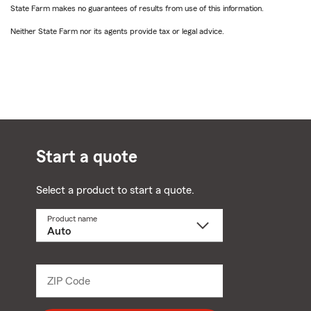
State Farm makes no guarantees of results from use of this information.
Neither State Farm nor its agents provide tax or legal advice.
Start a quote
Select a product to start a quote.
Product name
Select
a
product
name
from
dropdown
ZIP Code
Enter
5
digit