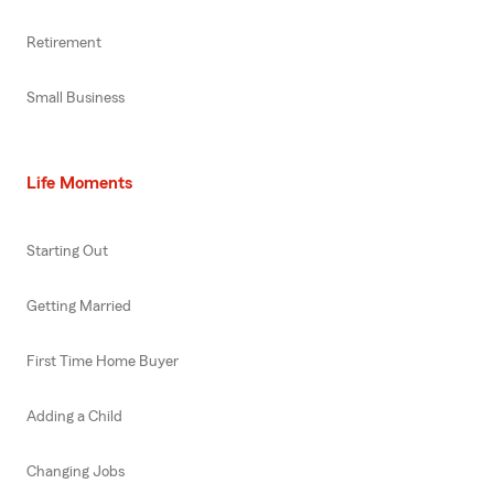
Retirement
Small Business
Life Moments
Starting Out
Getting Married
First Time Home Buyer
Adding a Child
Changing Jobs