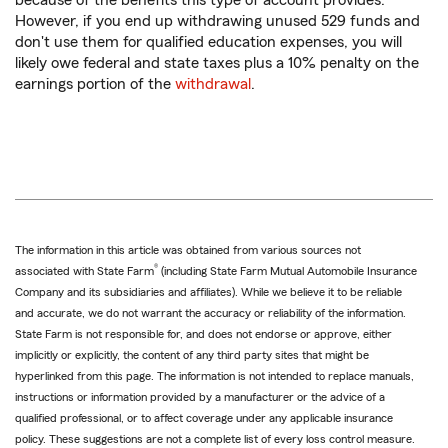
because of the benefits this type of account provides.
However, if you end up withdrawing unused 529 funds and
don't use them for qualified education expenses, you will
likely owe federal and state taxes plus a 10% penalty on the
earnings portion of the
withdrawal
.
The information in this article was obtained from various sources not
®
associated with State Farm
(including State Farm Mutual Automobile Insurance
Company and its subsidiaries and affiliates). While we believe it to be reliable
and accurate, we do not warrant the accuracy or reliability of the information.
State Farm is not responsible for, and does not endorse or approve, either
implicitly or explicitly, the content of any third party sites that might be
hyperlinked from this page. The information is not intended to replace manuals,
instructions or information provided by a manufacturer or the advice of a
qualified professional, or to affect coverage under any applicable insurance
policy. These suggestions are not a complete list of every loss control measure.