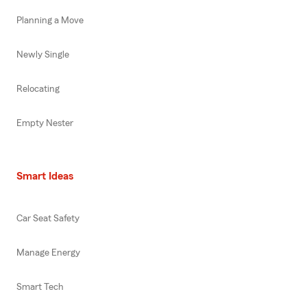
Planning a Move
Newly Single
Relocating
Empty Nester
Smart Ideas
Car Seat Safety
Manage Energy
Smart Tech