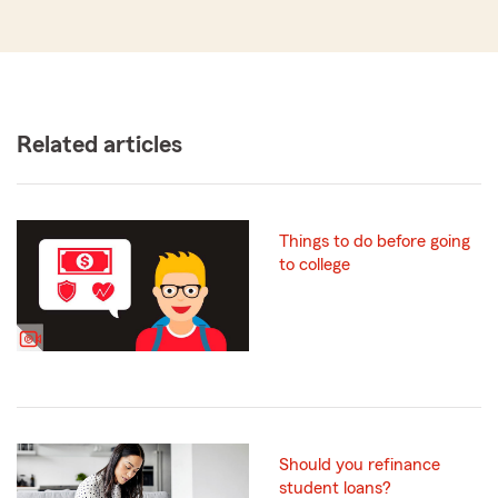
Related articles
Things to do before going
to college
Should you refinance
student loans?