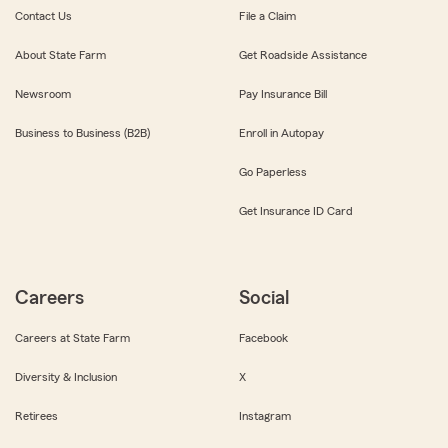
Contact Us
File a Claim
About State Farm
Get Roadside Assistance
Newsroom
Pay Insurance Bill
Business to Business (B2B)
Enroll in Autopay
Go Paperless
Get Insurance ID Card
Careers
Social
Careers at State Farm
Facebook
Diversity & Inclusion
X
Retirees
Instagram