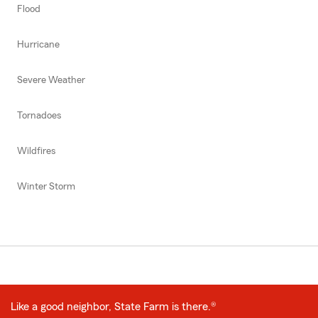
Flood
Hurricane
Severe Weather
Tornadoes
Wildfires
Winter Storm
Like a good neighbor, State Farm is there.®