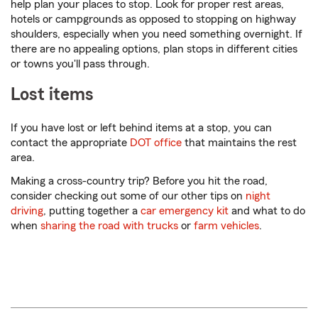
help plan your places to stop. Look for proper rest areas,
hotels or campgrounds as opposed to stopping on highway
shoulders, especially when you need something overnight. If
there are no appealing options, plan stops in different cities
or towns you'll pass through.
Lost items
If you have lost or left behind items at a stop, you can
contact the appropriate
DOT office
that maintains the rest
area.
Making a cross-country trip? Before you hit the road,
consider checking out some of our other tips on
night
driving
, putting together a
car emergency kit
and what to do
when
sharing the road with trucks
or
farm vehicles
.