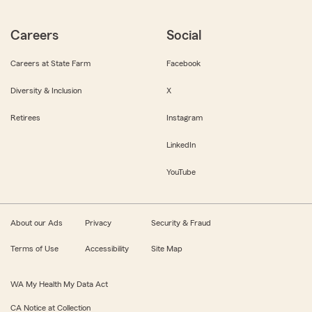
Careers
Social
Careers at State Farm
Facebook
Diversity & Inclusion
X
Retirees
Instagram
LinkedIn
YouTube
About our Ads
Privacy
Security & Fraud
Terms of Use
Accessibility
Site Map
WA My Health My Data Act
CA Notice at Collection