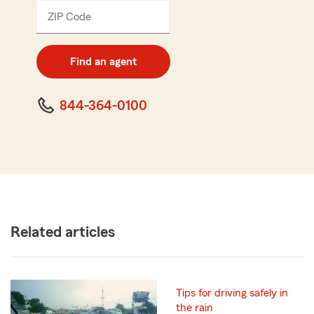
ZIP Code
Enter
5
digit
zip
Find an agent
code
844-364-0100
Related articles
Tips for driving safely in
the rain