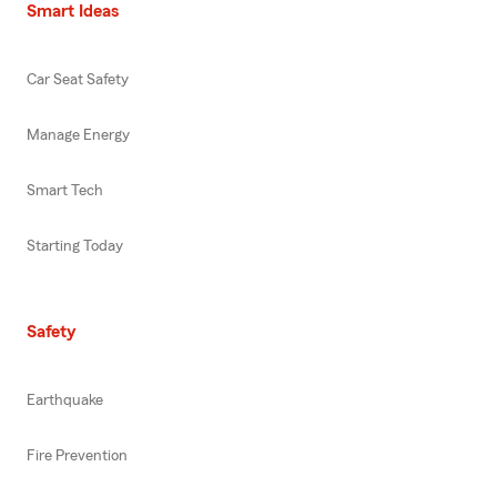
Smart Ideas
Car Seat Safety
Manage Energy
Smart Tech
Starting Today
Safety
Earthquake
Fire Prevention