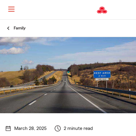
Start
Family
Of
Main
Content
March 28, 2025
2 minute read