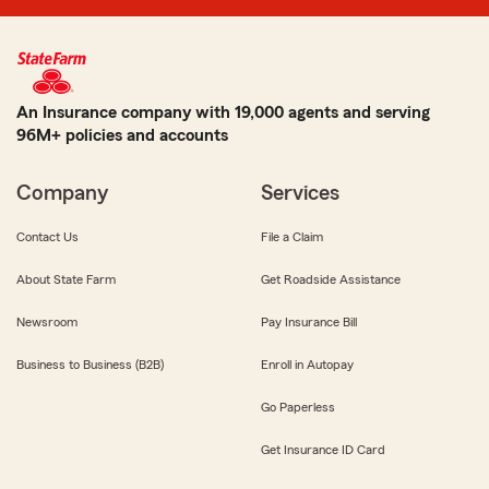
An Insurance company with 19,000 agents and serving
96M+ policies and accounts
Company
Services
Contact Us
File a Claim
About State Farm
Get Roadside Assistance
Newsroom
Pay Insurance Bill
Business to Business (B2B)
Enroll in Autopay
Go Paperless
Get Insurance ID Card