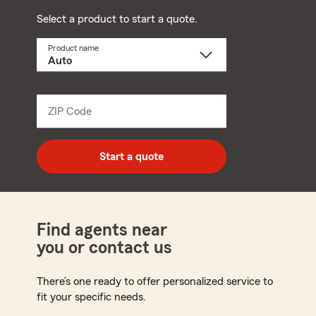
Select a product to start a quote.
Product name
Select
a
product
name
from
dropdown
ZIP Code
Enter
5
digit
zip
Start a quote
code
Find agents near
you or contact us
There’s one ready to offer personalized service to
fit your specific needs.