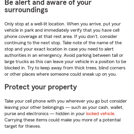
Be alert and aware of your
surroundings
Only stop at a well-lit location. When you arrive, put your
vehicle in park and immediately verify that you have cell
phone coverage at that rest area. If you don't, consider
continuing to the next stop. Take note of the name of the
stop and your exact location in case you need to alert
authorities in an emergency. Avoid parking between tall or
large trucks as this can leave your vehicle in a position to be
blocked in. Try to keep away from thick trees, blind corners
or other places where someone could sneak up on you.
Protect your property
Take your cell phone with you wherever you go but consider
leaving your other belongings — such as your cash, wallet,
purse and electronics — hidden in your
locked vehicle
.
Carrying these items could make you more of a potential
target for thieves.