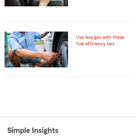
Use less gas with these
fuel efficiency tips
Simple Insights