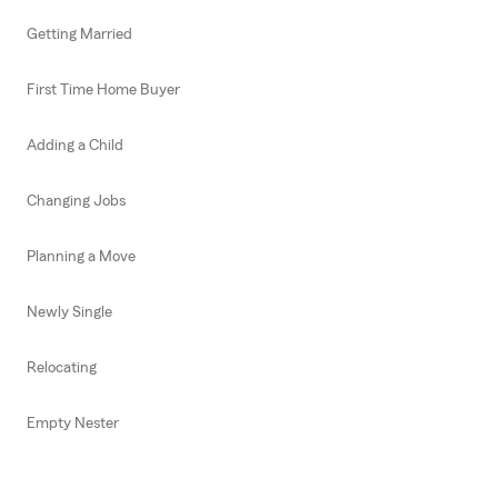
Getting Married
First Time Home Buyer
Adding a Child
Changing Jobs
Planning a Move
Newly Single
Relocating
Empty Nester