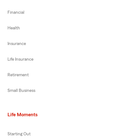
Financial
Health
Insurance
Life Insurance
Retirement
Small Business
Life Moments
Starting Out