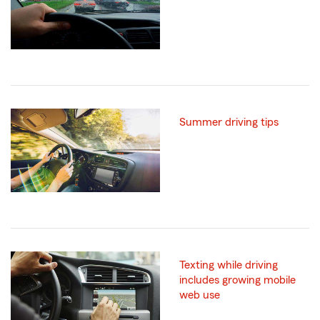
Summer driving tips
Texting while driving
includes growing mobile
web use