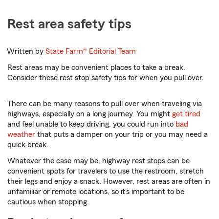
Rest area safety tips
Written by
State Farm®
Editorial Team
Rest areas may be convenient places to take a break.
Consider these rest stop safety tips for when you pull over.
There can be many reasons to pull over when traveling via
highways, especially on a long journey. You might
get tired
and feel unable to keep driving, you could run into
bad
weather
that puts a damper on your trip or you may need a
quick break.
Whatever the case may be, highway rest stops can be
convenient spots for travelers to use the restroom, stretch
their legs and enjoy a snack. However, rest areas are often in
unfamiliar or remote locations, so it's important to be
cautious when stopping.