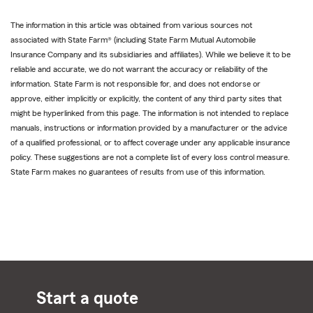
The information in this article was obtained from various sources not
associated with State Farm® (including State Farm Mutual Automobile
Insurance Company and its subsidiaries and affiliates). While we believe it to be
reliable and accurate, we do not warrant the accuracy or reliability of the
information. State Farm is not responsible for, and does not endorse or
approve, either implicitly or explicitly, the content of any third party sites that
might be hyperlinked from this page. The information is not intended to replace
manuals, instructions or information provided by a manufacturer or the advice
of a qualified professional, or to affect coverage under any applicable insurance
policy. These suggestions are not a complete list of every loss control measure.
State Farm makes no guarantees of results from use of this information.
Start a quote