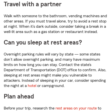
Travel with a partner
Walk with someone to the bathroom, vending machines and
other areas. If you must travel alone, try to avoid a rest stop
at night. When it’s dark outside, consider taking a break in a
well-lit area such as a gas station or restaurant instead.
Can you sleep at rest areas?
Overnight parking rules will vary by state — some states
don’t allow overnight parking, and many have maximum
limits on how long you can stay. Contact the state’s
Department of Transportation (DOT) office to confirm. Also,
sleeping at rest areas might make you vulnerable to
attackers. Instead of sleeping in your car, consider spending
the night at a
hotel
or campground.
Plan ahead
Before your trip, research the
rest areas on your route
to