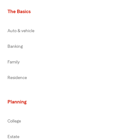
The Basics
Auto & vehicle
Banking
Family
Residence
Planning
College
Estate