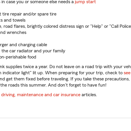
 in case you or someone else needs a
jump start
tire repair and/or spare tire
ts and towels
, road flares, brightly colored distress sign or "Help" or "Call Police
and wrenches
rger and charging cable
 the car radiator and your family
non-perishable food
k supplies twice a year. Do not leave on a road trip with your veh
n indicator light" lit up. When preparing for your trip, check to
see
nd get them fixed before traveling. If you take these precautions,
the roads this summer. And don't forget to have fun!
l
driving, maintenance and car insurance
articles.