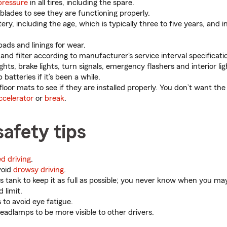
pressure
in all tires, including the spare.
blades to see they are functioning properly.
ry, including the age, which is typically three to five years, and 
pads and linings for wear.
and filter according to manufacturer's service interval specificati
ghts, brake lights, turn signals, emergency flashers and interior lig
batteries if it’s been a while.
 floor mats to see if they are installed properly. You don’t want the
ccelerator
or
break
.
safety tips
ed driving
.
void
drowsy driving
.
 tank to keep it as full as possible; you never know when you may 
 limit.
 to avoid eye fatigue.
eadlamps to be more visible to other drivers.