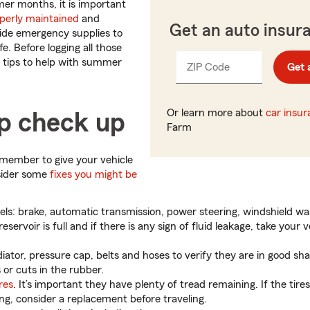
er months, it is important
perly maintained
and
Get an auto insur
ide emergency supplies to
fe. Before logging all those
 tips to help with summer
ZIP Code
Enter
Get 
_____
5
digits
Or learn more about
car insu
ip check up
Farm
remember to give your vehicle
sider some
fixes you might be
vels: brake, automatic transmission, power steering, windshield w
eservoir is full and if there is any sign of fluid leakage, take your v
iator, pressure cap, belts and hoses to verify they are in good sh
s or cuts in the rubber.
res
. It’s important they have plenty of tread remaining. If the tire
ing, consider a replacement before traveling.