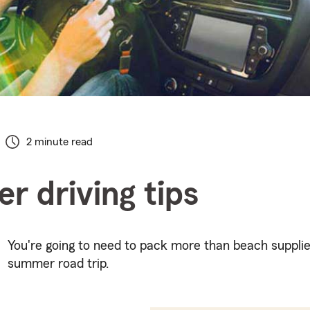
2 minute read
 driving tips
You're going to need to pack more than beach supplie
summer road trip.