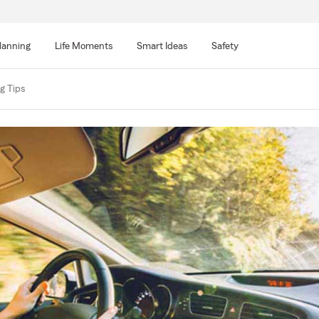
lanning
Life Moments
Smart Ideas
Safety
g Tips