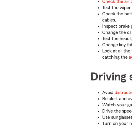
Check the air 
Test the wiper 
Check the batte
cables.
Inspect brake 
Change the oil 
Test the headli
Change key fob 
Look at all the
catching the
a
Driving 
Avoid
distract
Be alert and a
Watch your gas
Drive the speed
Use sunglasses
Turn on your h