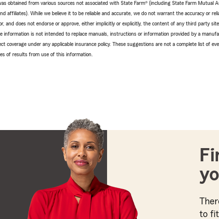
e was obtained from various sources not associated with State Farm® (including State Farm Mutual 
 affiliates). While we believe it to be reliable and accurate, we do not warrant the accuracy or relia
r, and does not endorse or approve, either implicitly or explicitly, the content of any third party si
e information is not intended to replace manuals, instructions or information provided by a manufac
ffect coverage under any applicable insurance policy. These suggestions are not a complete list of ev
 of results from use of this information.
Fi
yo
Ther
to fi