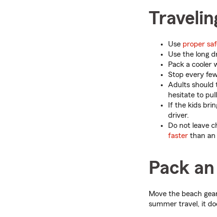
Travelin
Use
proper saf
Use the long d
Pack a cooler w
Stop every few 
Adults should t
hesitate to pul
If the kids bri
driver.
Do not leave c
faster
than an 
Pack an
Move the beach gear
summer travel, it doe