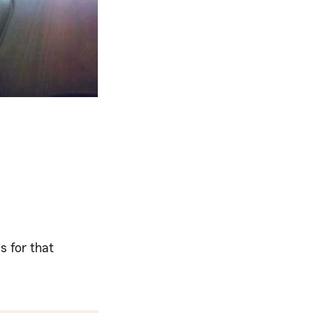
s for that