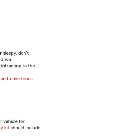
r sleepy, don't
 drive.
distracting to the
ree to five times
r vehicle for
y kit
should include: