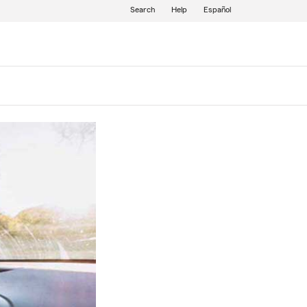
Search
Help
Español