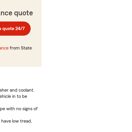
ance quote
a quote 24/7
rance
from State
asher and coolant.
ehicle in to be
ape with no signs of
s have low tread,