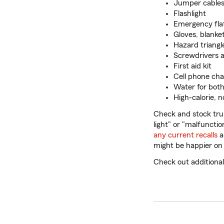
Jumper cables
Flashlight
Emergency flat 
Gloves, blanke
Hazard triangle
Screwdrivers 
First aid kit
Cell phone cha
Water for both
High-calorie, 
Check and stock trun
light" or "malfunctio
any current recalls
a
might be happier on 
Check out additiona