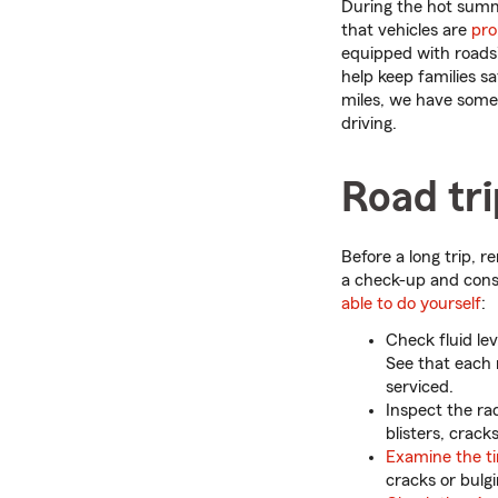
During the hot summ
that vehicles are
pro
equipped with roads
help keep families sa
miles, we have some
driving.
Road tr
Before a long trip, 
a check-up and con
able to do yourself
:
Check fluid le
See that each r
serviced.
Inspect the rad
blisters, crack
Examine the ti
cracks or bulg