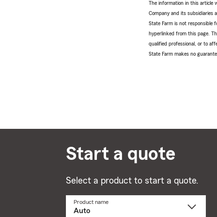
The information in this articl
Company and its subsidiaries and
State Farm is not responsible fo
hyperlinked from this page. Th
qualified professional, or to a
State Farm makes no guarantees
Start a quote
Select a product to start a quote.
Product name
Select
a
product