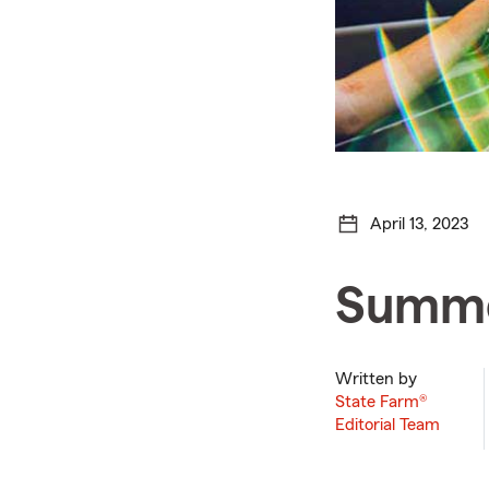
April 13, 2023
Summer
Written by
State Farm®
Editorial Team