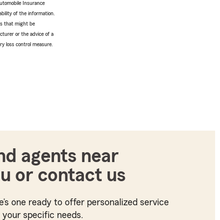
Automobile Insurance
bility of the information.
tes that might be
turer or the advice of a
ery loss control measure.
nd agents near
u or contact us
e’s one ready to offer personalized service
t your specific needs.