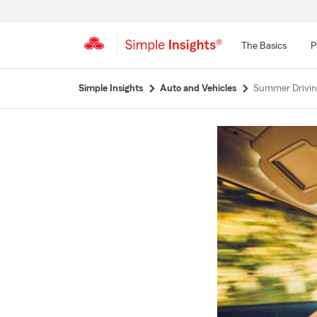
The Basics
P
Start
Simple Insights
Auto and Vehicles
Summer Drivin
Of
Main
Content