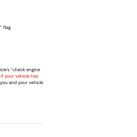
" flag
icle's "check engine
 if your vehicle has
 you and your vehicle