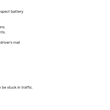
inspect battery
ons.
hts.
 driver’s mat
be stuck in traffic.