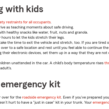
g with kids
ety restraints for all occupants
.
rive as teaching moments about safe driving.
ith healthy snacks like water, fruit, nuts and granola.
hours to let the kids stretch their legs.
ake the time to exit the vehicle and stretch, too. If you are tired o
l over to a safe location and rest until you feel able to continue the
ng their electronic devices, set them up in a way that they are not 
hildren unattended in the car. A child's body temperature rises
th
adult’s.
 emergency kit
 over for the
roadside emergency kit
. Even if you've prepared you
sn’t hurt to have a "just in case" kit in your trunk. Your
emergenc