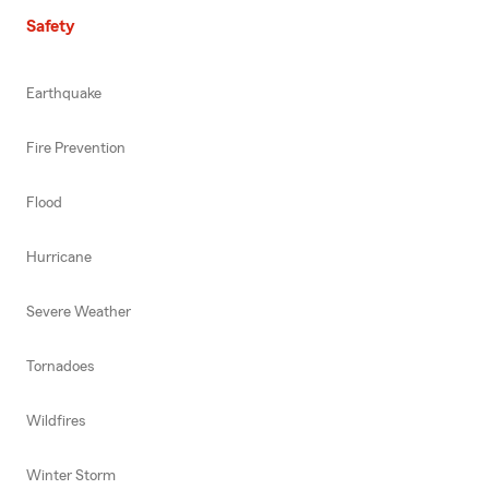
Safety
Earthquake
Fire Prevention
Flood
Hurricane
Severe Weather
Tornadoes
Wildfires
Winter Storm