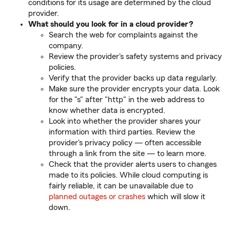
conditions for its usage are determined by the cloud
provider.
What should you look for in a cloud provider?
Search the web for complaints against the
company.
Review the provider's safety systems and privacy
policies.
Verify that the provider backs up data regularly.
Make sure the provider encrypts your data. Look
for the "s" after "http" in the web address to
know whether data is encrypted.
Look into whether the provider shares your
information with third parties. Review the
provider's privacy policy — often accessible
through a link from the site — to learn more.
Check that the provider alerts users to changes
made to its policies. While cloud computing is
fairly reliable, it can be unavailable due to
planned outages or crashes
which will slow it
down.