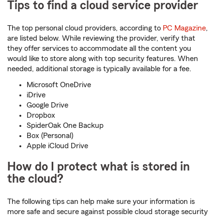
Tips to find a cloud service provider
The top personal cloud providers, according to
PC Magazine
,
are listed below. While reviewing the provider, verify that
they offer services to accommodate all the content you
would like to store along with top security features. When
needed, additional storage is typically available for a fee.
Microsoft OneDrive
iDrive
Google Drive
Dropbox
SpiderOak One Backup
Box (Personal)
Apple iCloud Drive
How do I protect what is stored in
the cloud?
The following tips can help make sure your information is
more safe and secure against possible cloud storage security