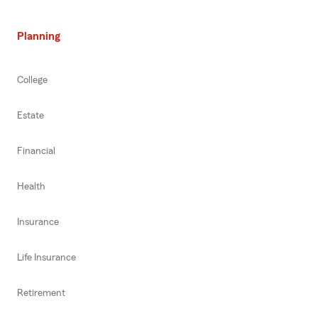
Planning
College
Estate
Financial
Health
Insurance
Life Insurance
Retirement