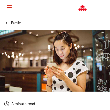
Start
Family
Of
Main
Content
3 minute read