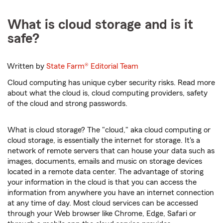
What is cloud storage and is it
safe?
Written by
State Farm®
Editorial Team
Cloud computing has unique cyber security risks. Read more
about what the cloud is, cloud computing providers, safety
of the cloud and strong passwords.
What is cloud storage? The "cloud," aka cloud computing or
cloud storage, is essentially the internet for storage. It's a
network of remote servers that can house your data such as
images, documents, emails and music on storage devices
located in a remote data center. The advantage of storing
your information in the cloud is that you can access the
information from anywhere you have an internet connection
at any time of day. Most cloud services can be accessed
through your Web browser like Chrome, Edge, Safari or