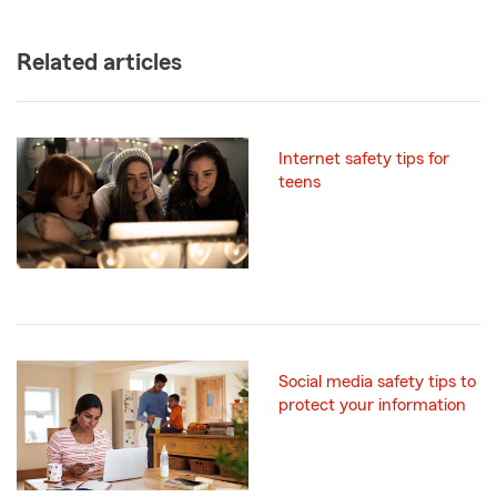
Related articles
Internet safety tips for
teens
Social media safety tips to
protect your information