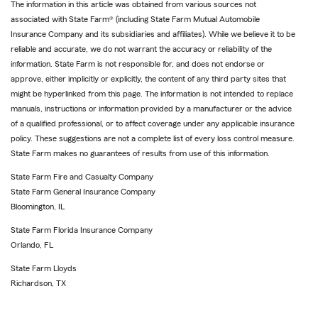
The information in this article was obtained from various sources not
associated with State Farm® (including State Farm Mutual Automobile
Insurance Company and its subsidiaries and affiliates). While we believe it to be
reliable and accurate, we do not warrant the accuracy or reliability of the
information. State Farm is not responsible for, and does not endorse or
approve, either implicitly or explicitly, the content of any third party sites that
might be hyperlinked from this page. The information is not intended to replace
manuals, instructions or information provided by a manufacturer or the advice
of a qualified professional, or to affect coverage under any applicable insurance
policy. These suggestions are not a complete list of every loss control measure.
State Farm makes no guarantees of results from use of this information.
State Farm Fire and Casualty Company
State Farm General Insurance Company
Bloomington, IL
State Farm Florida Insurance Company
Orlando, FL
State Farm Lloyds
Richardson, TX