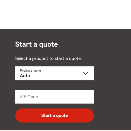
Start a quote
Select a product to start a quote.
Product name
Select
a
product
name
from
dropdown
ZIP Code
Enter
5
digit
zip
Start a quote
code