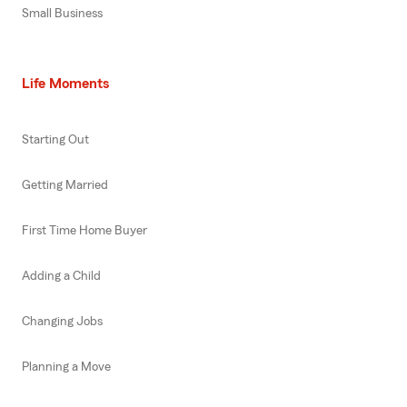
Small Business
Life Moments
Starting Out
Getting Married
First Time Home Buyer
Adding a Child
Changing Jobs
Planning a Move