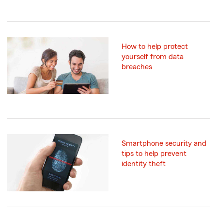
How to help protect
yourself from data
breaches
Smartphone security and
tips to help prevent
identity theft