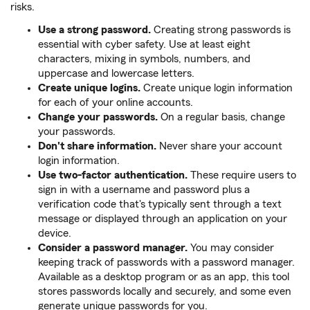
risks.
Use a strong password.
Creating strong passwords is
essential with cyber safety. Use at least eight
characters, mixing in symbols, numbers, and
uppercase and lowercase letters.
Create unique logins.
Create unique login information
for each of your online accounts.
Change your passwords.
On a regular basis, change
your passwords.
Don't share information.
Never share your account
login information.
Use two-factor authentication.
These require users to
sign in with a username and password plus a
verification code that's typically sent through a text
message or displayed through an application on your
device.
Consider a password manager.
You may consider
keeping track of passwords with a password manager.
Available as a desktop program or as an app, this tool
stores passwords locally and securely, and some even
generate unique passwords for you.