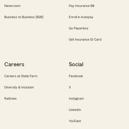
Newsroom
Pay Insurance Bill
Business to Business (B2B)
Enroll in Autopay
Go Paperless
Get Insurance ID Card
Careers
Social
Careers at State Farm
Facebook
Diversity & Inclusion
X
Retirees
Instagram
LinkedIn
YouTube