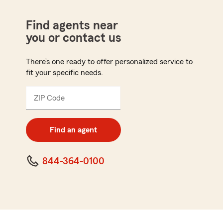
Find agents near
you or contact us
There’s one ready to offer personalized service to
fit your specific needs.
ZIP Code
Enter
5
digit
zip
Find an agent
code
844-364-0100