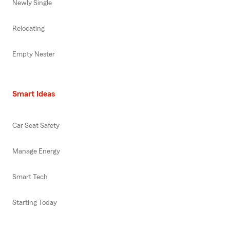
Newly Single
Relocating
Empty Nester
Smart Ideas
Car Seat Safety
Manage Energy
Smart Tech
Starting Today