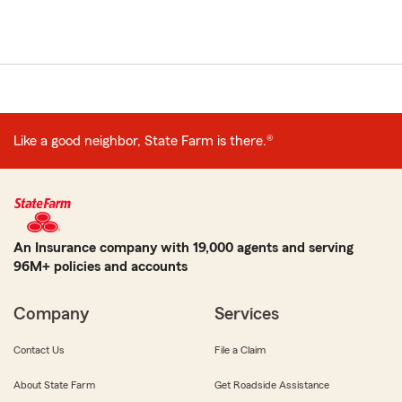
Like a good neighbor, State Farm is there.®
An Insurance company with 19,000 agents and serving
96M+ policies and accounts
Company
Services
Contact Us
File a Claim
About State Farm
Get Roadside Assistance