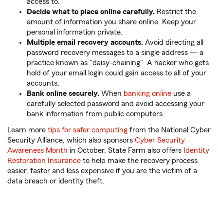
access to.
Decide what to place online carefully.
Restrict the
amount of information you share online. Keep your
personal information private.
Multiple email recovery accounts.
Avoid directing all
password recovery messages to a single address — a
practice known as "daisy-chaining". A hacker who gets
hold of your email login could gain access to all of your
accounts.
Bank online securely.
When
banking online
use a
carefully selected password and avoid accessing your
bank information from public computers.
Learn more
tips for safer computing
from the National Cyber
Security Alliance, which also sponsors
Cyber Security
Awareness Month
in October. State Farm also offers
Identity
Restoration Insurance
to help make the recovery process
easier, faster and less expensive if you are the victim of a
data breach or identity theft.