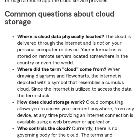
through a mobile app the cloud service provides.
Common questions about cloud
storage
Where is cloud data physically located?
The cloud is
delivered through the internet and is
not
on your
personal computer or device. Your information is
stored on remote servers located somewhere in the
country or even the world.
Where did the term "cloud" come from?
When
drawing diagrams and flowcharts, the internet is
depicted with a symbol that resembles a cumulus
cloud. Since the internet is utilized to access the data,
the term stuck.
How does cloud storage work?
Cloud computing
allows you to access your content anywhere, from any
device, at any time providing an internet connection is
available using a web browser or application.
Who controls the cloud?
Currently, there is no
governing body for the cloud. The terms and