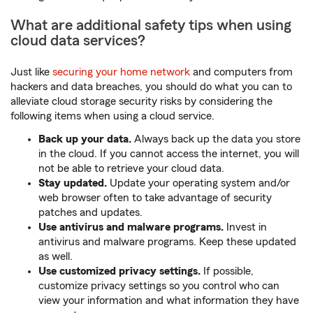
What are additional safety tips when using
cloud data services?
Just like
securing your home network
and computers from
hackers and data breaches, you should do what you can to
alleviate cloud storage security risks by considering the
following items when using a cloud service.
Back up your data.
Always back up the data you store
in the cloud. If you cannot access the internet, you will
not be able to retrieve your cloud data.
Stay updated.
Update your operating system and/or
web browser often to take advantage of security
patches and updates.
Use antivirus and malware programs.
Invest in
antivirus and malware programs. Keep these updated
as well.
Use customized privacy settings.
If possible,
customize privacy settings so you control who can
view your information and what information they have