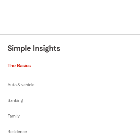
Simple Insights
The Basics
Auto & vehicle
Banking
Family
Residence