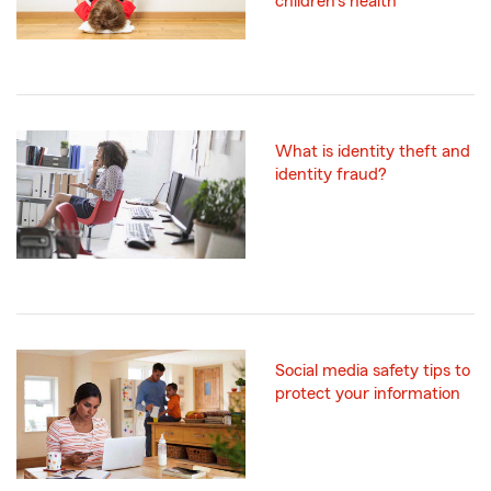
children's health
What is identity theft and
identity fraud?
Social media safety tips to
protect your information