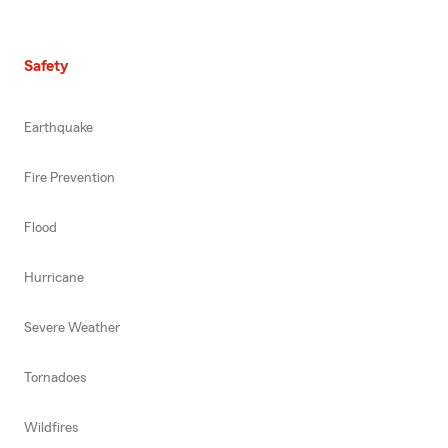
Safety
Earthquake
Fire Prevention
Flood
Hurricane
Severe Weather
Tornadoes
Wildfires