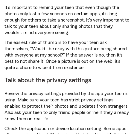
It's important to remind your teen that even though the
photos only last a few seconds on certain apps, it's long
enough for others to take a screenshot. It's very important to
talk to your teen about only sharing photos that they
wouldn't mind everyone seeing.
The easiest rule of thumb is to have your teen ask
themselves, "Would I be okay with this picture being shared
with everyone at my school?" If the answer is no, then it's
best to not share it. Once a picture is out on the web, it's
quite a chore to wipe it from existence.
Talk about the privacy settings
Review the privacy settings provided by the app your teen is
using. Make sure your teen has strict privacy settings
enabled to protect their photos and updates from strangers.
Also ask your teen to only friend people online if they already
know them in real life.
Check the application or device location setting. Some apps