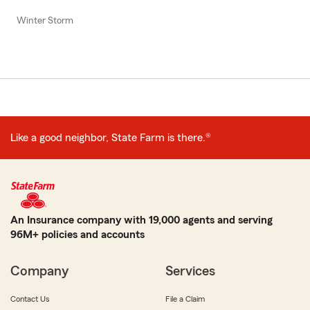
Winter Storm
Like a good neighbor, State Farm is there.®
An Insurance company with 19,000 agents and serving
96M+ policies and accounts
Company
Services
Contact Us
File a Claim