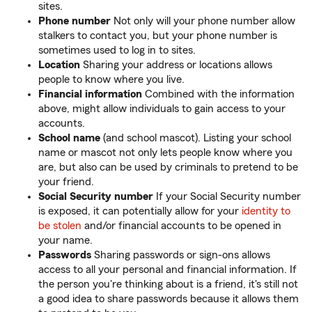
sites.
Phone number
Not only will your phone number allow
stalkers to contact you, but your phone number is
sometimes used to log in to sites.
Location
Sharing your address or locations allows
people to know where you live.
Financial information
Combined with the information
above, might allow individuals to gain access to your
accounts.
School name
(and school mascot). Listing your school
name or mascot not only lets people know where you
are, but also can be used by criminals to pretend to be
your friend.
Social Security number
If your Social Security number
is exposed, it can potentially allow for your
identity to
be stolen
and/or financial accounts to be opened in
your name.
Passwords
Sharing passwords or sign-ons allows
access to all your personal and financial information. If
the person you're thinking about is a friend, it's still not
a good idea to share passwords because it allows them