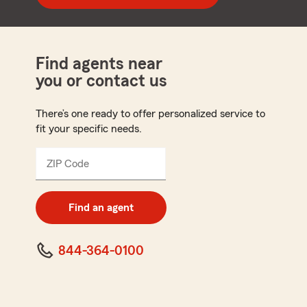
Find agents near
you or contact us
There’s one ready to offer personalized service to
fit your specific needs.
ZIP Code
Enter
5
digit
zip
Find an agent
code
844-364-0100