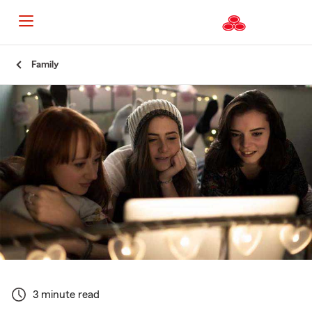
Start
Family
Of
Main
Content
3 minute read