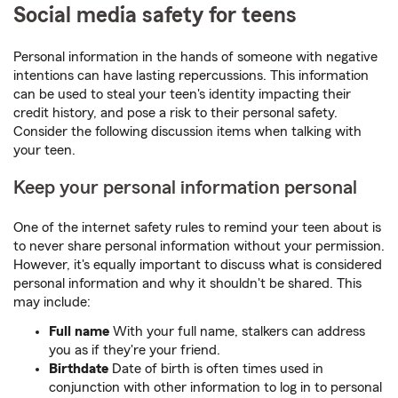
Social media safety for teens
Personal information in the hands of someone with negative
intentions can have lasting repercussions. This information
can be used to steal your teen's identity impacting their
credit history, and pose a risk to their personal safety.
Consider the following discussion items when talking with
your teen.
Keep your personal information personal
One of the internet safety rules to remind your teen about is
to never share personal information without your permission.
However, it's equally important to discuss what is considered
personal information and why it shouldn't be shared. This
may include:
Full name
With your full name, stalkers can address
you as if they're your friend.
Birthdate
Date of birth is often times used in
conjunction with other information to log in to personal