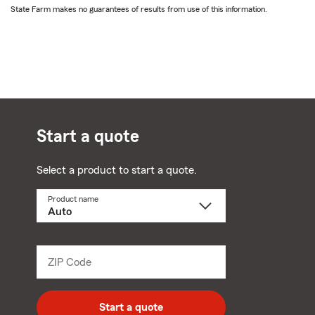
State Farm makes no guarantees of results from use of this information.
Start a quote
Select a product to start a quote.
Product name
Select
a
product
name
from
dropdown
ZIP Code
Enter
5
digit
zip
Start a quote
code