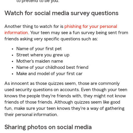
to pretend to be you.
Watch for social media survey questions
Another thing to watch for is
phishing for your personal
information
. Your teen may see a fun survey being sent from
friends asking very specific questions such as:
Name of your first pet
Street where you grew up
Mother's maiden name
Name of your childhood best friend
Make and model of your first car
As innocent as those quizzes seem, those are commonly
used security questions on accounts. Even though your teen
knows the people they're friends with, they might not know
friends of those friends. Although quizzes seem like good
fun, make sure your teen knows they're a way of gathering
their personal information.
Sharing photos on social media