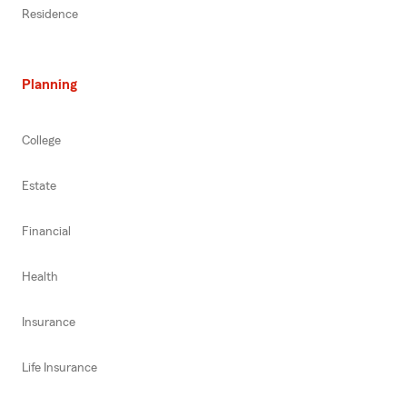
Residence
Planning
College
Estate
Financial
Health
Insurance
Life Insurance