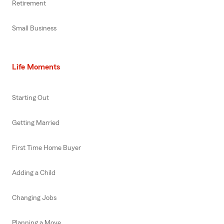
Retirement
Small Business
Life Moments
Starting Out
Getting Married
First Time Home Buyer
Adding a Child
Changing Jobs
Planning a Move