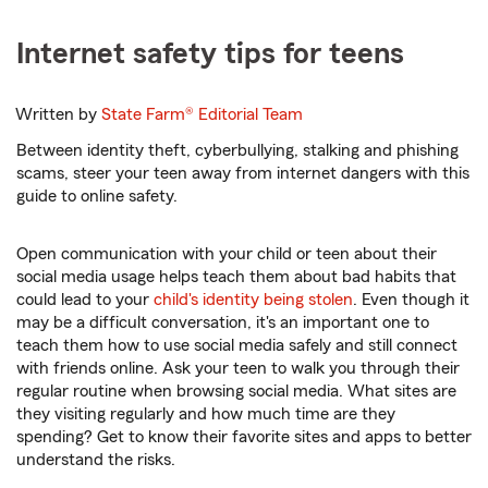
Internet safety tips for teens
Written by
State Farm®
Editorial Team
Between identity theft, cyberbullying, stalking and phishing
scams, steer your teen away from internet dangers with this
guide to online safety.
Open communication with your child or teen about their
social media usage helps teach them about bad habits that
could lead to your
child's identity being stolen
. Even though it
may be a difficult conversation, it's an important one to
teach them how to use social media safely and still connect
with friends online. Ask your teen to walk you through their
regular routine when browsing social media. What sites are
they visiting regularly and how much time are they
spending? Get to know their favorite sites and apps to better
understand the risks.