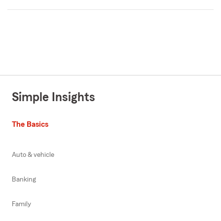
Simple Insights
The Basics
Auto & vehicle
Banking
Family