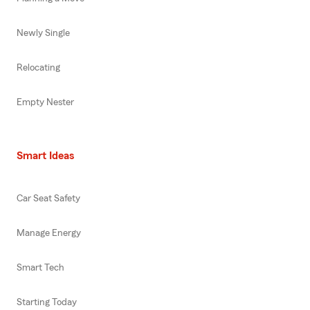
Newly Single
Relocating
Empty Nester
Smart Ideas
Car Seat Safety
Manage Energy
Smart Tech
Starting Today