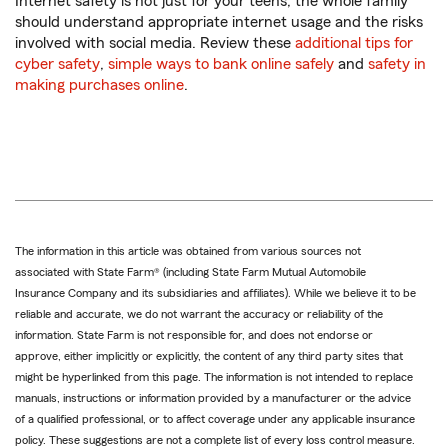
Internet safety is not just for your teens; the whole family
should understand appropriate internet usage and the risks
involved with social media. Review these
additional tips for
cyber safety
,
simple ways to bank online safely
and
safety in
making purchases online
.
The information in this article was obtained from various sources not
associated with State Farm® (including State Farm Mutual Automobile
Insurance Company and its subsidiaries and affiliates). While we believe it to be
reliable and accurate, we do not warrant the accuracy or reliability of the
information. State Farm is not responsible for, and does not endorse or
approve, either implicitly or explicitly, the content of any third party sites that
might be hyperlinked from this page. The information is not intended to replace
manuals, instructions or information provided by a manufacturer or the advice
of a qualified professional, or to affect coverage under any applicable insurance
policy. These suggestions are not a complete list of every loss control measure.