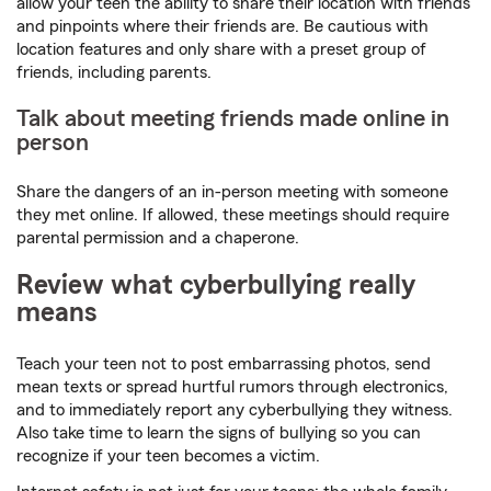
allow your teen the ability to share their location with friends
and pinpoints where their friends are. Be cautious with
location features and only share with a preset group of
friends, including parents.
Talk about meeting friends made online in
person
Share the dangers of an in-person meeting with someone
they met online. If allowed, these meetings should require
parental permission and a chaperone.
Review what cyberbullying really
means
Teach your teen not to post embarrassing photos, send
mean texts or spread hurtful rumors through electronics,
and to immediately report any cyberbullying they witness.
Also take time to learn the signs of bullying so you can
recognize if your teen becomes a victim.