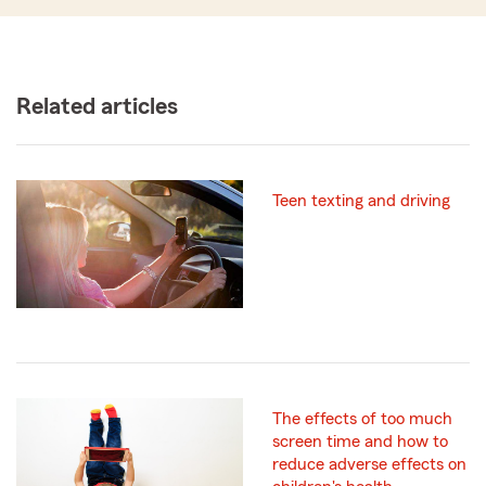
Related articles
Teen texting and driving
The effects of too much
screen time and how to
reduce adverse effects on