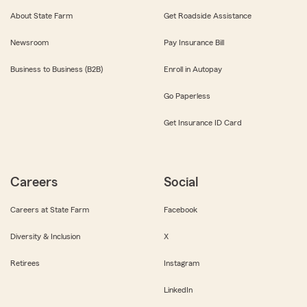
About State Farm
Get Roadside Assistance
Newsroom
Pay Insurance Bill
Business to Business (B2B)
Enroll in Autopay
Go Paperless
Get Insurance ID Card
Careers
Social
Careers at State Farm
Facebook
Diversity & Inclusion
X
Retirees
Instagram
LinkedIn