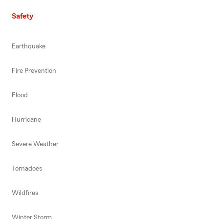
Safety
Earthquake
Fire Prevention
Flood
Hurricane
Severe Weather
Tornadoes
Wildfires
Winter Storm