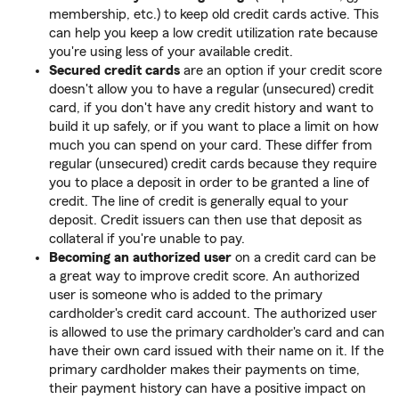
membership, etc.) to keep old credit cards active. This
can help you keep a low credit utilization rate because
you're using less of your available credit.
Secured credit cards
are an option if your credit score
doesn't allow you to have a regular (unsecured) credit
card, if you don't have any credit history and want to
build it up safely, or if you want to place a limit on how
much you can spend on your card. These differ from
regular (unsecured) credit cards because they require
you to place a deposit in order to be granted a line of
credit. The line of credit is generally equal to your
deposit. Credit issuers can then use that deposit as
collateral if you're unable to pay.
Becoming an authorized user
on a credit card can be
a great way to improve credit score. An authorized
user is someone who is added to the primary
cardholder's credit card account. The authorized user
is allowed to use the primary cardholder's card and can
have their own card issued with their name on it. If the
primary cardholder makes their payments on time,
their payment history can have a positive impact on