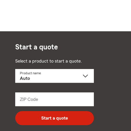
Start a quote
Select a product to start a quote.
Product name
Select
a
product
name
from
dropdown
ZIP Code
Enter
5
digit
zip
Start a quote
code