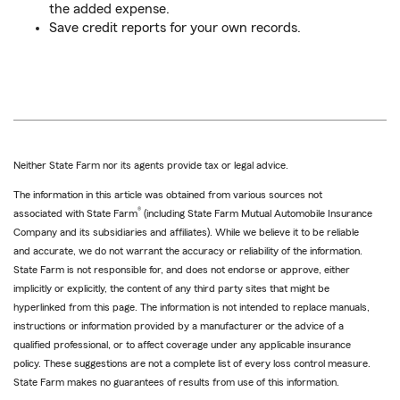
the added expense.
Save credit reports for your own records.
Neither State Farm nor its agents provide tax or legal advice.
The information in this article was obtained from various sources not
®
associated with State Farm
(including State Farm Mutual Automobile Insurance
Company and its subsidiaries and affiliates). While we believe it to be reliable
and accurate, we do not warrant the accuracy or reliability of the information.
State Farm is not responsible for, and does not endorse or approve, either
implicitly or explicitly, the content of any third party sites that might be
hyperlinked from this page. The information is not intended to replace manuals,
instructions or information provided by a manufacturer or the advice of a
qualified professional, or to affect coverage under any applicable insurance
policy. These suggestions are not a complete list of every loss control measure.
State Farm makes no guarantees of results from use of this information.