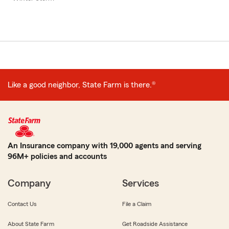
Like a good neighbor, State Farm is there.®
An Insurance company with 19,000 agents and serving
96M+ policies and accounts
Company
Services
Contact Us
File a Claim
About State Farm
Get Roadside Assistance