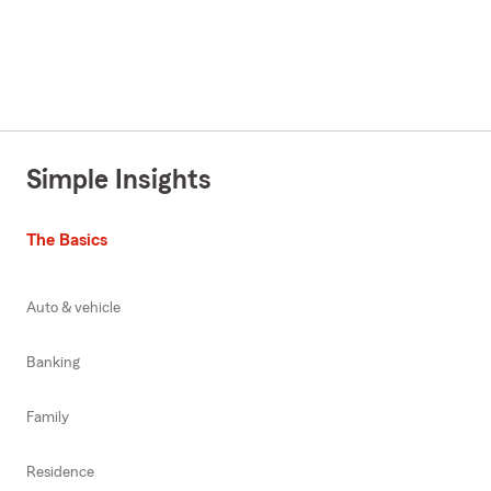
Simple Insights
The Basics
Auto & vehicle
Banking
Family
Residence