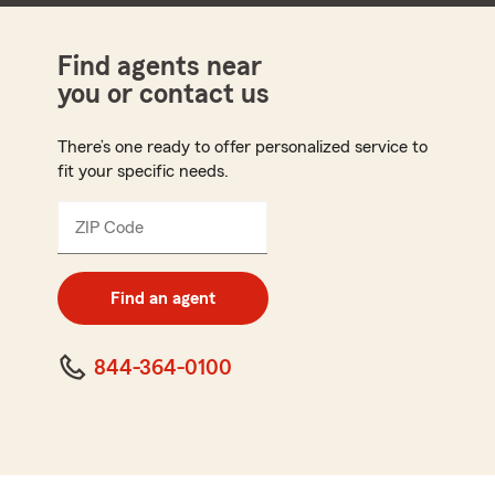
Find agents near
you or contact us
There’s one ready to offer personalized service to
fit your specific needs.
ZIP Code
Enter
5
digit
zip
Find an agent
code
844-364-0100