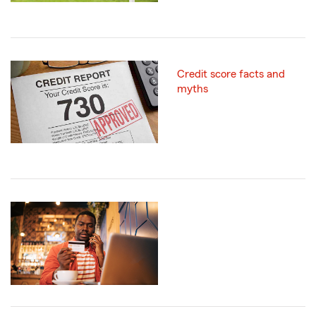
Credit score facts and
myths