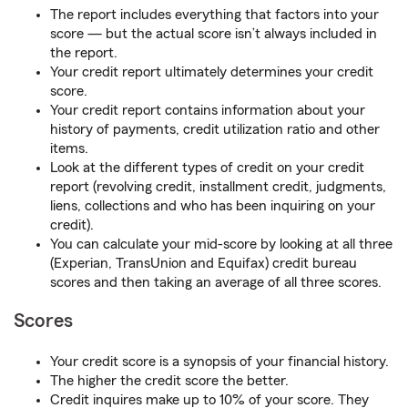
The report includes everything that factors into your
score — but the actual score isn’t always included in
the report.
Your credit report ultimately determines your credit
score.
Your credit report contains information about your
history of payments, credit utilization ratio and other
items.
Look at the different types of credit on your credit
report (revolving credit, installment credit, judgments,
liens, collections and who has been inquiring on your
credit).
You can calculate your mid-score by looking at all three
(Experian, TransUnion and Equifax) credit bureau
scores and then taking an average of all three scores.
Scores
Your credit score is a synopsis of your financial history.
The higher the credit score the better.
Credit inquires make up to 10% of your score. They