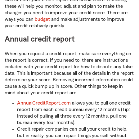
these will help you monitor, adjust and plan to make the
changes you need to improve your credit score. There are
ways you can
budget
and make adjustments to improve
your credit relatively quickly.
Annual credit report
When you request a credit report, make sure everything on
the report is correct. If you need to, there are instructions
included with your credit report for how to dispute any false
data. This is important because all of the details in the report
determine your score. Removing incorrect information could
cause a quick bump up in score. Other things to keep in
mind about your credit report are:
AnnualCreditReport.com
allows you to pull one credit
report from each credit bureau every 12 months (Tip:
Instead of pulling all three every 12 months, pull one
bureau every four months).
Credit repair companies can pull your credit to help,
but in reality, you can repair things yourself without