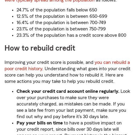
were typically spread among the population
as follows:
24.7% of the population falls below 650
12.5% of the population is between 650-699
16.4% of the population is between 700-749
23.1% of the population is between 750-799
23.3% of the population has a credit score above 800
How to rebuild credit
Improving your credit score is possible, and
you can rebuild a
poor credit history
. Understanding what goes into your credit
score can help you understand how to rebuild it. Here are
some actions you may take to help you rebuild credit.
Check your credit card account online regularly.
Look
over your purchases to make sure they were
accurately charged, as mistakes can be made. If you
see a late fee from your last payment, make sure you
find out why and pay before it's 30 days late.
Pay your bills on time
to have a positive impact on
your credit report, since bills over 30 days late will