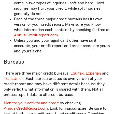
come in two types of inquiries - soft and hard. Hard
inquiries may hurt your credit, while soft inquiries
generally do not.
Each of the three major credit bureaus has its own
version of your credit report. Make sure you know
what information each contains by checking for free at
AnnualCreditReport.com
.
Unless you and your significant other have joint
accounts, your credit report and credit score are yours
and yours alone.
Bureaus
There are three major credit bureaus:
Equifax
,
Experian
and
TransUnion
. Each bureau creates its own version of your
credit report and may have different details because they
only reflect what information is shared with them. Not all
entities report data to all credit bureaus.
Monitor your activity and credit
by checking
AnnualCreditReport.com
. Look for inaccuracies. Be sure to
look at both your credit report and credit score. Checking