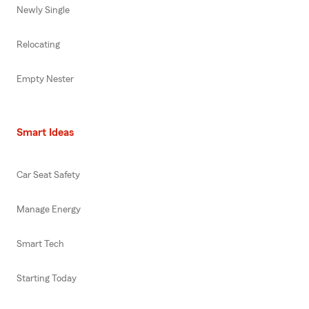
Newly Single
Relocating
Empty Nester
Smart Ideas
Car Seat Safety
Manage Energy
Smart Tech
Starting Today