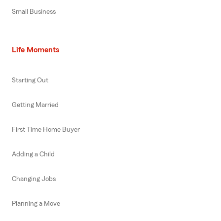
Small Business
Life Moments
Starting Out
Getting Married
First Time Home Buyer
Adding a Child
Changing Jobs
Planning a Move