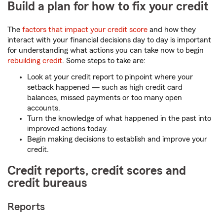
Build a plan for how to fix your credit
The
factors that impact your credit score
and how they
interact with your financial decisions day to day is important
for understanding what actions you can take now to begin
rebuilding credit
. Some steps to take are:
Look at your credit report to pinpoint where your
setback happened — such as high credit card
balances, missed payments or too many open
accounts.
Turn the knowledge of what happened in the past into
improved actions today.
Begin making decisions to establish and improve your
credit.
Credit reports, credit scores and
credit bureaus
Reports