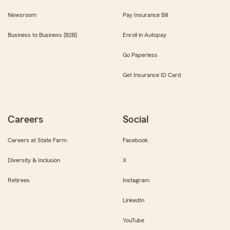
Newsroom
Pay Insurance Bill
Business to Business (B2B)
Enroll in Autopay
Go Paperless
Get Insurance ID Card
Careers
Social
Careers at State Farm
Facebook
Diversity & Inclusion
X
Retirees
Instagram
LinkedIn
YouTube