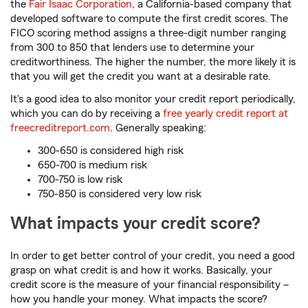
the
Fair Isaac Corporation
, a California-based company that
developed software to compute the first credit scores. The
FICO scoring method assigns a three-digit number ranging
from 300 to 850 that lenders use to determine your
creditworthiness. The higher the number, the more likely it is
that you will get the credit you want at a desirable rate.
It's a good idea to also monitor your credit report periodically,
which you can do by receiving a
free yearly credit report at
freecreditreport.com
. Generally speaking:
300-650 is considered high risk
650-700 is medium risk
700-750 is low risk
750-850 is considered very low risk
What impacts your credit score?
In order to get better control of your credit, you need a good
grasp on what credit is and how it works. Basically, your
credit score is the measure of your financial responsibility –
how you handle your money. What impacts the score?