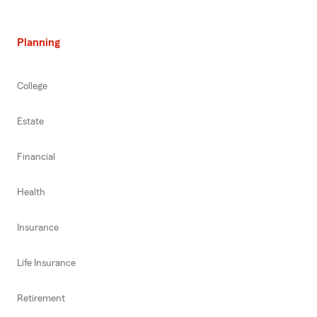
Planning
College
Estate
Financial
Health
Insurance
Life Insurance
Retirement