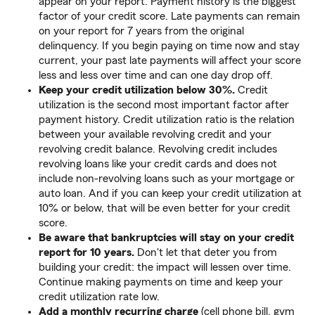
appear on your report. Payment history is the biggest
factor of your credit score. Late payments can remain
on your report for 7 years from the original
delinquency. If you begin paying on time now and stay
current, your past late payments will affect your score
less and less over time and can one day drop off.
Keep your credit utilization below 30%.
Credit
utilization is the second most important factor after
payment history. Credit utilization ratio is the relation
between your available revolving credit and your
revolving credit balance. Revolving credit includes
revolving loans like your credit cards and does not
include non-revolving loans such as your mortgage or
auto loan. And if you can keep your credit utilization at
10% or below, that will be even better for your credit
score.
Be aware that bankruptcies will stay on your credit
report for 10 years.
Don't let that deter you from
building your credit: the impact will lessen over time.
Continue making payments on time and keep your
credit utilization rate low.
Add a monthly recurring charge
(cell phone bill, gym