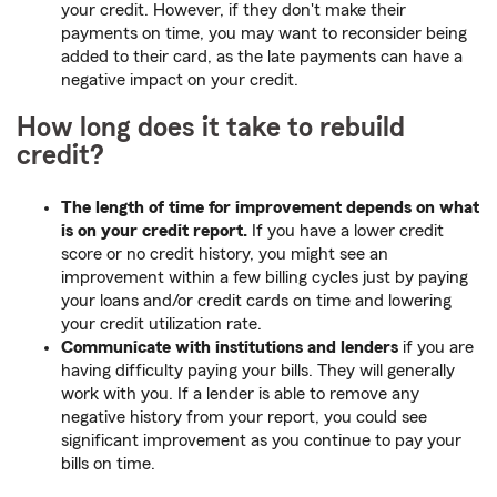
your credit. However, if they don't make their
payments on time, you may want to reconsider being
added to their card, as the late payments can have a
negative impact on your credit.
How long does it take to rebuild
credit?
The length of time for improvement depends on what
is on your credit report.
If you have a lower credit
score or no credit history, you might see an
improvement within a few billing cycles just by paying
your loans and/or credit cards on time and lowering
your credit utilization rate.
Communicate with institutions and lenders
if you are
having difficulty paying your bills. They will generally
work with you. If a lender is able to remove any
negative history from your report, you could see
significant improvement as you continue to pay your
bills on time.