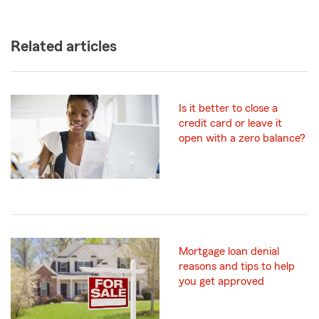
Related articles
Is it better to close a
credit card or leave it
open with a zero balance?
Mortgage loan denial
reasons and tips to help
you get approved