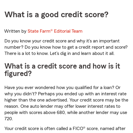
What is a good credit score?
Written by
State Farm®
Editorial Team
Do you know your credit score and why it’s an important
number? Do you know how to get a credit report and score?
There is a lot to know. Let’s dig in and learn about it all.
What is a credit score and how is it
figured?
Have you ever wondered how you qualified for a loan? Or
why you didn't? Perhaps you ended up with an interest rate
higher than the one advertised. Your credit score may be the
reason. One auto lender may offer lower interest rates to
people with scores above 680, while another lender may use
720.
Your credit score is often called a FICO® score, named after