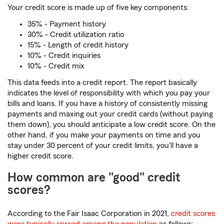
Your credit score is made up of five key components:
35% - Payment history
30% - Credit utilization ratio
15% - Length of credit history
10% - Credit inquiries
10% - Credit mix
This data feeds into a credit report. The report basically
indicates the level of responsibility with which you pay your
bills and loans. If you have a history of consistently missing
payments and maxing out your credit cards (without paying
them down), you should anticipate a low credit score. On the
other hand, if you make your payments on time and you
stay under 30 percent of your credit limits, you'll have a
higher credit score.
How common are "good" credit
scores?
According to the Fair Isaac Corporation in 2021,
credit scores