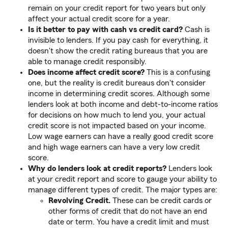
remain on your credit report for two years but only
affect your actual credit score for a year.
Is it better to pay with cash vs credit card?
Cash is
invisible to lenders. If you pay cash for everything, it
doesn't show the credit rating bureaus that you are
able to manage credit responsibly.
Does income affect credit score?
This is a confusing
one, but the reality is credit bureaus don't consider
income in determining credit scores. Although some
lenders look at both income and debt-to-income ratios
for decisions on how much to lend you, your actual
credit score is not impacted based on your income.
Low wage earners can have a really good credit score
and high wage earners can have a very low credit
score.
Why do lenders look at credit reports?
Lenders look
at your credit report and score to gauge your ability to
manage different types of credit. The major types are:
Revolving Credit.
These can be credit cards or
other forms of credit that do not have an end
date or term. You have a credit limit and must