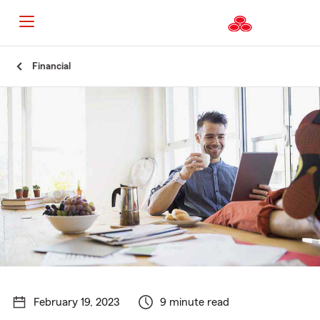
Start
Financial
Of
Main
Content
February 19, 2023
9 minute read