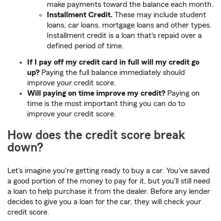
make payments toward the balance each month.
Installment Credit.
These may include student
loans, car loans, mortgage loans and other types.
Installment credit is a loan that's repaid over a
defined period of time.
If I pay off my credit card in full will my credit go
up?
Paying the full balance immediately should
improve your credit score.
Will paying on time improve my credit?
Paying on
time is the most important thing you can do to
improve your credit score.
How does the credit score break
down?
Let's imagine you're getting ready to buy a car. You've saved
a good portion of the money to pay for it, but you'll still need
a loan to help purchase it from the dealer. Before any lender
decides to give you a loan for the car, they will check your
credit score.