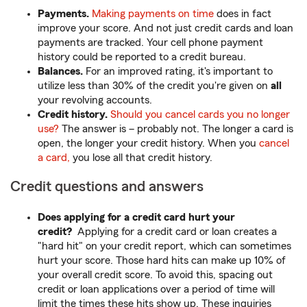
Payments.
Making payments on time
does in fact
improve your score. And not just credit cards and loan
payments are tracked. Your cell phone payment
history could be reported to a credit bureau.
Balances.
For an improved rating, it's important to
utilize less than 30% of the credit you're given on
all
your revolving accounts.
Credit history.
Should you cancel cards you no longer
use?
The answer is – probably not. The longer a card is
open, the longer your credit history. When you
cancel
a card,
you lose all that credit history.
Credit questions and answers
Does applying for a credit card hurt your
credit?
Applying for a credit card or loan creates a
"hard hit" on your credit report, which can sometimes
hurt your score. Those hard hits can make up 10% of
your overall credit score. To avoid this, spacing out
credit or loan applications over a period of time will
limit the times these hits show up. These inquiries