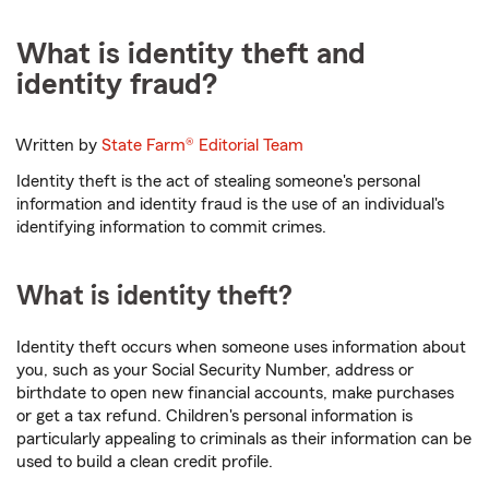
What is identity theft and
identity fraud?
Written by
State Farm®
Editorial Team
Identity theft is the act of stealing someone's personal
information and identity fraud is the use of an individual's
identifying information to commit crimes.
What is identity theft?
Identity theft occurs when someone uses information about
you, such as your Social Security Number, address or
birthdate to open new financial accounts, make purchases
or get a tax refund. Children's personal information is
particularly appealing to criminals as their information can be
used to build a clean credit profile.