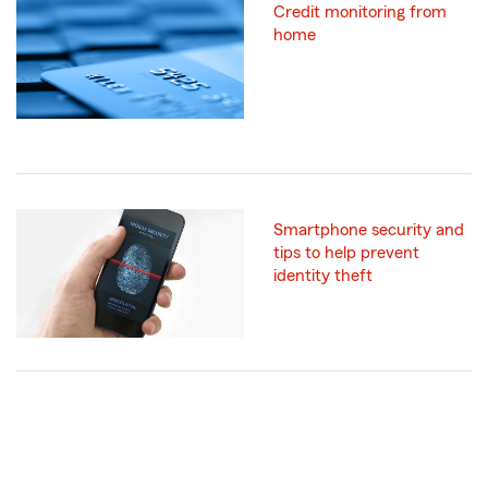
Credit monitoring from
home
Smartphone security and
tips to help prevent
identity theft