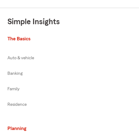
Simple Insights
The Basics
Auto & vehicle
Banking
Family
Residence
Planning