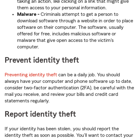
taking an action, like clicking on a link that might give
them access to your personal information.
Malware -
Criminals attempt to get a person to
download software through a website in order to place
software on their computer. The software, usually
offered for free, includes malicious software or
malware that give open access to the victim's
computer.
Prevent identity theft
Preventing identity theft
can be a daily job. You should
always have your computer and phone software up to date,
consider two-factor authentication (2FA), be careful with the
mail you receive, and review your bills and credit card
statements regularly.
Report identity theft
If your identity has been stolen, you should report the
identity theft as soon as possible. You'll want to contact your