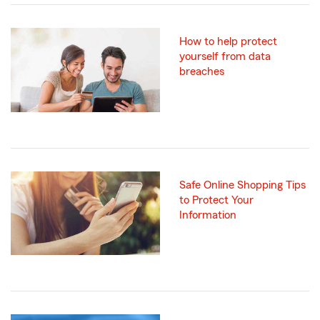
How to help protect
yourself from data
breaches
Safe Online Shopping Tips
to Protect Your
Information