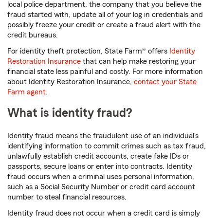
local police department, the company that you believe the
fraud started with, update all of your log in credentials and
possibly freeze your credit or create a fraud alert with the
credit bureaus.
For identity theft protection, State Farm® offers
Identity
Restoration Insurance
that can help make restoring your
financial state less painful and costly. For more information
about Identity Restoration Insurance,
contact your State
Farm agent
.
What is identity fraud?
Identity fraud means the fraudulent use of an individual's
identifying information to commit crimes such as tax fraud,
unlawfully establish credit accounts, create fake IDs or
passports, secure loans or enter into contracts. Identity
fraud occurs when a criminal uses personal information,
such as a Social Security Number or credit card account
number to steal financial resources.
Identity fraud does not occur when a credit card is simply