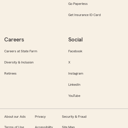
Go Paperless
Get Insurance ID Card
Careers
Social
Careers at State Farm
Facebook
Diversity & Inclusion
X
Retirees
Instagram
LinkedIn
YouTube
About our Ads
Privacy
Security & Fraud
Terms of Use
Accessibility
Site Map