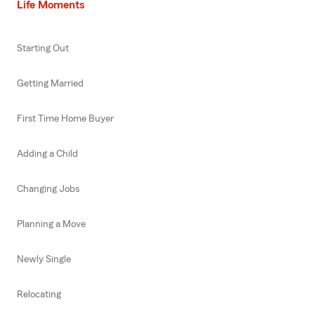
Life Moments
Starting Out
Getting Married
First Time Home Buyer
Adding a Child
Changing Jobs
Planning a Move
Newly Single
Relocating