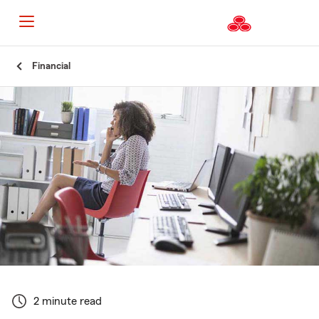
Start
Financial
Of
Main
Content
2 minute read