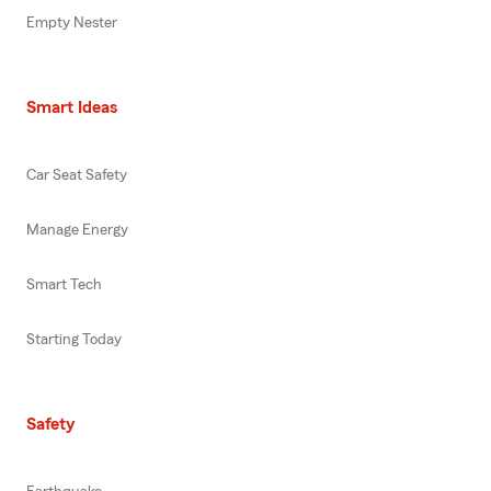
Empty Nester
Smart Ideas
Car Seat Safety
Manage Energy
Smart Tech
Starting Today
Safety