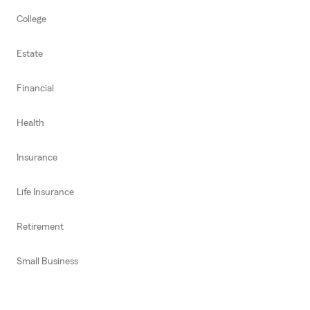
College
Estate
Financial
Health
Insurance
Life Insurance
Retirement
Small Business