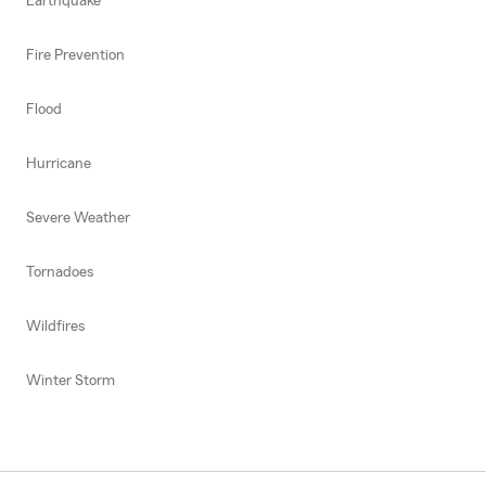
Earthquake
Fire Prevention
Flood
Hurricane
Severe Weather
Tornadoes
Wildfires
Winter Storm