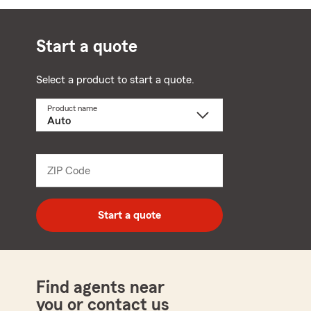
Start a quote
Select a product to start a quote.
Product name
Select
a
product
name
from
dropdown
ZIP Code
Enter
5
digit
zip
Start a quote
code
Find agents near
you or contact us