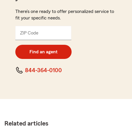
There’s one ready to offer personalized service to
fit your specific needs.
ZIP Code
Enter
5
digit
zip
Find an agent
code
844-364-0100
Related articles