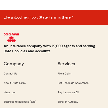
Like a good neighbor, State Farm is there.®
An Insurance company with 19,000 agents and serving
96M+ policies and accounts
Company
Services
Contact Us
File a Claim
About State Farm
Get Roadside Assistance
Newsroom
Pay Insurance Bill
Business to Business (B2B)
Enroll in Autopay