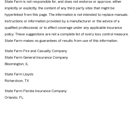
State Farm is not responsible for, and does not endorse or approve, either
implicitly or explicitly, the content of any third party sites that might be
hyperlinked from this page. The information is not intended to replace manuals,
instructions or information provided by a manufacturer or the advice of a
qualified professional, or to affect coverage under any applicable insurance
policy. These suggestions are not a complete list of every loss control measure.
State Farm makes no guarantees of results from use of this information.
State Farm Fire and Casualty Company
State Farm General Insurance Company
Bloomington, IL
State Farm Lloyds
Richardson, TX
State Farm Florida Insurance Company
Orlando, FL