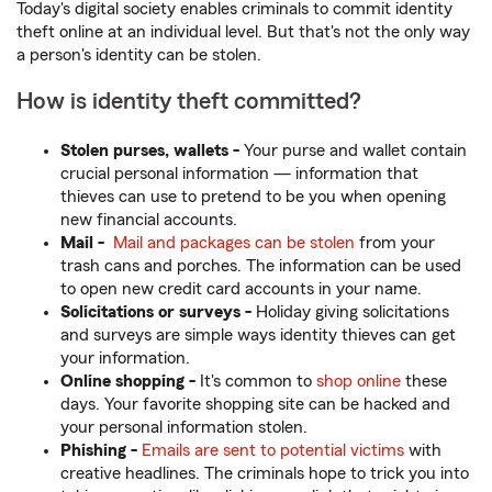
Today's digital society enables criminals to commit identity
theft online at an individual level. But that's not the only way
a person's identity can be stolen.
How is identity theft committed?
Stolen purses, wallets -
Your purse and wallet contain
crucial personal information — information that
thieves can use to pretend to be you when opening
new financial accounts.
Mail -
Mail and packages can be stolen
from your
trash cans and porches. The information can be used
to open new credit card accounts in your name.
Solicitations or surveys -
Holiday giving solicitations
and surveys are simple ways identity thieves can get
your information.
Online shopping -
It's common to
shop online
these
days. Your favorite shopping site can be hacked and
your personal information stolen.
Phishing -
Emails are sent to potential victims
with
creative headlines. The criminals hope to trick you into