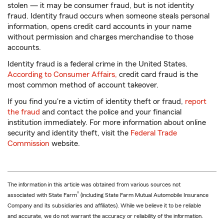
stolen — it may be consumer fraud, but is not identity
fraud. Identity fraud occurs when someone steals personal
information, opens credit card accounts in your name
without permission and charges merchandise to those
accounts.
Identity fraud is a federal crime in the United States.
According to Consumer Affairs,
credit card fraud is the
most common method of account takeover.
If you find you're a victim of identity theft or fraud,
report
the fraud
and contact the police and your financial
institution immediately. For more information about online
security and identity theft, visit the
Federal Trade
Commission
website.
The information in this article was obtained from various sources not
®
associated with State Farm
(including State Farm Mutual Automobile Insurance
Company and its subsidiaries and affiliates). While we believe it to be reliable
and accurate, we do not warrant the accuracy or reliability of the information.