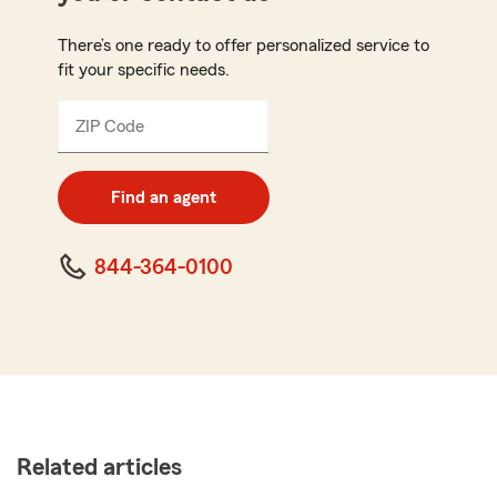
There’s one ready to offer personalized service to
fit your specific needs.
ZIP Code
Enter
5
digit
zip
Find an agent
code
844-364-0100
Related articles