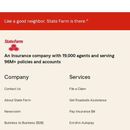
Like a good neighbor, State Farm is there.®
An Insurance company with 19,000 agents and serving
96M+ policies and accounts
Company
Services
Contact Us
File a Claim
About State Farm
Get Roadside Assistance
Newsroom
Pay Insurance Bill
Business to Business (B2B)
Enroll in Autopay