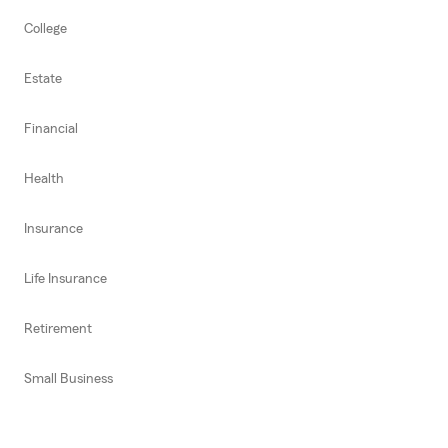
College
Estate
Financial
Health
Insurance
Life Insurance
Retirement
Small Business