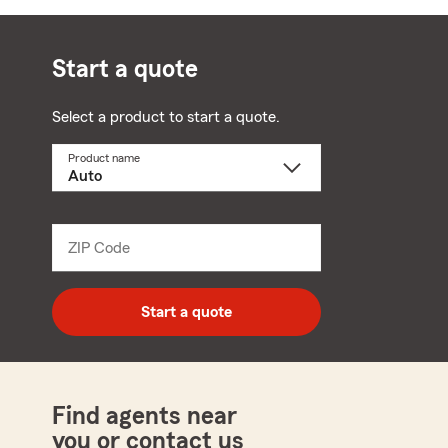
Start a quote
Select a product to start a quote.
Product name
Select
a
product
name
from
dropdown
ZIP Code
Enter
5
digit
zip
Start a quote
code
Find agents near
you or contact us