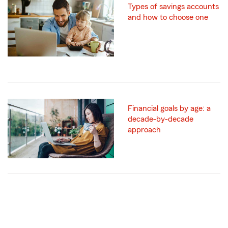
Types of savings accounts
and how to choose one
Financial goals by age: a
decade-by-decade
approach