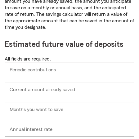
amount you have already saved, the amount you anticipate
to save on a monthly or annual basis, and the anticipated
rate of return. The savings calculator will return a value of
the approximate amount that can be saved in the amount of
time you designate.
Estimated future value of deposits
All fields are required.
Periodic contributions
Enter
numbers
only
Current amount already saved
Enter
numbers
only
Months you want to save
Annual interest rate