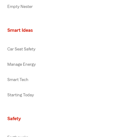
Empty Nester
Smart Ideas
Car Seat Safety
Manage Energy
Smart Tech
Starting Today
Safety