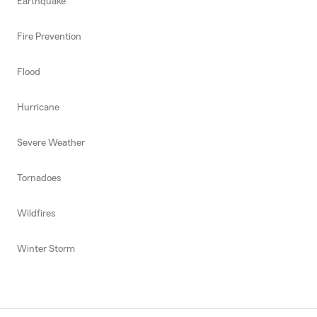
Earthquake
Fire Prevention
Flood
Hurricane
Severe Weather
Tornadoes
Wildfires
Winter Storm