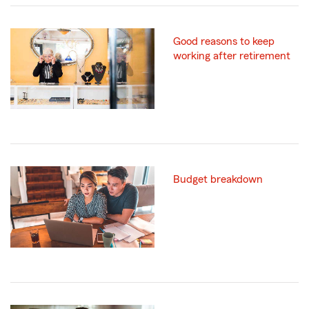
Good reasons to keep
working after retirement
Budget breakdown