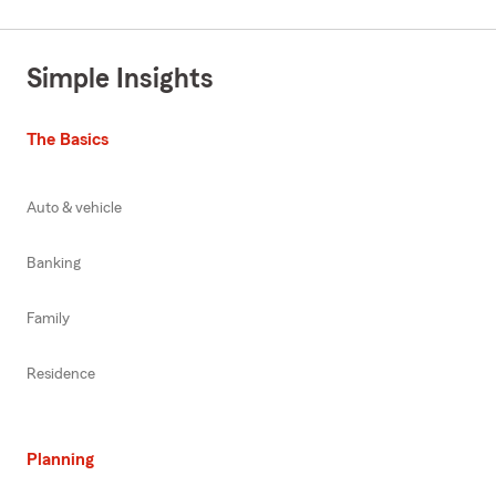
Simple Insights
The Basics
Auto & vehicle
Banking
Family
Residence
Planning