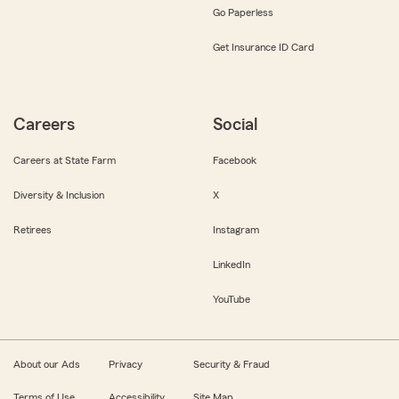
Go Paperless
Get Insurance ID Card
Careers
Social
Careers at State Farm
Facebook
Diversity & Inclusion
X
Retirees
Instagram
LinkedIn
YouTube
About our Ads
Privacy
Security & Fraud
Terms of Use
Accessibility
Site Map