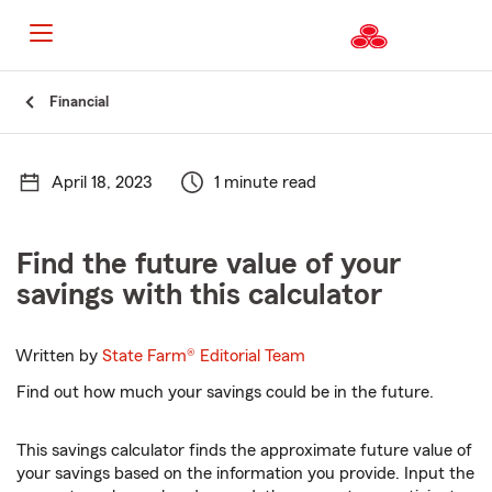
Start
Financial
Of
Main
Content
April 18, 2023
1 minute read
Find the future value of your
savings with this calculator
Written by
State Farm®
Editorial Team
Find out how much your savings could be in the future.
This savings calculator finds the approximate future value of
your savings based on the information you provide. Input the