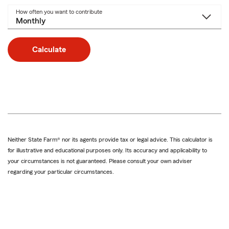
How often you want to contribute
Calculate
Neither State Farm® nor its agents provide tax or legal advice. This calculator is
for illustrative and educational purposes only. Its accuracy and applicability to
your circumstances is not guaranteed. Please consult your own adviser
regarding your particular circumstances.