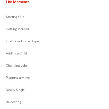
Life Moments
Starting Out
Getting Married
First Time Home Buyer
Adding a Child
Changing Jobs
Planning a Move
Newly Single
Relocating