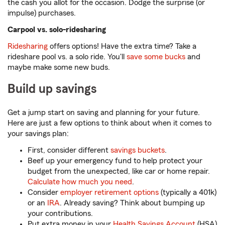
the cash you allot for the occasion. Dodge the surprise (or
impulse) purchases.
Carpool vs. solo-ridesharing
Ridesharing
offers options! Have the extra time? Take a
rideshare pool vs. a solo ride. You'll
save some bucks
and
maybe make some new buds.
Build up savings
Get a jump start on saving and planning for your future.
Here are just a few options to think about when it comes to
your savings plan:
First, consider different
savings buckets
.
Beef up your emergency fund to help protect your
budget from the unexpected, like car or home repair.
Calculate how much you need
.
Consider
employer retirement options
(typically a 401k)
or an
IRA
. Already saving? Think about bumping up
your contributions.
Put extra money in your
Health Savings Account
(HSA)