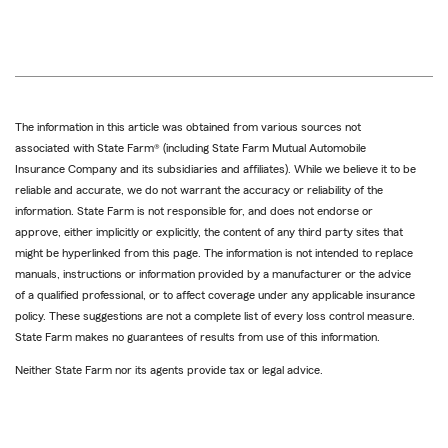
The information in this article was obtained from various sources not
associated with State Farm® (including State Farm Mutual Automobile
Insurance Company and its subsidiaries and affiliates). While we believe it to be
reliable and accurate, we do not warrant the accuracy or reliability of the
information. State Farm is not responsible for, and does not endorse or
approve, either implicitly or explicitly, the content of any third party sites that
might be hyperlinked from this page. The information is not intended to replace
manuals, instructions or information provided by a manufacturer or the advice
of a qualified professional, or to affect coverage under any applicable insurance
policy. These suggestions are not a complete list of every loss control measure.
State Farm makes no guarantees of results from use of this information.
Neither State Farm nor its agents provide tax or legal advice.