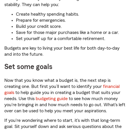
stability. They can help you:
Create healthy spending habits.
Prepare for emergencies.
Build your credit score.
Save for those major purchases like a home or a car.
Set yourself up for a comfortable retirement.
Budgets are key to living your best life for both day-to-day
and into the future.
Set some goals
Now that you know what a budget is, the next step is
creating one. But first you’ll want to identify your
financial
goals
to help guide you in creating a budget that suits your
needs. Use this
budgeting guide
to see how much money
you're bringing in and how much needs to go out. What's left
over can be used to help you meet your aspirations.
If you're wondering where to start, it's with that long-term
goal. Sit yourself down and ask serious questions about the