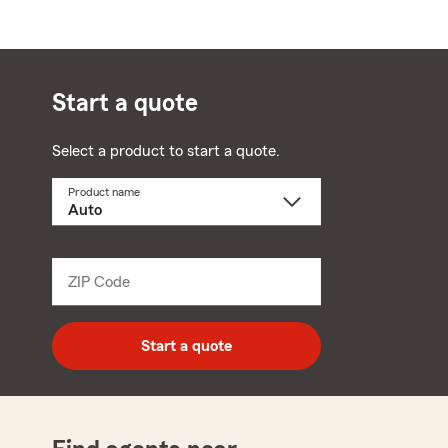
Start a quote
Select a product to start a quote.
Product name
Select
a
product
name
from
dropdown
ZIP Code
Enter
5
digit
zip
Start a quote
code