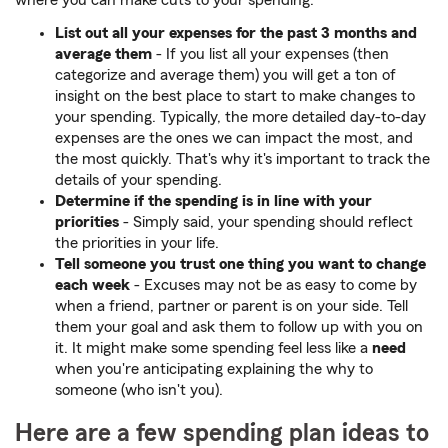
where you can make cuts to your spending.
List out all your expenses for the past 3 months and
average them
-
If you list all your expenses (then
categorize and average them) you will get a ton of
insight on the best place to start to make changes to
your spending. Typically, the more detailed day-to-day
expenses are the ones we can impact the most, and
the most quickly. That's why it's important to track the
details of your spending.
Determine if the spending is in line with your
priorities
-
Simply said, your spending should reflect
the priorities in your life.
Tell someone you trust one thing you want to change
each week
-
Excuses may not be as easy to come by
when a friend, partner or parent is on your side. Tell
them your goal and ask them to follow up with you on
it. It might make some spending feel less like a
need
when you're anticipating explaining the why to
someone (who isn't you).
Here are a few spending plan ideas to