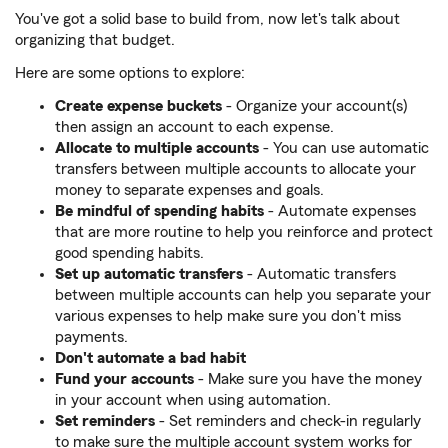
You've got a solid base to build from, now let's talk about
organizing that budget.
Here are some options to explore:
Create expense buckets
- Organize your account(s)
then assign an account to each expense.
Allocate to multiple accounts
- You can use automatic
transfers between multiple accounts to allocate your
money to separate expenses and goals.
Be mindful of spending habits
- Automate expenses
that are more routine to help you reinforce and protect
good spending habits.
Set up automatic transfers
- Automatic transfers
between multiple accounts can help you separate your
various expenses to help make sure you don't miss
payments.
Don't automate a bad habit
Fund your accounts
- Make sure you have the money
in your account when using automation.
Set reminders
- Set reminders and check-in regularly
to make sure the multiple account system works for