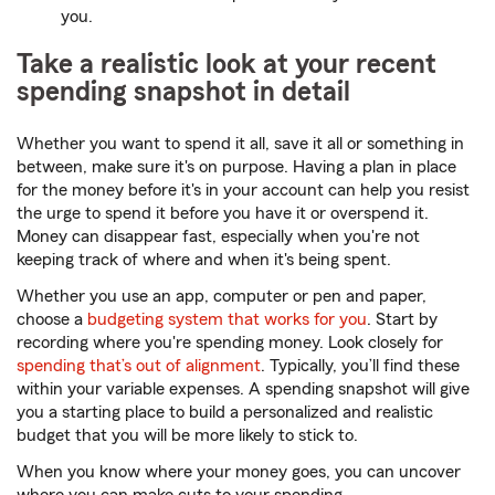
you.
Take a realistic look at your recent
spending snapshot in detail
Whether you want to spend it all, save it all or something in
between, make sure it's on purpose. Having a plan in place
for the money before it's in your account can help you resist
the urge to spend it before you have it or overspend it.
Money can disappear fast, especially when you're not
keeping track of where and when it's being spent.
Whether you use an app, computer or pen and paper,
choose a
budgeting system that works for you
. Start by
recording where you're spending money. Look closely for
spending that’s out of alignment
. Typically, you’ll find these
within your variable expenses. A spending snapshot will give
you a starting place to build a personalized and realistic
budget that you will be more likely to stick to.
When you know where your money goes, you can uncover