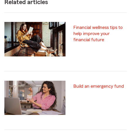
Related articles
Financial wellness tips to
help improve your
financial future
Build an emergency fund