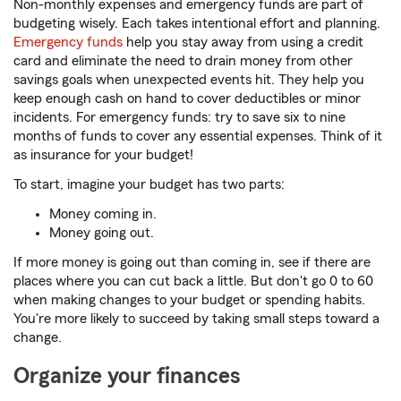
Non-monthly expenses and emergency funds are part of
budgeting wisely. Each takes intentional effort and planning.
Emergency funds
help you stay away from using a credit
card and eliminate the need to drain money from other
savings goals when unexpected events hit. They help you
keep enough cash on hand to cover deductibles or minor
incidents. For emergency funds: try to save six to nine
months of funds to cover any essential expenses. Think of it
as insurance for your budget!
To start, imagine your budget has two parts:
Money coming in.
Money going out.
If more money is going out than coming in, see if there are
places where you can cut back a little. But don't go 0 to 60
when making changes to your budget or spending habits.
You're more likely to succeed by taking small steps toward a
change.
Organize your finances