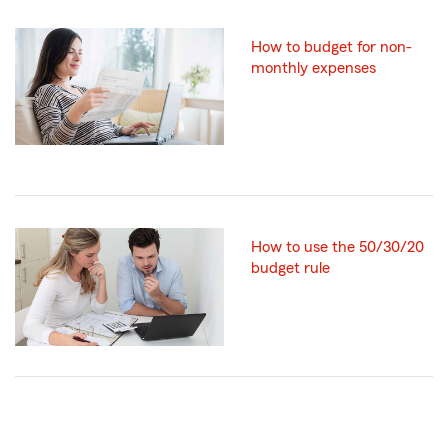
How to budget for non-
monthly expenses
How to use the 50/30/20
budget rule