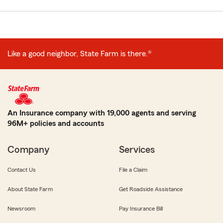
Like a good neighbor, State Farm is there.®
An Insurance company with 19,000 agents and serving
96M+ policies and accounts
Company
Services
Contact Us
File a Claim
About State Farm
Get Roadside Assistance
Newsroom
Pay Insurance Bill