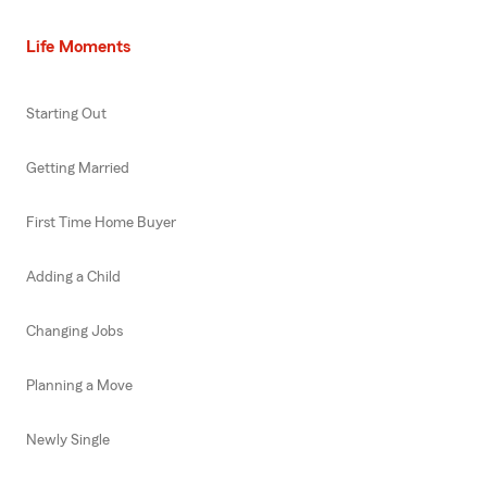
Life Moments
Starting Out
Getting Married
First Time Home Buyer
Adding a Child
Changing Jobs
Planning a Move
Newly Single