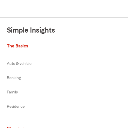
Simple Insights
The Basics
Auto & vehicle
Banking
Family
Residence