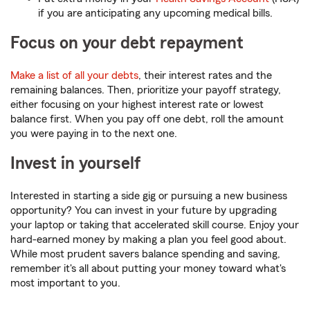
if you are anticipating any upcoming medical bills.
Focus on your debt repayment
Make a list of all your debts
, their interest rates and the
remaining balances. Then, prioritize your payoff strategy,
either focusing on your highest interest rate or lowest
balance first. When you pay off one debt, roll the amount
you were paying in to the next one.
Invest in yourself
Interested in starting a side gig or pursuing a new business
opportunity? You can invest in your future by upgrading
your laptop or taking that accelerated skill course. Enjoy your
hard-earned money by making a plan you feel good about.
While most prudent savers balance spending and saving,
remember it's all about putting your money toward what's
most important to you.