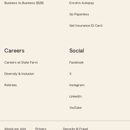
Business to Business (B2B)
Enroll in Autopay
Go Paperless
Get Insurance ID Card
Careers
Social
Careers at State Farm
Facebook
Diversity & Inclusion
X
Retirees
Instagram
LinkedIn
YouTube
About our Ads
Privacy
Security & Fraud