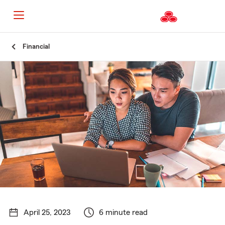
Start
Financial
Of
Main
Content
April 25, 2023
6 minute read