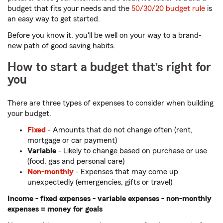
budget that fits your needs and the
50/30/20 budget rule
is
an easy way to get started.
Before you know it, you'll be well on your way to a brand-
new path of good saving habits.
How to start a budget that’s right for
you
There are three types of expenses to consider when building
your budget.
Fixed
- Amounts that do not change often (rent,
mortgage or car payment)
Variable
- Likely to change based on purchase or use
(food, gas and personal care)
Non-monthly
- Expenses that may come up
unexpectedly (emergencies, gifts or travel)
Income - fixed expenses - variable expenses - non-monthly
expenses = money for goals