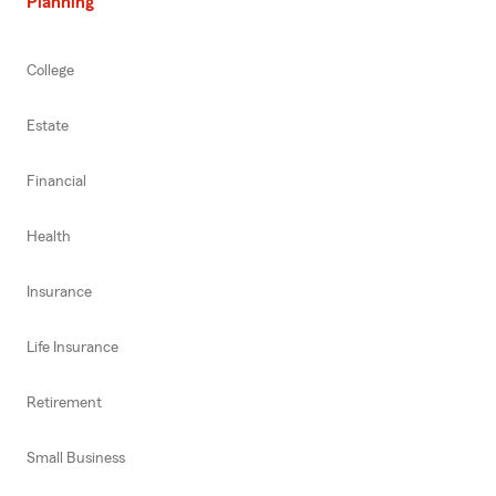
Planning
College
Estate
Financial
Health
Insurance
Life Insurance
Retirement
Small Business