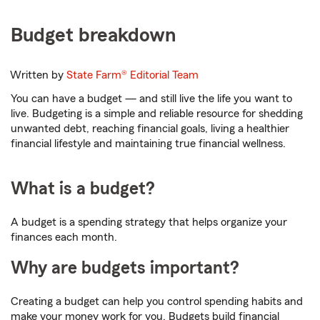
Budget breakdown
Written by
State Farm®
Editorial Team
You can have a budget — and still live the life you want to
live. Budgeting is a simple and reliable resource for shedding
unwanted debt, reaching financial goals, living a healthier
financial lifestyle and maintaining true financial wellness.
What is a budget?
A budget is a spending strategy that helps organize your
finances each month.
Why are budgets important?
Creating a budget can help you control spending habits and
make your money work for you. Budgets build financial