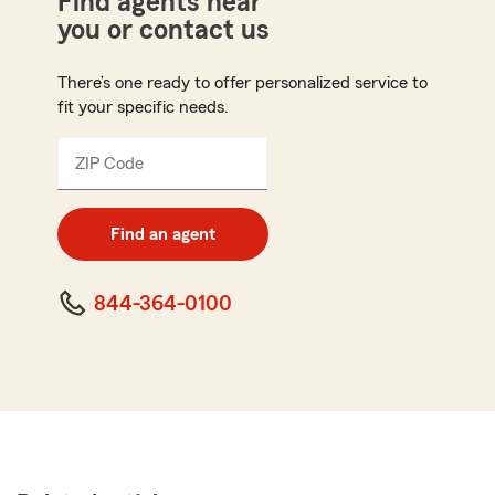
Find agents near
you or contact us
There’s one ready to offer personalized service to
fit your specific needs.
ZIP Code
Enter
5
digit
zip
Find an agent
code
844-364-0100