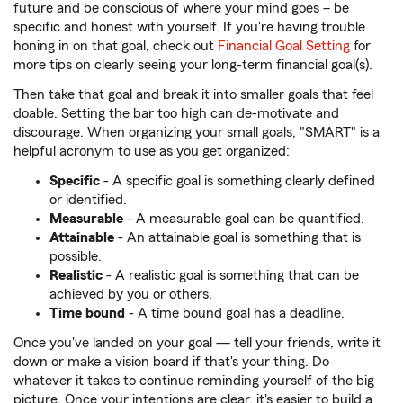
future and be conscious of where your mind goes – be
specific and honest with yourself. If you're having trouble
honing in on that goal, check out
Financial Goal Setting
for
more tips on clearly seeing your long-term financial goal(s).
Then take that goal and break it into smaller goals that feel
doable. Setting the bar too high can de-motivate and
discourage. When organizing your small goals, "SMART" is a
helpful acronym to use as you get organized:
Specific
- A specific goal is something clearly defined
or identified.
Measurable
- A measurable goal can be quantified.
Attainable
-
An attainable goal is something that is
possible.
Realistic
- A realistic goal is something that can be
achieved by you or others.
Time bound
- A time bound goal has a deadline.
Once you've landed on your goal — tell your friends, write it
down or make a vision board if that's your thing. Do
whatever it takes to continue reminding yourself of the big
picture. Once your intentions are clear, it's easier to build a