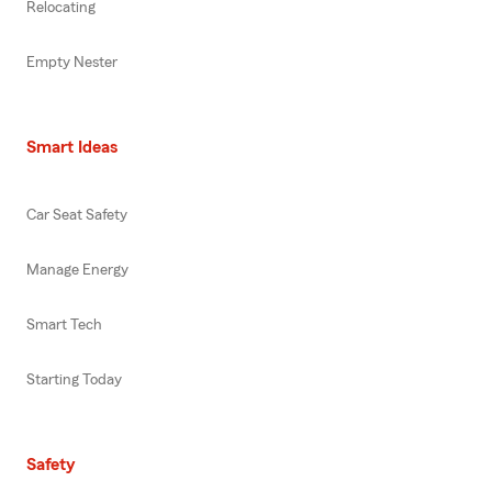
Relocating
Empty Nester
Smart Ideas
Car Seat Safety
Manage Energy
Smart Tech
Starting Today
Safety