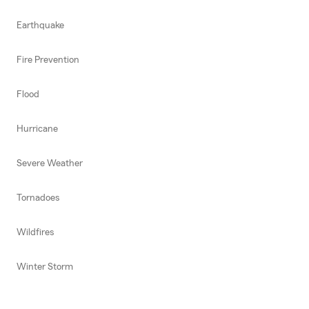
Earthquake
Fire Prevention
Flood
Hurricane
Severe Weather
Tornadoes
Wildfires
Winter Storm