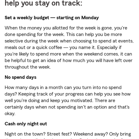
help you stay on track:
Set a weekly budget — starting on Monday
When the money you allotted for the week is gone, you're
done spending for the week. This can help you be more
selective during the week when choosing to spend at events,
meals out or a quick coffee — you name it. Especially if
you're likely to spend more when the weekend comes, it can
be helpful to get an idea of how much you will have left over
throughout the week.
No spend days
How many days in a month can you turn into no spend
days? Keeping track of your progress can help you see how
well you're doing and keep you motivated. There are
certainly days when not spending isn't an option and that's
okay.
Cash only night out
Night on the town? Street fest? Weekend away? Only bring