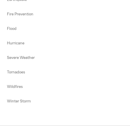
Fire Prevention
Flood
Hurricane
Severe Weather
Tornadoes
Wildfires
Winter Storm