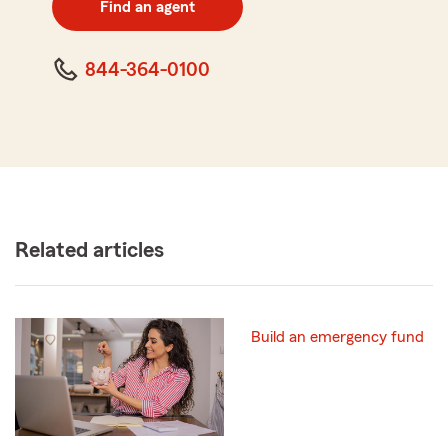
Find an agent
code
844-364-0100
Related articles
Build an emergency fund