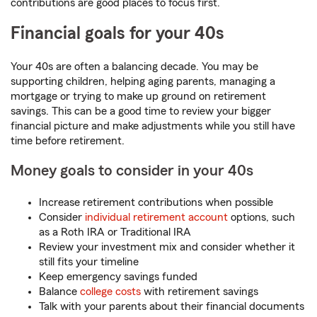
contributions are good places to focus first.
Financial goals for your 40s
Your 40s are often a balancing decade. You may be
supporting children, helping aging parents, managing a
mortgage or trying to make up ground on retirement
savings. This can be a good time to review your bigger
financial picture and make adjustments while you still have
time before retirement.
Money goals to consider in your 40s
Increase retirement contributions when possible
Consider
individual retirement account
options, such
as a Roth IRA or Traditional IRA
Review your investment mix and consider whether it
still fits your timeline
Keep emergency savings funded
Balance
college costs
with retirement savings
Talk with your parents about their financial documents