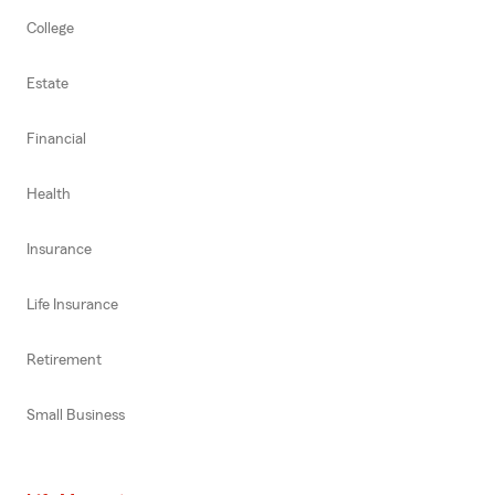
College
Estate
Financial
Health
Insurance
Life Insurance
Retirement
Small Business