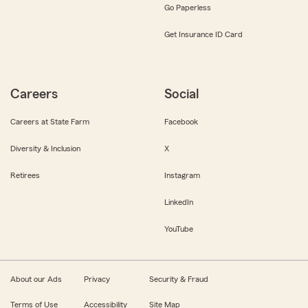
Go Paperless
Get Insurance ID Card
Careers
Social
Careers at State Farm
Facebook
Diversity & Inclusion
X
Retirees
Instagram
LinkedIn
YouTube
About our Ads
Privacy
Security & Fraud
Terms of Use
Accessibility
Site Map