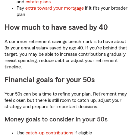
and
estate plans
Pay
extra toward your mortgage
if it fits your broader
plan
How much to have saved by 40
A common retirement savings benchmark is to have about
3x your annual salary saved by age 40. If you’re behind that
target, you may be able to increase contributions gradually,
revisit spending, reduce debt or adjust your retirement
timeline.
Financial goals for your 50s
Your 50s can be a time to refine your plan. Retirement may
feel closer, but there is still room to catch up, adjust your
strategy and prepare for important decisions.
Money goals to consider in your 50s
Use
catch-up contributions
if eligible