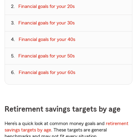
Financial goals for your 20s
Financial goals for your 30s
Financial goals for your 40s
Financial goals for your 50s
Financial goals for your 60s
Retirement savings targets by age
Here’s a quick look at common money goals and
retirement
savings targets by age
. These targets are general
benchmarks and may not fit every situation.