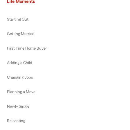
Life Moments
Starting Out
Getting Married
First Time Home Buyer
Adding a Child
Changing Jobs
Planning a Move
Newly Single
Relocating