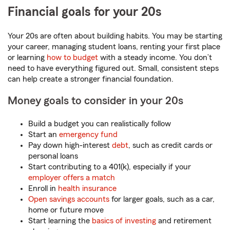
Financial goals for your 20s
Your 20s are often about building habits. You may be starting
your career, managing student loans, renting your first place
or learning
how to budget
with a steady income. You don’t
need to have everything figured out. Small, consistent steps
can help create a stronger financial foundation.
Money goals to consider in your 20s
Build a budget you can realistically follow
Start an
emergency fund
Pay down high-interest
debt
, such as credit cards or
personal loans
Start contributing to a 401(k), especially if your
employer offers a match
Enroll in
health insurance
Open savings accounts
for larger goals, such as a car,
home or future move
Start learning the
basics of investing
and retirement