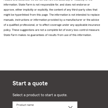
information. State Farm is not responsible for, and does not endorse or
approve, either implicitly or explicitly, the content of any third-party sites that
might be hyperlinked from this page. The information is not intended to replace
manuals, instructions or information provided by a manufacturer or the advice
of a qualified professional, or to affect coverage under any applicable insurance
policy. These suggestions are not a complete list of every loss control measure.
State Farm makes no guarantees of results from use of this information.
Start a quote
Select a product to start a quote.
Product name
Select