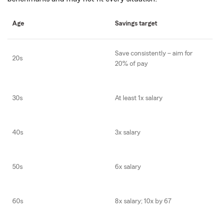
Age
Savings target
Save consistently – aim for
20s
20% of pay
30s
At least 1x salary
40s
3x salary
50s
6x salary
60s
8x salary; 10x by 67