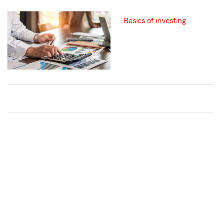
Basics of investing