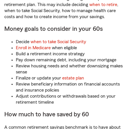
retirement plan. This may include deciding
when to retire
,
when to take Social Security, how to manage health care
costs and how to create income from your savings.
Money goals to consider in your 60s
Decide
when to take Social Security
Enroll in Medicare
when eligible
Build a retirement income strategy
Pay down remaining debt, including your mortgage
Review housing needs and whether downsizing makes
sense
Finalize or update your
estate plan
Review beneficiary information on financial accounts
and insurance policies
Adjust contributions or withdrawals based on your
retirement timeline
How much to have saved by 60
A common retirement savings benchmark is to have about