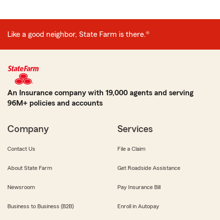
Like a good neighbor, State Farm is there.®
An Insurance company with 19,000 agents and serving
96M+ policies and accounts
Company
Services
Contact Us
File a Claim
About State Farm
Get Roadside Assistance
Newsroom
Pay Insurance Bill
Business to Business (B2B)
Enroll in Autopay