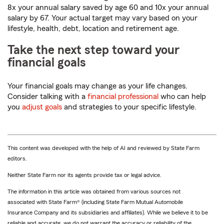
8x your annual salary saved by age 60 and 10x your annual
salary by 67. Your actual target may vary based on your
lifestyle, health, debt, location and retirement age.
Take the next step toward your
financial goals
Your financial goals may change as your life changes.
Consider talking with a
financial professional
who can help
you
adjust goals
and strategies to your specific lifestyle.
This content was developed with the help of AI and reviewed by State Farm
editors.
Neither State Farm nor its agents provide tax or legal advice.
The information in this article was obtained from various sources not
associated with State Farm® (including State Farm Mutual Automobile
Insurance Company and its subsidiaries and affiliates). While we believe it to be
reliable and accurate, we do not warrant the accuracy or reliability of the