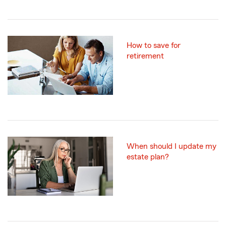
How to save for
retirement
When should I update my
estate plan?