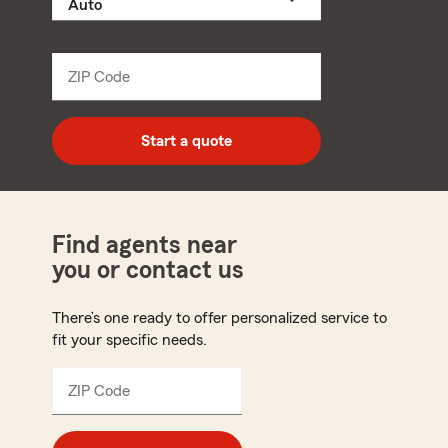
a
product
name
from
dropdown
ZIP Code
Enter
5
digit
zip
Start a quote
code
Find agents near
you or contact us
There’s one ready to offer personalized service to
fit your specific needs.
ZIP Code
Enter
5
digit
zip