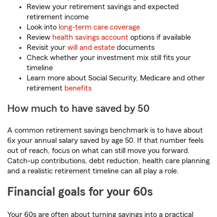
Review your retirement savings and expected
retirement income
Look into
long-term care coverage
Review
health savings account
options if available
Revisit your
will and estate
documents
Check whether your investment mix still fits your
timeline
Learn more about Social Security, Medicare and other
retirement
benefits
How much to have saved by 50
A common retirement savings benchmark is to have about
6x your annual salary saved by age 50. If that number feels
out of reach, focus on what can still move you forward.
Catch-up contributions, debt reduction, health care planning
and a realistic retirement timeline can all play a role.
Financial goals for your 60s
Your 60s are often about turning savings into a practical