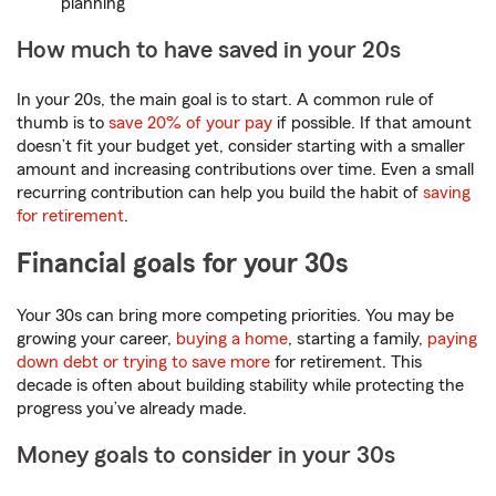
planning
How much to have saved in your 20s
In your 20s, the main goal is to start. A common rule of
thumb is to
save 20% of your pay
if possible. If that amount
doesn’t fit your budget yet, consider starting with a smaller
amount and increasing contributions over time. Even a small
recurring contribution can help you build the habit of
saving
for retirement
.
Financial goals for your 30s
Your 30s can bring more competing priorities. You may be
growing your career,
buying a home
, starting a family,
paying
down debt or trying to save more
for retirement. This
decade is often about building stability while protecting the
progress you’ve already made.
Money goals to consider in your 30s