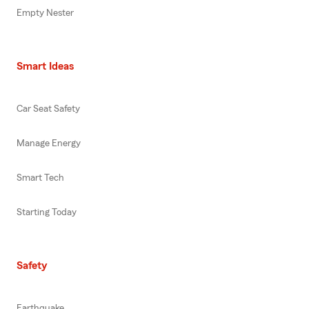
Empty Nester
Smart Ideas
Car Seat Safety
Manage Energy
Smart Tech
Starting Today
Safety
Earthquake