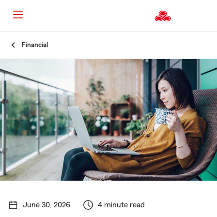
Start
Financial
Of
Main
Content
June 30, 2026
4 minute read