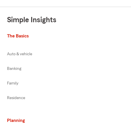
Simple Insights
The Basics
Auto & vehicle
Banking
Family
Residence
Planning