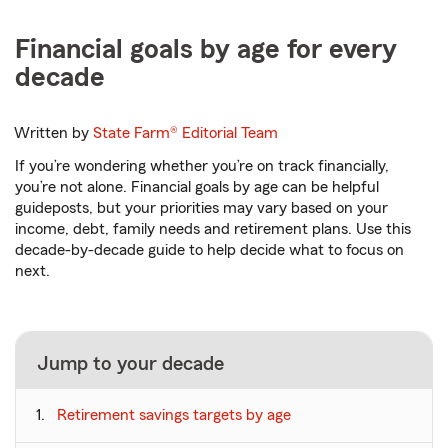
Financial goals by age for every
decade
Written by
State Farm®
Editorial Team
If you’re wondering whether you’re on track financially,
you’re not alone. Financial goals by age can be helpful
guideposts, but your priorities may vary based on your
income, debt, family needs and retirement plans. Use this
decade-by-decade guide to help decide what to focus on
next.
Jump to your decade
Retirement savings targets by age