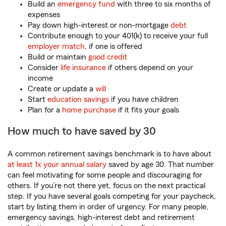
Build an
emergency fund
with three to six months of
expenses
Pay down high-interest or non-mortgage
debt
Contribute enough to your 401(k) to receive your full
employer match
, if one is offered
Build or maintain
good credit
­
Consider
life insurance
if others depend on your
income
Create or update a
will
Start
education savings
if you have children
Plan for a
home purchase
if it fits your goals
How much to have saved by 30
A common retirement savings benchmark is to have about
at least 1x your annual salary
saved by age 30. That number
can feel motivating for some people and discouraging for
others. If you’re not there yet, focus on the next practical
step. If you have several goals competing for your paycheck,
start by listing them in order of urgency. For many people,
emergency savings, high-interest debt and retirement