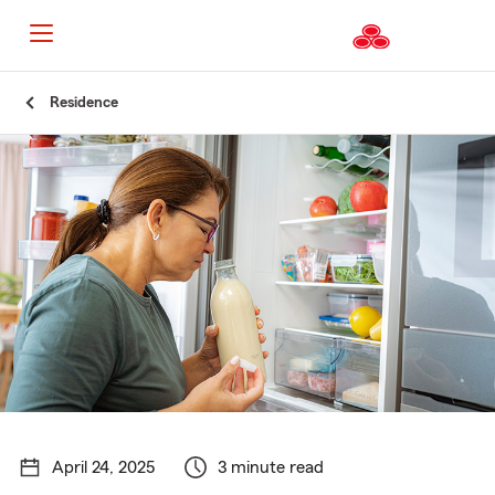
Start
Residence
Of
Main
Content
April 24, 2025
3 minute read