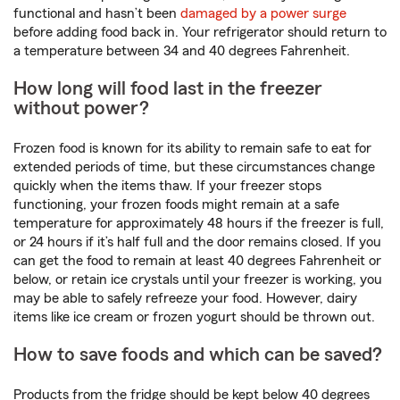
functional and hasn’t been
damaged by a power surge
before adding food back in. Your refrigerator should return to
a temperature between 34 and 40 degrees Fahrenheit.
How long will food last in the freezer
without power?
Frozen food is known for its ability to remain safe to eat for
extended periods of time, but these circumstances change
quickly when the items thaw. If your freezer stops
functioning, your frozen foods might remain at a safe
temperature for approximately 48 hours if the freezer is full,
or 24 hours if it’s half full and the door remains closed. If you
can get the food to remain at least 40 degrees Fahrenheit or
below, or retain ice crystals until your freezer is working, you
may be able to safely refreeze your food. However, dairy
items like ice cream or frozen yogurt should be thrown out.
How to save foods and which can be saved?
Products from the fridge should be kept below 40 degrees