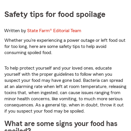
Safety tips for food spoilage
Written by
State Farm®
Editorial Team
Whether you’re experiencing a power outage or left food out
for too long, here are some safety tips to help avoid
consuming spoiled food.
To help protect yourself and your loved ones, educate
yourself with the proper guidelines to follow when you
suspect your food may have gone bad. Bacteria can spread
at an alarming rate when left at room temperature, releasing
toxins that, when ingested, can cause issues ranging from
minor health concerns, like vomiting, to much more serious
consequences. As a general tip, when in doubt, throw it out
if you suspect your food may be spoiled.
What are some signs your food has