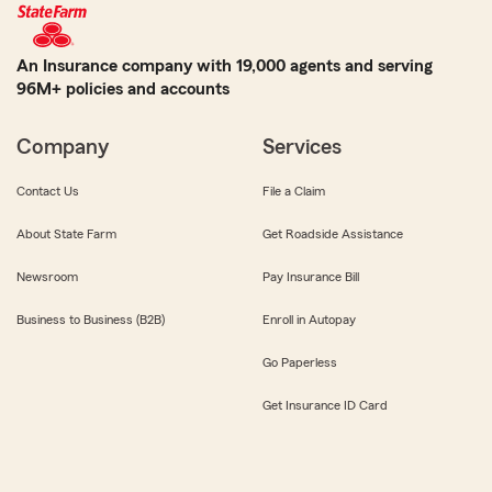
An Insurance company with 19,000 agents and serving
96M+ policies and accounts
Company
Services
Contact Us
File a Claim
About State Farm
Get Roadside Assistance
Newsroom
Pay Insurance Bill
Business to Business (B2B)
Enroll in Autopay
Go Paperless
Get Insurance ID Card