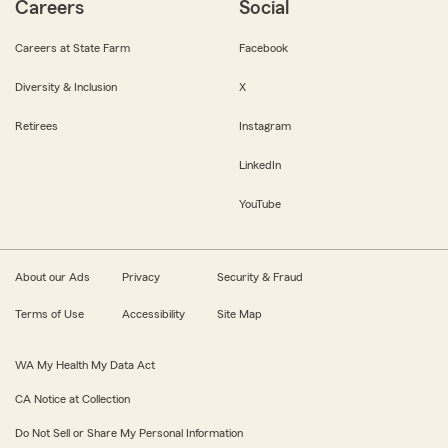
Careers
Social
Careers at State Farm
Facebook
Diversity & Inclusion
X
Retirees
Instagram
LinkedIn
YouTube
About our Ads
Privacy
Security & Fraud
Terms of Use
Accessibility
Site Map
WA My Health My Data Act
CA Notice at Collection
Do Not Sell or Share My Personal Information