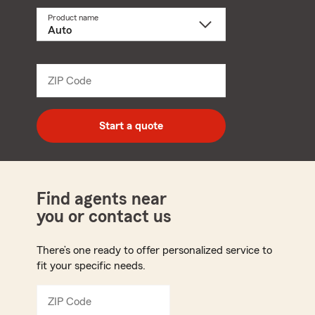
Product name
Select
a
product
name
from
dropdown
ZIP Code
Enter
5
digit
zip
Start a quote
code
Find agents near
you or contact us
There’s one ready to offer personalized service to
fit your specific needs.
ZIP Code
Enter
5