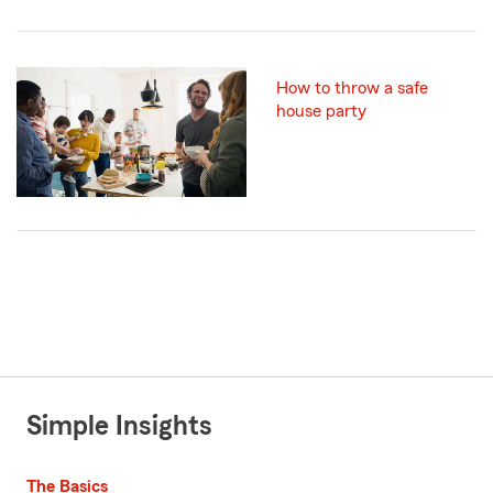
How to throw a safe
house party
Simple Insights
The Basics