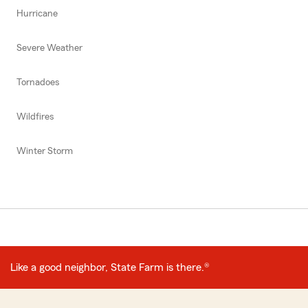
Hurricane
Severe Weather
Tornadoes
Wildfires
Winter Storm
Like a good neighbor, State Farm is there.®