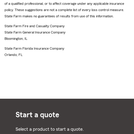
of a qualified professional, or to affect coverage under any applicable insurance
policy. These suggestions are not a complete list of every loss control measure.
State Farm makes no guarantees of results from use of this information.
State Farm Fire and Casualty Company
State Farm General Insurance Company
Bloomington, IL
State Farm Florida Insurance Company
Orlando, FL
Start a quote
Select a product to start a quote.