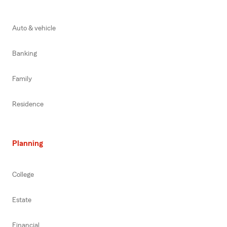
Auto & vehicle
Banking
Family
Residence
Planning
College
Estate
Financial