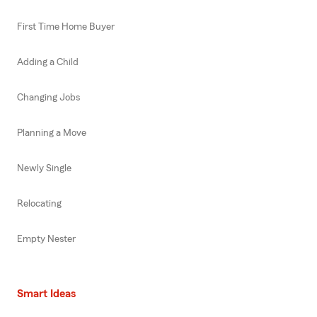
First Time Home Buyer
Adding a Child
Changing Jobs
Planning a Move
Newly Single
Relocating
Empty Nester
Smart Ideas