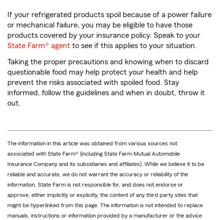
If your refrigerated products spoil because of a power failure
or mechanical failure, you may be eligible to have those
products covered by your insurance policy. Speak to your
State Farm® agent
to see if this applies to your situation.
Taking the proper precautions and knowing when to discard
questionable food may help protect your health and help
prevent the risks associated with spoiled food. Stay
informed, follow the guidelines and when in doubt, throw it
out.
The information in this article was obtained from various sources not
associated with State Farm® (including State Farm Mutual Automobile
Insurance Company and its subsidiaries and affiliates). While we believe it to be
reliable and accurate, we do not warrant the accuracy or reliability of the
information. State Farm is not responsible for, and does not endorse or
approve, either implicitly or explicitly, the content of any third party sites that
might be hyperlinked from this page. The information is not intended to replace
manuals, instructions or information provided by a manufacturer or the advice