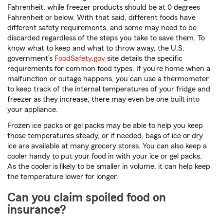
Fahrenheit, while freezer products should be at 0 degrees
Fahrenheit or below. With that said, different foods have
different safety requirements, and some may need to be
discarded regardless of the steps you take to save them. To
know what to keep and what to throw away, the U.S.
government’s
FoodSafety.gov
site details the specific
requirements for common food types. If you’re home when a
malfunction or outage happens, you can use a thermometer
to keep track of the internal temperatures of your fridge and
freezer as they increase; there may even be one built into
your appliance.
Frozen ice packs or gel packs may be able to help you keep
those temperatures steady, or if needed, bags of ice or dry
ice are available at many grocery stores. You can also keep a
cooler handy to put your food in with your ice or gel packs.
As the cooler is likely to be smaller in volume, it can help keep
the temperature lower for longer.
Can you claim spoiled food on
insurance?