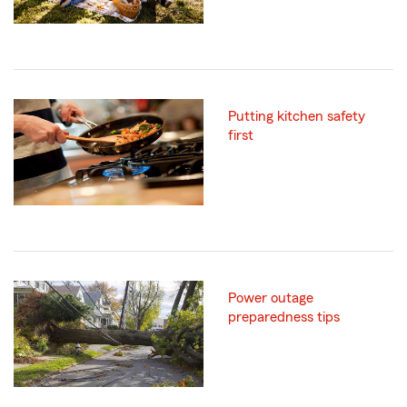
Putting kitchen safety
first
Power outage
preparedness tips