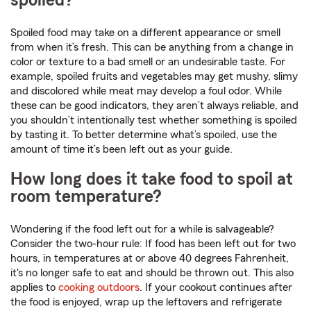
spoiled?
Spoiled food may take on a different appearance or smell
from when it’s fresh. This can be anything from a change in
color or texture to a bad smell or an undesirable taste. For
example, spoiled fruits and vegetables may get mushy, slimy
and discolored while meat may develop a foul odor. While
these can be good indicators, they aren’t always reliable, and
you shouldn’t intentionally test whether something is spoiled
by tasting it. To better determine what’s spoiled, use the
amount of time it’s been left out as your guide.
How long does it take food to spoil at
room temperature?
Wondering if the food left out for a while is salvageable?
Consider the two-hour rule: If food has been left out for two
hours, in temperatures at or above 40 degrees Fahrenheit,
it's no longer safe to eat and should be thrown out. This also
applies to
cooking outdoors
. If your cookout continues after
the food is enjoyed, wrap up the leftovers and refrigerate