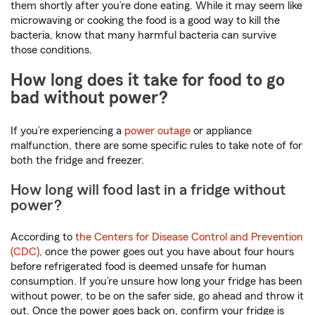
them shortly after you’re done eating. While it may seem like
microwaving or cooking the food is a good way to kill the
bacteria, know that many harmful bacteria can survive
those conditions.
How long does it take for food to go
bad without power?
If you’re experiencing a
power outage
or appliance
malfunction, there are some specific rules to take note of for
both the fridge and freezer.
How long will food last in a fridge without
power?
According to
the Centers for Disease Control and Prevention
(CDC),
once the power goes out you have about four hours
before refrigerated food is deemed unsafe for human
consumption. If you’re unsure how long your fridge has been
without power, to be on the safer side, go ahead and throw it
out. Once the power goes back on, confirm your fridge is