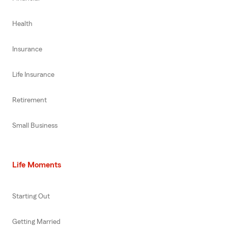
Health
Insurance
Life Insurance
Retirement
Small Business
Life Moments
Starting Out
Getting Married