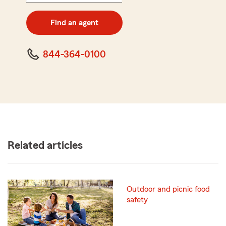
digit
zip
Find an agent
code
844-364-0100
Related articles
Outdoor and picnic food
safety