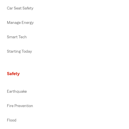
Car Seat Safety
Manage Energy
Smart Tech
Starting Today
Safety
Earthquake
Fire Prevention
Flood