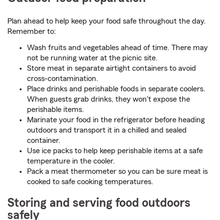
Plan ahead to help keep your food safe throughout the day.
Remember to:
Wash fruits and vegetables ahead of time. There may
not be running water at the picnic site.
Store meat in separate airtight containers to avoid
cross-contamination.
Place drinks and perishable foods in separate coolers.
When guests grab drinks, they won't expose the
perishable items.
Marinate your food in the refrigerator before heading
outdoors and transport it in a chilled and sealed
container.
Use ice packs to help keep perishable items at a safe
temperature in the cooler.
Pack a meat thermometer so you can be sure meat is
cooked to safe cooking temperatures.
Storing and serving food outdoors
safely