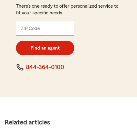
There’s one ready to offer personalized service to
fit your specific needs.
ZIP Code
Enter
5
digit
zip
Find an agent
code
844-364-0100
Related articles