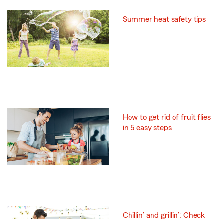
Summer heat safety tips
How to get rid of fruit flies
in 5 easy steps
Chillin’ and grillin’: Check