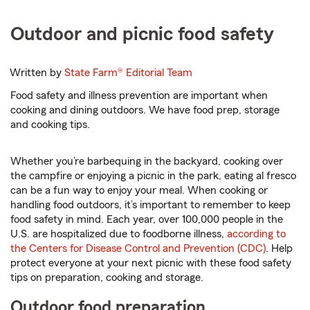
Outdoor and picnic food safety
Written by
State Farm®
Editorial Team
Food safety and illness prevention are important when
cooking and dining outdoors. We have food prep, storage
and cooking tips.
Whether you’re barbequing in the backyard, cooking over
the campfire or enjoying a picnic in the park, eating al fresco
can be a fun way to enjoy your meal. When cooking or
handling food outdoors, it’s important to remember to keep
food safety in mind. Each year, over 100,000 people in the
U.S. are hospitalized due to foodborne illness,
according to
the Centers for Disease Control and Prevention (CDC)
. Help
protect everyone at your next picnic with these food safety
tips on preparation, cooking and storage.
Outdoor food preparation