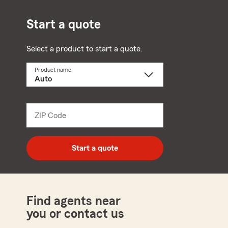
Start a quote
Select a product to start a quote.
Product name
Select
a
product
name
from
dropdown
ZIP Code
Enter
5
digit
zip
Start a quote
code
Find agents near
you or contact us