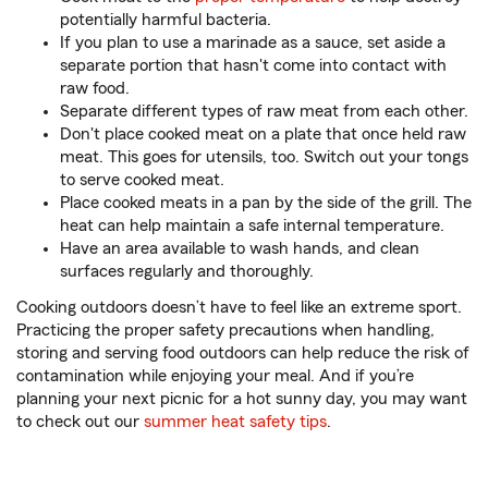
potentially harmful bacteria.
If you plan to use a marinade as a sauce, set aside a
separate portion that hasn't come into contact with
raw food.
Separate different types of raw meat from each other.
Don't place cooked meat on a plate that once held raw
meat. This goes for utensils, too. Switch out your tongs
to serve cooked meat.
Place cooked meats in a pan by the side of the grill. The
heat can help maintain a safe internal temperature.
Have an area available to wash hands, and clean
surfaces regularly and thoroughly.
Cooking outdoors doesn’t have to feel like an extreme sport.
Practicing the proper safety precautions when handling,
storing and serving food outdoors can help reduce the risk of
contamination while enjoying your meal. And if you’re
planning your next picnic for a hot sunny day, you may want
to check out our
summer heat safety tips
.