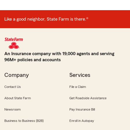
Like a good neighbor, State Farm is there.®
An Insurance company with 19,000 agents and serving
96M+ policies and accounts
Company
Services
Contact Us
File a Claim
About State Farm
Get Roadside Assistance
Newsroom
Pay Insurance Bill
Business to Business (B2B)
Enroll in Autopay