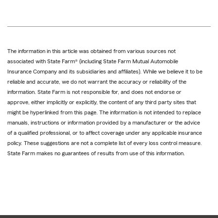
The information in this article was obtained from various sources not
associated with State Farm® (including State Farm Mutual Automobile
Insurance Company and its subsidiaries and affiliates). While we believe it to be
reliable and accurate, we do not warrant the accuracy or reliability of the
information. State Farm is not responsible for, and does not endorse or
approve, either implicitly or explicitly, the content of any third party sites that
might be hyperlinked from this page. The information is not intended to replace
manuals, instructions or information provided by a manufacturer or the advice
of a qualified professional, or to affect coverage under any applicable insurance
policy. These suggestions are not a complete list of every loss control measure.
State Farm makes no guarantees of results from use of this information.