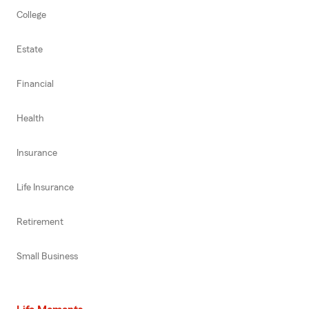
College
Estate
Financial
Health
Insurance
Life Insurance
Retirement
Small Business