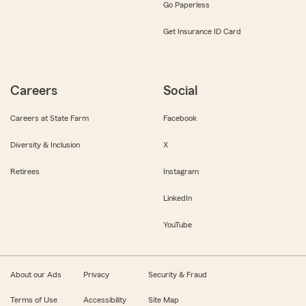
Go Paperless
Get Insurance ID Card
Careers
Social
Careers at State Farm
Facebook
Diversity & Inclusion
X
Retirees
Instagram
LinkedIn
YouTube
About our Ads
Privacy
Security & Fraud
Terms of Use
Accessibility
Site Map