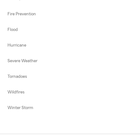
Fire Prevention
Flood
Hurricane
Severe Weather
Tornadoes
Wildfires
Winter Storm