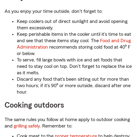
As you enjoy your time outside, don't forget to:
Keep coolers out of direct sunlight and avoid opening
them excessively.
Keep perishable items in the cooler until it’s time to eat
and see that these items stay cool. The
Food and Drug
Administration
recommends storing cold food at 40⁰ F
or below.
To serve, fill large bowls with ice and set foods that
need to stay cool on top. Don't forget to replace the ice
as it melts.
Discard any food that's been sitting out for more than
two hours; if it's 90⁰ or more outside, discard after one
hour.
Cooking outdoors
The same rules you follow at home apply to outdoor cooking
and
grilling safely
. Remember to:
Cook meat to the
proper temperature
to help destroy