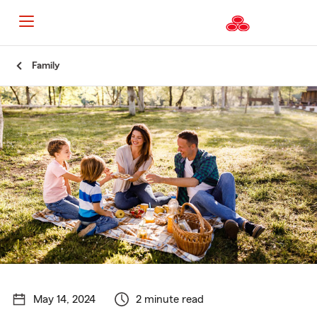
Start
Family
Of
Main
Content
May 14, 2024
2 minute read