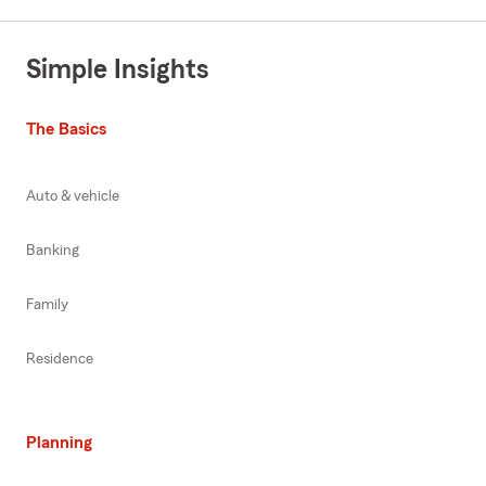
Simple Insights
The Basics
Auto & vehicle
Banking
Family
Residence
Planning