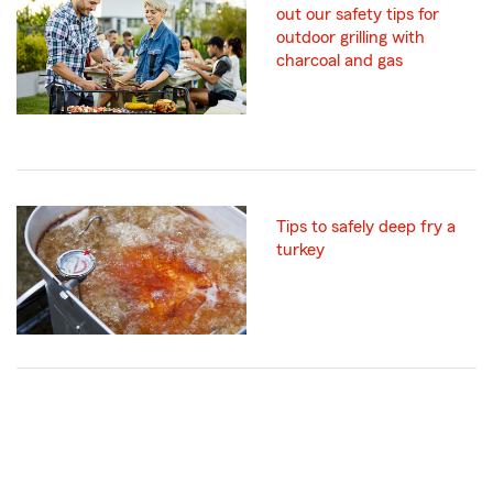
out our safety tips for
outdoor grilling with
charcoal and gas
Tips to safely deep fry a
turkey