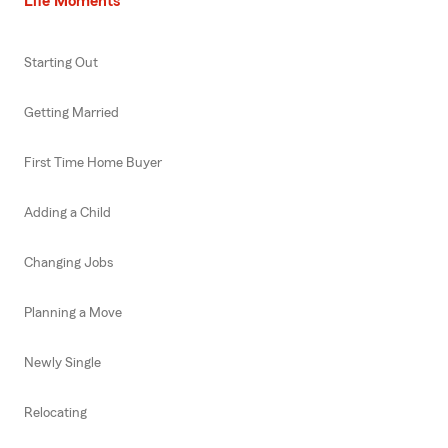
Life Moments
Starting Out
Getting Married
First Time Home Buyer
Adding a Child
Changing Jobs
Planning a Move
Newly Single
Relocating