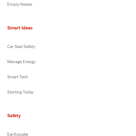
Empty Nester
Smart Ideas
Car Seat Safety
Manage Energy
Smart Tech
Starting Today
Safety
Earthquake